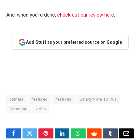
And, when you’re done,
check out our review here
.
Add Stuff as your preferred source on Google
camera
featured
features
Galaxy Note 10 Plus
Samsung
video
Facebook
Twitter
Pinterest
LinkedIn
WhatsApp
Reddit
Tumblr
Email