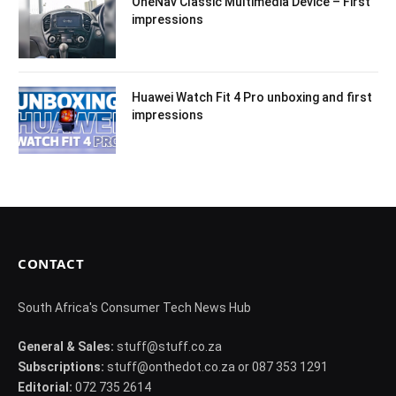
OneNav Classic Multimedia Device – First
impressions
Huawei Watch Fit 4 Pro unboxing and first
impressions
CONTACT
South Africa's Consumer Tech News Hub
General & Sales:
stuff@stuff.co.za
Subscriptions:
stuff@onthedot.co.za or 087 353 1291
Editorial:
072 735 2614