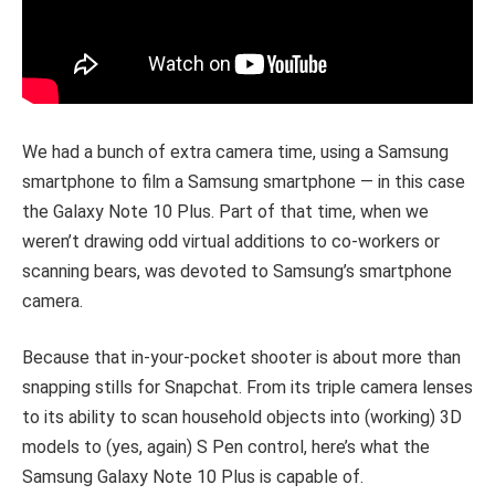
We had a bunch of extra camera time, using a Samsung
smartphone to film a Samsung smartphone — in this case
the Galaxy Note 10 Plus. Part of that time, when we
weren’t drawing odd virtual additions to co-workers or
scanning bears, was devoted to Samsung’s smartphone
camera.
Because that in-your-pocket shooter is about more than
snapping stills for Snapchat. From its triple camera lenses
to its ability to scan household objects into (working) 3D
models to (yes, again) S Pen control, here’s what the
Samsung Galaxy Note 10 Plus is capable of.