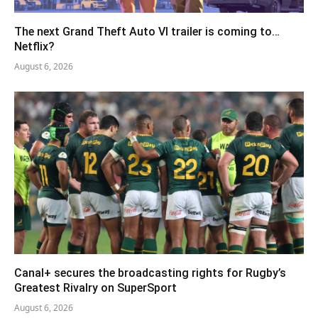
The next Grand Theft Auto VI trailer is coming to…
Netflix?
August 6, 2026
Canal+ secures the broadcasting rights for Rugby’s
Greatest Rivalry on SuperSport
August 6, 2026