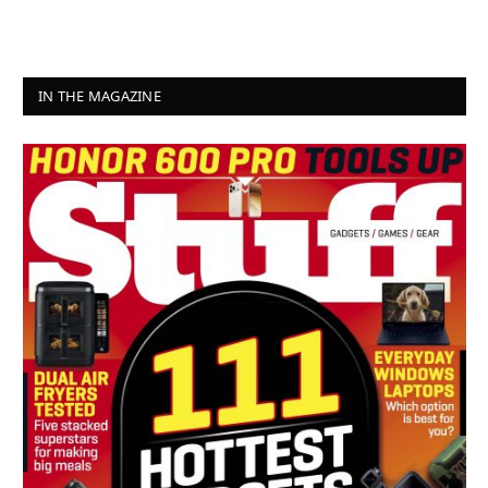
IN THE MAGAZINE