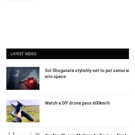
LATEST VIDEO
Sol Shogunate stylishly set to put samurai
into space
Watch a DIY drone pass 600km/h