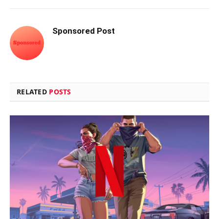
Sponsored Post
RELATED
POSTS