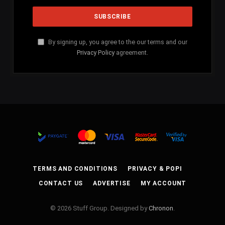
By signing up, you agree to the our terms and our
Privacy Policy
agreement.
TERMS AND CONDITIONS
PRIVACY & POPI
CONTACT US
ADVERTISE
MY ACCOUNT
© 2026 Stuff Group. Designed by
Chronon
.