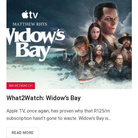
WHAT2WATCH
What2Watch: Widow’s Bay
Apple TV, once again, has proven why that R125/m
subscription hasn’t gone to waste. Widow’s Bay is…
READ MORE