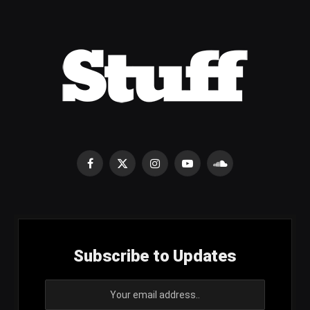
Facebook
X
Instagram
YouTube
SoundCloud
(Twitter)
Subscribe to Updates