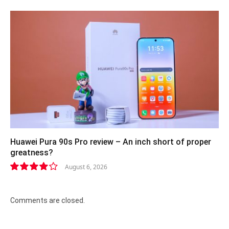
Huawei Pura 90s Pro review – An inch short of proper
greatness?
August 6, 2026
8.2
Comments are closed.