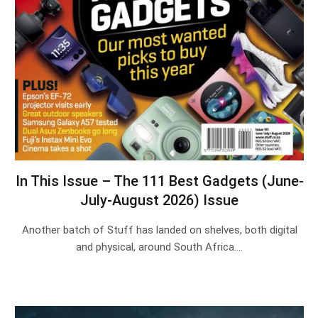
In This Issue – The 111 Best Gadgets (June-
July-August 2026) Issue
Another batch of Stuff has landed on shelves, both digital
and physical, around South Africa.…