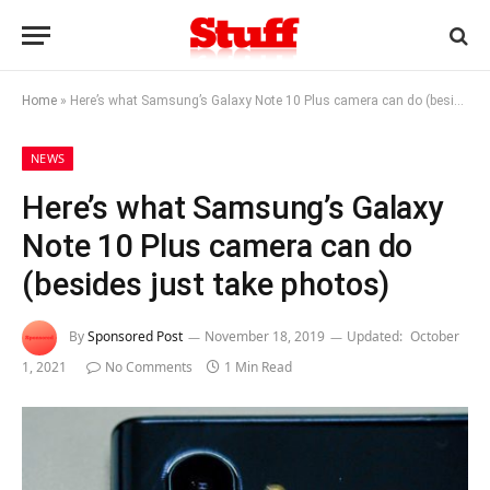
Home
»
Here’s what Samsung’s Galaxy Note 10 Plus camera can do (besides just take photos)
NEWS
Here’s what Samsung’s Galaxy
Note 10 Plus camera can do
(besides just take photos)
By
Sponsored Post
November 18, 2019
Updated:
October
1, 2021
No Comments
1 Min Read