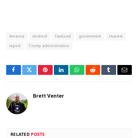
America
Android
featured
government
Huawei
report
Trump administration
Facebook
Twitter
Pinterest
LinkedIn
WhatsApp
Reddit
Tumblr
Email
Brett Venter
RELATED
POSTS