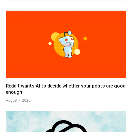
Reddit wants AI to decide whether your posts are good
enough
August 7, 2026