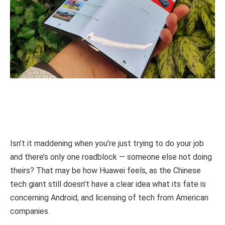
Isn’t it maddening when you’re just trying to do your job
and there’s only one roadblock — someone else not doing
theirs? That may be how Huawei feels, as the Chinese
tech giant still doesn’t have a clear idea what its fate is
concerning Android, and licensing of tech from American
companies.