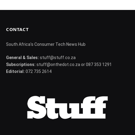
CONTACT
South Africa's Consumer Tech News Hub
General & Sales:
stuff@stuff.co.za
Subscriptions:
stuff@onthedot.co.za or 087 353 1291
Editorial:
072 735 2614