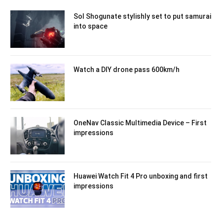
Sol Shogunate stylishly set to put samurai
into space
Watch a DIY drone pass 600km/h
OneNav Classic Multimedia Device – First
impressions
Huawei Watch Fit 4 Pro unboxing and first
impressions