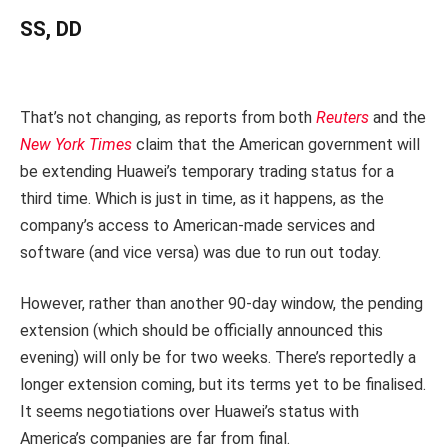
SS, DD
That’s not changing, as reports from both
Reuters
and the
New York Times
claim that the American government will
be extending Huawei’s temporary trading status for a
third time. Which is just in time, as it happens, as the
company’s access to American-made services and
software (and vice versa) was due to run out today.
However, rather than another 90-day window, the pending
extension (which should be officially announced this
evening) will only be for two weeks. There’s reportedly a
longer extension coming, but its terms yet to be finalised.
It seems negotiations over Huawei’s status with
America’s companies are far from final.