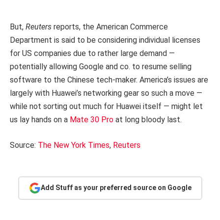
But,
Reuters
reports, the American Commerce
Department is said to be considering individual licenses
for US companies due to rather large demand —
potentially allowing Google and co. to resume selling
software to the Chinese tech-maker. America’s issues are
largely with Huawei’s networking gear so such a move —
while not sorting out much for Huawei itself — might let
us lay hands on a
Mate 30 Pro
at long bloody last.
Source:
The New York Times
,
Reuters
Add Stuff as your preferred source on Google