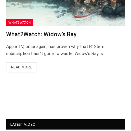
WHAT2WATCH
What2Watch: Widow’s Bay
Apple TV, once again, has proven why that R125/m
subscription hasn’t gone to waste. Widow’s Bay is…
READ MORE
LATEST VIDEO