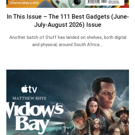
In This Issue – The 111 Best Gadgets (June-
July-August 2026) Issue
Another batch of Stuff has landed on shelves, both digital
and physical, around South Africa.…