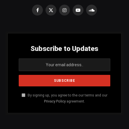
Facebook
X
Instagram
YouTube
SoundCloud
(Twitter)
Subscribe to Updates
By signing up, you agree to the our terms and our
Privacy Policy
agreement.