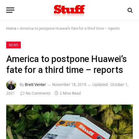
Home
»
America to postpone Huawei’s fate for a third time – reports
NEWS
America to postpone Huawei’s
fate for a third time – reports
By
Brett Venter
November 18, 2019
Updated:
October 1,
2021
No Comments
2 Mins Read