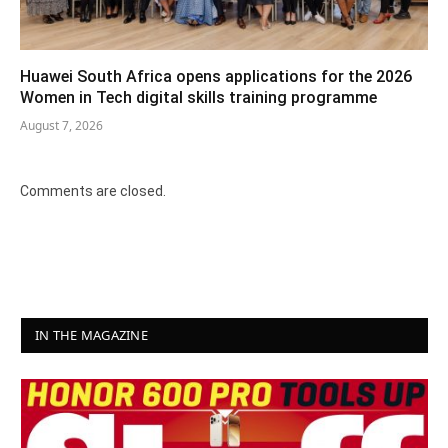
Huawei South Africa opens applications for the 2026
Women in Tech digital skills training programme
August 7, 2026
Comments are closed.
IN THE MAGAZINE