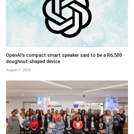
OpenAI’s compact smart speaker said to be a R6,500
doughnut-shaped device
August 7, 2026