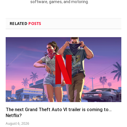
software, games, and motoring.
RELATED
POSTS
The next Grand Theft Auto VI trailer is coming to…
Netflix?
August 6, 2026