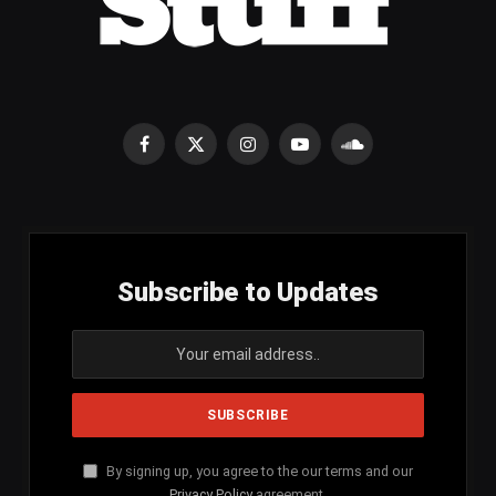
Facebook
X
Instagram
YouTube
SoundCloud
(Twitter)
Subscribe to Updates
By signing up, you agree to the our terms and our
Privacy Policy
agreement.