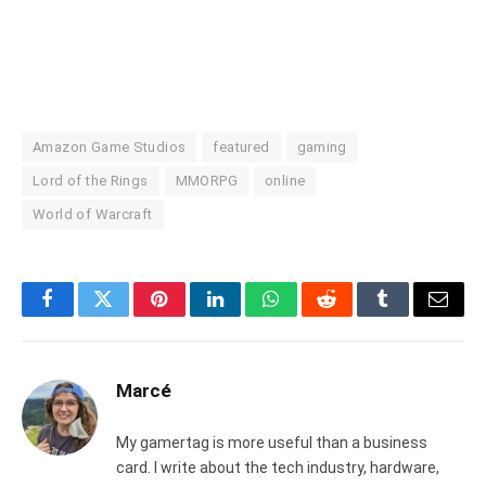
Amazon Game Studios
featured
gaming
Lord of the Rings
MMORPG
online
World of Warcraft
Facebook
Twitter
Pinterest
LinkedIn
WhatsApp
Reddit
Tumblr
Email
Marcé
My gamertag is more useful than a business
card. I write about the tech industry, hardware,