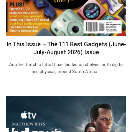
In This Issue – The 111 Best Gadgets (June-
July-August 2026) Issue
Another batch of Stuff has landed on shelves, both digital
and physical, around South Africa.…