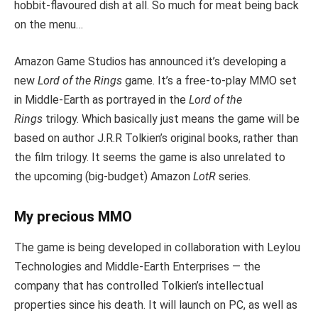
hobbit-flavoured dish at all. So much for meat being back
on the menu…
Amazon Game Studios has announced it’s developing a
new
Lord of the Rings
game. It’s a free-to-play MMO set
in Middle-Earth as portrayed in the
Lord of the
Rings
trilogy. Which basically just means the game will be
based on author J.R.R Tolkien’s original books, rather than
the film trilogy. It seems the game is also unrelated to
the upcoming (big-budget) Amazon
LotR
series.
My precious MMO
The game is being developed in collaboration with Leylou
Technologies and Middle-Earth Enterprises — the
company that has controlled Tolkien’s intellectual
properties since his death. It will launch on PC, as well as