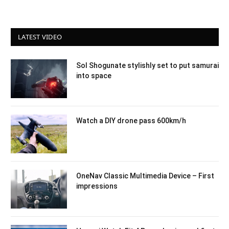
LATEST VIDEO
Sol Shogunate stylishly set to put samurai
into space
Watch a DIY drone pass 600km/h
OneNav Classic Multimedia Device – First
impressions