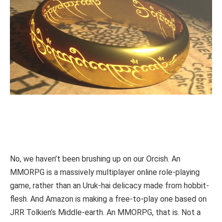
No, we haven’t been brushing up on our Orcish. An
MMORPG is a massively multiplayer online role-playing
game, rather than an Uruk-hai delicacy made from hobbit-
flesh. And Amazon is making a free-to-play one based on
JRR Tolkien’s Middle-earth. An MMORPG, that is. Not a