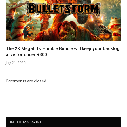
The 2K Megahits Humble Bundle will keep your backlog
alive for under R300
July 21, 2026
Comments are closed.
IN THE MAGAZINE