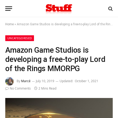
Home
»
Amazon Game Studios is developing a free-to-play Lord of the Rings MMORPG
UNCATEGORISED
Amazon Game Studios is
developing a free-to-play Lord
of the Rings MMORPG
By
Marcé
July 10, 2019
Updated:
October 1, 2021
No Comments
2 Mins Read