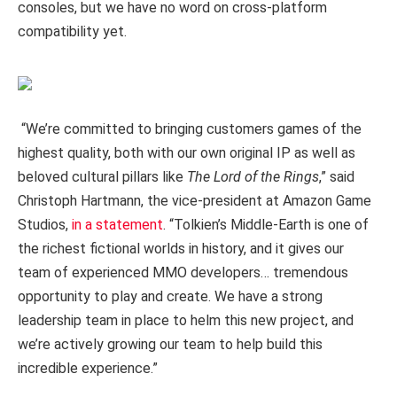
consoles, but we have no word on cross-platform
compatibility yet.
“We’re committed to bringing customers games of the
highest quality, both with our own original IP as well as
beloved cultural pillars like
The Lord of the Rings
,” said
Christoph Hartmann, the vice-president at Amazon Game
Studios,
in a statement
. “Tolkien’s Middle-Earth is one of
the richest fictional worlds in history, and it gives our
team of experienced MMO developers… tremendous
opportunity to play and create. We have a strong
leadership team in place to helm this new project, and
we’re actively growing our team to help build this
incredible experience.”