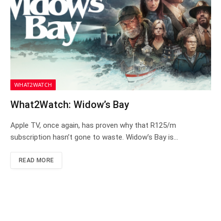
WHAT2WATCH
What2Watch: Widow’s Bay
Apple TV, once again, has proven why that R125/m
subscription hasn’t gone to waste. Widow’s Bay is…
READ MORE