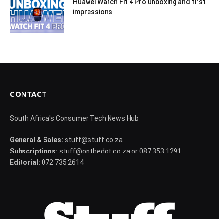
Huawei Watch Fit 4 Pro unboxing and first
impressions
CONTACT
South Africa's Consumer Tech News Hub
General & Sales:
stuff@stuff.co.za
Subscriptions:
stuff@onthedot.co.za or 087 353 1291
Editorial:
072 735 2614