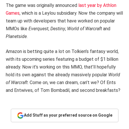
The game was originally announced
last year by Athlon
Games
, which is a Leylou subsidiary. Now the company will
team up with developers that have worked on popular
MMOs like
Everquest
,
Destiny
,
World of Warcraft
and
Planetside
.
Amazon is betting quite a lot on Tolkien’s fantasy world,
with its upcoming series featuring a budget of $1 billion
already. Now it’s working on this MMO, that’ll hopefully
hold its own against the already massively popular
World
of Warcraft
. Come on, we can dream, can’t we? Of Ents
and Entwives, of Tom Bombadil, and second breakfasts?
Add Stuff as your preferred source on Google