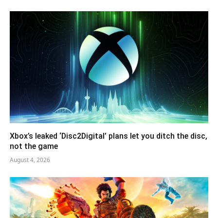
Xbox’s leaked ‘Disc2Digital’ plans let you ditch the disc,
not the game
August 4, 2026