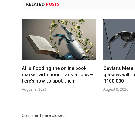
RELATED
POSTS
AI is flooding the online book
Caviar’s Meta
market with poor translations –
glasses will r
here’s how to spot them
R100,000
August 9, 2026
August 9, 2026
Comments are closed.