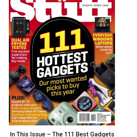
In This Issue – The 111 Best Gadgets