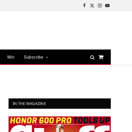
Facebook
X
Instagram
YouTube
(Twitter)
Win
Subscribe
Shopping
Cart
IN THE MAGAZINE