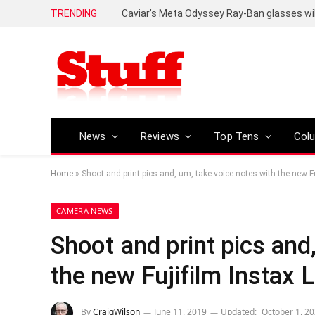
TRENDING
Caviar’s Meta Odyssey Ray-Ban glasses wil
News
Reviews
Top Tens
Col
Home
»
Shoot and print pics and, um, take voice notes with the new Fu
CAMERA NEWS
Shoot and print pics and
the new Fujifilm Instax L
By
CraigWilson
June 11, 2019
Updated:
October 1, 2