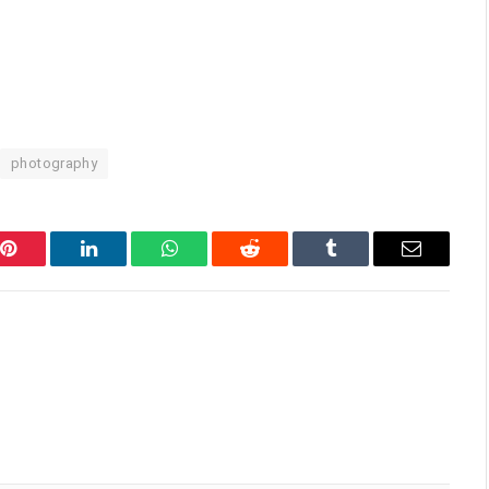
photography
Pinterest
LinkedIn
WhatsApp
Reddit
Tumblr
Email