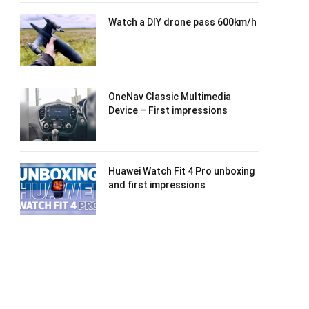
Watch a DIY drone pass 600km/h
OneNav Classic Multimedia
Device – First impressions
Huawei Watch Fit 4 Pro unboxing
and first impressions