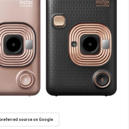
 preferred source on Google