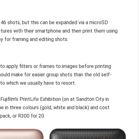
 46 shots, but this can be expanded via a microSD
tures with their smartphone and then print them using
ay for framing and editing shots.
o apply filters or frames to images before printing
hould make for easier group shots than the old self-
o which we usually have to resort.
jifilm’s PrintLife Exhibition (on at Sandton City in
e in three colours (gold, white and black) and cost
pack, or R300 for 20.