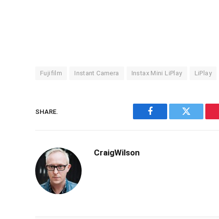
Fujifilm
Instant Camera
Instax Mini LiPlay
LiPlay
SHARE.
Facebook
Twitter
CraigWilson