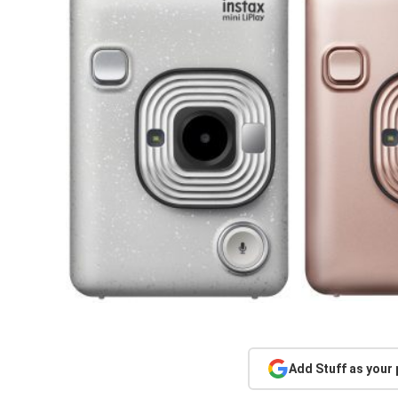
Add Stuff as your