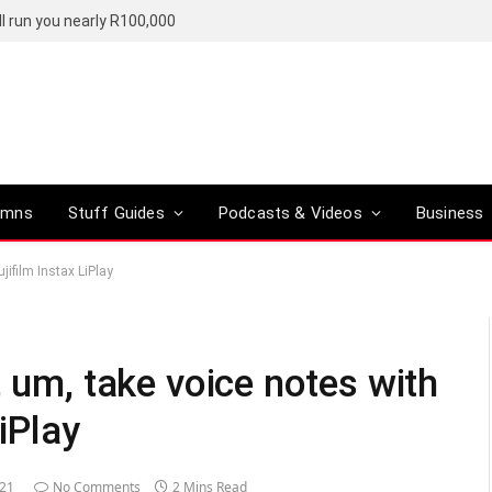
l run you nearly R100,000
umns
Stuff Guides
Podcasts & Videos
Business
jifilm Instax LiPlay
, um, take voice notes with
iPlay
021
No Comments
2 Mins Read