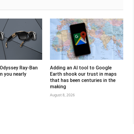
 Odyssey Ray-Ban
Adding an AI tool to Google
un you nearly
Earth shook our trust in maps
that has been centuries in the
making
August 8, 2026