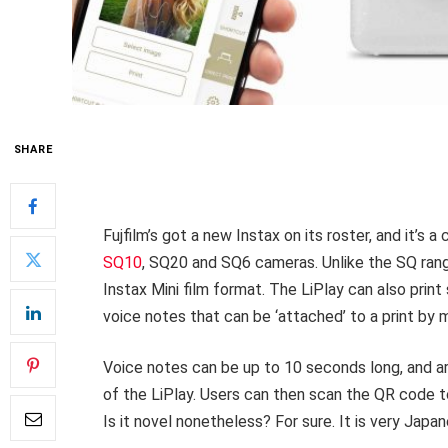
SHARE
Fujfilm’s got a new Instax on its roster, and it’s 
SQ10
, SQ20 and SQ6 cameras. Unlike the SQ ran
Instax Mini film format. The LiPlay can also prin
voice notes that can be ‘attached’ to a print by
Voice notes can be up to 10 seconds long, and a
of the LiPlay. Users can then scan the QR code to
Is it novel nonetheless? For sure. It is very Japa