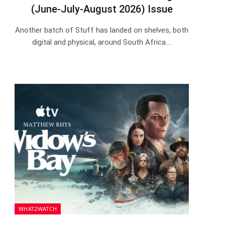
(June-July-August 2026) Issue
Another batch of Stuff has landed on shelves, both
digital and physical, around South Africa.…
WHAT2WATCH