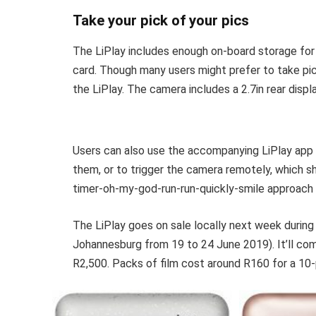
Take your pick of your pics
The LiPlay includes enough on-board storage for
card. Though many users might prefer to take pic
the LiPlay. The camera includes a 2.7in rear displ
Users can also use the accompanying LiPlay app t
them, or to trigger the camera remotely, which s
timer-oh-my-god-run-run-quickly-smile approach t
The LiPlay goes on sale locally next week during Fu
Johannesburg from 19 to 24 June 2019). It’ll com
R2,500. Packs of film cost around R160 for a 10-