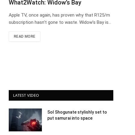
What2Watch: Widow’s Bay
Apple TV, once again, has proven why that R125/m
subscription hasn’t gone to waste. Widow’s Bay is…
READ MORE
LATEST VIDEO
Sol Shogunate stylishly set to
put samurai into space