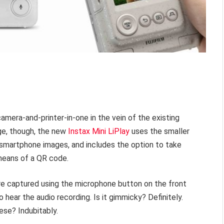
a camera-and-printer-in-one in the vein of the existing
ge, though, the new
Instax Mini LiPlay
uses the smaller
t smartphone images, and includes the option to take
 means of a QR code.
re captured using the microphone button on the front
 hear the audio recording. Is it gimmicky? Definitely.
nese? Indubitably.