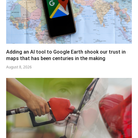
Adding an AI tool to Google Earth shook our trust in
maps that has been centuries in the making
August 8, 2026