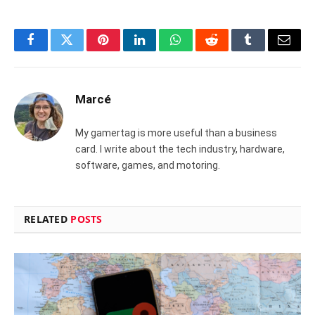
Facebook
Twitter
Pinterest
LinkedIn
WhatsApp
Reddit
Tumblr
Email
Marcé
My gamertag is more useful than a business
card. I write about the tech industry, hardware,
software, games, and motoring.
RELATED
POSTS