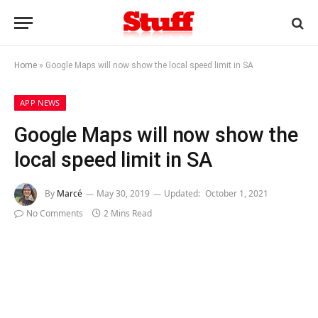
Home
»
Google Maps will now show the local speed limit in SA
APP NEWS
Google Maps will now show the
local speed limit in SA
By
Marcé
May 30, 2019
Updated:
October 1, 2021
No Comments
2 Mins Read