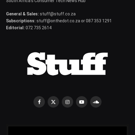
South Africa's Consumer Tech News Hub
General & Sales:
stuff@stuff.co.za
Subscriptions:
stuff@onthedot.co.za or 087 353 1291
Editorial:
072 735 2614
Facebook
X
Instagram
YouTube
SoundCloud
(Twitter)