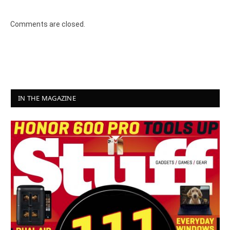
Comments are closed.
IN THE MAGAZINE