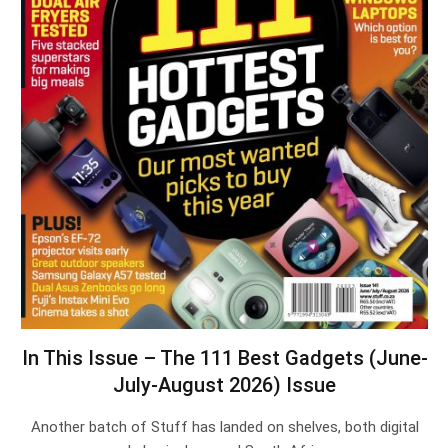
In This Issue – The 111 Best Gadgets (June-
July-August 2026) Issue
Another batch of Stuff has landed on shelves, both digital