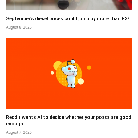
September’s diesel prices could jump by more than R3/l
August 8, 2026
Reddit wants AI to decide whether your posts are good
enough
August 7, 2026