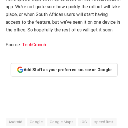
app. We’re not quite sure how quickly the rollout will take
place, or when South African users will start having
access to the feature, but we’ve seen it on one device in
the office. So hopefully the rest of us will get it soon.
Source:
TechCrunch
Add Stuff as your preferred source on Google
Android
Google
Google Maps
iOS
speed limit