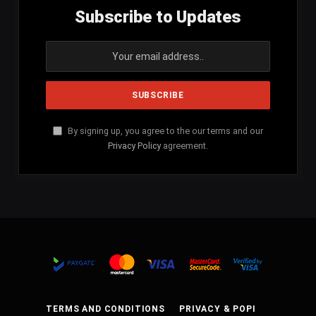
Subscribe to Updates
By signing up, you agree to the our terms and our
Privacy Policy
agreement.
TERMS AND CONDITIONS
PRIVACY & POPI