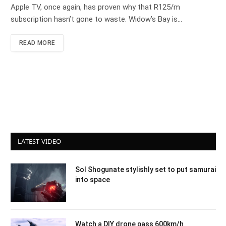
Apple TV, once again, has proven why that R125/m
subscription hasn’t gone to waste. Widow’s Bay is…
READ MORE
LATEST VIDEO
Sol Shogunate stylishly set to put samurai
into space
Watch a DIY drone pass 600km/h