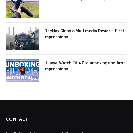
OneNav Classic Multimedia Device – First
impressions
Huawei Watch Fit 4 Pro unboxing and first
impressions
CONTACT