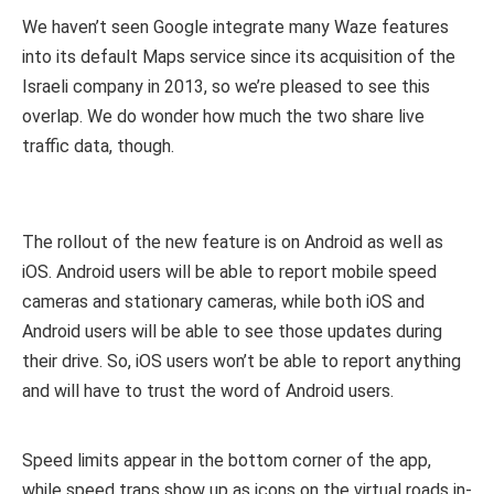
We haven’t seen Google integrate many Waze features
into its default Maps service since its acquisition of the
Israeli company in 2013, so we’re pleased to see this
overlap. We do wonder how much the two share live
traffic data, though.
The rollout of the new feature is on Android as well as
iOS. Android users will be able to report mobile speed
cameras and stationary cameras, while both iOS and
Android users will be able to see those updates during
their drive. So, iOS users won’t be able to report anything
and will have to trust the word of Android users.
Speed limits appear in the bottom corner of the app,
while speed traps show up as icons on the virtual roads in-