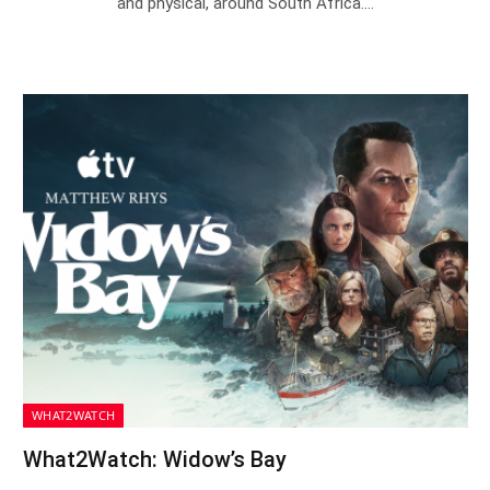
and physical, around South Africa.…
WHAT2WATCH
What2Watch: Widow’s Bay