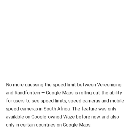
No more guessing the speed limit between Vereeniging
and Randfontein — Google Maps is rolling out the ability
for users to see speed limits, speed cameras and mobile
speed cameras in South Africa. The feature was only
available on Google-owned Waze before now, and also
only in certain countries on Google Maps.