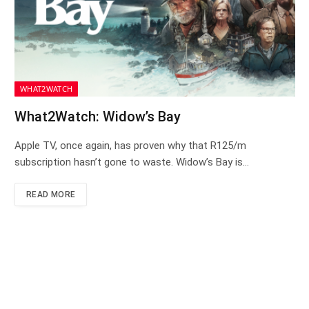
WHAT2WATCH
What2Watch: Widow’s Bay
Apple TV, once again, has proven why that R125/m
subscription hasn’t gone to waste. Widow’s Bay is…
READ MORE