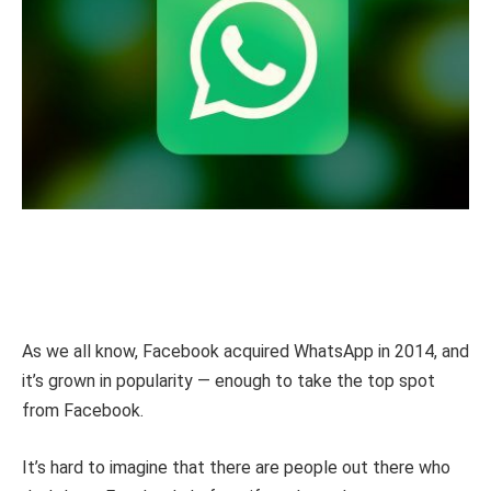
As we all know, Facebook acquired WhatsApp in 2014, and
it’s grown in popularity — enough to take the top spot
from Facebook.
It’s hard to imagine that there are people out there who