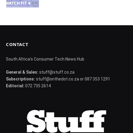
CONTACT
South Africa's Consumer Tech News Hub
General & Sales:
stuff@stuff.co.za
Subscriptions:
stuff@onthedot.co.za or 087 353 1291
Editorial:
072 735 2614