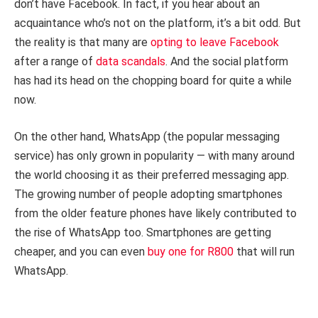
don’t have Facebook. In fact, if you hear about an
acquaintance who’s not on the platform, it’s a bit odd. But
the reality is that many are
opting to leave Facebook
after a range of
data scandals
. And the social platform
has had its head on the chopping board for quite a while
now.
On the other hand, WhatsApp (the popular messaging
service) has only grown in popularity — with many around
the world choosing it as their preferred messaging app.
The growing number of people adopting smartphones
from the older feature phones have likely contributed to
the rise of WhatsApp too. Smartphones are getting
cheaper, and you can even
buy one for R800
that will run
WhatsApp.