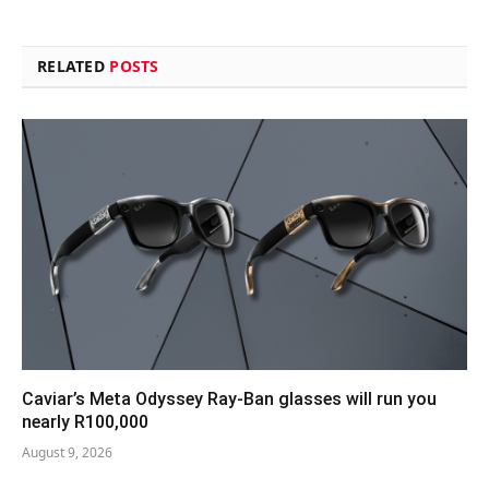
RELATED
POSTS
Caviar’s Meta Odyssey Ray-Ban glasses will run you
nearly R100,000
August 9, 2026