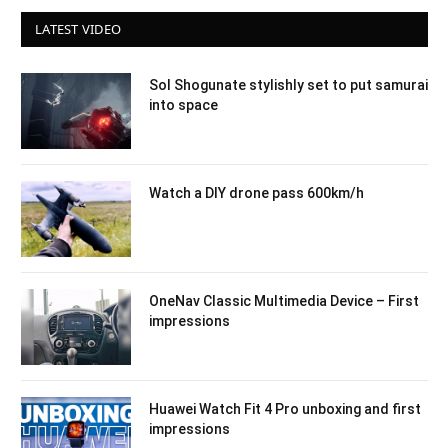
LATEST VIDEO
Sol Shogunate stylishly set to put samurai
into space
Watch a DIY drone pass 600km/h
OneNav Classic Multimedia Device – First
impressions
Huawei Watch Fit 4 Pro unboxing and first
impressions