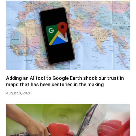
Adding an AI tool to Google Earth shook our trust in
maps that has been centuries in the making
August 8, 2026