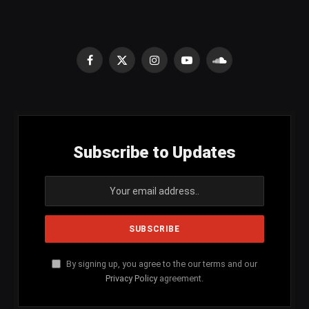
Facebook
X
Instagram
YouTube
SoundCloud
(Twitter)
Subscribe to Updates
By signing up, you agree to the our terms and our
Privacy Policy
agreement.