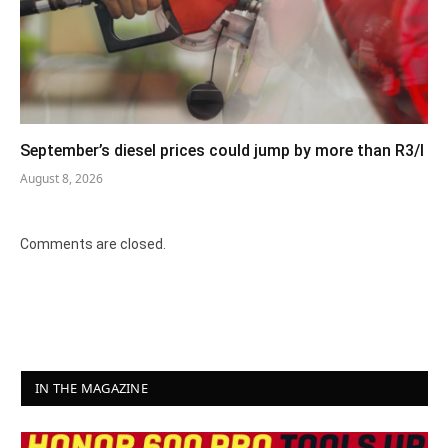
September’s diesel prices could jump by more than R3/l
August 8, 2026
Comments are closed.
IN THE MAGAZINE