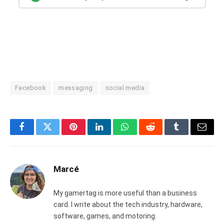
Facebook
messaging
social media
Facebook
Twitter
Pinterest
LinkedIn
WhatsApp
Reddit
Tumblr
Email
Marcé
My gamertag is more useful than a business
card. I write about the tech industry, hardware,
software, games, and motoring.