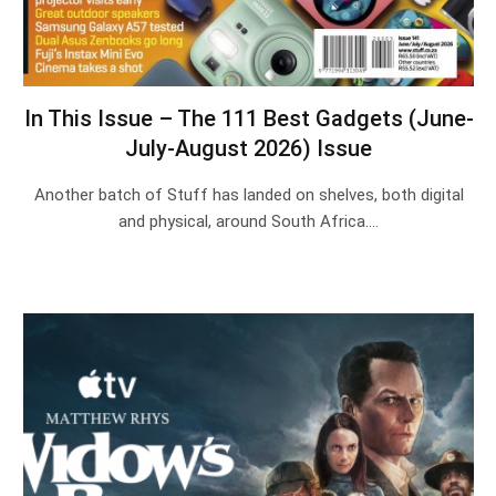
In This Issue – The 111 Best Gadgets (June-
July-August 2026) Issue
Another batch of Stuff has landed on shelves, both digital
and physical, around South Africa.…