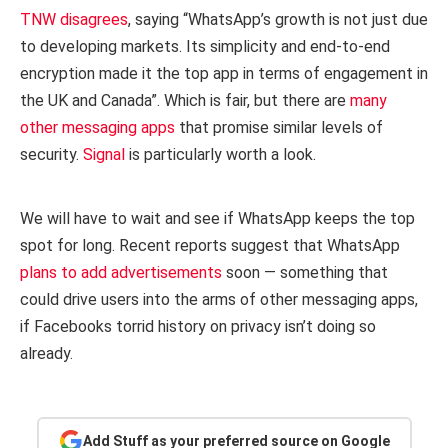
TNW disagrees
, saying “WhatsApp’s growth is not just due
to developing markets. Its simplicity and end-to-end
encryption made it the top app in terms of engagement in
the UK and Canada”. Which is fair, but there are
many
other messaging apps
that promise similar levels of
security.
Signal
is particularly worth a look.
We will have to wait and see if WhatsApp keeps the top
spot for long. Recent reports suggest that WhatsApp
plans to add advertisements
soon — something that
could drive users into the arms of other messaging apps,
if Facebooks torrid history on privacy isn’t doing so
already.
Add Stuff as your preferred source on Google