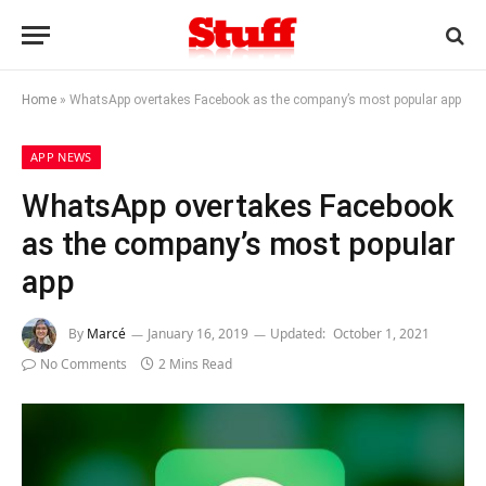
Home
»
WhatsApp overtakes Facebook as the company’s most popular app
APP NEWS
WhatsApp overtakes Facebook
as the company’s most popular
app
By
Marcé
January 16, 2019
Updated:
October 1, 2021
No Comments
2 Mins Read