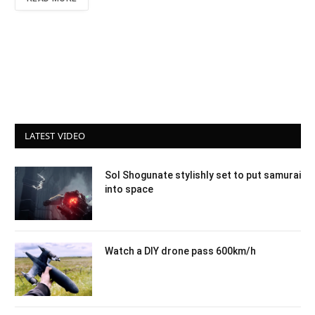
LATEST VIDEO
Sol Shogunate stylishly set to put samurai
into space
Watch a DIY drone pass 600km/h