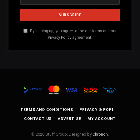
By signing up, you agree to the our terms and our
Privacy Policy
agreement.
TERMS AND CONDITIONS
PRIVACY & POPI
CONTACT US
ADVERTISE
MY ACCOUNT
© 2026 Stuff Group. Designed by
Chronon
.