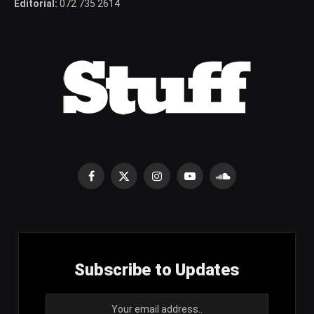
Editorial:
072 735 2614
Facebook
X
Instagram
YouTube
SoundCloud
(Twitter)
Subscribe to Updates