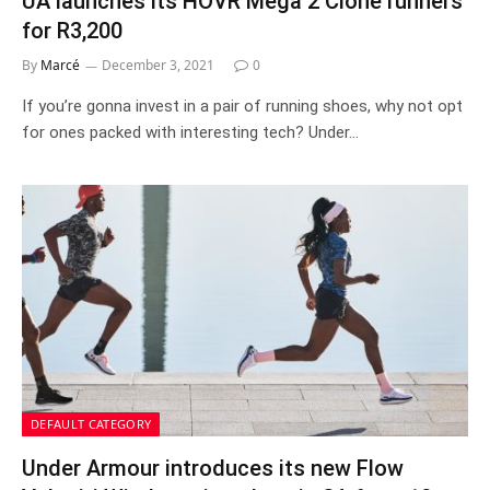
UA launches its HOVR Mega 2 Clone runners
for R3,200
By
Marcé
December 3, 2021
0
If you’re gonna invest in a pair of running shoes, why not opt
for ones packed with interesting tech? Under…
DEFAULT CATEGORY
Under Armour introduces its new Flow