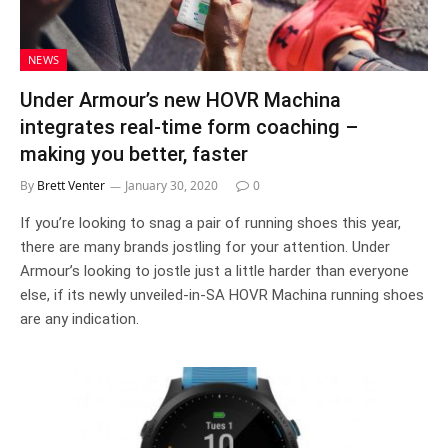
NEWS
Under Armour’s new HOVR Machina
integrates real-time form coaching –
making you better, faster
By
Brett Venter
January 30, 2020
0
If you’re looking to snag a pair of running shoes this year,
there are many brands jostling for your attention. Under
Armour’s looking to jostle just a little harder than everyone
else, if its newly unveiled-in-SA HOVR Machina running shoes
are any indication.