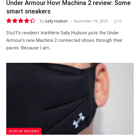
Under Armour Hovr Machina 2 review: Some
smart sneakers
By
Sally Hudson
November 19, 2020
0
8.8
Stuff’s resident triathlete Sally Hudson puts the Under
Armour’s new Machina 2 connected shoes through their
paces. Because I am…
DISPLAY REVIEWS