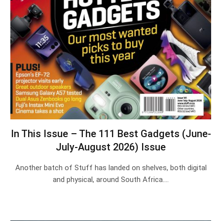
In This Issue – The 111 Best Gadgets (June-
July-August 2026) Issue
Another batch of Stuff has landed on shelves, both digital
and physical, around South Africa.…