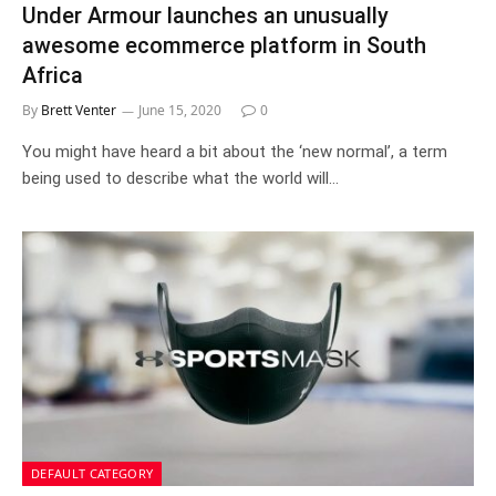
Under Armour launches an unusually
awesome ecommerce platform in South
Africa
By
Brett Venter
June 15, 2020
0
You might have heard a bit about the ‘new normal’, a term
being used to describe what the world will…
DEFAULT CATEGORY