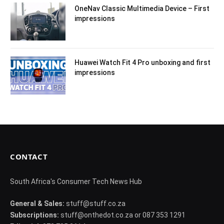
OneNav Classic Multimedia Device – First
impressions
Huawei Watch Fit 4 Pro unboxing and first
impressions
CONTACT
South Africa's Consumer Tech News Hub
General & Sales:
stuff@stuff.co.za
Subscriptions:
stuff@onthedot.co.za or 087 353 1291