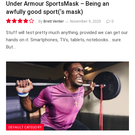
Under Armour SportsMask – Being an
awfully good sport(‘s mask)
By
Brett Venter
November 9, 2020
0
7.9
Stuff will test pretty much anything, provided we can get our
hands on it. Smartphones, TVs, tablets, notebooks… sure.
But…
DEFAULT CATEGORY