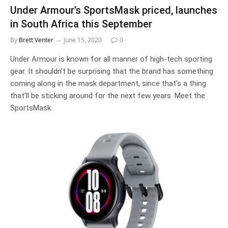
Under Armour’s SportsMask priced, launches
in South Africa this September
By
Brett Venter
June 15, 2020
0
Under Armour is known for all manner of high-tech sporting
gear. It shouldn’t be surprising that the brand has something
coming along in the mask department, since that’s a thing
that’ll be sticking around for the next few years. Meet the
SportsMask.