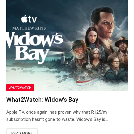
WHAT2WATCH
What2Watch: Widow’s Bay
Apple TV, once again, has proven why that R125/m
subscription hasn’t gone to waste. Widow’s Bay is…
READ MORE