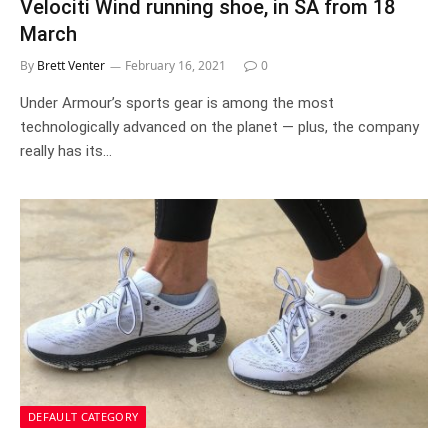
Velociti Wind running shoe, in SA from 18
March
By
Brett Venter
February 16, 2021
0
Under Armour’s sports gear is among the most
technologically advanced on the planet — plus, the company
really has its…
DEFAULT CATEGORY