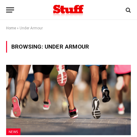
Home
»
Under Armour
BROWSING:
UNDER ARMOUR
NEWS