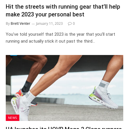
Hit the streets with running gear that’ll help
make 2023 your personal best
By
Brett Venter
January 11, 2023
0
You’ve told yourself that 2023 is the year that you’ll start
running and actually stick it out past the third…
NEWS