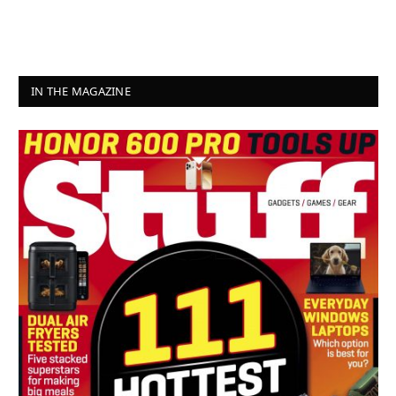
IN THE MAGAZINE