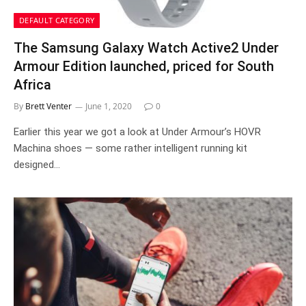
DEFAULT CATEGORY
The Samsung Galaxy Watch Active2 Under
Armour Edition launched, priced for South
Africa
By
Brett Venter
June 1, 2020
0
Earlier this year we got a look at Under Armour’s HOVR
Machina shoes — some rather intelligent running kit
designed…