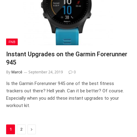
FNB
Instant Upgrades on the Garmin Forerunner
945
By
Marcé
September 24, 2019
0
Is the Garmin Forerunner 945 one of the best fitness
trackers out there? Hell yeah. Can it be better? Of course.
Especially when you add these instant upgrades to your
workout kit.
Next
1
2