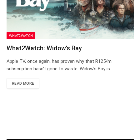
WHAT2WATCH
What2Watch: Widow’s Bay
Apple TV, once again, has proven why that R125/m
subscription hasn’t gone to waste. Widow’s Bay is…
READ MORE