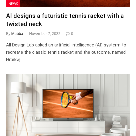
NEWS
AI designs a futuristic tennis racket with a
twisted neck
By
Matiba
November 7, 2022
0
All Design Lab asked an artificial intelligence (AI) systerm to
recreate the classic tennis racket and the outcome, named
Hìtëkw,…