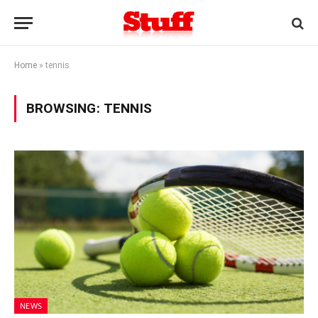
Home
»
tennis
BROWSING:
TENNIS
NEWS