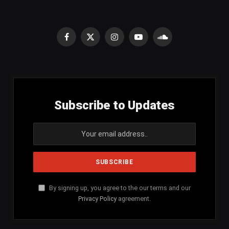
Facebook
X
Instagram
YouTube
SoundCloud
(Twitter)
Subscribe to Updates
By signing up, you agree to the our terms and our
Privacy Policy
agreement.