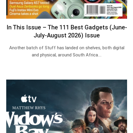
In This Issue – The 111 Best Gadgets (June-
July-August 2026) Issue
Another batch of Stuff has landed on shelves, both digital
and physical, around South Africa.…