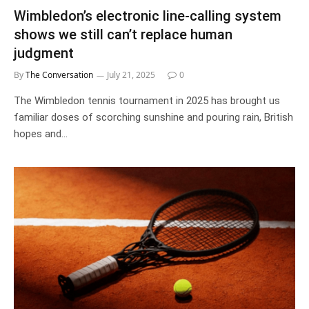
Wimbledon’s electronic line-calling system
shows we still can’t replace human
judgment
By
The Conversation
July 21, 2025
0
The Wimbledon tennis tournament in 2025 has brought us
familiar doses of scorching sunshine and pouring rain, British
hopes and…