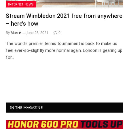
INTERNET NEWS
Stream Wimbledon 2021 free from anywhere
– here’s how
By
Marcé
June 28, 2021
0
The world’s premier tennis tournament is back to make us
feel ever-so-slightly more normal again. London is gearing up
for…
IN THE MAGAZINE