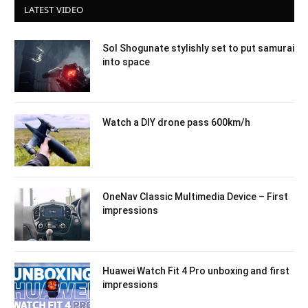
LATEST VIDEO
Sol Shogunate stylishly set to put samurai
into space
Watch a DIY drone pass 600km/h
OneNav Classic Multimedia Device – First
impressions
Huawei Watch Fit 4 Pro unboxing and first
impressions