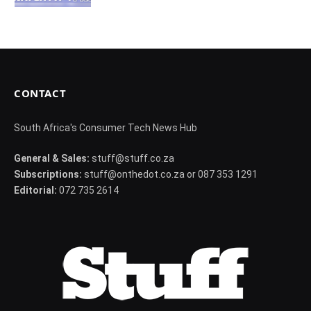
CONTACT
South Africa's Consumer Tech News Hub
General & Sales:
stuff@stuff.co.za
Subscriptions:
stuff@onthedot.co.za or 087 353 1291
Editorial:
072 735 2614