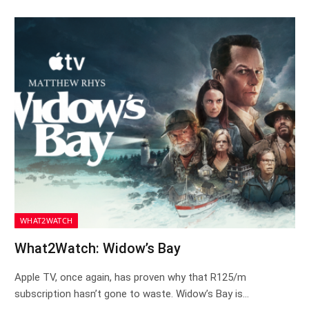
WHAT2WATCH
What2Watch: Widow’s Bay
Apple TV, once again, has proven why that R125/m
subscription hasn’t gone to waste. Widow’s Bay is…