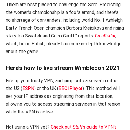
Thiem are best placed to challenge the Serb. Predicting
the women’s championship is a fool’s errand, and there’s
no shortage of contenders, including world No. 1 Ashleigh
Barty, French Open champion Barbora Krejcikova and rising
stars Iga Swiatek and Coco Gauff,” reports
TechRadar
,
which, being British, clearly has more in-depth knowledge
about the game.
Here’s how to live stream Wimbledon 2021
Fire up your trusty VPN, and jump onto a server in either
the US (
ESPN
) or the UK (
BBC iPlayer
). This method will
set your IP address as originating from that location,
allowing you to access streaming services in that region
while the VPN is active.
Not using a VPN yet?
Check out
Stuff
‘s guide to VPN’s