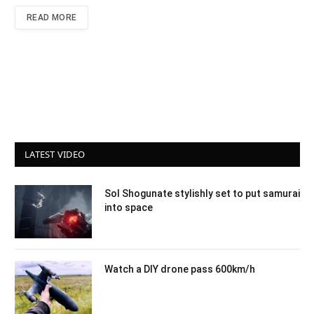
READ MORE
LATEST VIDEO
Sol Shogunate stylishly set to put samurai
into space
Watch a DIY drone pass 600km/h