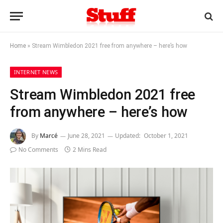
Home
»
Stream Wimbledon 2021 free from anywhere – here’s how
INTERNET NEWS
Stream Wimbledon 2021 free
from anywhere – here’s how
By
Marcé
June 28, 2021
Updated:
October 1, 2021
No Comments
2 Mins Read