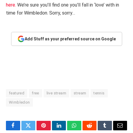
here.
We’re sure you’ll find one you’ll fall in ‘love’ with in
time for Wimbledon. Sorry, sorry…
Add Stuff as your preferred source on Google
featured
free
live stream
stream
tennis
Wimbledon
Facebook
Twitter
Pinterest
LinkedIn
WhatsApp
Reddit
Tumblr
Email