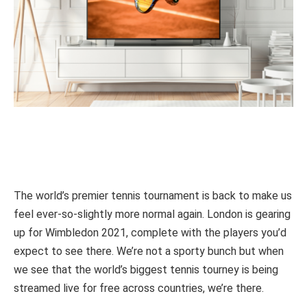
The world’s premier tennis tournament is back to make us
feel ever-so-slightly more normal again. London is gearing
up for Wimbledon 2021, complete with the players you’d
expect to see there. We’re not a sporty bunch but when
we see that the world’s biggest tennis tourney is being
streamed live for free across countries, we’re there.