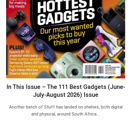
In This Issue – The 111 Best Gadgets (June-
July-August 2026) Issue
Another batch of Stuff has landed on shelves, both digital
and physical, around South Africa.…