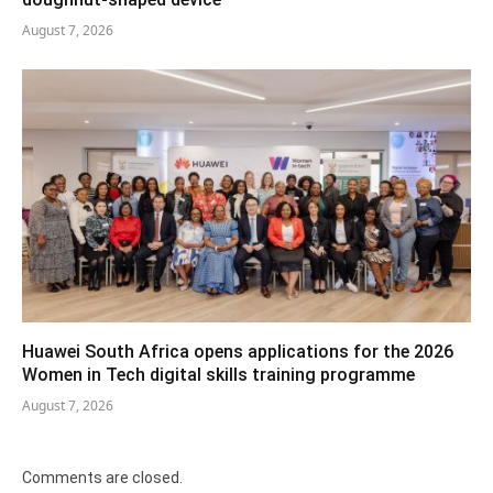
August 7, 2026
Huawei South Africa opens applications for the 2026
Women in Tech digital skills training programme
August 7, 2026
Comments are closed.