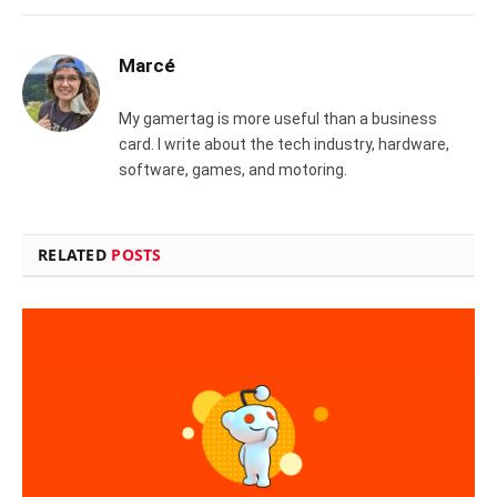
Marcé
My gamertag is more useful than a business
card. I write about the tech industry, hardware,
software, games, and motoring.
RELATED
POSTS