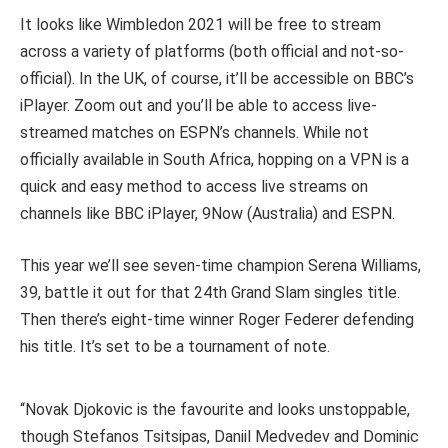
It looks like Wimbledon 2021 will be free to stream
across a variety of platforms (both official and not-so-
official). In the UK, of course, it’ll be accessible on BBC’s
iPlayer. Zoom out and you’ll be able to access live-
streamed matches on ESPN’s channels. While not
officially available in South Africa, hopping on a VPN is a
quick and easy method to access live streams on
channels like BBC iPlayer, 9Now (Australia) and ESPN.
This year we’ll see seven-time champion Serena Williams,
39, battle it out for that 24th Grand Slam singles title.
Then there’s eight-time winner Roger Federer defending
his title. It’s set to be a tournament of note.
“Novak Djokovic is the favourite and looks unstoppable,
though Stefanos Tsitsipas, Daniil Medvedev and Dominic