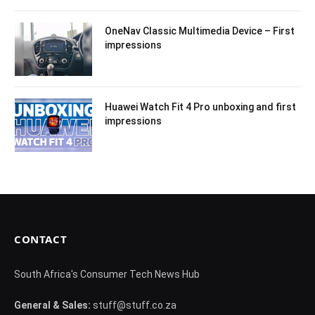
OneNav Classic Multimedia Device – First
impressions
Huawei Watch Fit 4 Pro unboxing and first
impressions
CONTACT
South Africa's Consumer Tech News Hub
General & Sales:
stuff@stuff.co.za