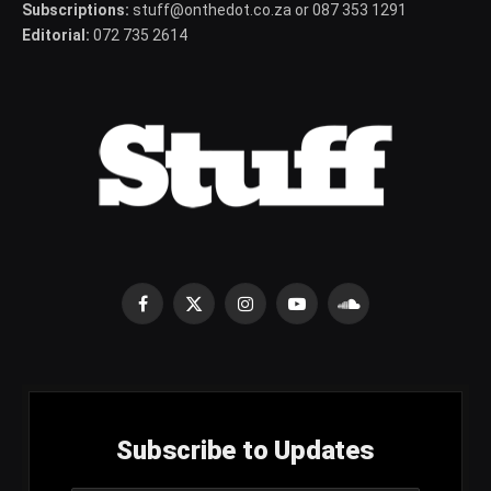
Subscriptions:
stuff@onthedot.co.za or 087 353 1291
Editorial:
072 735 2614
Facebook
X
Instagram
YouTube
SoundCloud
(Twitter)
Subscribe to Updates