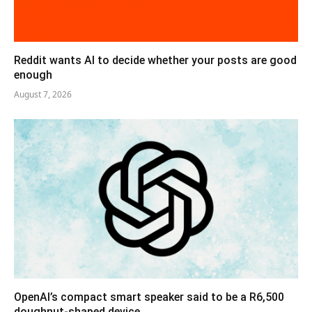
Reddit wants AI to decide whether your posts are good
enough
August 7, 2026
OpenAI’s compact smart speaker said to be a R6,500
doughnut-shaped device