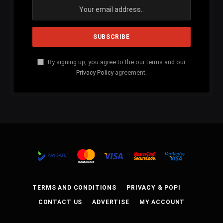
By signing up, you agree to the our terms and our
Privacy Policy
agreement.
TERMS AND CONDITIONS
PRIVACY & POPI
CONTACT US
ADVERTISE
MY ACCOUNT