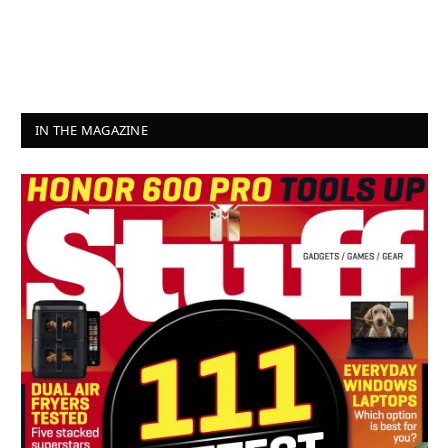
IN THE MAGAZINE