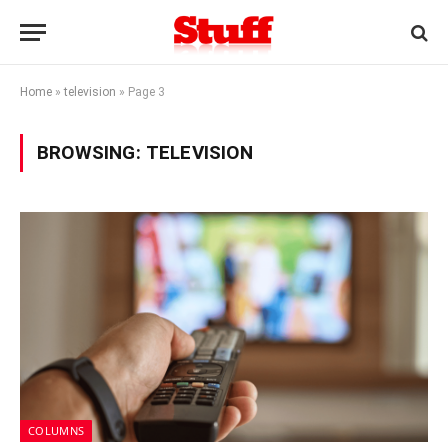
Home
»
television
»
Page 3
BROWSING:
TELEVISION
COLUMNS