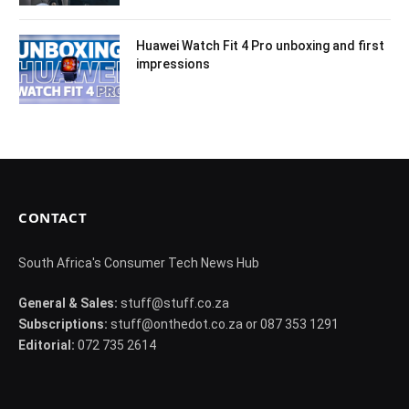
Huawei Watch Fit 4 Pro unboxing and first
impressions
CONTACT
South Africa's Consumer Tech News Hub
General & Sales:
stuff@stuff.co.za
Subscriptions:
stuff@onthedot.co.za or 087 353 1291
Editorial:
072 735 2614