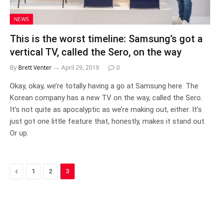
NEWS
This is the worst timeline: Samsung’s got a
vertical TV, called the Sero, on the way
By
Brett Venter
April 29, 2019
0
Okay, okay, we’re totally having a go at Samsung here. The
Korean company has a new TV on the way, called the Sero.
It’s not quite as apocalyptic as we’re making out, either. It’s
just got one little feature that, honestly, makes it stand out.
Or up.
Previous
1
2
3