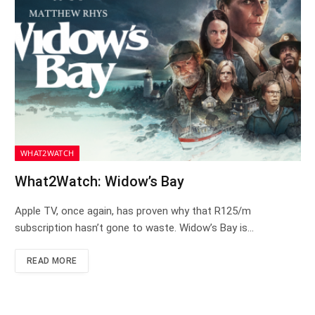
WHAT2WATCH
What2Watch: Widow’s Bay
Apple TV, once again, has proven why that R125/m
subscription hasn’t gone to waste. Widow’s Bay is…
READ MORE