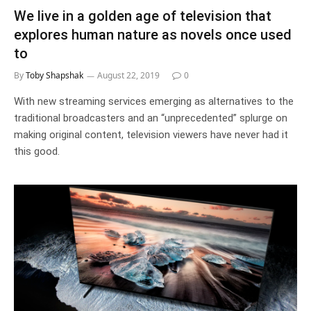
We live in a golden age of television that
explores human nature as novels once used
to
By
Toby Shapshak
August 22, 2019
0
With new streaming services emerging as alternatives to the
traditional broadcasters and an “unprecedented” splurge on
making original content, television viewers have never had it
this good.