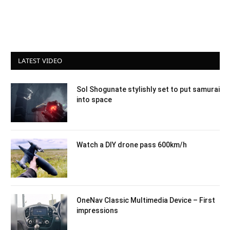
LATEST VIDEO
Sol Shogunate stylishly set to put samurai
into space
Watch a DIY drone pass 600km/h
OneNav Classic Multimedia Device – First
impressions