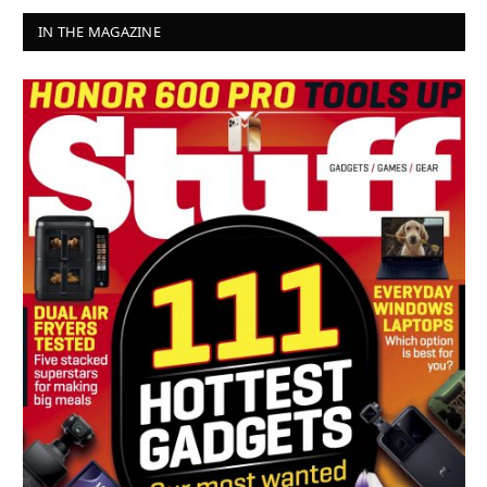
IN THE MAGAZINE