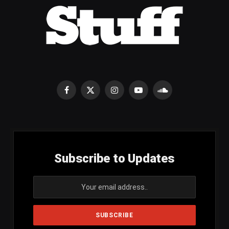
Facebook
X
Instagram
YouTube
SoundCloud
(Twitter)
Subscribe to Updates