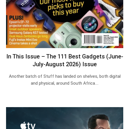
In This Issue – The 111 Best Gadgets (June-
July-August 2026) Issue
Another batch of Stuff has landed on shelves, both digital
and physical, around South Africa.…