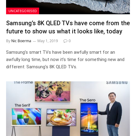
UNCATEGORISED
Samsung’s 8K QLED TVs have come from the
future to show us what it looks like, today
By
Nic Boerma
May 1, 2019
0
Samsung’s smart TVs have been awfully smart for an
awfully long time, but now it’s time for something new and
different: Samsung’s 8K QLED TVs.