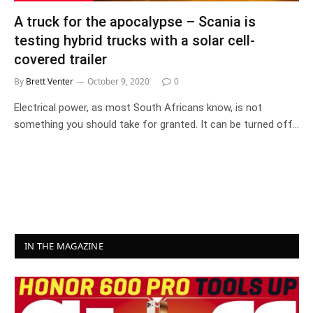
A truck for the apocalypse – Scania is
testing hybrid trucks with a solar cell-
covered trailer
By
Brett Venter
October 9, 2020
0
Electrical power, as most South Africans know, is not
something you should take for granted. It can be turned off…
IN THE MAGAZINE