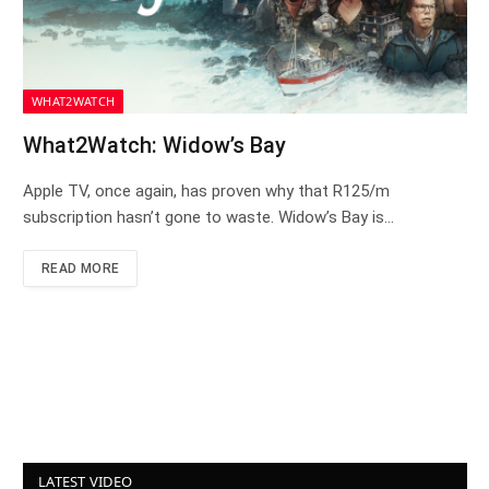
WHAT2WATCH
What2Watch: Widow’s Bay
Apple TV, once again, has proven why that R125/m
subscription hasn’t gone to waste. Widow’s Bay is…
READ MORE
LATEST VIDEO