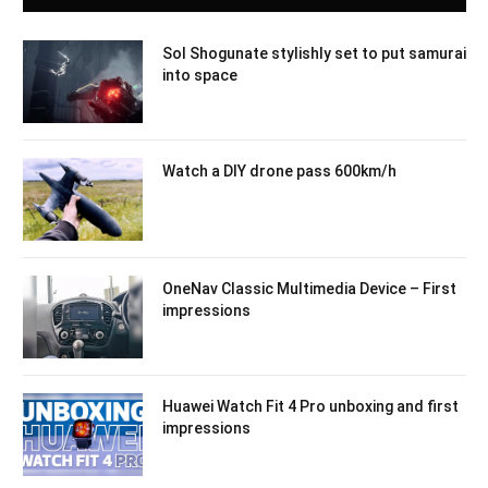
Sol Shogunate stylishly set to put samurai
into space
Watch a DIY drone pass 600km/h
OneNav Classic Multimedia Device – First
impressions
Huawei Watch Fit 4 Pro unboxing and first
impressions