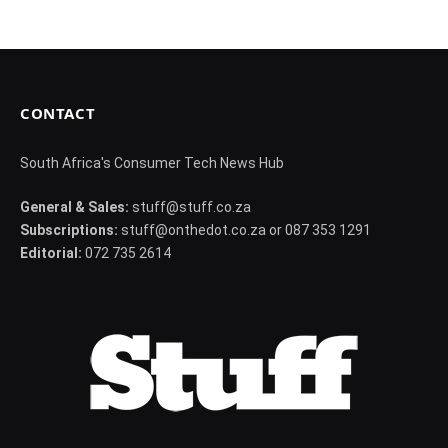
CONTACT
South Africa's Consumer Tech News Hub
General & Sales:
stuff@stuff.co.za
Subscriptions:
stuff@onthedot.co.za or 087 353 1291
Editorial:
072 735 2614