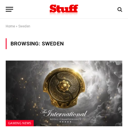
Home
»
Sweden
BROWSING:
SWEDEN
GAMING NEWS