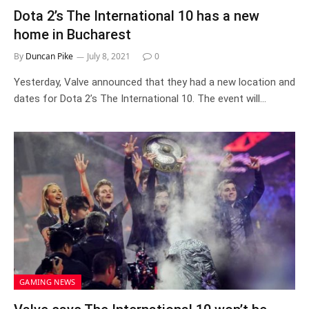
Dota 2’s The International 10 has a new
home in Bucharest
By
Duncan Pike
July 8, 2021
0
Yesterday, Valve announced that they had a new location and
dates for Dota 2’s The International 10. The event will…
GAMING NEWS