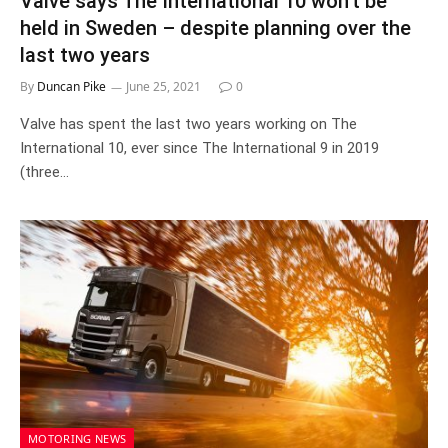
Valve says The International 10 won’t be
held in Sweden – despite planning over the
last two years
By
Duncan Pike
June 25, 2021
0
Valve has spent the last two years working on The
International 10, ever since The International 9 in 2019
(three…
MOTORING NEWS