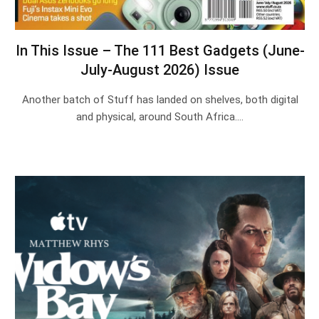
In This Issue – The 111 Best Gadgets (June-
July-August 2026) Issue
Another batch of Stuff has landed on shelves, both digital
and physical, around South Africa.…