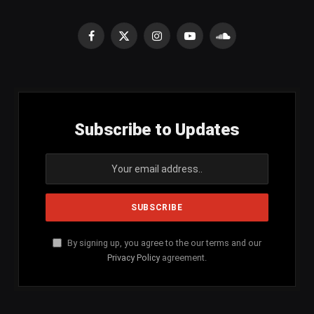
Facebook
X
Instagram
YouTube
SoundCloud
(Twitter)
Subscribe to Updates
By signing up, you agree to the our terms and our
Privacy Policy
agreement.