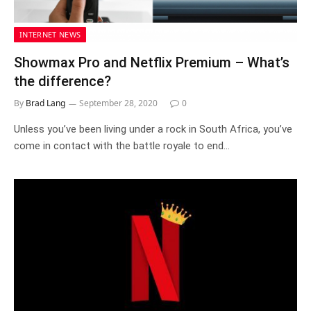
INTERNET NEWS
Showmax Pro and Netflix Premium – What’s
the difference?
By
Brad Lang
September 28, 2020
0
Unless you’ve been living under a rock in South Africa, you’ve
come in contact with the battle royale to end…