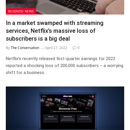
BUSINESS NEWS
In a market swamped with streaming
services, Netflix’s massive loss of
subscribers is a big deal
By
The Conversation
April 27, 2022
0
Netflix’s recently released first-quarter earnings for 2022
reported a shocking loss of 200,000 subscribers – a worrying
shift for a business…