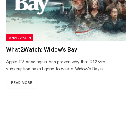
WHAT2WATCH
What2Watch: Widow’s Bay
Apple TV, once again, has proven why that R125/m
subscription hasn’t gone to waste. Widow’s Bay is…
READ MORE