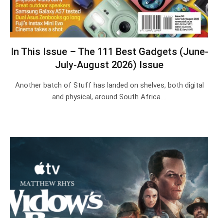
In This Issue – The 111 Best Gadgets (June-
July-August 2026) Issue
Another batch of Stuff has landed on shelves, both digital
and physical, around South Africa.…