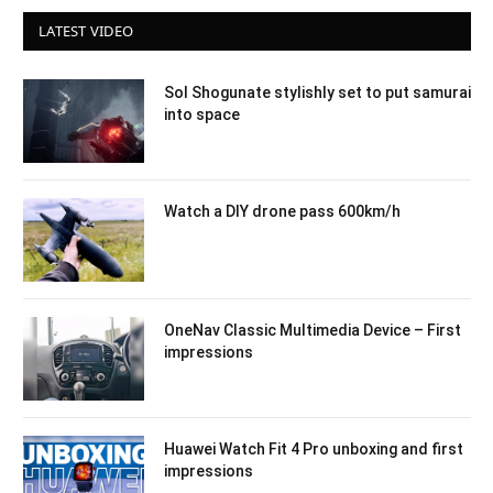
LATEST VIDEO
Sol Shogunate stylishly set to put samurai
into space
Watch a DIY drone pass 600km/h
OneNav Classic Multimedia Device – First
impressions
Huawei Watch Fit 4 Pro unboxing and first
impressions