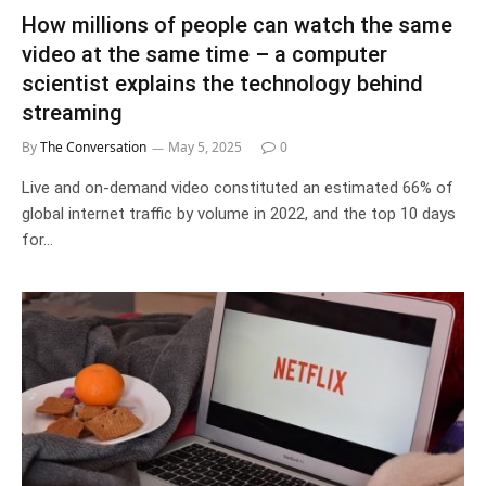
How millions of people can watch the same
video at the same time – a computer
scientist explains the technology behind
streaming
By
The Conversation
May 5, 2025
0
Live and on-demand video constituted an estimated 66% of
global internet traffic by volume in 2022, and the top 10 days
for…