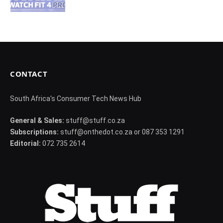
CONTACT
South Africa's Consumer Tech News Hub
General & Sales:
stuff@stuff.co.za
Subscriptions:
stuff@onthedot.co.za or 087 353 1291
Editorial:
072 735 2614