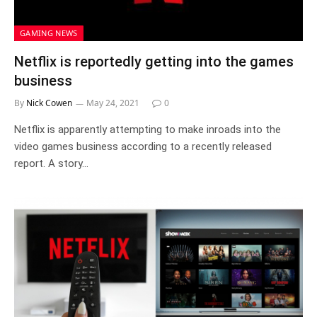
GAMING NEWS
Netflix is reportedly getting into the games
business
By
Nick Cowen
May 24, 2021
0
Netflix is apparently attempting to make inroads into the
video games business according to a recently released
report. A story…