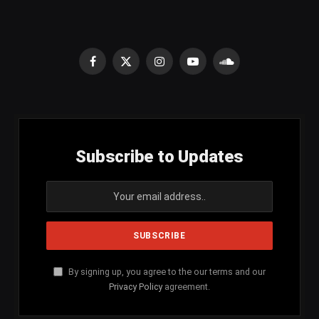
Facebook
X
Instagram
YouTube
SoundCloud
(Twitter)
Subscribe to Updates
By signing up, you agree to the our terms and our
Privacy Policy
agreement.