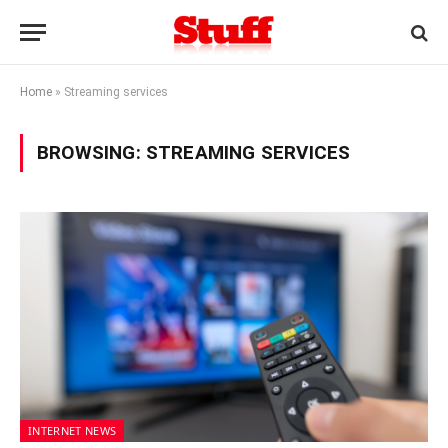
Home
»
Streaming services
BROWSING:
STREAMING SERVICES
INTERNET NEWS