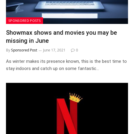
SPONSORED POSTS
Showmax shows and movies you may be
missing in June
By
Sponsored Post
June 17, 2021
0
As winter makes its presence known, this is the best time to
stay indoors and catch up on some fantastic…