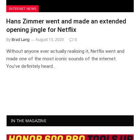
INTERNET NEWS
Hans Zimmer went and made an extended
opening jingle for Netflix
By
Brad Lang
August 13, 2020
0
Without anyone ever actually realising it, Netflix went and
made one of the most iconic sounds of the internet.
You’ve definitely heard…
IN THE MAGAZINE