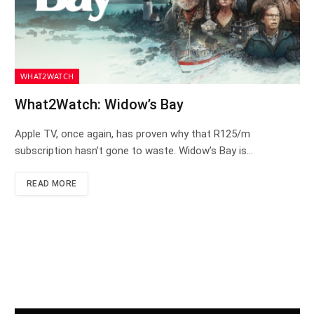
WHAT2WATCH
What2Watch: Widow’s Bay
Apple TV, once again, has proven why that R125/m
subscription hasn’t gone to waste. Widow’s Bay is…
READ MORE