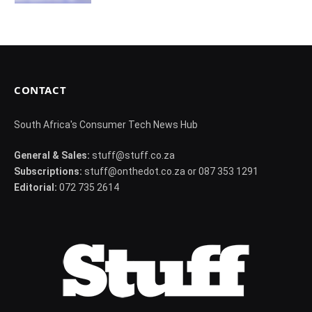
CONTACT
South Africa's Consumer Tech News Hub
General & Sales:
stuff@stuff.co.za
Subscriptions:
stuff@onthedot.co.za or 087 353 1291
Editorial:
072 735 2614