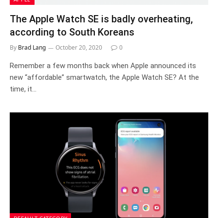
The Apple Watch SE is badly overheating,
according to South Koreans
By
Brad Lang
October 20, 2020
0
Remember a few months back when Apple announced its
new “affordable” smartwatch, the Apple Watch SE? At the
time, it…