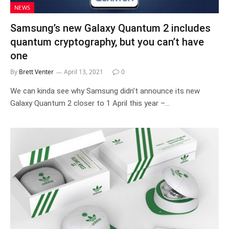
NEWS
Samsung’s new Galaxy Quantum 2 includes
quantum cryptography, but you can’t have
one
By
Brett Venter
April 13, 2021
0
We can kinda see why Samsung didn’t announce its new
Galaxy Quantum 2 closer to 1 April this year –…