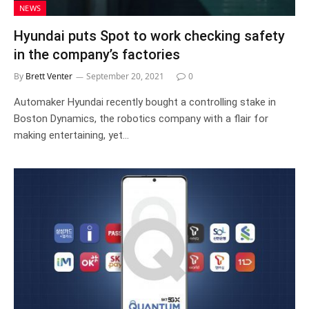
NEWS
Hyundai puts Spot to work checking safety
in the company’s factories
By
Brett Venter
September 20, 2021
0
Automaker Hyundai recently bought a controlling stake in
Boston Dynamics, the robotics company with a flair for
making entertaining, yet…