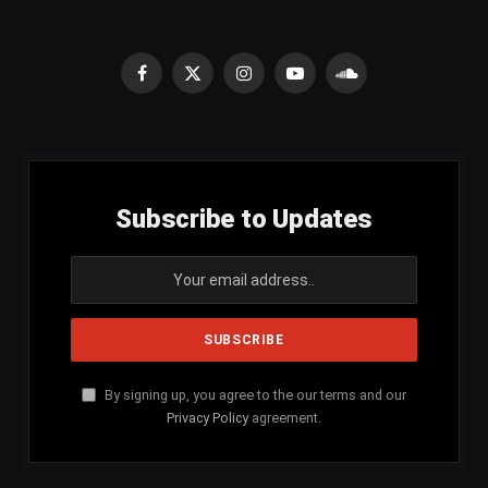
Facebook
X
Instagram
YouTube
SoundCloud
(Twitter)
Subscribe to Updates
By signing up, you agree to the our terms and our
Privacy Policy
agreement.