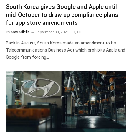
South Korea gives Google and Apple until
mid-October to draw up compliance plans
for app store amendments
By
Max Milella
September 30, 2021
0
Back in August, South Korea made an amendment to its
Telecommunications Business Act which prohibits Apple and
Google from forcing…