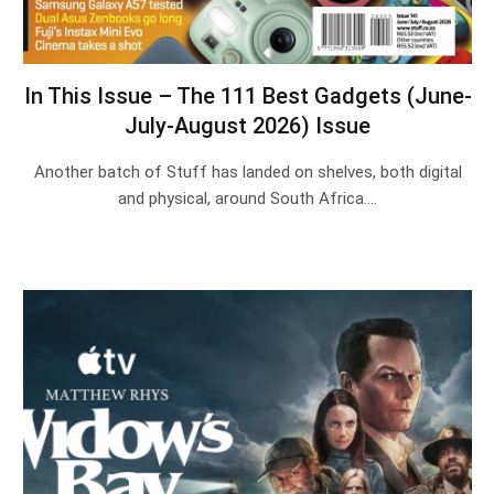
In This Issue – The 111 Best Gadgets (June-
July-August 2026) Issue
Another batch of Stuff has landed on shelves, both digital
and physical, around South Africa.…