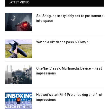
LATEST VIDEO
Sol Shogunate stylishly set to put samurai
into space
Watch a DIY drone pass 600km/h
OneNav Classic Multimedia Device – First
impressions
Huawei Watch Fit 4 Pro unboxing and first
impressions