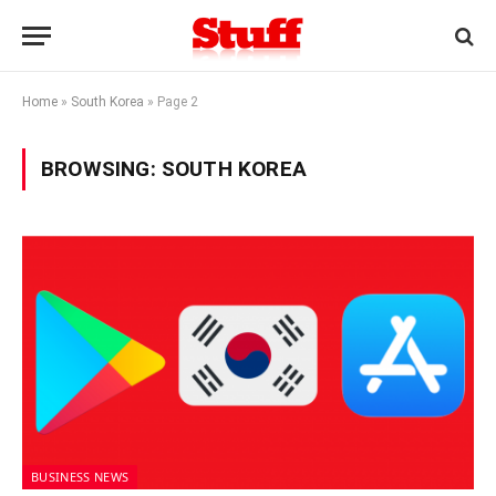
Home
»
South Korea
»
Page 2
BROWSING:
SOUTH KOREA
BUSINESS NEWS