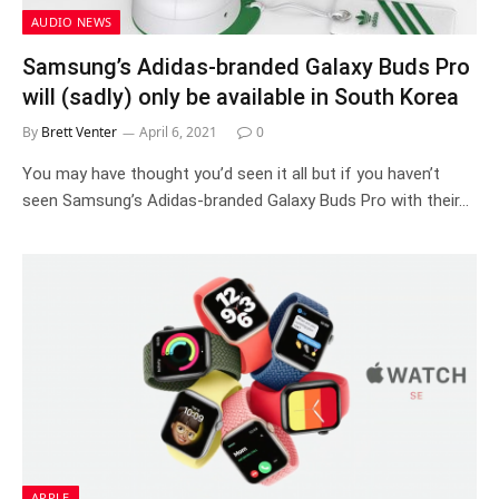
AUDIO NEWS
Samsung’s Adidas-branded Galaxy Buds Pro
will (sadly) only be available in South Korea
By
Brett Venter
April 6, 2021
0
You may have thought you’d seen it all but if you haven’t
seen Samsung’s Adidas-branded Galaxy Buds Pro with their…
APPLE