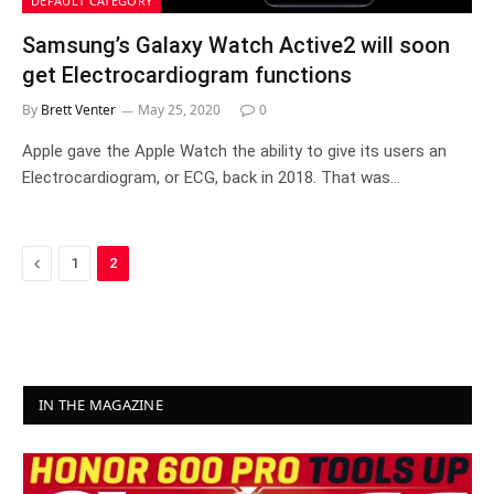
DEFAULT CATEGORY
Samsung’s Galaxy Watch Active2 will soon
get Electrocardiogram functions
By
Brett Venter
May 25, 2020
0
Apple gave the Apple Watch the ability to give its users an
Electrocardiogram, or ECG, back in 2018. That was…
Previous
1
2
IN THE MAGAZINE