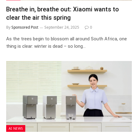
Breathe in, breathe out: Xiaomi wants to
clear the air this spring
By
Sponsored Post
September 24, 2025
0
As the trees begin to blossom all around South Africa, one
thing is clear: winter is dead – so long…
AI NEWS