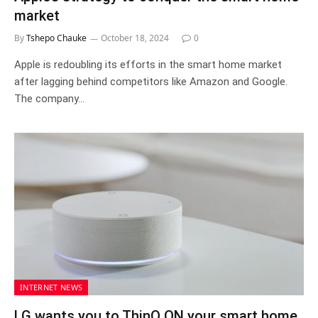
market
By
Tshepo Chauke
October 18, 2024
0
Apple is redoubling its efforts in the smart home market
after lagging behind competitors like Amazon and Google.
The company…
INTERNET NEWS
LG wants you to ThinQ ON your smart home