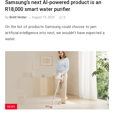
Samsung’s next AI-powered product is an
R18,000 smart water purifier
By
Brett Venter
August 19, 2025
0
On the list of products Samsung could choose to jam
artificial intelligence into next, we wouldn’t have expected a
water…
NEWS