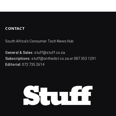
CONTACT
South Africa's Consumer Tech News Hub
General & Sales:
stuff@stuff.co.za
Subscriptions:
stuff@onthedot.co.za or 087 353 1291
Editorial:
072 735 2614