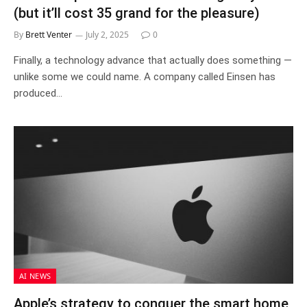
(but it’ll cost 35 grand for the pleasure)
By
Brett Venter
July 2, 2025
0
Finally, a technology advance that actually does something —
unlike some we could name. A company called Einsen has
produced…
AI NEWS
Apple’s strategy to conquer the smart home