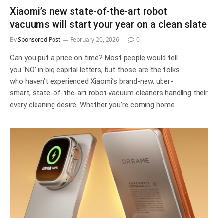
Xiaomi’s new state-of-the-art robot
vacuums will start your year on a clean slate
By
Sponsored Post
February 20, 2026
0
Can you put a price on time? Most people would tell
you ‘NO’ in big capital letters, but those are the folks
who haven’t experienced Xiaomi’s brand-new, uber-
smart, state-of-the-art robot vacuum cleaners handling their
every cleaning desire. Whether you’re coming home…