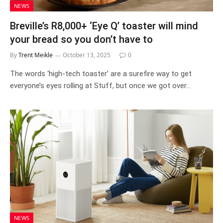
NEWS
Breville’s R8,000+ ‘Eye Q’ toaster will mind
your bread so you don’t have to
By
Trent Meikle
October 13, 2025
0
The words ‘high-tech toaster’ are a surefire way to get
everyone’s eyes rolling at Stuff, but once we got over…
NEWS