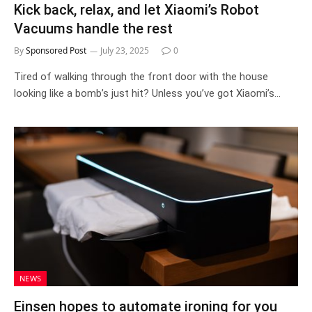
Kick back, relax, and let Xiaomi’s Robot
Vacuums handle the rest
By
Sponsored Post
July 23, 2025
0
Tired of walking through the front door with the house
looking like a bomb’s just hit? Unless you’ve got Xiaomi’s…
NEWS
Einsen hopes to automate ironing for you