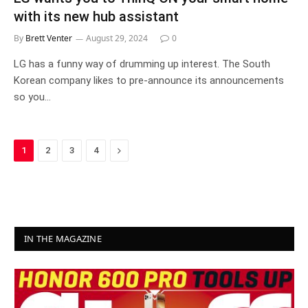
with its new hub assistant
By
Brett Venter
August 29, 2024
0
LG has a funny way of drumming up interest. The South
Korean company likes to pre-announce its announcements
so you…
Next
1
2
3
4
IN THE MAGAZINE