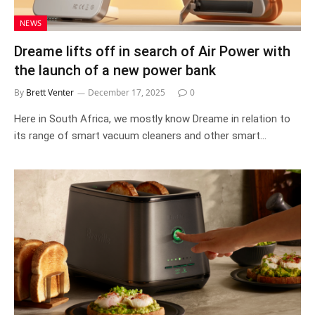
NEWS
Dreame lifts off in search of Air Power with
the launch of a new power bank
By
Brett Venter
December 17, 2025
0
Here in South Africa, we mostly know Dreame in relation to
its range of smart vacuum cleaners and other smart…