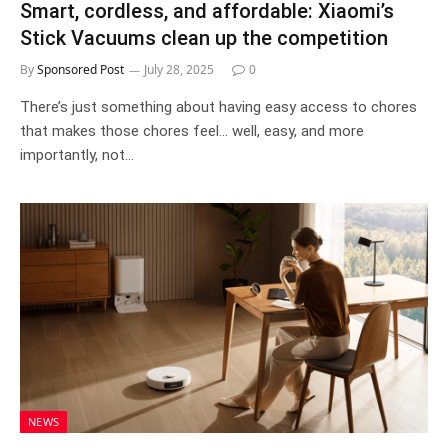
Smart, cordless, and affordable: Xiaomi’s
Stick Vacuums clean up the competition
By
Sponsored Post
July 28, 2025
0
There’s just something about having easy access to chores
that makes those chores feel… well, easy, and more
importantly, not…
NEWS