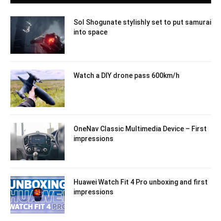
Sol Shogunate stylishly set to put samurai
into space
Watch a DIY drone pass 600km/h
OneNav Classic Multimedia Device – First
impressions
Huawei Watch Fit 4 Pro unboxing and first
impressions