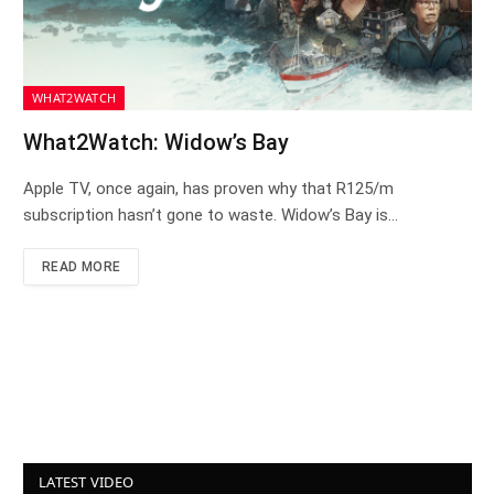
WHAT2WATCH
What2Watch: Widow’s Bay
Apple TV, once again, has proven why that R125/m
subscription hasn’t gone to waste. Widow’s Bay is…
READ MORE
LATEST VIDEO