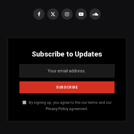
Facebook
X
Instagram
YouTube
SoundCloud
(Twitter)
Subscribe to Updates
By signing up, you agree to the our terms and our
Privacy Policy
agreement.