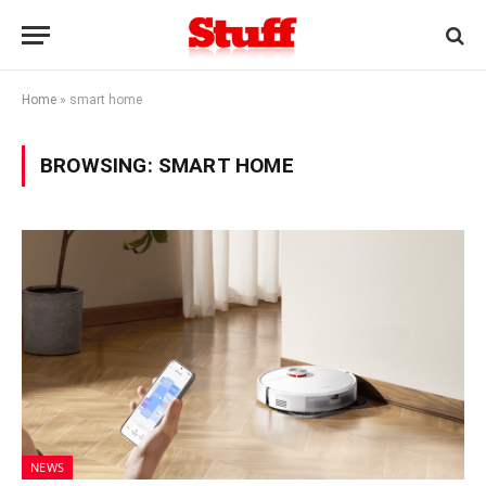
Home
»
smart home
BROWSING:
SMART HOME
NEWS