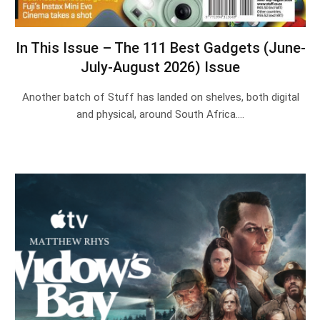
In This Issue – The 111 Best Gadgets (June-
July-August 2026) Issue
Another batch of Stuff has landed on shelves, both digital
and physical, around South Africa.…