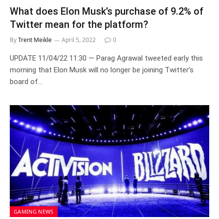
What does Elon Musk’s purchase of 9.2% of
Twitter mean for the platform?
By
Trent Meikle
April 5, 2022
0
UPDATE 11/04/22 11:30 — Parag Agrawal tweeted early this
morning that Elon Musk will no longer be joining Twitter’s
board of…
GAMING NEWS