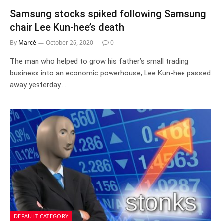
Samsung stocks spiked following Samsung
chair Lee Kun-hee’s death
By
Marcé
October 26, 2020
0
The man who helped to grow his father’s small trading
business into an economic powerhouse, Lee Kun-hee passed
away yesterday.…
DEFAULT CATEGORY