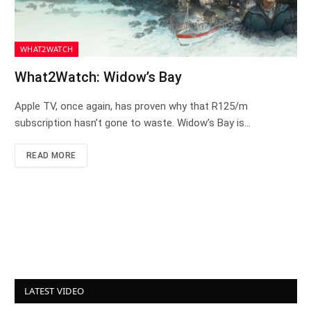
WHAT2WATCH
What2Watch: Widow’s Bay
Apple TV, once again, has proven why that R125/m
subscription hasn’t gone to waste. Widow’s Bay is…
READ MORE
LATEST VIDEO