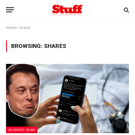
Home
»
shares
BROWSING:
SHARES
BUSINESS NEWS