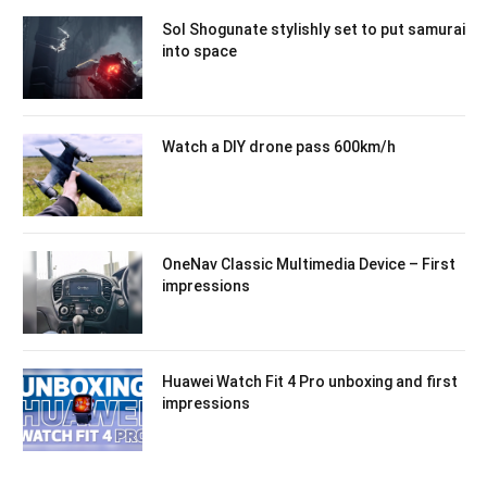
Sol Shogunate stylishly set to put samurai
into space
Watch a DIY drone pass 600km/h
OneNav Classic Multimedia Device – First
impressions
Huawei Watch Fit 4 Pro unboxing and first
impressions