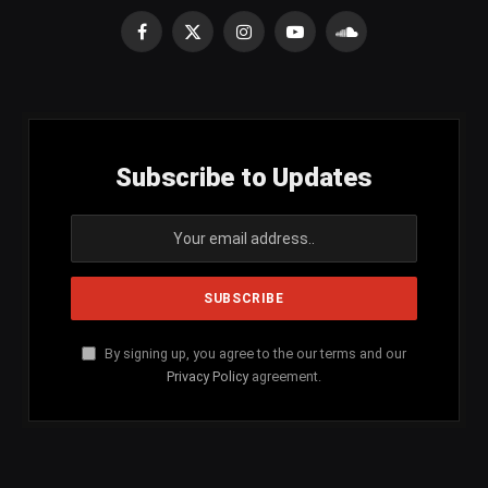
Facebook
X
Instagram
YouTube
SoundCloud
(Twitter)
Subscribe to Updates
By signing up, you agree to the our terms and our
Privacy Policy
agreement.