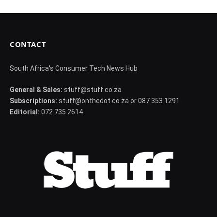
CONTACT
South Africa's Consumer Tech News Hub
General & Sales:
stuff@stuff.co.za
Subscriptions:
stuff@onthedot.co.za or 087 353 1291
Editorial:
072 735 2614