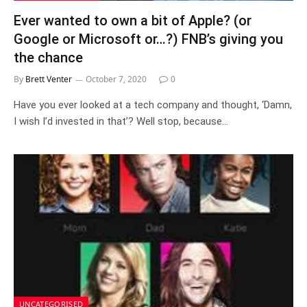
Ever wanted to own a bit of Apple? (or
Google or Microsoft or…?) FNB’s giving you
the chance
By
Brett Venter
October 7, 2020
0
Have you ever looked at a tech company and thought, ‘Damn,
I wish I’d invested in that’? Well stop, because…
UNCATEGORISED