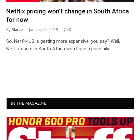
Netflix pricing won’t change in South Africa
for now
By
Marcé
January 15, 2019
0
So, Netflix US is getting more expensive, you say? Well,
Netflix users in South Africa won’t see a price hike…
IN THE MAGAZINE