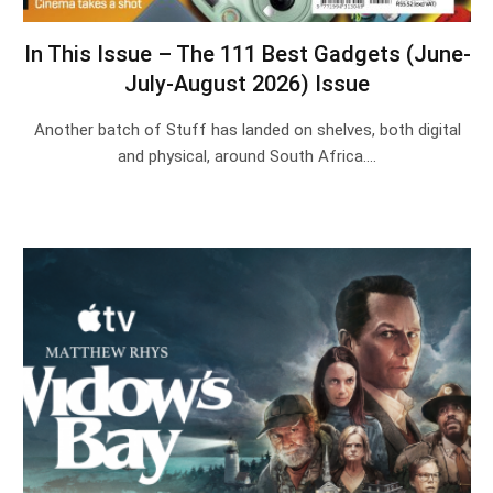
In This Issue – The 111 Best Gadgets (June-
July-August 2026) Issue
Another batch of Stuff has landed on shelves, both digital
and physical, around South Africa.…