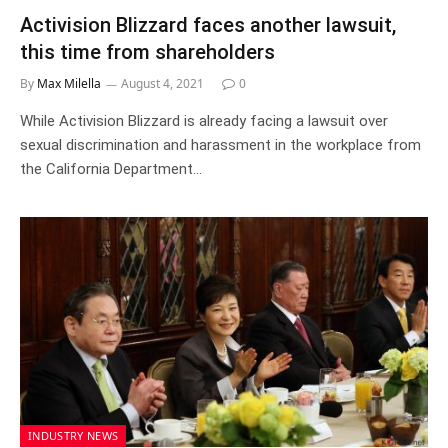
Activision Blizzard faces another lawsuit,
this time from shareholders
By
Max Milella
August 4, 2021
0
While Activision Blizzard is already facing a lawsuit over
sexual discrimination and harassment in the workplace from
the California Department…
INDUSTRY NEWS