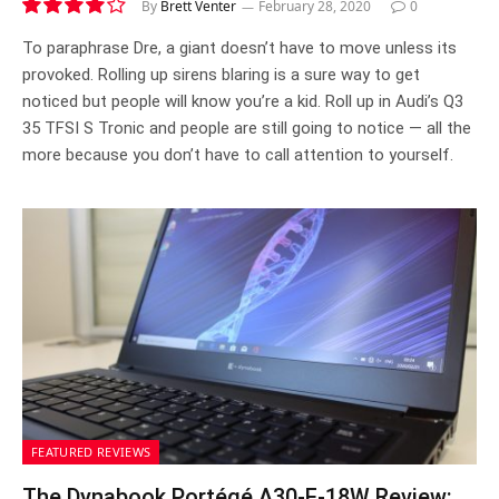
By
Brett Venter
February 28, 2020
0
8.1
To paraphrase Dre, a giant doesn’t have to move unless its
provoked. Rolling up sirens blaring is a sure way to get
noticed but people will know you’re a kid. Roll up in Audi’s Q3
35 TFSI S Tronic and people are still going to notice — all the
more because you don’t have to call attention to yourself.
FEATURED REVIEWS
The Dynabook Portégé A30-E-18W Review: