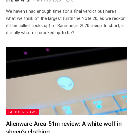
By
Brett Venter
March 6, 2020
0
We haven’t had enough time for a final verdict but here’s
what we think of the largest (until the Note 20, as we reckon
it’ll be called, rocks up) of Samsung’s 2020 lineup. In short, is
it really what it’s cracked up to be?
LAPTOP REVIEWS
Alienware Area-51m review: A white wolf in
sheep’s clothing