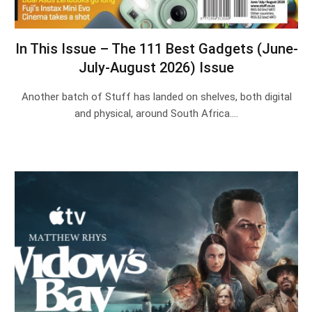
In This Issue – The 111 Best Gadgets (June-
July-August 2026) Issue
Another batch of Stuff has landed on shelves, both digital
and physical, around South Africa.…