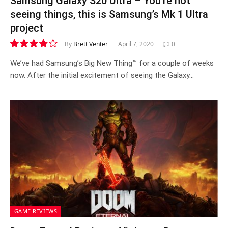
Samsung Galaxy S20 Ultra – You’re not
seeing things, this is Samsung’s Mk 1 Ultra
project
By
Brett Venter
April 7, 2020
0
7.9
We’ve had Samsung’s Big New Thing™ for a couple of weeks
now. After the initial excitement of seeing the Galaxy…
GAME REVIEWS