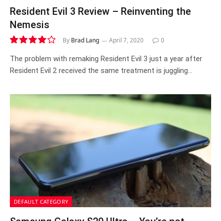
Resident Evil 3 Review – Reinventing the
Nemesis
By
Brad Lang
April 7, 2020
0
8.0
The problem with remaking Resident Evil 3 just a year after
Resident Evil 2 received the same treatment is juggling…
DEFAULT CATEGORY