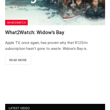
WHAT2WATCH
What2Watch: Widow’s Bay
Apple TV, once again, has proven why that R125/m
subscription hasn’t gone to waste. Widow’s Bay is…
READ MORE
LATEST VIDEO