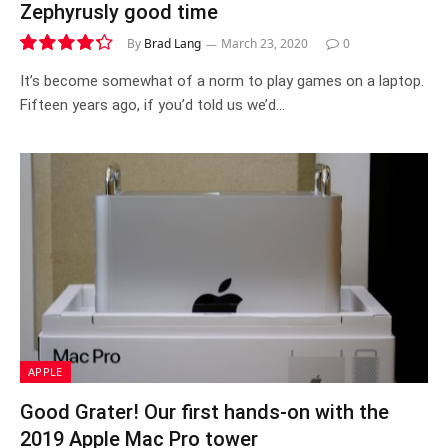
Zephyrusly good time
By
Brad Lang
March 23, 2020
0
8.6
It’s become somewhat of a norm to play games on a laptop.
Fifteen years ago, if you’d told us we’d…
APPLE
Good Grater! Our first hands-on with the
2019 Apple Mac Pro tower