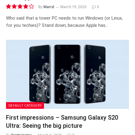
By
Marcé
March 19, 2020
0
8.0
Who said that a tower PC needs to run Windows (or Linux,
for you techies)? Stand down, because Apple has…
DEFAULT CATEGORY
First impressions – Samsung Galaxy S20
Ultra: Seeing the big picture