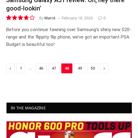
Samsung Galaxy A51 review: Oh, hey there
good-lookin’
By
Marcé
February 18, 2020
0
7.5
Before you continue fawning over Samsung’s shiny new S20-
range and the flippity flip phone, we’ve got an important PSA:
Budget is beautiful too!
Previous
…
Next
1
46
47
48
49
50
IN THE MAGAZINE