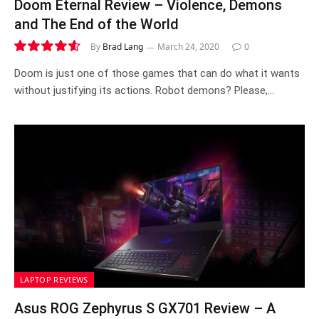
Doom Eternal Review – Violence, Demons
and The End of the World
By
Brad Lang
March 24, 2020
0
9.2
Doom is just one of those games that can do what it wants
without justifying its actions. Robot demons? Please,…
LAPTOP REVIEWS
Asus ROG Zephyrus S GX701 Review – A