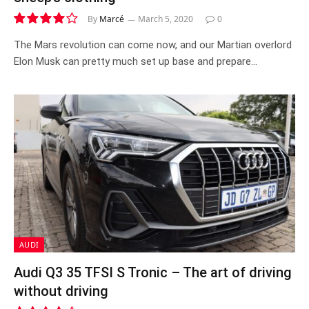
By
Marcé
March 5, 2020
0
8.0
The Mars revolution can come now, and our Martian overlord
Elon Musk can pretty much set up base and prepare…
AUDI
Audi Q3 35 TFSI S Tronic – The art of driving
without driving