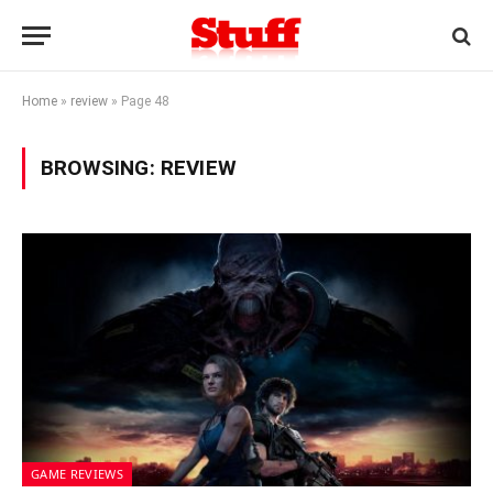
Home
»
review
»
Page 48
BROWSING:
REVIEW
GAME REVIEWS