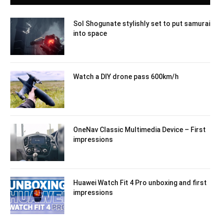
Sol Shogunate stylishly set to put samurai
into space
Watch a DIY drone pass 600km/h
OneNav Classic Multimedia Device – First
impressions
Huawei Watch Fit 4 Pro unboxing and first
impressions