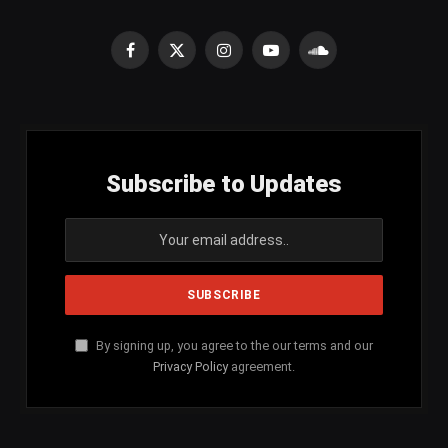
Facebook
X
Instagram
YouTube
SoundCloud
(Twitter)
Subscribe to Updates
By signing up, you agree to the our terms and our
Privacy Policy
agreement.