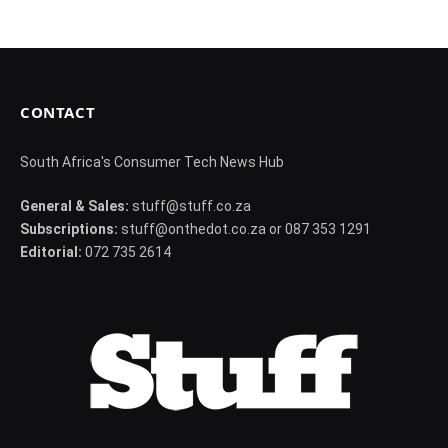
CONTACT
South Africa's Consumer Tech News Hub
General & Sales:
stuff@stuff.co.za
Subscriptions:
stuff@onthedot.co.za or 087 353 1291
Editorial:
072 735 2614