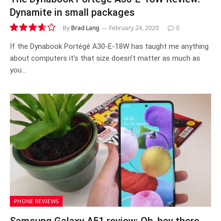
Dynamite in small packages
By
Brad Lang
February 24, 2020
0
7.3
If the Dynabook Portégé A30-E-18W has taught me anything
about computers it’s that size doesn’t matter as much as
you…
PHONE REVIEWS