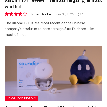
Xiaomi 17T review – Almost flagship, almost
worth it
By
Trent Meikle
June 30, 2026
1
8.1
The Xiaomi 17T is the most recent of the Chinese
company’s products to pass through Stuff’s doors. Like
most of the…
HEADPHONE REVIEWS