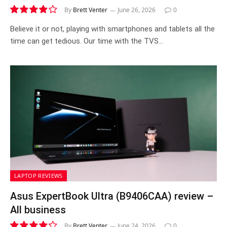
By
Brett Venter
June 26, 2026
0
7.9
Believe it or not, playing with smartphones and tablets all the
time can get tedious. Our time with the TVS…
LAPTOP REVIEWS
Asus ExpertBook Ultra (B9406CAA) review –
All business
By
Brett Venter
June 24, 2026
0