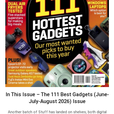
In This Issue – The 111 Best Gadgets (June-
July-August 2026) Issue
Another batch of Stuff has landed on shelves, both digital