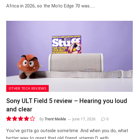
Africa in 2026, so the Moto Edge 70 was……
OTHER TECH REVIEWS
Sony ULT Field 5 review – Hearing you loud
and clear
By
Trent Meikle
June 17, 2026
0
8.1
You’ve gotta go outside sometime. And when you do, what
better way to greet that old friend, vitamin D, with…