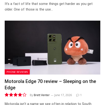
7.3
It’s a fact of life that some things get harder as you get
older. One of those is the use…
PHONE REVIEWS
Motorola Edge 70 review – Sleeping on the
Edge
By
Brett Venter
June 17, 2026
1
8.3
Motorola isn’t a name we see often in relation to South