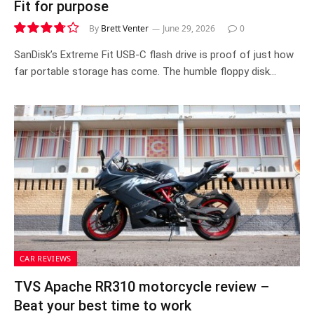
Fit for purpose
By
Brett Venter
June 29, 2026
0
7.5
SanDisk’s Extreme Fit USB-C flash drive is proof of just how
far portable storage has come. The humble floppy disk…
CAR REVIEWS
TVS Apache RR310 motorcycle review –
Beat your best time to work