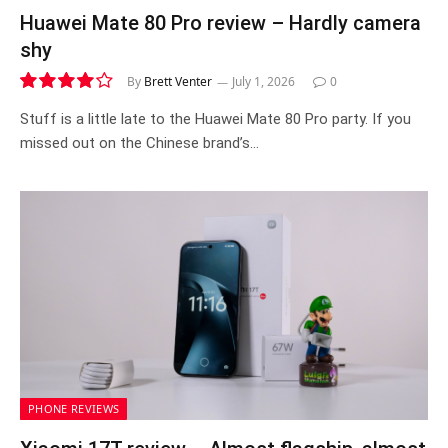
Huawei Mate 80 Pro review – Hardly camera
shy
By
Brett Venter
July 1, 2026
0
8.2
Stuff is a little late to the Huawei Mate 80 Pro party. If you
missed out on the Chinese brand’s…
PHONE REVIEWS