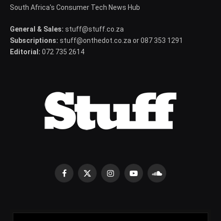
South Africa's Consumer Tech News Hub
General & Sales:
stuff@stuff.co.za
Subscriptions:
stuff@onthedot.co.za or 087 353 1291
Editorial:
072 735 2614
Facebook
X
Instagram
YouTube
SoundCloud
(Twitter)