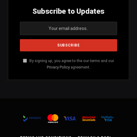
Subscribe to Updates
By signing up, you agree to the our terms and our
Privacy Policy
agreement.