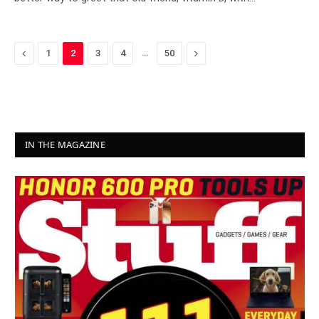
Previous
…
Next
1
2
3
4
50
IN THE MAGAZINE