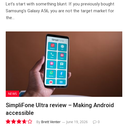
7.2
Let’s start with something blunt. If you previously bought
Samsung’s Galaxy A56, you are not the target market for
the…
NEWS
SimpliFone Ultra review – Making Android
accessible
By
Brett Venter
June 19, 2026
0