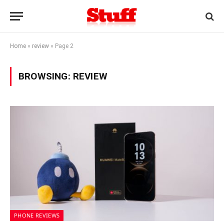
Home
»
review
»
Page 2
BROWSING:
REVIEW
PHONE REVIEWS