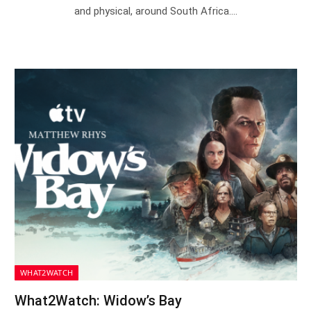
and physical, around South Africa.…
WHAT2WATCH
What2Watch: Widow’s Bay