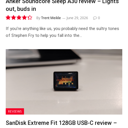
Anker Soundcore Sleep A30 review – Lights
out, buds in
By
Trent Meikle
June 29, 2026
0
8.7
If you’re anything like us, you probably need the sultry tones
of Stephen Fry to help you fall into the…
REVIEWS
SanDisk Extreme Fit 128GB USB-C review –