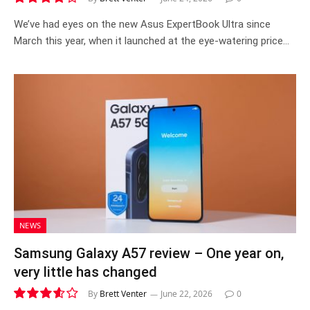
8.4
We’ve had eyes on the new Asus ExpertBook Ultra since
March this year, when it launched at the eye-watering price…
NEWS
Samsung Galaxy A57 review – One year on,
very little has changed
By
Brett Venter
June 22, 2026
0