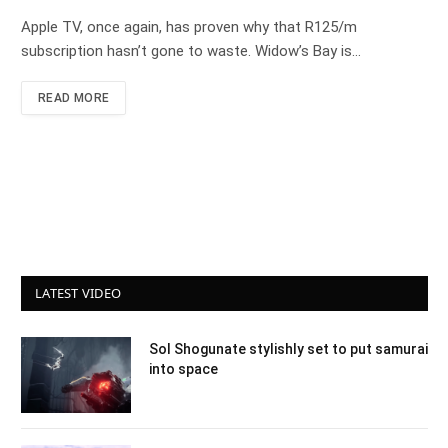
Apple TV, once again, has proven why that R125/m
subscription hasn’t gone to waste. Widow’s Bay is…
READ MORE
LATEST VIDEO
Sol Shogunate stylishly set to put samurai
into space