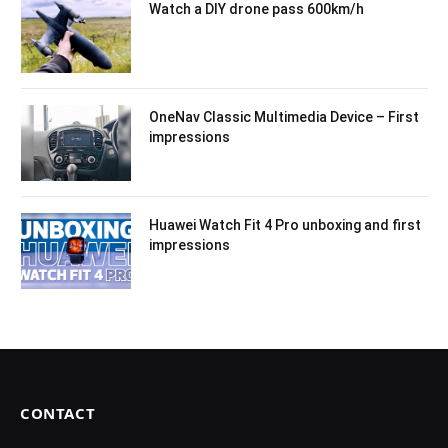
Watch a DIY drone pass 600km/h
OneNav Classic Multimedia Device – First
impressions
Huawei Watch Fit 4 Pro unboxing and first
impressions
CONTACT