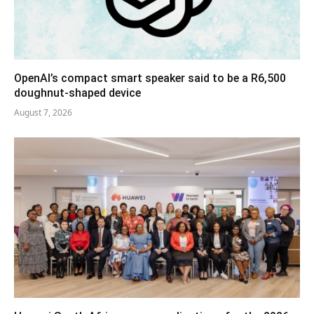
OpenAI’s compact smart speaker said to be a R6,500
doughnut-shaped device
August 7, 2026