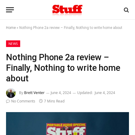
Home
»
Nothing Phone 2a review – Finally, Nothing to write home about
NEWS
Nothing Phone 2a review –
Finally, Nothing to write home
about
By
Brett Venter
June 4, 2024
Updated:
June 4, 2024
No Comments
7 Mins Read