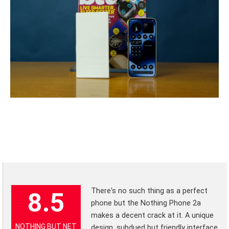
There's no such thing as a perfect
8.5
phone but the Nothing Phone 2a
makes a decent crack at it. A unique
NOTHING BUT NET
design, subdued but friendly interface,