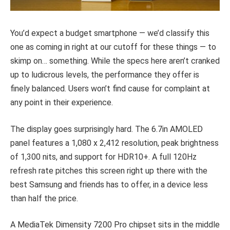
You’d expect a budget smartphone — we’d classify this
one as coming in right at our cutoff for these things — to
skimp on… something. While the specs here aren’t cranked
up to ludicrous levels, the performance they offer is
finely balanced. Users won’t find cause for complaint at
any point in their experience.
The display goes surprisingly hard. The 6.7in AMOLED
panel features a 1,080 x 2,412 resolution, peak brightness
of 1,300 nits, and support for HDR10+. A full 120Hz
refresh rate pitches this screen right up there with the
best Samsung and friends has to offer, in a device less
than half the price.
A MediaTek Dimensity 7200 Pro chipset sits in the middle