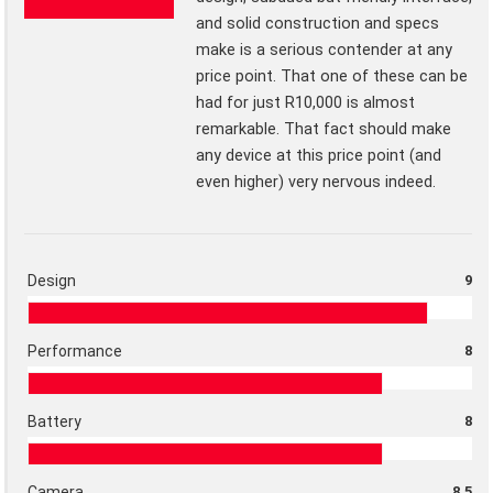
and solid construction and specs
make is a serious contender at any
price point. That one of these can be
had for just R10,000 is almost
remarkable. That fact should make
any device at this price point (and
even higher) very nervous indeed.
Design
9
Performance
8
Battery
8
Camera
8.5