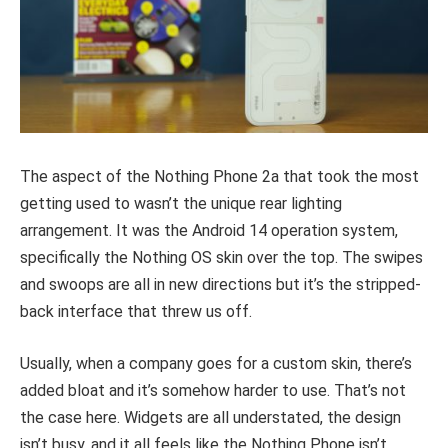
The aspect of the Nothing Phone 2a that took the most
getting used to wasn’t the unique rear lighting
arrangement. It was the Android 14 operation system,
specifically the Nothing OS skin over the top. The swipes
and swoops are all in new directions but it’s the stripped-
back interface that threw us off.
Usually, when a company goes for a custom skin, there’s
added bloat and it’s somehow harder to use. That’s not
the case here. Widgets are all understated, the design
isn’t busy, and it all feels like the Nothing Phone isn’t