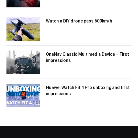
Watch a DIY drone pass 600km/h
OneNav Classic Multimedia Device – First
impressions
Huawei Watch Fit 4 Pro unboxing and first
impressions