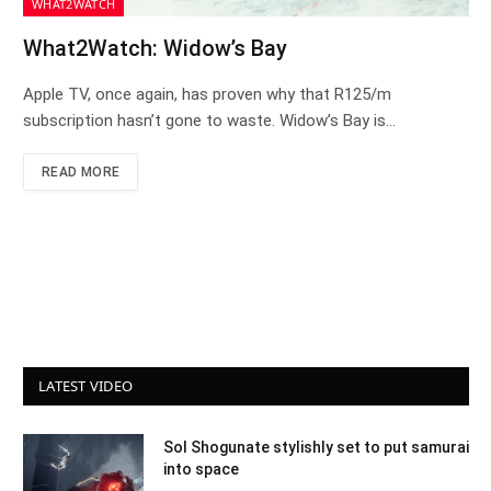
WHAT2WATCH
What2Watch: Widow’s Bay
Apple TV, once again, has proven why that R125/m
subscription hasn’t gone to waste. Widow’s Bay is…
READ MORE
LATEST VIDEO
Sol Shogunate stylishly set to put samurai
into space