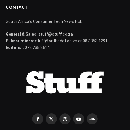
CONTACT
South Africa's Consumer Tech News Hub
General & Sales:
stuff@stuff.co.za
Subscriptions:
stuff@onthedot.co.za or 087 353 1291
Editorial:
072 735 2614
Facebook
X
Instagram
YouTube
SoundCloud
(Twitter)