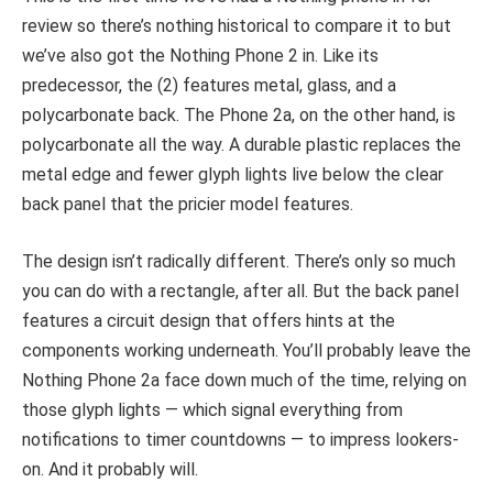
review so there’s nothing historical to compare it to but
we’ve also got the Nothing Phone 2 in. Like its
predecessor, the (2) features metal, glass, and a
polycarbonate back. The Phone 2a, on the other hand, is
polycarbonate all the way. A durable plastic replaces the
metal edge and fewer glyph lights live below the clear
back panel that the pricier model features.
The design isn’t radically different. There’s only so much
you can do with a rectangle, after all. But the back panel
features a circuit design that offers hints at the
components working underneath. You’ll probably leave the
Nothing Phone 2a face down much of the time, relying on
those glyph lights — which signal everything from
notifications to timer countdowns — to impress lookers-
on. And it probably will.