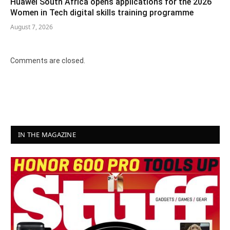
Huawei South Africa opens applications for the 2026
Women in Tech digital skills training programme
August 7, 2026
Comments are closed.
IN THE MAGAZINE