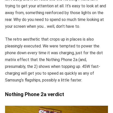
trying to get your attention at all. It’s easy to look at and
away from, something reinforced by those lights on the
rear. Why do you need to spend so much time looking at
your screen when you… well, don’t have to.
The retro aesthetic that crops up in places is also
pleasingly executed. We were tempted to power the
phone down every time it was charging, just for the dot
matrix effect that the Nothing Phone 2a (and,
presumably, the 2) shows when topping up. 45W fast-
charging will get you to speed as quickly as any of
Samsung’s flagships, possibly a little faster.
Nothing Phone 2a verdict