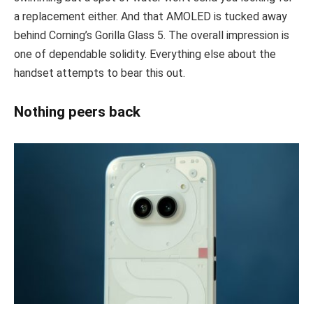
a replacement either. And that AMOLED is tucked away
behind Corning’s Gorilla Glass 5. The overall impression is
one of dependable solidity. Everything else about the
handset attempts to bear this out.
Nothing peers back