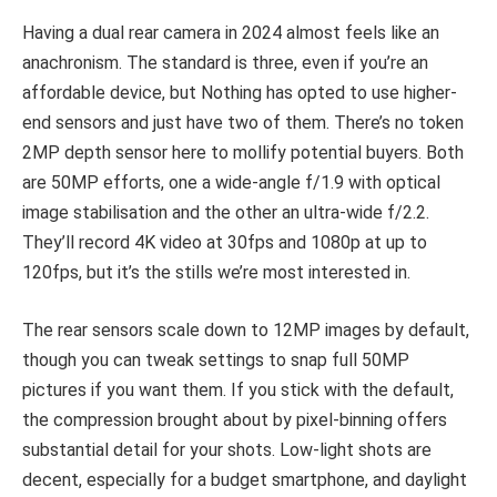
Having a dual rear camera in 2024 almost feels like an
anachronism. The standard is three, even if you’re an
affordable device, but Nothing has opted to use higher-
end sensors and just have two of them. There’s no token
2MP depth sensor here to mollify potential buyers. Both
are 50MP efforts, one a wide-angle f/1.9 with optical
image stabilisation and the other an ultra-wide f/2.2.
They’ll record 4K video at 30fps and 1080p at up to
120fps, but it’s the stills we’re most interested in.
The rear sensors scale down to 12MP images by default,
though you can tweak settings to snap full 50MP
pictures if you want them. If you stick with the default,
the compression brought about by pixel-binning offers
substantial detail for your shots. Low-light shots are
decent, especially for a budget smartphone, and daylight