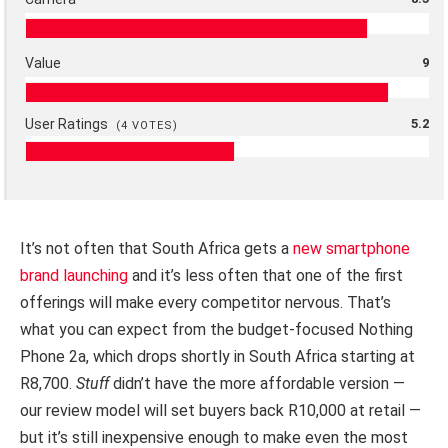
Value
9
User Ratings
5.2
(
4
VOTES)
It’s not often that South Africa gets a
new smartphone
brand launching
and it’s less often that one of the first
offerings will make every competitor nervous. That’s
what you can expect from the budget-focused Nothing
Phone 2a, which drops shortly in South Africa starting at
R8,700.
Stuff
didn’t have the more affordable version —
our review model will set buyers back R10,000 at retail —
but it’s still inexpensive enough to make even the most