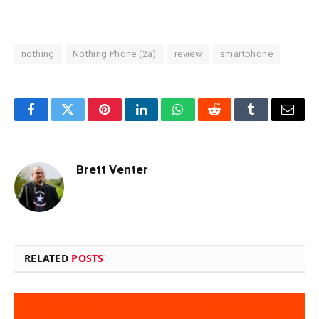
nothing
Nothing Phone (2a)
review
smartphone
Facebook
Twitter
Pinterest
LinkedIn
WhatsApp
Reddit
Tumblr
Email
Brett Venter
RELATED
POSTS