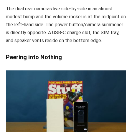
The dual rear cameras live side-by-side in an almost
modest bump and the volume rocker is at the midpoint on
the left-hand side. The power button/camera summoner
is directly opposite. A USB-C charge slot, the SIM tray,
and speaker vents reside on the bottom edge.
Peering into Nothing