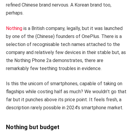
refined Chinese brand nervous. A Korean brand too,
perhaps.
Nothing
is a British company, legally, but it was launched
by one of the (Chinese) founders of OnePlus. There is a
selection of recognisable tech names attached to the
company and relatively few devices in their stable but, as
the Nothing Phone 2a demonstrates, there are
remarkably few teething troubles in evidence.
Is this the unicorn of smartphones, capable of taking on
flagships while costing half as much? We wouldn’t go that
far but it punches above its price point. It feels fresh, a
description rarely possible in 2024’s smartphone market.
Nothing but budget