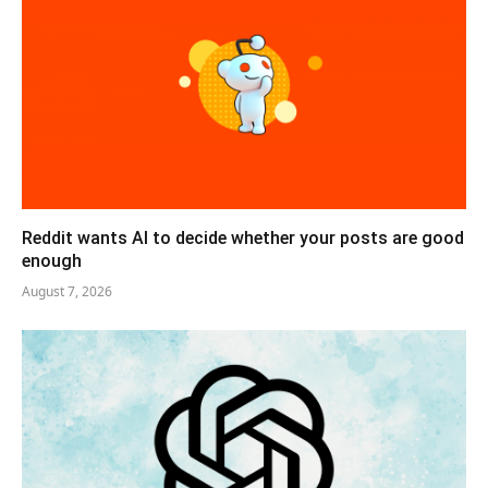
Reddit wants AI to decide whether your posts are good
enough
August 7, 2026