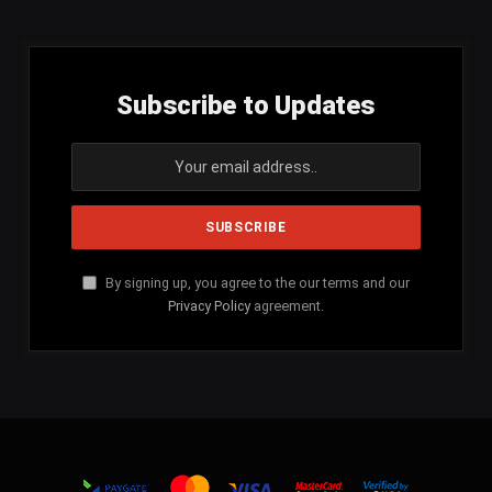
Subscribe to Updates
By signing up, you agree to the our terms and our
Privacy Policy
agreement.