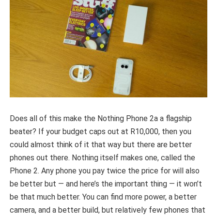
Does all of this make the Nothing Phone 2a a flagship
beater? If your budget caps out at R10,000, then you
could almost think of it that way but there are better
phones out there. Nothing itself makes one, called the
Phone 2. Any phone you pay twice the price for will also
be better but — and here’s the important thing — it won’t
be that much better. You can find more power, a better
camera, and a better build, but relatively few phones that