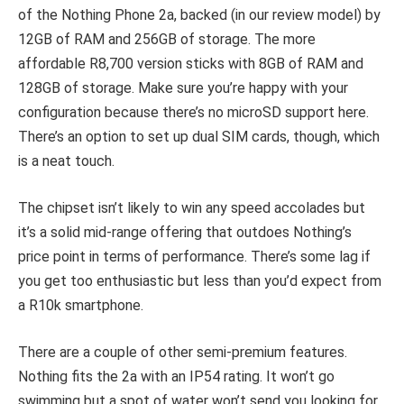
of the Nothing Phone 2a, backed (in our review model) by
12GB of RAM and 256GB of storage. The more
affordable R8,700 version sticks with 8GB of RAM and
128GB of storage. Make sure you’re happy with your
configuration because there’s no microSD support here.
There’s an option to set up dual SIM cards, though, which
is a neat touch.
The chipset isn’t likely to win any speed accolades but
it’s a solid mid-range offering that outdoes Nothing’s
price point in terms of performance. There’s some lag if
you get too enthusiastic but less than you’d expect from
a R10k smartphone.
There are a couple of other semi-premium features.
Nothing fits the 2a with an IP54 rating. It won’t go
swimming but a spot of water won’t send you looking for