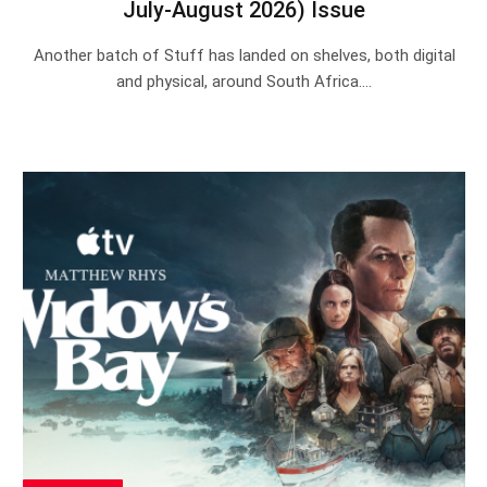
July-August 2026) Issue
Another batch of Stuff has landed on shelves, both digital
and physical, around South Africa.…