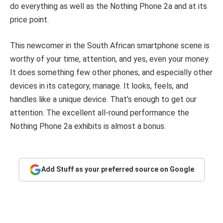
do everything as well as the Nothing Phone 2a and at its
price point.
This newcomer in the South African smartphone scene is
worthy of your time, attention, and yes, even your money.
It does something few other phones, and especially other
devices in its category, manage. It looks, feels, and
handles like a unique device. That’s enough to get our
attention. The excellent all-round performance the
Nothing Phone 2a exhibits is almost a bonus.
Add Stuff as your preferred source on Google