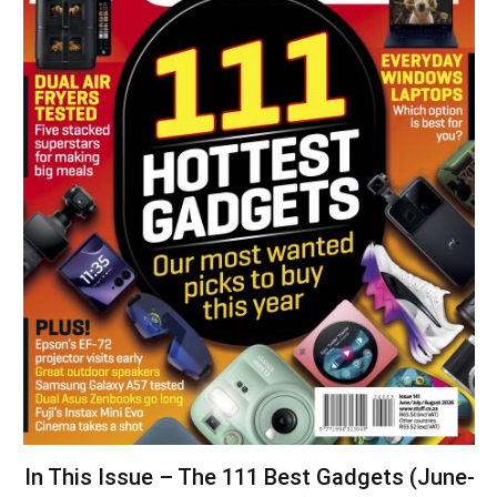
In This Issue – The 111 Best Gadgets (June-