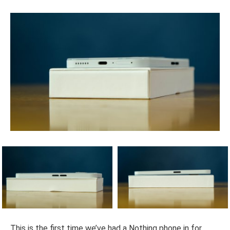
This is the first time we’ve had a Nothing phone in for