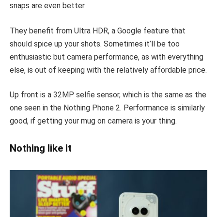
snaps are even better.
They benefit from Ultra HDR, a Google feature that
should spice up your shots. Sometimes it’ll be too
enthusiastic but camera performance, as with everything
else, is out of keeping with the relatively affordable price.
Up front is a 32MP selfie sensor, which is the same as the
one seen in the Nothing Phone 2. Performance is similarly
good, if getting your mug on camera is your thing.
Nothing like it