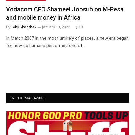
Vodacom CEO Shameel Joosub on M-Pesa
and mobile money in Africa
By
Toby Shapshak
January 18, 2022
0
In March 2007 in the most unlikely of places, a new era began
for how us humans performed one of…
IN THE MAGAZINE