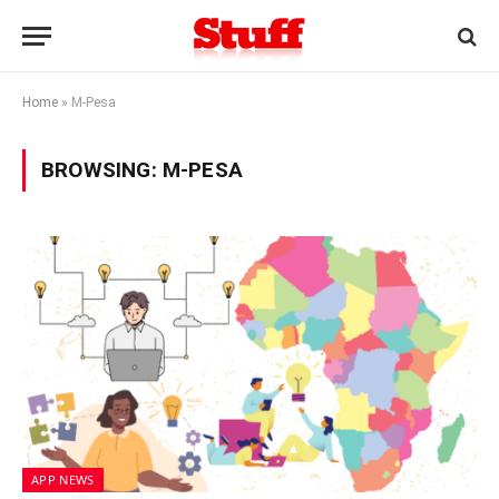
Home
»
M-Pesa
BROWSING:
M-PESA
APP NEWS