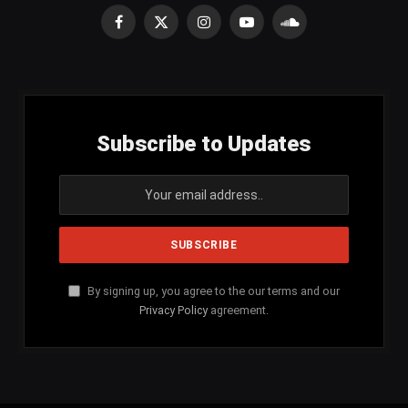
Facebook
X
Instagram
YouTube
SoundCloud
(Twitter)
Subscribe to Updates
By signing up, you agree to the our terms and our
Privacy Policy
agreement.