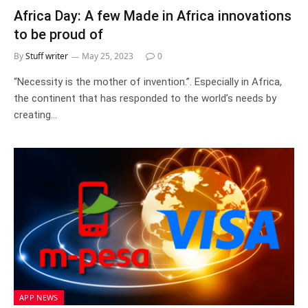
Africa Day: A few Made in Africa innovations
to be proud of
By
Stuff writer
May 25, 2023
0
“Necessity is the mother of invention.”. Especially in Africa,
the continent that has responded to the world’s needs by
creating…
APP NEWS