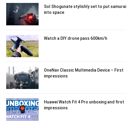
Sol Shogunate stylishly set to put samurai
into space
Watch a DIY drone pass 600km/h
OneNav Classic Multimedia Device – First
impressions
Huawei Watch Fit 4 Pro unboxing and first
impressions