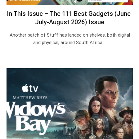
In This Issue – The 111 Best Gadgets (June-
July-August 2026) Issue
Another batch of Stuff has landed on shelves, both digital
and physical, around South Africa.…