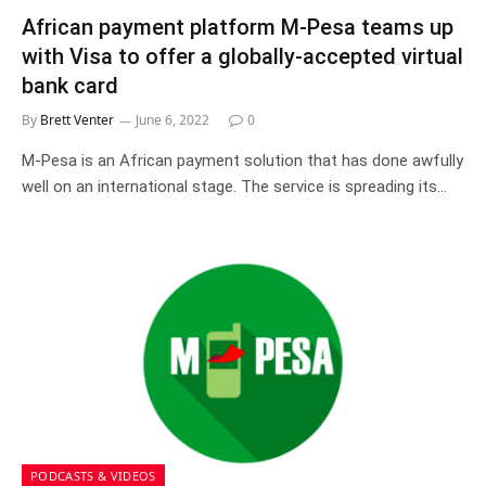
African payment platform M-Pesa teams up
with Visa to offer a globally-accepted virtual
bank card
By
Brett Venter
June 6, 2022
0
M-Pesa is an African payment solution that has done awfully
well on an international stage. The service is spreading its…
PODCASTS & VIDEOS