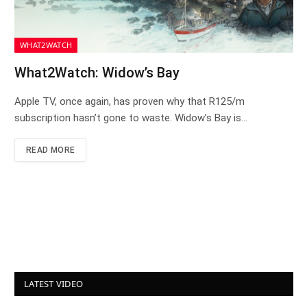
WHAT2WATCH
What2Watch: Widow’s Bay
Apple TV, once again, has proven why that R125/m
subscription hasn’t gone to waste. Widow’s Bay is…
READ MORE
LATEST VIDEO