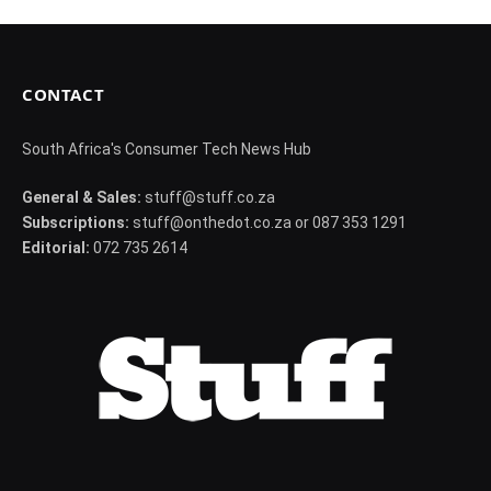
CONTACT
South Africa's Consumer Tech News Hub
General & Sales:
stuff@stuff.co.za
Subscriptions:
stuff@onthedot.co.za or 087 353 1291
Editorial:
072 735 2614