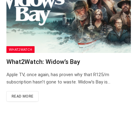
WHAT2WATCH
What2Watch: Widow’s Bay
Apple TV, once again, has proven why that R125/m
subscription hasn’t gone to waste. Widow’s Bay is…
READ MORE