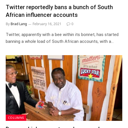
Twitter reportedly bans a bunch of South
African influencer accounts
By
Brad Lang
February 16, 2021
0
Twitter, apparently with a bee within its bonnet, has started
banning a whole load of South African accounts, with a…
COLUMNS