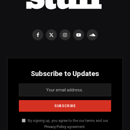
Facebook
X
Instagram
YouTube
SoundCloud
(Twitter)
Subscribe to Updates
By signing up, you agree to the our terms and our
Privacy Policy
agreement.