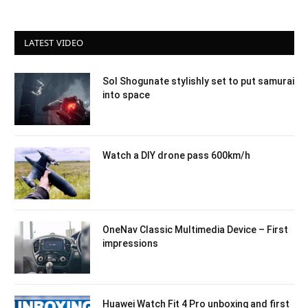
LATEST VIDEO
Sol Shogunate stylishly set to put samurai
into space
Watch a DIY drone pass 600km/h
OneNav Classic Multimedia Device – First
impressions
Huawei Watch Fit 4 Pro unboxing and first