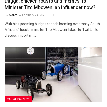
Dagga, chicken roasts and memes: Is
Minister Tito Mboweni an influencer now?
By
Marcé
February 24, 2020
0
With his upcoming budget speech looming over many South
Africans’ heads, minister Tito Mboweni takes to Twitter to
discuss important,…
MOTORING NEWS