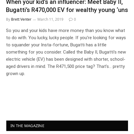
When your kid’s an influencer: Meet Baby II,
Bugatti’s R470,000 EV for wealthy young ‘uns
By
Brett Venter
March 11, 2019
0
So you and your kids have more money than you know what
to do with. You lucky, lucky people. If you’re looking for ways
to squander your Insta-fortune, Bugatti has a little
something for you consider. Called the Baby II, Bugatti’s new
electric vehicle (EV) has been designed with shorter, school-
aged drivers in mind. The R471,500 price tag? That’s… pretty
grown up.
IN THE MAGAZINE