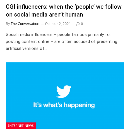
CGI influencers: when the ‘people’ we follow
on social media aren’t human
By
The Conversation
October 2, 2021
0
Social media influencers – people famous primarily for
posting content online – are often accused of presenting
artificial versions of…
INTERNET NEWS