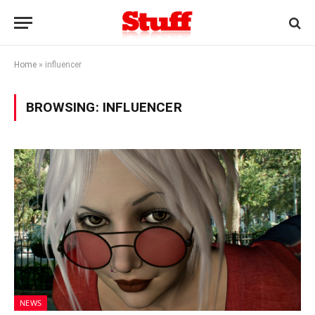
Home
»
influencer
BROWSING:
INFLUENCER
NEWS