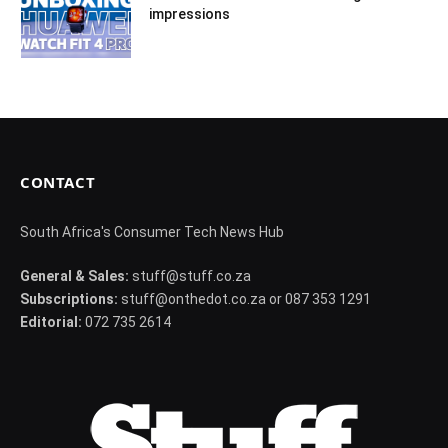
impressions
CONTACT
South Africa's Consumer Tech News Hub
General & Sales:
stuff@stuff.co.za
Subscriptions:
stuff@onthedot.co.za or 087 353 1291
Editorial:
072 735 2614