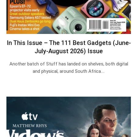
In This Issue – The 111 Best Gadgets (June-
July-August 2026) Issue
Another batch of Stuff has landed on shelves, both digital
and physical, around South Africa.…