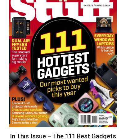
In This Issue – The 111 Best Gadgets