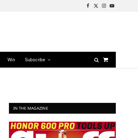
Facebook
X
Instagram
YouTube
(Twitter)
Win
Subscribe
Shopping
Cart
IN THE MAGAZINE