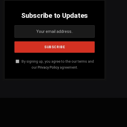
Subscribe to Updates
By signing up, you agree to the our terms and
our
Privacy Policy
agreement.