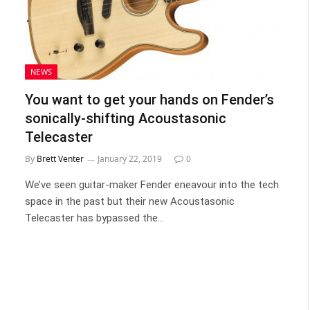
NEWS
You want to get your hands on Fender’s
sonically-shifting Acoustasonic
Telecaster
By
Brett Venter
January 22, 2019
0
We’ve seen guitar-maker Fender eneavour into the tech
space in the past but their new Acoustasonic
Telecaster has bypassed the…