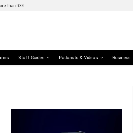
ore than R3/l
umns
Stuff Guides
Podcasts & Videos
Business