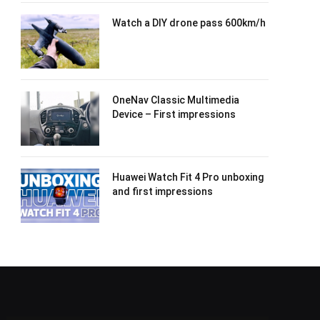
Watch a DIY drone pass 600km/h
OneNav Classic Multimedia
Device – First impressions
Huawei Watch Fit 4 Pro unboxing
and first impressions