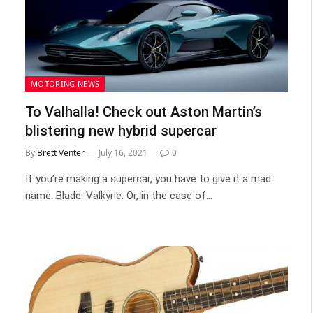
MOTORING NEWS
To Valhalla! Check out Aston Martin’s
blistering new hybrid supercar
By
Brett Venter
July 16, 2021
0
If you’re making a supercar, you have to give it a mad
name. Blade. Valkyrie. Or, in the case of…