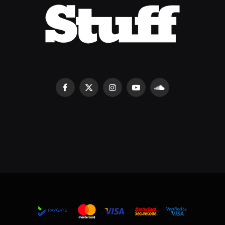
Facebook
X
Instagram
YouTube
SoundCloud
(Twitter)