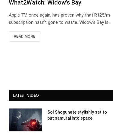
What2Watch: Widow’s Bay
Apple TV, once again, has proven why that R125/m
subscription hasn’t gone to waste. Widow’s Bay is…
READ MORE
LATEST VIDEO
Sol Shogunate stylishly set to
put samurai into space