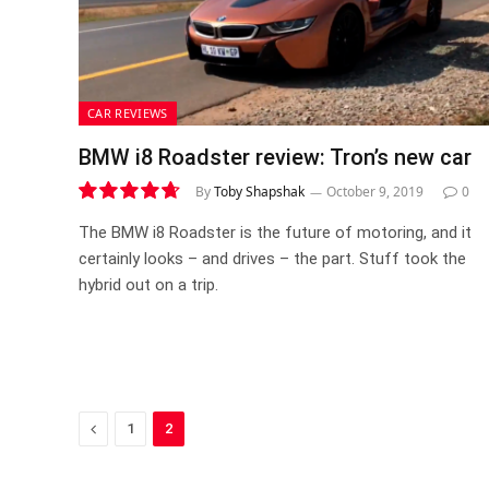
CAR REVIEWS
BMW i8 Roadster review: Tron’s new car
By
Toby Shapshak
October 9, 2019
0
9.5
The BMW i8 Roadster is the future of motoring, and it
certainly looks – and drives – the part. Stuff took the
hybrid out on a trip.
Previous
1
2