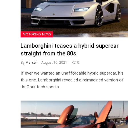
MOTORING NEWS
Lamborghini teases a hybrid supercar
straight from the 80s
By
Marcé
August 16, 2021
0
If ever we wanted an unaffordable hybrid supercar, it’s
this one. Lamborghini revealed a reimagined version of
its Countach sports…