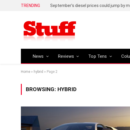
TRENDING
September’s diesel prices could jump by m
News
Reviews
Top Tens
Col
Home
»
hybrid
»
Page 2
BROWSING:
HYBRID