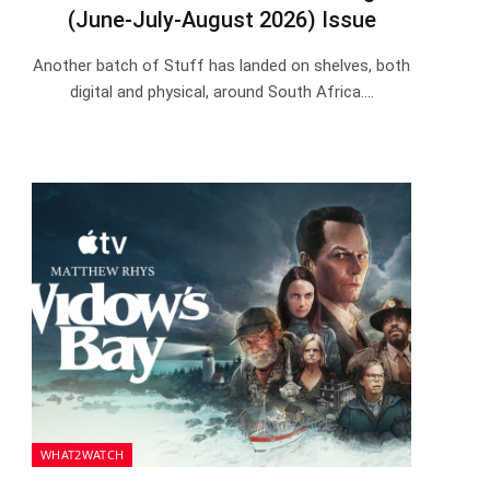
(June-July-August 2026) Issue
Another batch of Stuff has landed on shelves, both
digital and physical, around South Africa.…
WHAT2WATCH