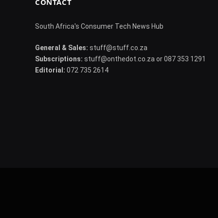
CONTACT
South Africa's Consumer Tech News Hub
General & Sales:
stuff@stuff.co.za
Subscriptions:
stuff@onthedot.co.za or 087 353 1291
Editorial:
072 735 2614