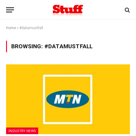
Home
»
#datamustfall
BROWSING:
#DATAMUSTFALL
INDUSTRY NEWS