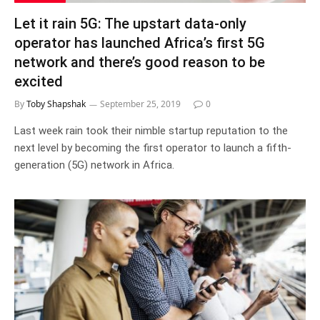
Let it rain 5G: The upstart data-only
operator has launched Africa’s first 5G
network and there’s good reason to be
excited
By
Toby Shapshak
September 25, 2019
0
Last week rain took their nimble startup reputation to the
next level by becoming the first operator to launch a fifth-
generation (5G) network in Africa.