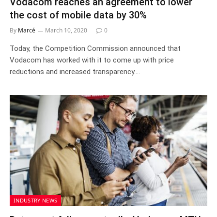
Vodacom reaches an agreement to lower
the cost of mobile data by 30%
By
Marcé
March 10, 2020
0
Today, the Competition Commission announced that
Vodacom has worked with it to come up with price
reductions and increased transparency.…
INDUSTRY NEWS