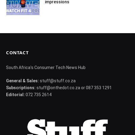
impressions
CONTACT
South Africa's Consumer Tech News Hub
General & Sales:
stuff@stuff.co.za
Subscriptions:
stuff@onthedot.co.za or 087 353 1291
Editorial:
072 735 2614