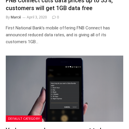
FNB Connect cuts data prices up to 55%,
customers will get 1GB data free
By
Marcé
April 3, 2020
0
First National Bank’s mobile offering FNB Connect has
announced reduced data rates, and is giving all of its
customers 1GB…
DEFAULT CATEGORY