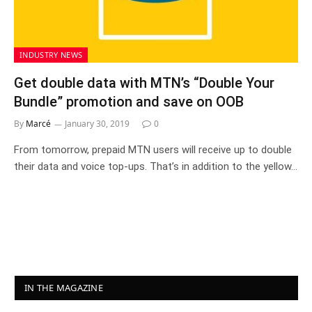
INDUSTRY NEWS
Get double data with MTN’s “Double Your
Bundle” promotion and save on OOB
By
Marcé
January 30, 2019
0
From tomorrow, prepaid MTN users will receive up to double
their data and voice top-ups. That’s in addition to the yellow…
IN THE MAGAZINE