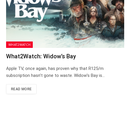
WHAT2WATCH
What2Watch: Widow’s Bay
Apple TV, once again, has proven why that R125/m
subscription hasn’t gone to waste. Widow’s Bay is…
READ MORE