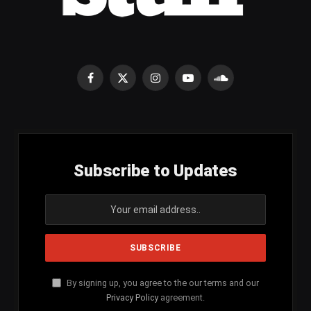
Facebook
X
Instagram
YouTube
SoundCloud
(Twitter)
Subscribe to Updates
By signing up, you agree to the our terms and our
Privacy Policy
agreement.