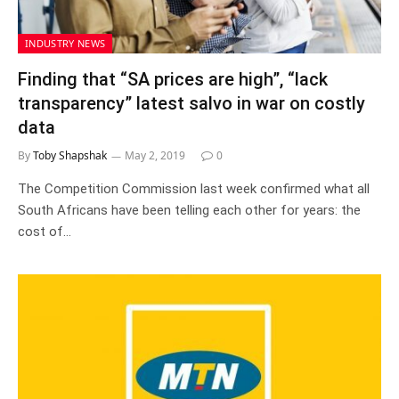
INDUSTRY NEWS
Finding that “SA prices are high”, “lack
transparency” latest salvo in war on costly
data
By
Toby Shapshak
May 2, 2019
0
The Competition Commission last week confirmed what all
South Africans have been telling each other for years: the
cost of…