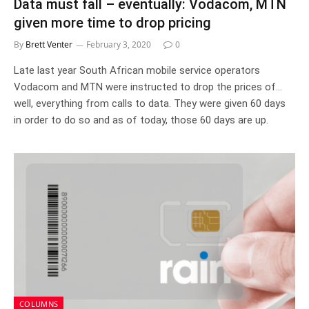
Data must fall – eventually: Vodacom, MTN
given more time to drop pricing
By
Brett Venter
February 3, 2020
0
Late last year South African mobile service operators
Vodacom and MTN were instructed to drop the prices of…
well, everything from calls to data. They were given 60 days
in order to do so and as of today, those 60 days are up.
COLUMNS