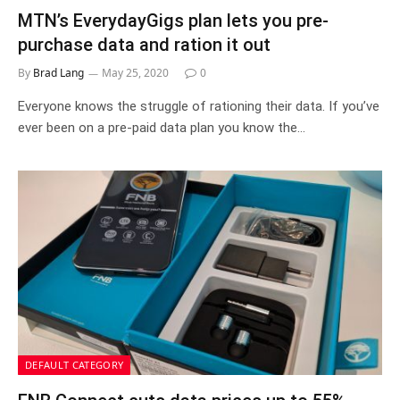
MTN’s EverydayGigs plan lets you pre-
purchase data and ration it out
By
Brad Lang
May 25, 2020
0
Everyone knows the struggle of rationing their data. If you’ve
ever been on a pre-paid data plan you know the…
DEFAULT CATEGORY