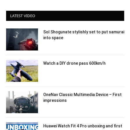
LATEST VIDEO
Sol Shogunate stylishly set to put samurai
into space
Watch a DIY drone pass 600km/h
OneNav Classic Multimedia Device – First
impressions
Huawei Watch Fit 4 Pro unboxing and first