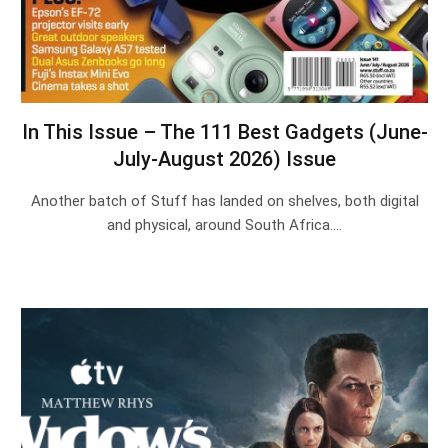
In This Issue – The 111 Best Gadgets (June-
July-August 2026) Issue
Another batch of Stuff has landed on shelves, both digital
and physical, around South Africa.…