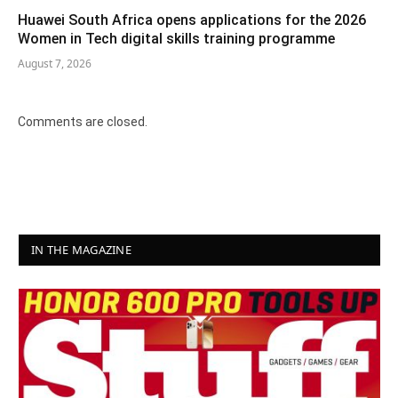
Huawei South Africa opens applications for the 2026
Women in Tech digital skills training programme
August 7, 2026
Comments are closed.
IN THE MAGAZINE