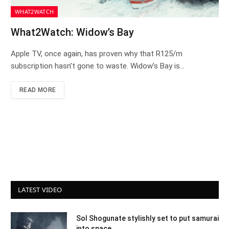
WHAT2WATCH
What2Watch: Widow’s Bay
Apple TV, once again, has proven why that R125/m
subscription hasn’t gone to waste. Widow’s Bay is…
READ MORE
LATEST VIDEO
Sol Shogunate stylishly set to put samurai
into space