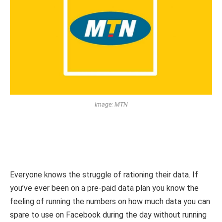
Image: MTN
Everyone knows the struggle of rationing their data. If
you’ve ever been on a pre-paid data plan you know the
feeling of running the numbers on how much data you can
spare to use on Facebook during the day without running