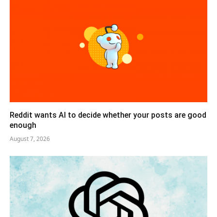
Reddit wants AI to decide whether your posts are good
enough
August 7, 2026