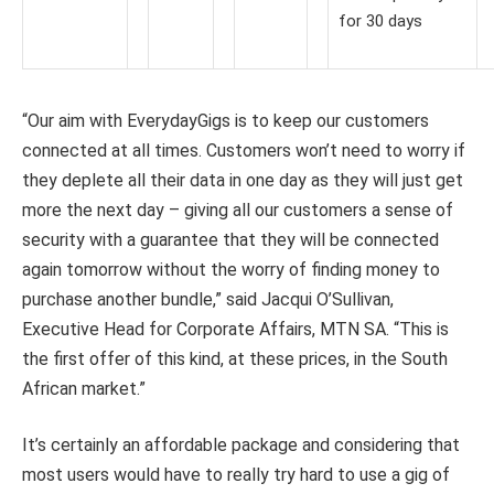
for 30 days
“Our aim with EverydayGigs is to keep our customers
connected at all times. Customers won’t need to worry if
they deplete all their data in one day as they will just get
more the next day – giving all our customers a sense of
security with a guarantee that they will be connected
again tomorrow without the worry of finding money to
purchase another bundle,” said Jacqui O’Sullivan,
Executive Head for Corporate Affairs, MTN SA. “This is
the first offer of this kind, at these prices, in the South
African market.”
It’s certainly an affordable package and considering that
most users would have to really try hard to use a gig of