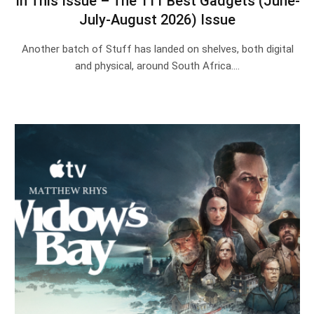
In This Issue – The 111 Best Gadgets (June-
July-August 2026) Issue
Another batch of Stuff has landed on shelves, both digital
and physical, around South Africa.…