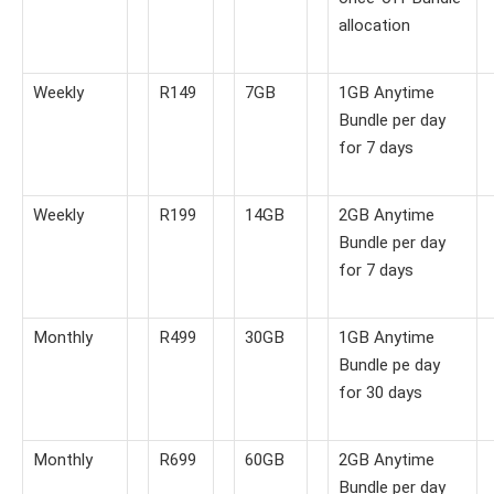
allocation
Weekly
R149
7GB
1GB Anytime
Bundle per day
for 7 days
Weekly
R199
14GB
2GB Anytime
Bundle per day
for 7 days
Monthly
R499
30GB
1GB Anytime
Bundle pe day
for 30 days
Monthly
R699
60GB
2GB Anytime
Bundle per day