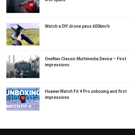
Watch a DIY drone pass 600km/h
OneNav Classic Multimedia Device – First
impressions
Huawei Watch Fit 4 Pro unboxing and first
impressions