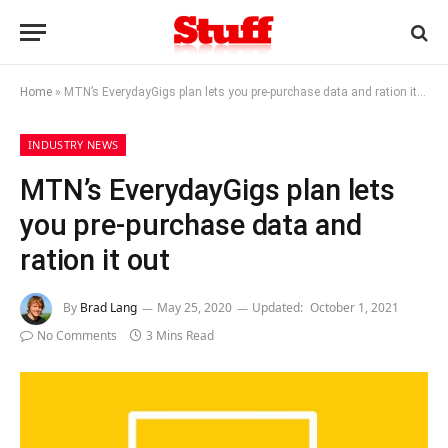
Home
»
MTN’s EverydayGigs plan lets you pre-purchase data and ration it out
INDUSTRY NEWS
MTN’s EverydayGigs plan lets
you pre-purchase data and
ration it out
By
Brad Lang
May 25, 2020
Updated:
October 1, 2021
No Comments
3 Mins Read