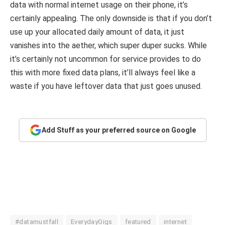
data with normal internet usage on their phone, it’s
certainly appealing. The only downside is that if you don’t
use up your allocated daily amount of data, it just
vanishes into the aether, which super duper sucks. While
it’s certainly not uncommon for service provides to do
this with more fixed data plans, it’ll always feel like a
waste if you have leftover data that just goes unused.
Add Stuff as your preferred source on Google
#datamustfall
EverydayGigs
featured
internet