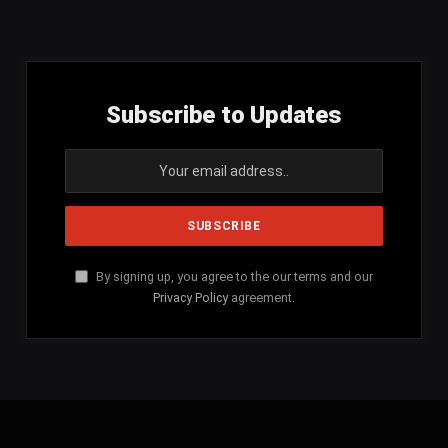
(Twitter)
Subscribe to Updates
By signing up, you agree to the our terms and our
Privacy Policy
agreement.