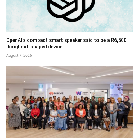
OpenAI’s compact smart speaker said to be a R6,500
doughnut-shaped device
August 7, 2026