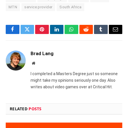
MTN
service provider
South Africa
Facebook
Twitter
Pinterest
LinkedIn
WhatsApp
Reddit
Tumblr
Email
Brad Lang
Website
I completed a Masters Degree just so someone
might take my opinions seriously one day. Also
writes about video games over at Critical Hit.
RELATED
POSTS