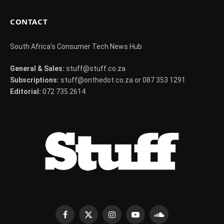
CONTACT
South Africa's Consumer Tech News Hub
General & Sales:
stuff@stuff.co.za
Subscriptions:
stuff@onthedot.co.za or 087 353 1291
Editorial:
072 735 2614
Facebook
X
Instagram
YouTube
SoundCloud