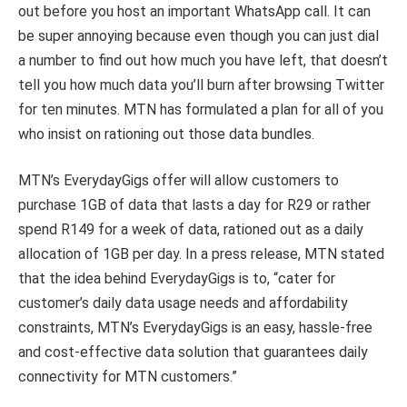
out before you host an important WhatsApp call. It can
be super annoying because even though you can just dial
a number to find out how much you have left, that doesn’t
tell you how much data you’ll burn after browsing Twitter
for ten minutes. MTN has formulated a plan for all of you
who insist on rationing out those data bundles.
MTN’s EverydayGigs offer will allow customers to
purchase 1GB of data that lasts a day for R29 or rather
spend R149 for a week of data, rationed out as a daily
allocation of 1GB per day. In a press release, MTN stated
that the idea behind EverydayGigs is to, “cater for
customer’s daily data usage needs and affordability
constraints, MTN’s EverydayGigs is an easy, hassle-free
and cost-effective data solution that guarantees daily
connectivity for MTN customers.”