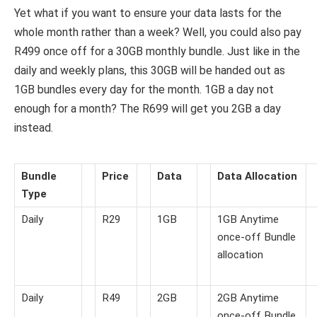
Yet what if you want to ensure your data lasts for the
whole month rather than a week? Well, you could also pay
R499 once off for a 30GB monthly bundle. Just like in the
daily and weekly plans, this 30GB will be handed out as
1GB bundles every day for the month. 1GB a day not
enough for a month? The R699 will get you 2GB a day
instead.
Bundle
Price
Data
Data Allocation
Type
Daily
R29
1GB
1GB Anytime
once-off Bundle
allocation
Daily
R49
2GB
2GB Anytime
once-off Bundle