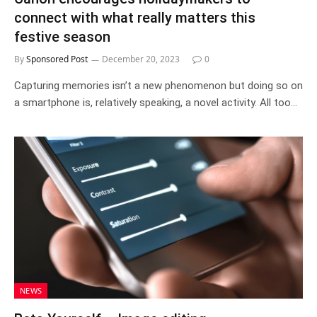
connect with what really matters this
festive season
By
Sponsored Post
December 20, 2023
0
Capturing memories isn’t a new phenomenon but doing so on
a smartphone is, relatively speaking, a novel activity. All too…
NEWS