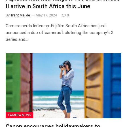
II arrive in South Africa this June
By
Trent Meikle
May 17, 2024
0
Camera nerds listen up. Fujifilm South Africa has just
announced a duo of cameras bolstering the company’s X
Series and…
CAMERA NEWS
Canon encourages holidaymakers to