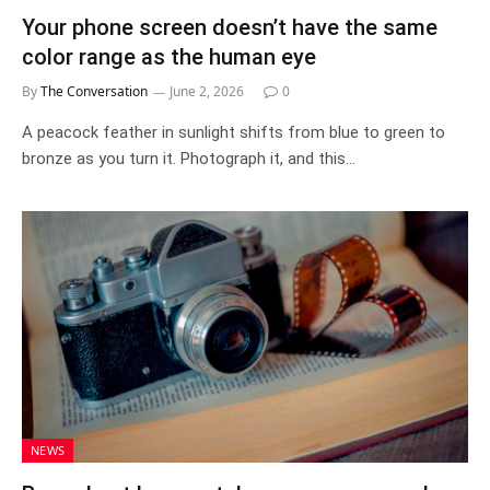
Your phone screen doesn’t have the same
color range as the human eye
By
The Conversation
June 2, 2026
0
A peacock feather in sunlight shifts from blue to green to
bronze as you turn it. Photograph it, and this…
NEWS