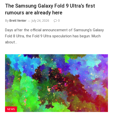
The Samsung Galaxy Fold 9 Ultra’s first
rumours are already here
By
Brett Venter
July 24, 2026
0
Days after the official announcement of Samsung’s Galaxy
Fold 8 Ultra, the Fold 9 Ultra speculation has begun. Much
about…
NEWS