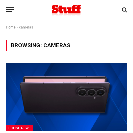
Home
»
cameras
BROWSING:
CAMERAS
PHONE NEWS