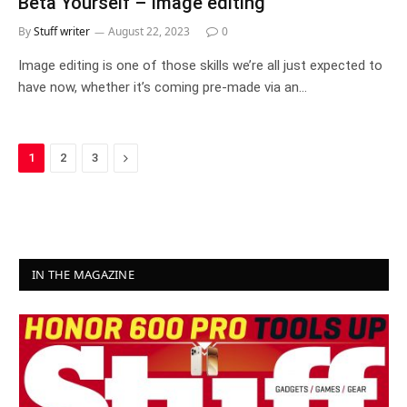
Beta Yourself – Image editing
By
Stuff writer
August 22, 2023
0
Image editing is one of those skills we’re all just expected to
have now, whether it’s coming pre-made via an…
Next
1
2
3
IN THE MAGAZINE