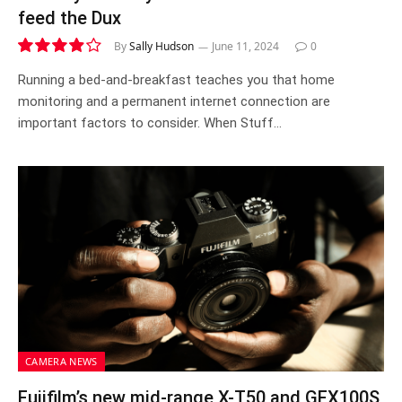
feed the Dux
By
Sally Hudson
June 11, 2024
0
7.8
Running a bed-and-breakfast teaches you that home
monitoring and a permanent internet connection are
important factors to consider. When Stuff…
CAMERA NEWS
Fujifilm’s new mid-range X-T50 and GFX100S