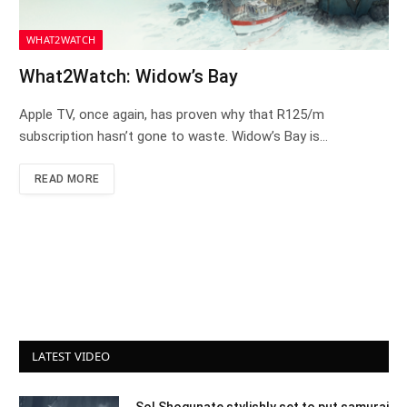
WHAT2WATCH
What2Watch: Widow’s Bay
Apple TV, once again, has proven why that R125/m
subscription hasn’t gone to waste. Widow’s Bay is…
READ MORE
LATEST VIDEO
Sol Shogunate stylishly set to put samurai