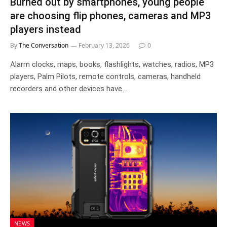
Burned out by smartphones, young people
are choosing flip phones, cameras and MP3
players instead
By
The Conversation
February 13, 2026
0
Alarm clocks, maps, books, flashlights, watches, radios, MP3
players, Palm Pilots, remote controls, cameras, handheld
recorders and other devices have…
NEWS