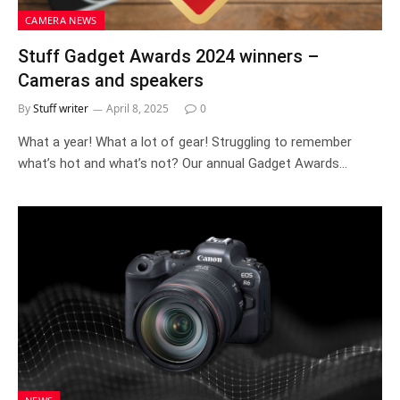
CAMERA NEWS
Stuff Gadget Awards 2024 winners –
Cameras and speakers
By
Stuff writer
April 8, 2025
0
What a year! What a lot of gear! Struggling to remember
what’s hot and what’s not? Our annual Gadget Awards…