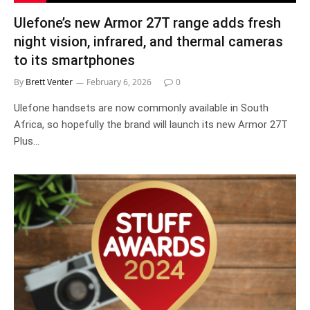
Ulefone’s new Armor 27T range adds fresh
night vision, infrared, and thermal cameras
to its smartphones
By
Brett Venter
February 6, 2026
0
Ulefone handsets are now commonly available in South
Africa, so hopefully the brand will launch its new Armor 27T
Plus…