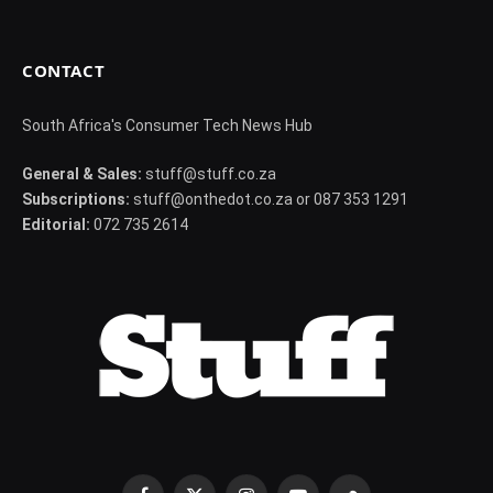
CONTACT
South Africa's Consumer Tech News Hub
General & Sales:
stuff@stuff.co.za
Subscriptions:
stuff@onthedot.co.za or 087 353 1291
Editorial:
072 735 2614