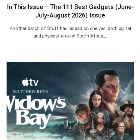
In This Issue – The 111 Best Gadgets (June-
July-August 2026) Issue
Another batch of Stuff has landed on shelves, both digital
and physical, around South Africa.…