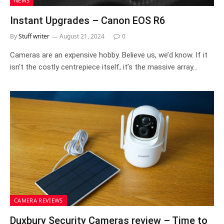
NEWS
Instant Upgrades – Canon EOS R6
By
Stuff writer
August 21, 2024
0
Cameras are an expensive hobby. Believe us, we’d know. If it
isn’t the costly centrepiece itself, it’s the massive array…
CAMERA REVIEWS
Duxbury Security Cameras review – Time to