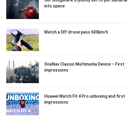
into space
Watch a DIY drone pass 600km/h
OneNav Classic Multimedia Device – First
impressions
Huawei Watch Fit 4 Pro unboxing and first
impressions