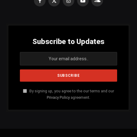
Facebook
X
Instagram
YouTube
SoundCloud
(Twitter)
Subscribe to Updates
By signing up, you agree to the our terms and our
Privacy Policy
agreement.