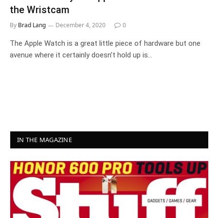
the Wristcam
By
Brad Lang
December 4, 2020
0
The Apple Watch is a great little piece of hardware but one
avenue where it certainly doesn’t hold up is…
IN THE MAGAZINE