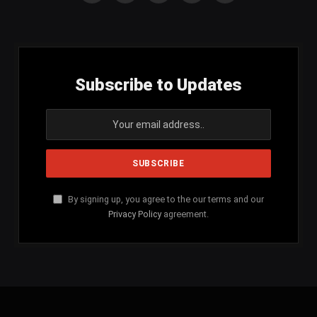
(Twitter)
Subscribe to Updates
By signing up, you agree to the our terms and our
Privacy Policy
agreement.