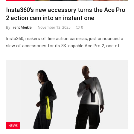
Insta360’s new accessory turns the Ace Pro
2 action cam into an instant one
By
Trent Meikle
November 13, 2025
0
Insta360, makers of fine action cameras, just announced a
slew of accessories for its 8K-capable Ace Pro 2, one of…
NEWS