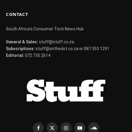
CONTACT
South Africa's Consumer Tech News Hub
General & Sales:
stuff@stuff.co.za
Subscriptions:
stuff@onthedot.co.za or 087 353 1291
Editorial:
072 735 2614
Facebook
X
Instagram
YouTube
SoundCloud