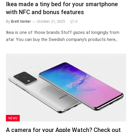
Ikea made a tiny bed for your smartphone
with NFC and bonus features
By
Brett Venter
October 21, 2025
0
Ikea is one of those brands Stuff gazes at longingly from
afar. You can buy the Swedish company’s products here,…
NEWS
A camera for your Apple Watch? Check out