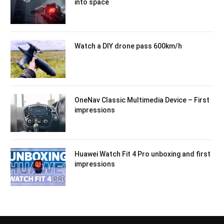
into space
Watch a DIY drone pass 600km/h
OneNav Classic Multimedia Device – First
impressions
Huawei Watch Fit 4 Pro unboxing and first
impressions