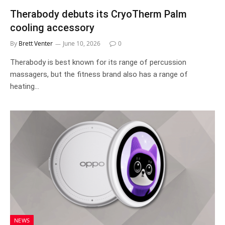
Therabody debuts its CryoTherm Palm
cooling accessory
By
Brett Venter
June 10, 2026
0
Therabody is best known for its range of percussion
massagers, but the fitness brand also has a range of
heating…
NEWS