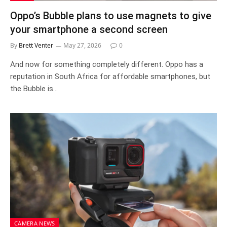
Oppo’s Bubble plans to use magnets to give
your smartphone a second screen
By
Brett Venter
May 27, 2026
0
And now for something completely different. Oppo has a
reputation in South Africa for affordable smartphones, but
the Bubble is…
CAMERA NEWS