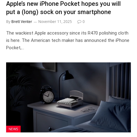
Apple’s new iPhone Pocket hopes you will
put a (long) sock on your smartphone
By
Brett Venter
November 11, 2025
0
The wackiest Apple accessory since its R470 polishing cloth
is here. The American tech maker has announced the iPhone
Pocket,…
NEWS