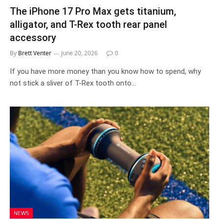
The iPhone 17 Pro Max gets titanium,
alligator, and T-Rex tooth rear panel
accessory
By
Brett Venter
June 20, 2026
0
If you have more money than you know how to spend, why
not stick a sliver of T-Rex tooth onto…
NEWS