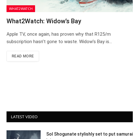
WHAT2WATCH
What2Watch: Widow’s Bay
Apple TV, once again, has proven why that R125/m
subscription hasn’t gone to waste. Widow’s Bay is…
READ MORE
LATEST VIDEO
Sol Shogunate stylishly set to put samurai