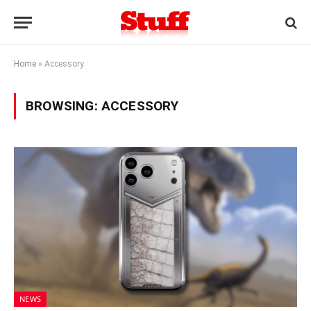
Home
»
Accessory
BROWSING:
ACCESSORY
NEWS