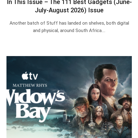
In This Issue – The 111 Best Gadgets (June-
July-August 2026) Issue
Another batch of Stuff has landed on shelves, both digital
and physical, around South Africa.…