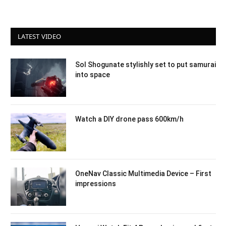
LATEST VIDEO
Sol Shogunate stylishly set to put samurai
into space
Watch a DIY drone pass 600km/h
OneNav Classic Multimedia Device – First
impressions