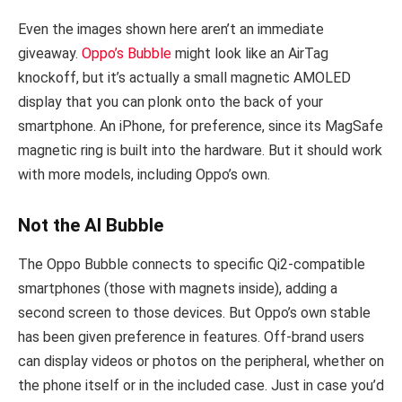
Even the images shown here aren’t an immediate
giveaway.
Oppo’s Bubble
might look like an AirTag
knockoff, but it’s actually a small magnetic AMOLED
display that you can plonk onto the back of your
smartphone. An iPhone, for preference, since its MagSafe
magnetic ring is built into the hardware. But it should work
with more models, including Oppo’s own.
Not the AI Bubble
The Oppo Bubble connects to specific Qi2-compatible
smartphones (those with magnets inside), adding a
second screen to those devices. But Oppo’s own stable
has been given preference in features. Off-brand users
can display videos or photos on the peripheral, whether on
the phone itself or in the included case. Just in case you’d