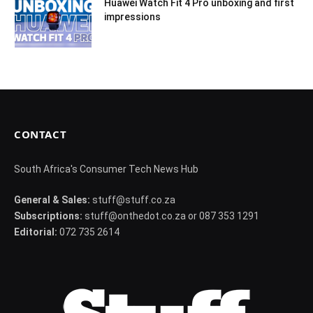
Huawei Watch Fit 4 Pro unboxing and first
impressions
CONTACT
South Africa's Consumer Tech News Hub
General & Sales:
stuff@stuff.co.za
Subscriptions:
stuff@onthedot.co.za or 087 353 1291
Editorial:
072 735 2614