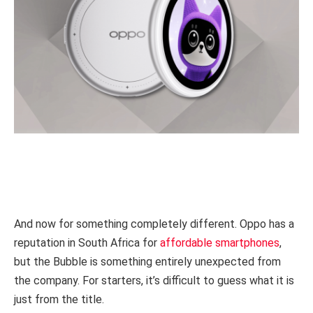
And now for something completely different. Oppo has a
reputation in South Africa for
affordable smartphones
,
but the Bubble is something entirely unexpected from
the company. For starters, it’s difficult to guess what it is
just from the title.