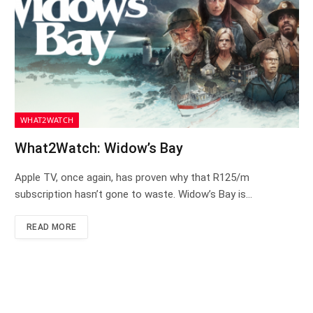
WHAT2WATCH
What2Watch: Widow’s Bay
Apple TV, once again, has proven why that R125/m
subscription hasn’t gone to waste. Widow’s Bay is…
READ MORE