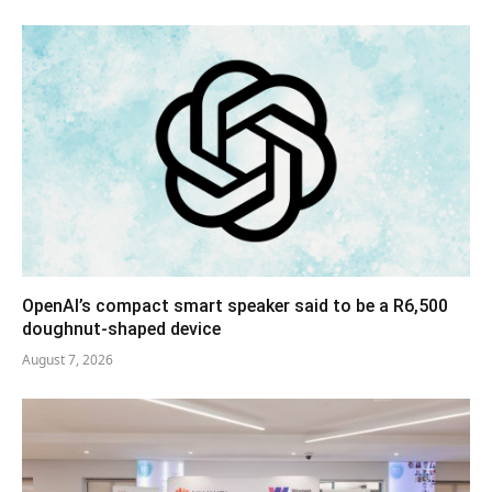
OpenAI’s compact smart speaker said to be a R6,500
doughnut-shaped device
August 7, 2026