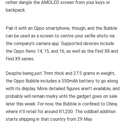
rather dangle the AMOLED screen from your keys or
backpack.
Pair it with an Oppo smartphone, though, and the Bubble
can be used as a screen to centre your selfie shots via
the company’s camera app. Supported devices include
the Oppo Reno 14, 15, and 16, as well as the Find X8 and
Find X9 series.
Despite being just 7mm thick and 27.5 grams in weight,
the Oppo Bubble includes a 550mAh battery to go along
with its display. More detailed figures aren’t available, and
probably will remain murky until the gadget goes on sale
later this week. For now, the Bubble is confined to China,
where it’ll retail for around R1,200. The oddball addition
starts shipping in that country from 29 May.