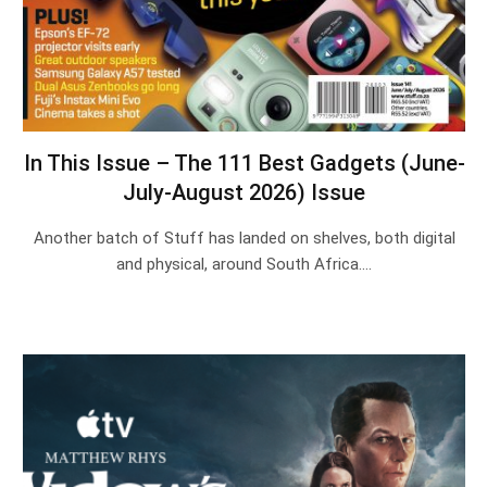
In This Issue – The 111 Best Gadgets (June-
July-August 2026) Issue
Another batch of Stuff has landed on shelves, both digital
and physical, around South Africa.…