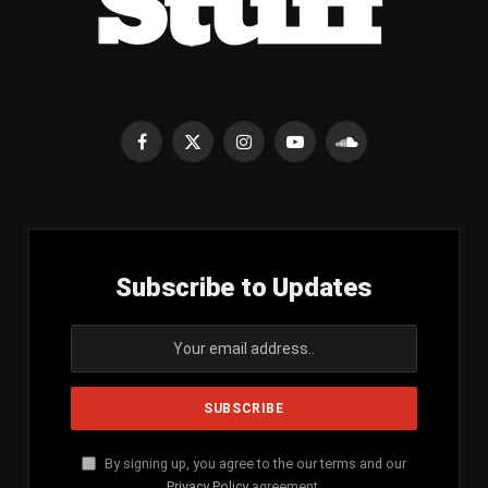
Facebook
X
Instagram
YouTube
SoundCloud
(Twitter)
Subscribe to Updates
By signing up, you agree to the our terms and our
Privacy Policy
agreement.