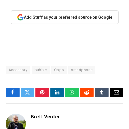
Add Stuff as your preferred source on Google
Accessory
bubble
Oppo
smartphone
Facebook
Twitter
Pinterest
LinkedIn
WhatsApp
Reddit
Tumblr
Email
Brett Venter