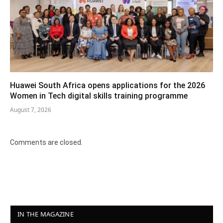
Huawei South Africa opens applications for the 2026
Women in Tech digital skills training programme
August 7, 2026
Comments are closed.
IN THE MAGAZINE