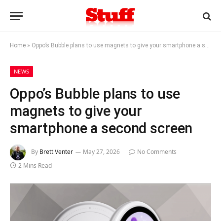
Home
»
Oppo’s Bubble plans to use magnets to give your smartphone a second screen
NEWS
Oppo’s Bubble plans to use
magnets to give your
smartphone a second screen
By
Brett Venter
May 27, 2026
No Comments
2 Mins Read