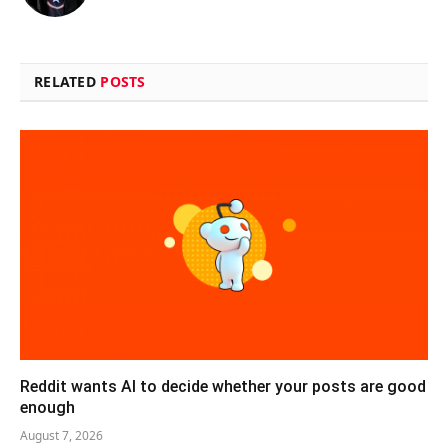
RELATED
POSTS
Reddit wants AI to decide whether your posts are good
enough
August 7, 2026