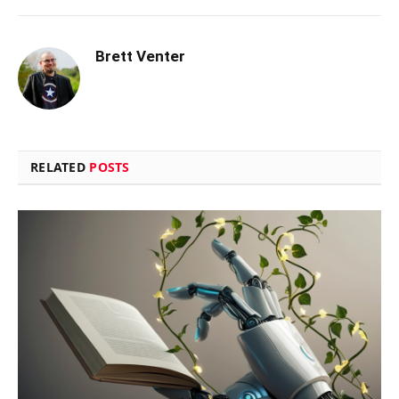
Brett Venter
RELATED
POSTS