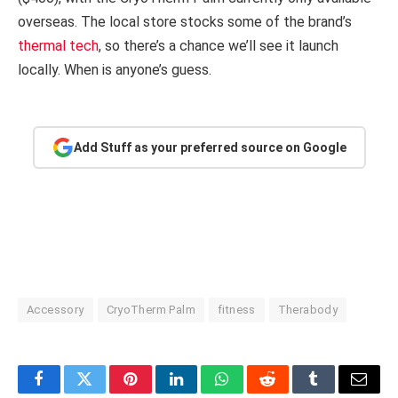
overseas. The local store stocks some of the brand’s
thermal tech
, so there’s a chance we’ll see it launch
locally. When is anyone’s guess.
Add Stuff as your preferred source on Google
Accessory
CryoTherm Palm
fitness
Therabody
Facebook
Twitter
Pinterest
LinkedIn
WhatsApp
Reddit
Tumblr
Email