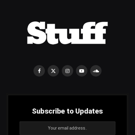
Facebook
X
Instagram
YouTube
SoundCloud
(Twitter)
Subscribe to Updates