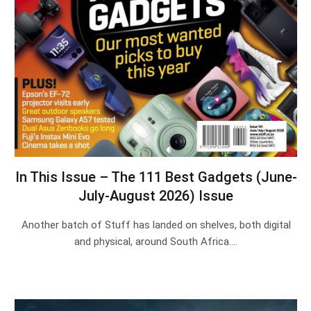
In This Issue – The 111 Best Gadgets (June-
July-August 2026) Issue
Another batch of Stuff has landed on shelves, both digital
and physical, around South Africa.…