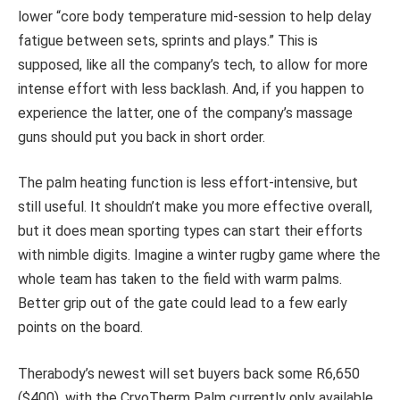
lower “core body temperature mid-session to help delay
fatigue between sets, sprints and plays.” This is
supposed, like all the company’s tech, to allow for more
intense effort with less backlash. And, if you happen to
experience the latter, one of the company’s massage
guns should put you back in short order.
The palm heating function is less effort-intensive, but
still useful. It shouldn’t make you more effective overall,
but it does mean sporting types can start their efforts
with nimble digits. Imagine a winter rugby game where the
whole team has taken to the field with warm palms.
Better grip out of the gate could lead to a few early
points on the board.
Therabody’s newest will set buyers back some R6,650
($400), with the CryoTherm Palm currently only available