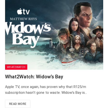
WHAT2WATCH
What2Watch: Widow’s Bay
Apple TV, once again, has proven why that R125/m
subscription hasn’t gone to waste. Widow’s Bay is…
READ MORE