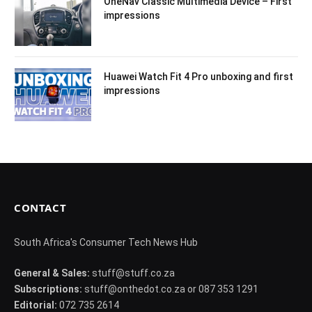
OneNav Classic Multimedia Device – First
impressions
Huawei Watch Fit 4 Pro unboxing and first
impressions
CONTACT
South Africa's Consumer Tech News Hub
General & Sales:
stuff@stuff.co.za
Subscriptions:
stuff@onthedot.co.za or 087 353 1291
Editorial:
072 735 2614