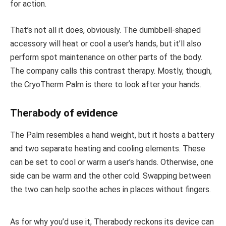
for action.
That’s not all it does, obviously. The dumbbell-shaped
accessory will heat or cool a user’s hands, but it’ll also
perform spot maintenance on other parts of the body.
The company calls this contrast therapy. Mostly, though,
the CryoTherm Palm is there to look after your hands.
Therabody of evidence
The Palm resembles a hand weight, but it hosts a battery
and two separate heating and cooling elements. These
can be set to cool or warm a user’s hands. Otherwise, one
side can be warm and the other cold. Swapping between
the two can help soothe aches in places without fingers.
As for why you’d use it, Therabody reckons its device can