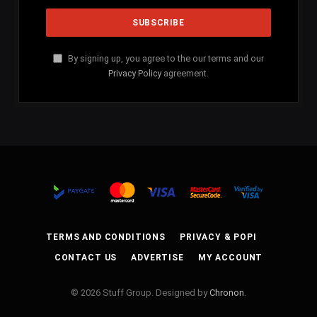
By signing up, you agree to the our terms and our
Privacy Policy
agreement.
TERMS AND CONDITIONS
PRIVACY & POPI
CONTACT US
ADVERTISE
MY ACCOUNT
© 2026 Stuff Group. Designed by
Chronon
.