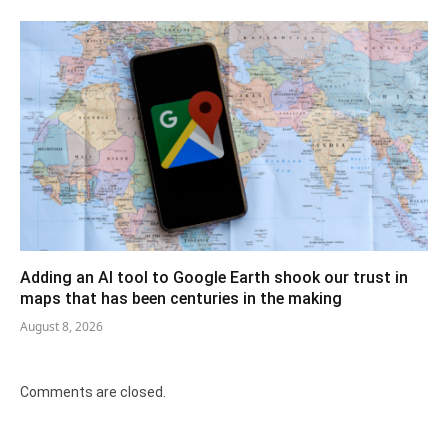
Adding an AI tool to Google Earth shook our trust in
maps that has been centuries in the making
August 8, 2026
Comments are closed.