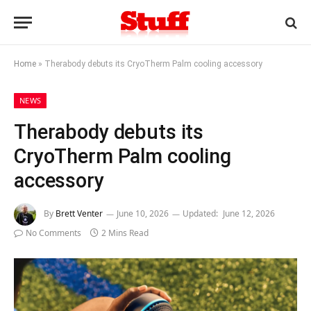
Home
»
Therabody debuts its CryoTherm Palm cooling accessory
NEWS
Therabody debuts its
CryoTherm Palm cooling
accessory
By
Brett Venter
June 10, 2026
Updated:
June 12, 2026
No Comments
2 Mins Read