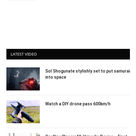
LATEST VIDEO
Sol Shogunate stylishly set to put samurai
into space
Watch a DIY drone pass 600km/h