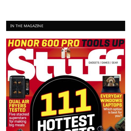
IN THE MAGAZINE