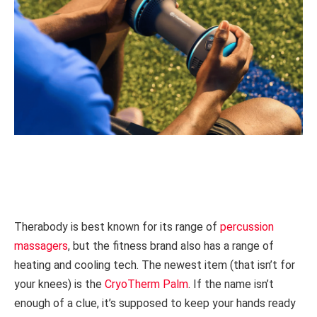
Therabody is best known for its range of
percussion
massagers
, but the fitness brand also has a range of
heating and cooling tech. The newest item (that isn’t for
your knees) is the
CryoTherm Palm
. If the name isn’t
enough of a clue, it’s supposed to keep your hands ready