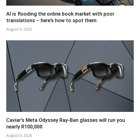
AI is flooding the online book market with poor
translations – here’s how to spot them
August 9, 2026
Caviar’s Meta Odyssey Ray-Ban glasses will run you
nearly R100,000
August 9, 2026