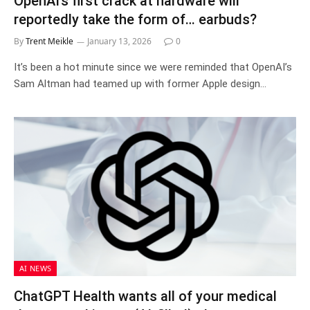
OpenAI’s first crack at hardware will
reportedly take the form of… earbuds?
By
Trent Meikle
January 13, 2026
0
It’s been a hot minute since we were reminded that OpenAI’s
Sam Altman had teamed up with former Apple design…
AI NEWS
ChatGPT Health wants all of your medical