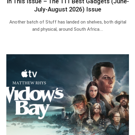
In This Issue – The 111 Best Gadgets (June-
July-August 2026) Issue
Another batch of Stuff has landed on shelves, both digital
and physical, around South Africa.…