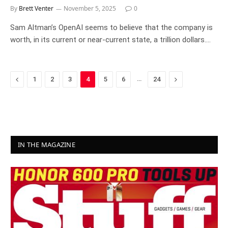
By
Brett Venter
November 5, 2025
0
Sam Altman’s OpenAI seems to believe that the company is
worth, in its current or near-current state, a trillion dollars.…
Previous
…
Next
1
2
3
4
5
6
24
IN THE MAGAZINE