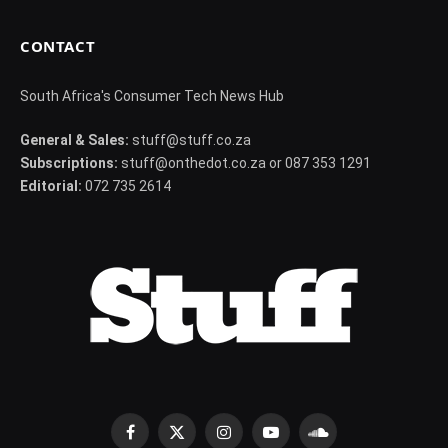
CONTACT
South Africa's Consumer Tech News Hub
General & Sales:
stuff@stuff.co.za
Subscriptions:
stuff@onthedot.co.za or 087 353 1291
Editorial:
072 735 2614
Facebook
X
Instagram
YouTube
SoundCloud