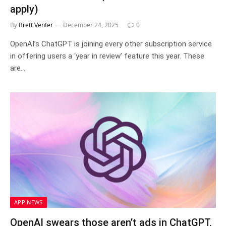
apply)
By
Brett Venter
December 24, 2025
0
OpenAI’s ChatGPT is joining every other subscription service
in offering users a ‘year in review’ feature this year. These
are…
APP NEWS
OpenAI swears those aren’t ads in ChatGPT,