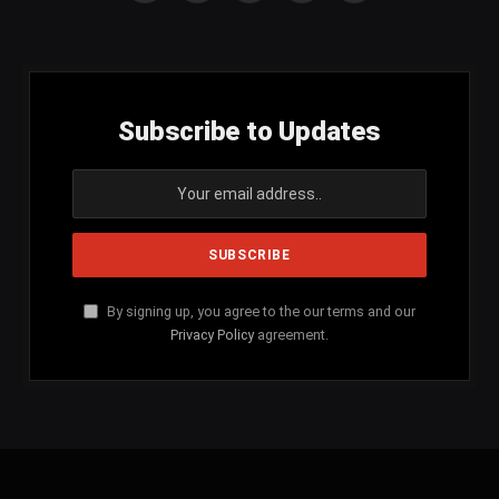
(Twitter)
Subscribe to Updates
By signing up, you agree to the our terms and our
Privacy Policy
agreement.