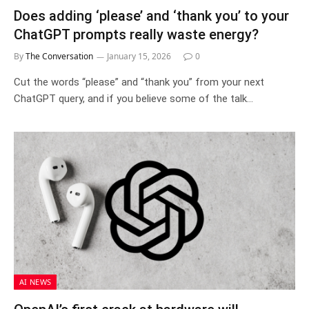
Does adding ‘please’ and ‘thank you’ to your
ChatGPT prompts really waste energy?
By
The Conversation
January 15, 2026
0
Cut the words “please” and “thank you” from your next
ChatGPT query, and if you believe some of the talk…
AI NEWS