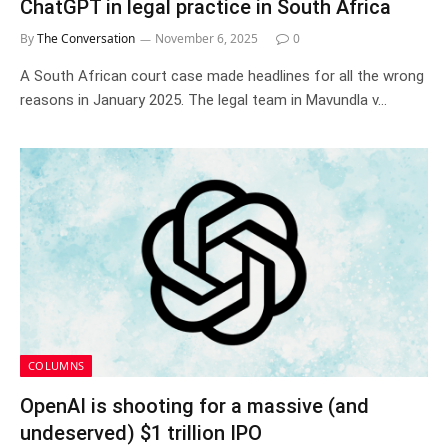
ChatGPT in legal practice in South Africa
By
The Conversation
November 6, 2025
0
A South African court case made headlines for all the wrong
reasons in January 2025. The legal team in Mavundla v…
COLUMNS
OpenAI is shooting for a massive (and
undeserved) $1 trillion IPO