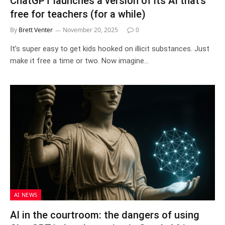
ChatGPT launches a version of its AI that’s
free for teachers (for a while)
By
Brett Venter
November 20, 2025
0
It’s super easy to get kids hooked on illicit substances. Just
make it free a time or two. Now imagine…
AI NEWS
AI in the courtroom: the dangers of using