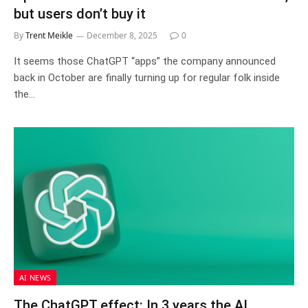
but users don’t buy it
By
Trent Meikle
December 8, 2025
0
It seems those ChatGPT “apps” the company announced
back in October are finally turning up for regular folk inside
the…
AI NEWS
The ChatGPT effect: In 3 years the AI