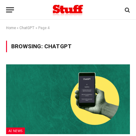
Home
»
ChatGPT
»
Page 4
BROWSING:
CHATGPT
AI NEWS