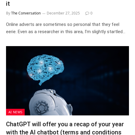
it
By
The Conversation
December 27, 2025
0
Online adverts are sometimes so personal that they feel
eerie. Even as a researcher in this area, I’m slightly startled…
AI NEWS
ChatGPT will offer you a recap of your year
with the AI chatbot (terms and conditions