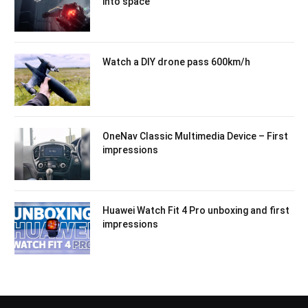
into space
Watch a DIY drone pass 600km/h
OneNav Classic Multimedia Device – First
impressions
Huawei Watch Fit 4 Pro unboxing and first
impressions