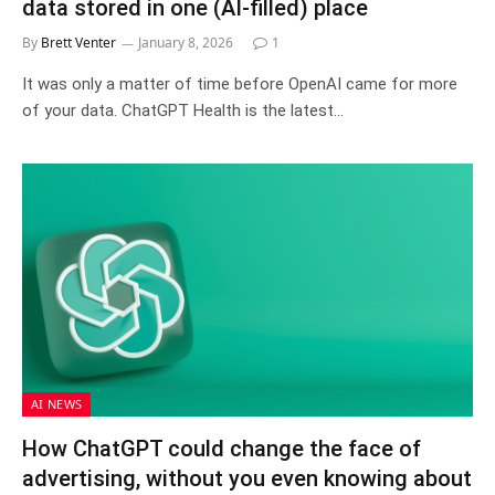
data stored in one (AI-filled) place
By
Brett Venter
January 8, 2026
1
It was only a matter of time before OpenAI came for more
of your data. ChatGPT Health is the latest…
AI NEWS
How ChatGPT could change the face of
advertising, without you even knowing about