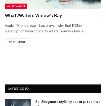
WHAT2WATCH
What2Watch: Widow’s Bay
Apple TV, once again, has proven why that R125/m
subscription hasn’t gone to waste. Widow’s Bay is…
READ MORE
LATEST VIDEO
Sol Shogunate stylishly set to put samurai