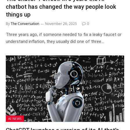
chatbot has changed the way people look
things up
By
The Conversation
November 26, 2025
0
Three years ago, if someone needed to fix a leaky faucet or
understand inflation, they usually did one of three…
AI NEWS