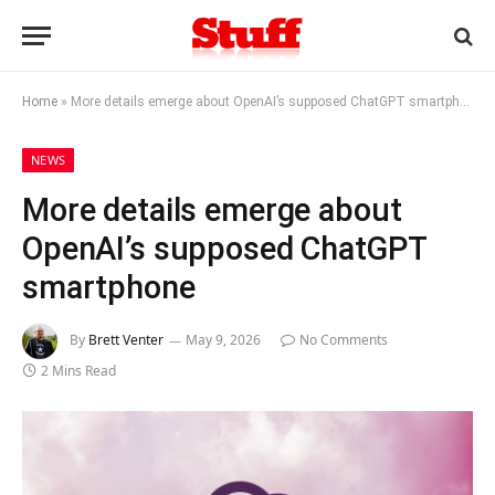
Home
»
More details emerge about OpenAI’s supposed ChatGPT smartphone
NEWS
More details emerge about
OpenAI’s supposed ChatGPT
smartphone
By
Brett Venter
May 9, 2026
No Comments
2 Mins Read