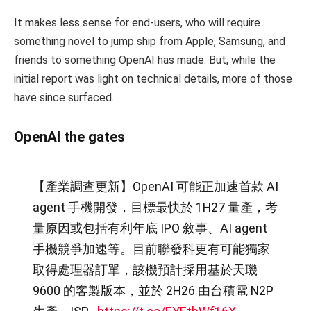
It makes less sense for end-users, who will require
something novel to jump ship from Apple, Samsung, and
friends to something OpenAI has made. But, while the
initial report was light on technical details, more of those
have since surfaced.
OpenAI the gates
【產業調查更新】OpenAI 可能正加速首款 AI
agent 手機開發，目標最快於 1H27 量產，考
量原因或包括有利年底 IPO 敘事、AI agent
手機競爭加速等。目前聯發科更有可能獨家
取得處理器訂單，該機預計採用基於天璣
9600 的客製版本，並於 2H26 由台積電 N2P