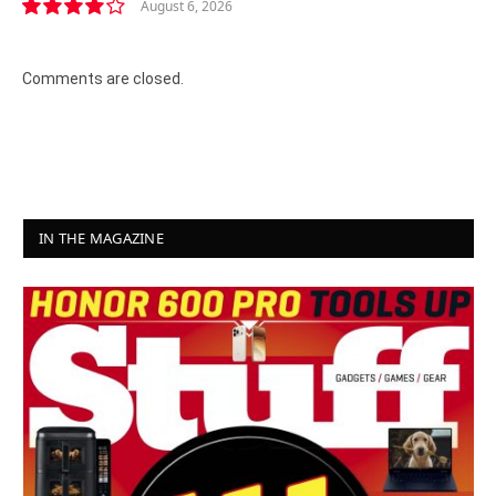
August 6, 2026
8.2
Comments are closed.
IN THE MAGAZINE