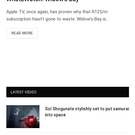
Apple TV, once again, has proven why that R125/m
subscription hasn’t gone to waste. Widow’s Bay is…
READ MORE
LATEST VIDEO
Sol Shogunate stylishly set to put samurai
into space