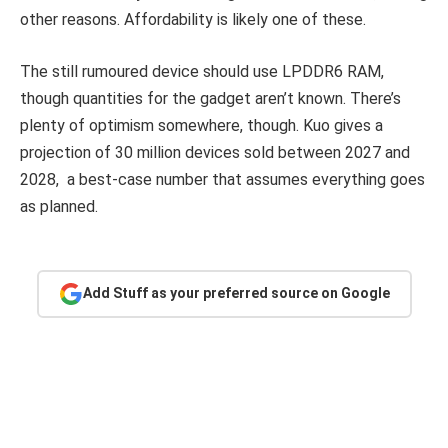
other reasons. Affordability is likely one of these.
The still rumoured device should use LPDDR6 RAM,
though quantities for the gadget aren’t known. There’s
plenty of optimism somewhere, though. Kuo gives a
projection of 30 million devices sold between 2027 and
2028, a best-case number that assumes everything goes
as planned.
Add Stuff as your preferred source on Google