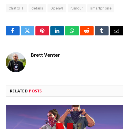
ChatGPT
details
OpenAI
rumour
smartphone
Facebook
Twitter
Pinterest
LinkedIn
WhatsApp
Reddit
Tumblr
Email
Brett Venter
RELATED
POSTS