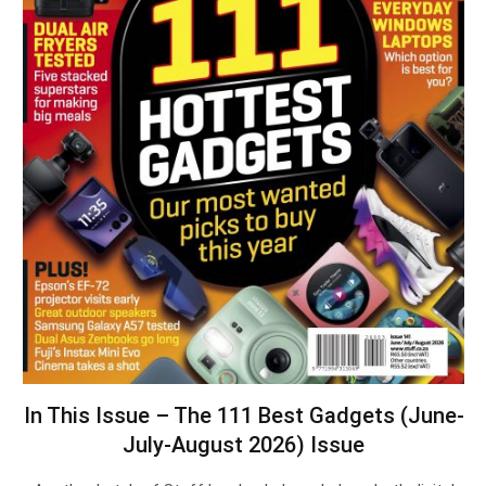
In This Issue – The 111 Best Gadgets (June-
July-August 2026) Issue