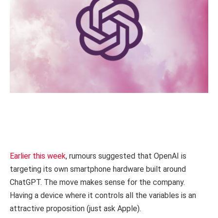
Earlier this week
, rumours suggested that OpenAI is
targeting its own smartphone hardware built around
ChatGPT. The move makes sense for the company.
Having a device where it controls all the variables is an
attractive proposition (just ask Apple).