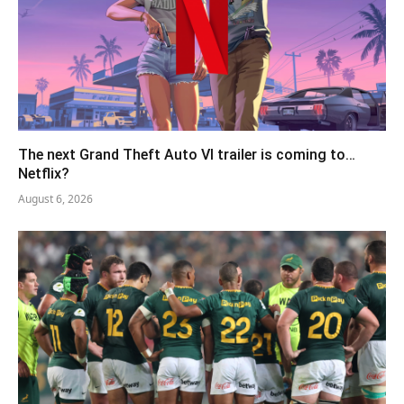
The next Grand Theft Auto VI trailer is coming to…
Netflix?
August 6, 2026