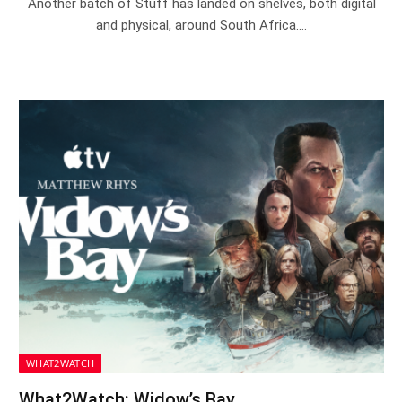
Another batch of Stuff has landed on shelves, both digital
and physical, around South Africa.…
WHAT2WATCH
What2Watch: Widow’s Bay