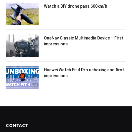
Watch a DIY drone pass 600km/h
OneNav Classic Multimedia Device – First
impressions
Huawei Watch Fit 4 Pro unboxing and first
impressions
CONTACT