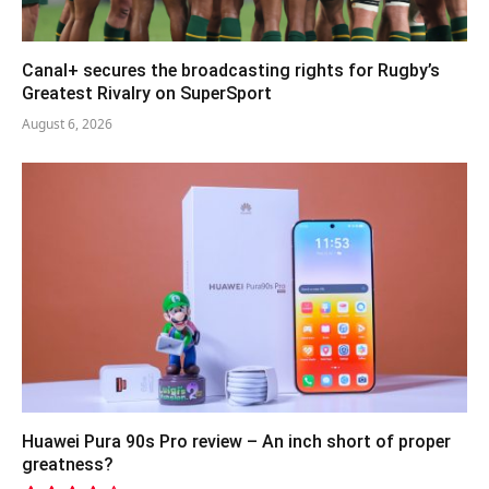
Canal+ secures the broadcasting rights for Rugby’s
Greatest Rivalry on SuperSport
August 6, 2026
Huawei Pura 90s Pro review – An inch short of proper
greatness?