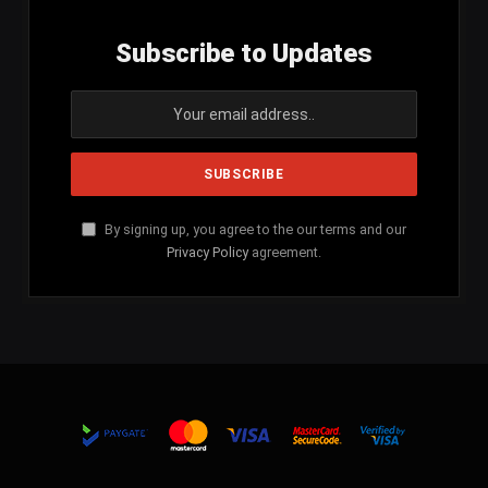
Subscribe to Updates
By signing up, you agree to the our terms and our
Privacy Policy
agreement.