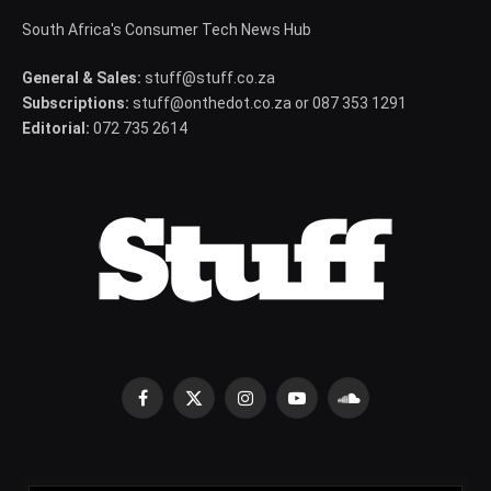
South Africa's Consumer Tech News Hub
General & Sales:
stuff@stuff.co.za
Subscriptions:
stuff@onthedot.co.za or 087 353 1291
Editorial:
072 735 2614
Facebook
X
Instagram
YouTube
SoundCloud
(Twitter)