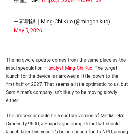
生產。ISP…
https://t.co/EYEtbWf16X
— 郭明錤｜Ming-Chi Kuo (@mingchikuo)
May 5, 2026
The hardware update comes from the same place as the
initial speculation —
analyst Ming-Chi Kuo
. The target
launch for the device is narrowed a little, down to the
first half of 2027. That seems a little optimistic to us, but
Sam Alman’s company isn’t likely to be moving slowly
either.
The processor could be a custom version of MediaTek’s
Dimensity 9600, a Snapdragon competitor that should
launch later this year. It’s being chosen for its NPU, among