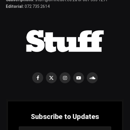
Editorial:
072 735 2614
Facebook
X
Instagram
YouTube
SoundCloud
(Twitter)
Subscribe to Updates