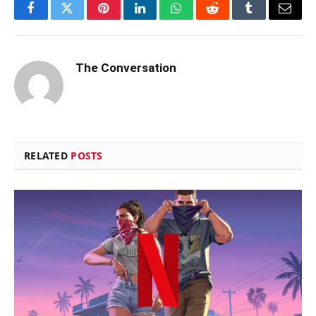
Facebook
Twitter
Pinterest
LinkedIn
WhatsApp
Reddit
Tumblr
Email
The Conversation
RELATED
POSTS