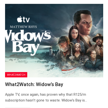
WHAT2WATCH
What2Watch: Widow’s Bay
Apple TV, once again, has proven why that R125/m
subscription hasn’t gone to waste. Widow’s Bay is…