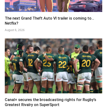
The next Grand Theft Auto VI trailer is coming to…
Netflix?
August 6, 2026
Canal+ secures the broadcasting rights for Rugby’s
Greatest Rivalry on SuperSport