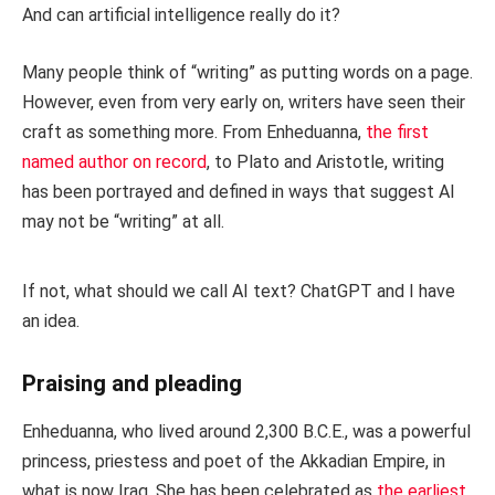
And can artificial intelligence really do it?
Many people think of “writing” as putting words on a page.
However, even from very early on, writers have seen their
craft as something more. From Enheduanna,
the first
named author on record
, to Plato and Aristotle, writing
has been portrayed and defined in ways that suggest AI
may not be “writing” at all.
If not, what should we call AI text? ChatGPT and I have
an idea.
Praising and pleading
Enheduanna, who lived around 2,300 B.C.E., was a powerful
princess, priestess and poet of the Akkadian Empire, in
what is now Iraq. She has been celebrated as
the earliest