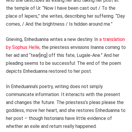
who she describes as exiling her and taking her post at
the temple of Ur. “Now I have been cast out / To the
place of lepers,” she writes, describing her suffering. “Day
comes, / And the brightness / Is hidden around me.”
Grieving, Enheduanna writes a new destiny. In
a translation
by Sophus Helle
, the priestess envisions Inanna coming to
her aid and “tear[ing] off this fate, Lugale-Ane.” And her
pleading seems to be successful: The end of the poem
depicts Enheduanna restored to her post.
In Enheduanna’s poetry, writing does not simply
communicate information. It interacts with the present
and changes the future. The priestess’s pleas please the
goddess, move her heart, and she restores Enheduanna to
her post – though historians have little evidence of
whether an exile and return really happened.