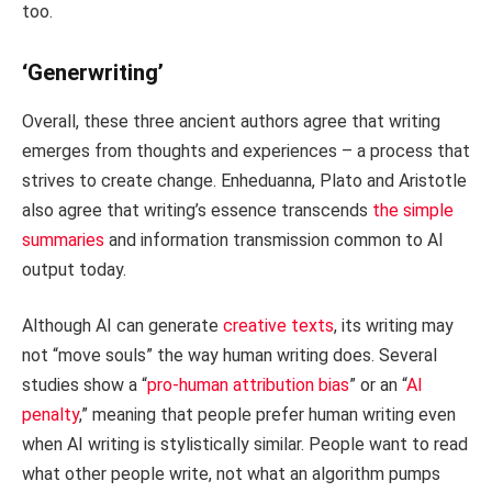
too.
‘Generwriting’
Overall, these three ancient authors agree that writing
emerges from thoughts and experiences – a process that
strives to create change. Enheduanna, Plato and Aristotle
also agree that writing’s essence transcends
the simple
summaries
and information transmission common to AI
output today.
Although AI can generate
creative texts
, its writing may
not “move souls” the way human writing does. Several
studies show a “
pro-human attribution bias
” or an “
AI
penalty
,” meaning that people prefer human writing even
when AI writing is stylistically similar. People want to read
what other people write, not what an algorithm pumps