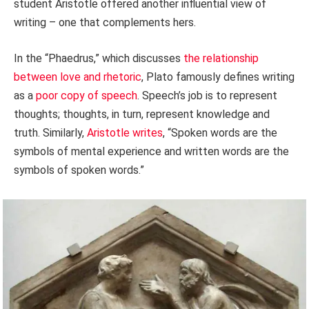
student Aristotle offered another influential view of
writing – one that complements hers.
In the “Phaedrus,” which discusses
the relationship
between love and rhetoric
, Plato famously defines writing
as a
poor copy of speech
. Speech’s job is to represent
thoughts; thoughts, in turn, represent knowledge and
truth. Similarly,
Aristotle writes
, “Spoken words are the
symbols of mental experience and written words are the
symbols of spoken words.”