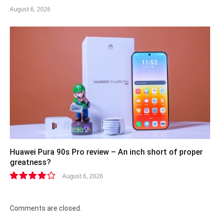
August 6, 2026
Huawei Pura 90s Pro review – An inch short of proper
greatness?
August 6, 2026
8.2
Comments are closed.