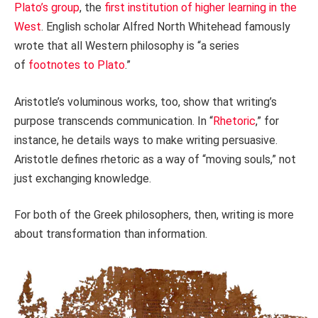
Plato’s group
, the
first institution of higher learning in the
West
. English scholar Alfred North Whitehead famously
wrote that all Western philosophy is “a series
of
footnotes to Plato
.”
Aristotle’s voluminous works, too, show that writing’s
purpose transcends communication. In “
Rhetoric
,” for
instance, he details ways to make writing persuasive.
Aristotle defines rhetoric as a way of “moving souls,” not
just exchanging knowledge.
For both of the Greek philosophers, then, writing is more
about transformation than information.