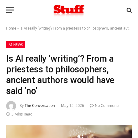
Home
»
Is AI really ‘writing’? From a priestess to philosophers, ancient authors would have said ‘no’
AI NEWS
Is AI really ‘writing’? From a
priestess to philosophers,
ancient authors would have
said ‘no’
By
The Conversation
May 15, 2026
No Comments
5 Mins Read