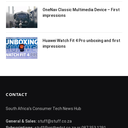
OneNav Classic Multimedia Device – First
impressions
Huawei Watch Fit 4 Pro unboxing and first
impressions
CONTACT
South Africa's Consumer Tech News Hub
General & Sales:
stuff@stuff.co.za
Subscriptions:
stuff@onthedot.co.za or 087 353 1291