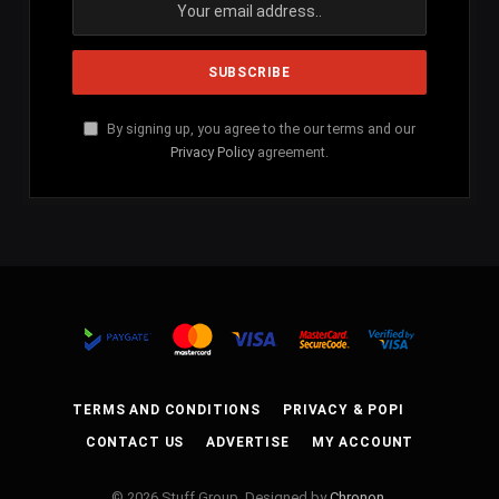
By signing up, you agree to the our terms and our
Privacy Policy
agreement.
TERMS AND CONDITIONS
PRIVACY & POPI
CONTACT US
ADVERTISE
MY ACCOUNT
© 2026 Stuff Group. Designed by
Chronon
.