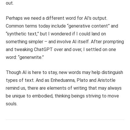
out.
Perhaps we need a different word for AI’s output.
Common terms today include “generative content” and
“synthetic text,” but I wondered if I could land on
something simpler – and involve AI itself. After prompting
and tweaking ChatGPT over and over, I settled on one
word: “generwrite.”
Though AI is here to stay, new words may help distinguish
types of text. And as Enheduanna, Plato and Aristotle
remind us, there are elements of writing that may always
be unique to embodied, thinking beings striving to move
souls.