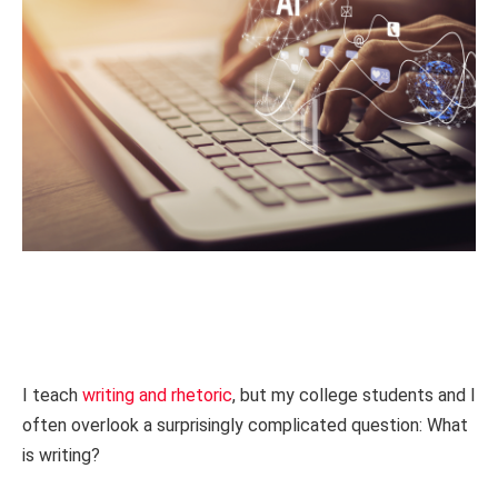
I teach
writing and rhetoric
, but my college students and I
often overlook a surprisingly complicated question: What
is writing?