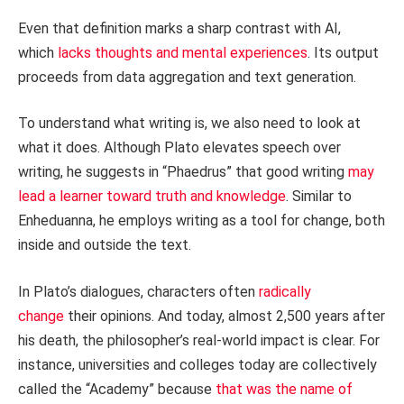
Even that definition marks a sharp contrast with AI,
which
lacks thoughts and mental experiences
. Its output
proceeds from data aggregation and text generation.
To understand what writing is, we also need to look at
what it does. Although Plato elevates speech over
writing, he suggests in “Phaedrus” that good writing
may
lead a learner toward truth and knowledge
. Similar to
Enheduanna, he employs writing as a tool for change, both
inside and outside the text.
In Plato’s dialogues, characters often
radically
change
their opinions. And today, almost 2,500 years after
his death, the philosopher’s real-world impact is clear. For
instance, universities and colleges today are collectively
called the “Academy” because
that was the name of