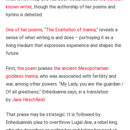
known writer
, though the authorship of her poems and
hymns is debated.
One of her poems
, “
The Exaltation of Inanna
,” reveals a
sense of what writing is and does – portraying it as a
living medium that expresses experience and shapes the
future.
First,
the poem
praises
the ancient Mesopotamian
goddess Inanna
, who was associated with fertility and
war, among other powers. “My Lady, you are the guardian /
Of all greatness,” Enheduanna says, in a translation
by
Jane Hirschfield
.
That praise may be strategic. It is followed by
Enheduanna’s plea to overthrow Lugal-Ane, a rebel king