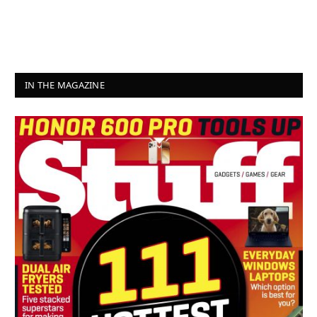
IN THE MAGAZINE