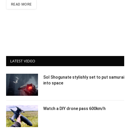
READ MORE
LATEST VIDEO
Sol Shogunate stylishly set to put samurai
into space
Watch a DIY drone pass 600km/h