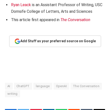
Ryan Leack
is an Assistant Professor of Writing, USC
Dornsife College of Letters, Arts and Sciences
This article first appeared in
The Conversation
Add Stuff as your preferred source on Google
AI
ChatGPT
language
OpenAI
The Conversation
writing