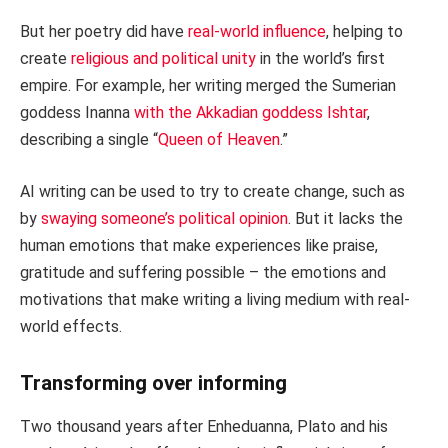
But her poetry did have
real-world influence
, helping to
create
religious and political unity
in the world’s first
empire. For example, her writing merged the Sumerian
goddess Inanna
with the Akkadian goddess Ishtar
,
describing a single “
Queen of Heaven
.”
AI writing can be used to try to create change, such as
by
swaying someone’s political opinion
. But it lacks the
human emotions that make experiences like praise,
gratitude and suffering possible – the emotions and
motivations that make writing a living medium with real-
world effects.
Transforming over informing
Two thousand years after Enheduanna, Plato and his