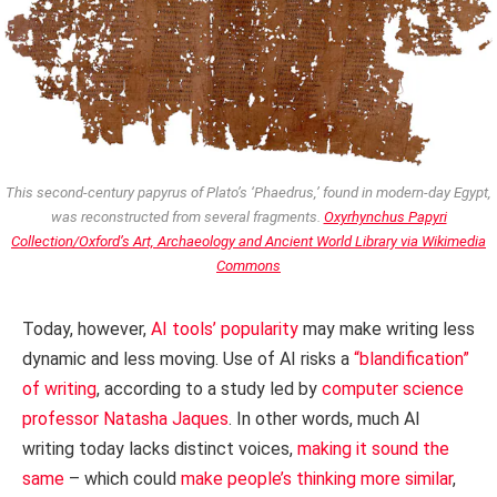
This second-century papyrus of Plato’s ‘Phaedrus,’ found in modern-day Egypt,
was reconstructed from several fragments.
Oxyrhynchus Papyri
Collection/Oxford’s Art, Archaeology and Ancient World Library via Wikimedia
Commons
Today, however,
AI tools’ popularity
may make writing less
dynamic and less moving. Use of AI risks a
“blandification”
of writing
, according to a study led by
computer science
professor Natasha Jaques
. In other words, much AI
writing today lacks distinct voices,
making it sound the
same
– which could
make people’s thinking more similar
,