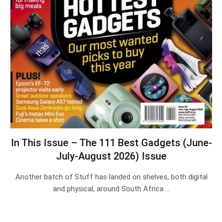
In This Issue – The 111 Best Gadgets (June-
July-August 2026) Issue
Another batch of Stuff has landed on shelves, both digital
and physical, around South Africa.…