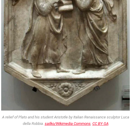
A relief of Plato and his student Aristotle by Italian Renaissance sculptor Luca
della Robbia.
sailko/Wikimedia Commons
,
CC BY-SA