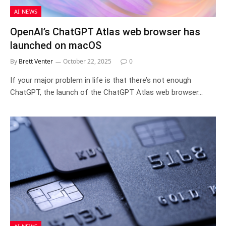
AI NEWS
OpenAI’s ChatGPT Atlas web browser has
launched on macOS
By
Brett Venter
October 22, 2025
0
If your major problem in life is that there’s not enough
ChatGPT, the launch of the ChatGPT Atlas web browser…