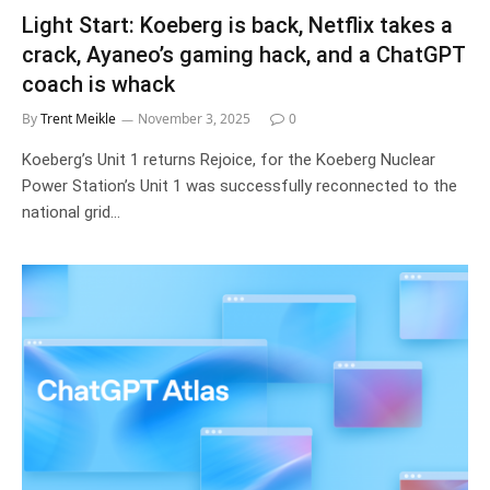
Light Start: Koeberg is back, Netflix takes a
crack, Ayaneo’s gaming hack, and a ChatGPT
coach is whack
By
Trent Meikle
November 3, 2025
0
Koeberg’s Unit 1 returns Rejoice, for the Koeberg Nuclear
Power Station’s Unit 1 was successfully reconnected to the
national grid…