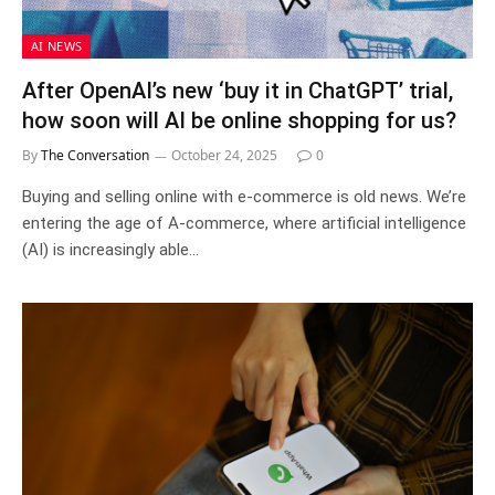
AI NEWS
After OpenAI’s new ‘buy it in ChatGPT’ trial,
how soon will AI be online shopping for us?
By
The Conversation
October 24, 2025
0
Buying and selling online with e-commerce is old news. We’re
entering the age of A-commerce, where artificial intelligence
(AI) is increasingly able…