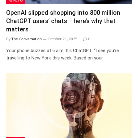
AI NEWS
OpenAI slipped shopping into 800 million
ChatGPT users’ chats − here’s why that
matters
By
The Conversation
October 21, 2025
0
Your phone buzzes at 6 a.m. It’s ChatGPT: “I see you’re
travelling to New York this week. Based on your…