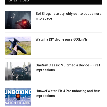
LATEST VIDEO
Sol Shogunate stylishly set to put samurai
into space
Watch a DIY drone pass 600km/h
OneNav Classic Multimedia Device – First
impressions
Huawei Watch Fit 4 Pro unboxing and first
impressions