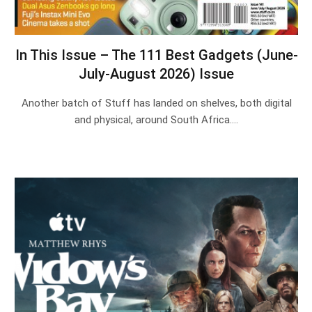
In This Issue – The 111 Best Gadgets (June-
July-August 2026) Issue
Another batch of Stuff has landed on shelves, both digital
and physical, around South Africa.…