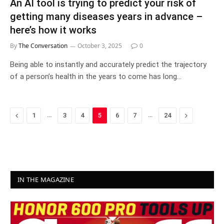
An AI tool is trying to predict your risk of
getting many diseases years in advance –
here’s how it works
By
The Conversation
October 3, 2025
0
Being able to instantly and accurately predict the trajectory
of a person’s health in the years to come has long…
Previous
…
…
Next
1
3
4
5
6
7
24
IN THE MAGAZINE