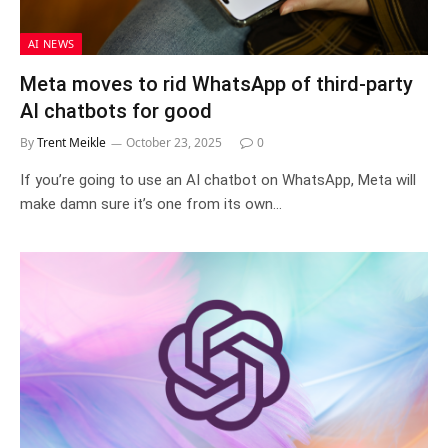
AI NEWS
Meta moves to rid WhatsApp of third-party
AI chatbots for good
By
Trent Meikle
October 23, 2025
0
If you’re going to use an AI chatbot on WhatsApp, Meta will
make damn sure it’s one from its own…