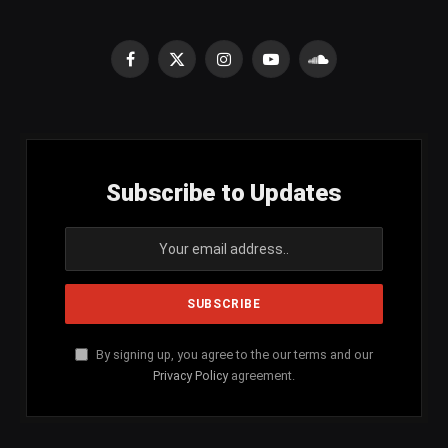
Facebook
X
Instagram
YouTube
SoundCloud
(Twitter)
Subscribe to Updates
By signing up, you agree to the our terms and our
Privacy Policy
agreement.