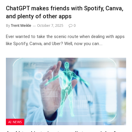
ChatGPT makes friends with Spotify, Canva,
and plenty of other apps
By
Trent Meikle
October 7, 2025
0
Ever wanted to take the scenic route when dealing with apps
like Spotify, Canva, and Uber? Well, now you can.…
AI NEWS