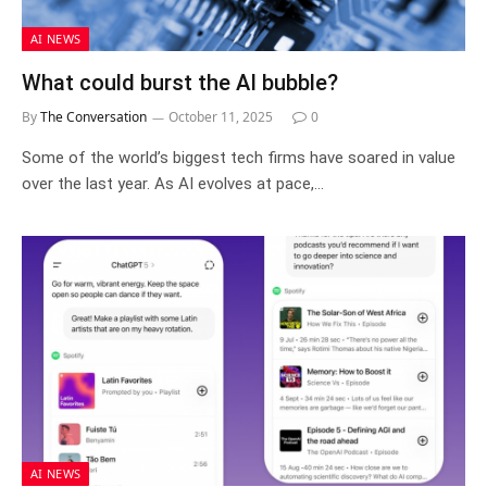
AI NEWS
What could burst the AI bubble?
By
The Conversation
October 11, 2025
0
Some of the world’s biggest tech firms have soared in value
over the last year. As AI evolves at pace,…
AI NEWS