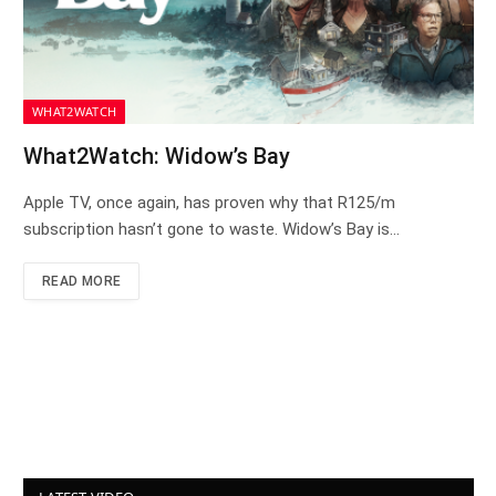
WHAT2WATCH
What2Watch: Widow’s Bay
Apple TV, once again, has proven why that R125/m
subscription hasn’t gone to waste. Widow’s Bay is…
READ MORE