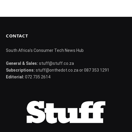
CONTACT
South Africa's Consumer Tech News Hub
General & Sales:
stuff@stuff.co.za
Subscriptions:
stuff@onthedot.co.za or 087 353 1291
Editorial:
072 735 2614