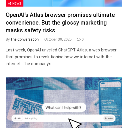
AI NEWS
OpenAI’s Atlas browser promises ultimate
convenience. But the glossy marketing
masks safety risks
By
The Conversation
October 30, 2025
0
Last week, OpenAI unveiled ChatGPT Atlas, a web browser
that promises to revolutionise how we interact with the
internet. The company’s…