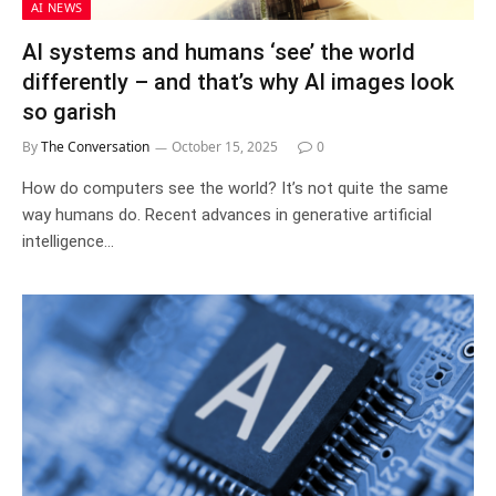
AI NEWS
AI systems and humans ‘see’ the world
differently – and that’s why AI images look
so garish
By
The Conversation
October 15, 2025
0
How do computers see the world? It’s not quite the same
way humans do. Recent advances in generative artificial
intelligence…