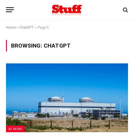
Home
»
ChatGPT
»
Page 5
BROWSING:
CHATGPT
AI NEWS