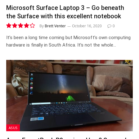
Microsoft Surface Laptop 3 – Go beneath
the Surface with this excellent notebook
By
Brett Venter
October 16, 2020
0
8.5
It’s been a long time coming but Microsoft’s own computing
hardware is finally in South Africa. It’s not the whole…
ASUS