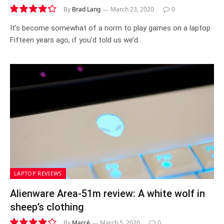
By
Brad Lang
March 23, 2020
0
8.6
It’s become somewhat of a norm to play games on a laptop.
Fifteen years ago, if you’d told us we’d…
LAPTOP REVIEWS
Alienware Area-51m review: A white wolf in
sheep’s clothing
By
Marcé
March 5, 2020
0