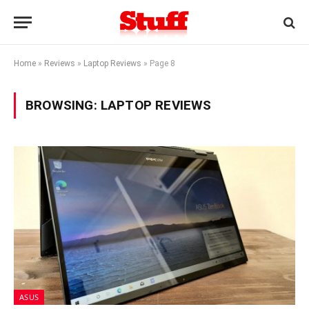
Home
»
Reviews
»
Laptop Reviews
»
Page 8
BROWSING:
LAPTOP REVIEWS
ASUS