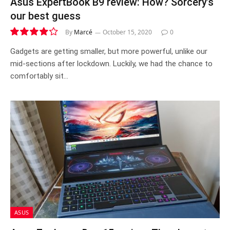
Asus ExpertBook B9 review: How? Sorcery’s
our best guess
By
Marcé
October 15, 2020
0
8.4
Gadgets are getting smaller, but more powerful, unlike our
mid-sections after lockdown. Luckily, we had the chance to
comfortably sit…
ASUS