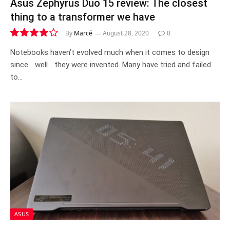
Asus Zephyrus Duo 15 review: The closest
thing to a transformer we have
By
Marcé
August 28, 2020
0
8.0
Notebooks haven’t evolved much when it comes to design
since… well… they were invented. Many have tried and failed
to…
ASUS