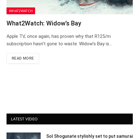
WHAT2WATCH
What2Watch: Widow’s Bay
Apple TV, once again, has proven why that R125/m
subscription hasn’t gone to waste. Widow’s Bay is…
READ MORE
LATEST VIDEO
Sol Shogunate stylishly set to put samurai