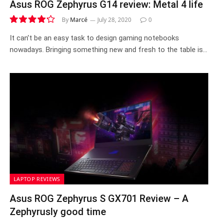
Asus ROG Zephyrus G14 review: Metal 4 life
By
Marcé
July 28, 2020
0
8.5
It can’t be an easy task to design gaming notebooks
nowadays. Bringing something new and fresh to the table is…
LAPTOP REVIEWS
Asus ROG Zephyrus S GX701 Review – A
Zephyrusly good time