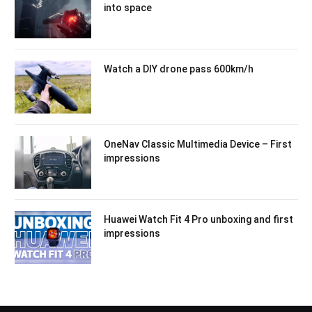
into space
Watch a DIY drone pass 600km/h
OneNav Classic Multimedia Device – First
impressions
Huawei Watch Fit 4 Pro unboxing and first
impressions