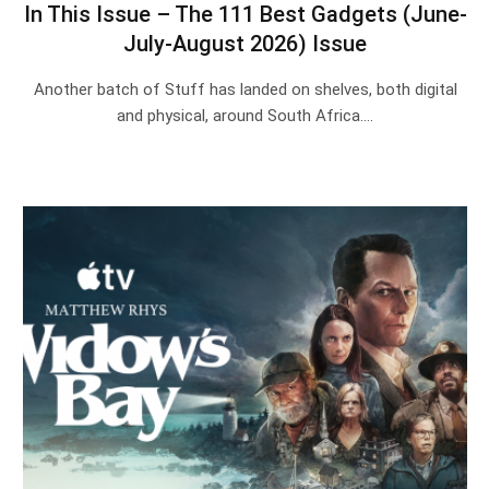
In This Issue – The 111 Best Gadgets (June-
July-August 2026) Issue
Another batch of Stuff has landed on shelves, both digital
and physical, around South Africa.…