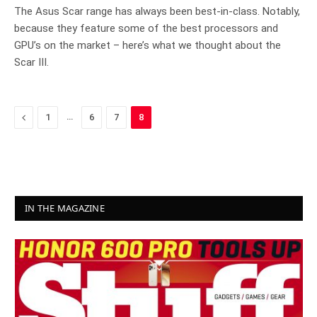
8.9
The Asus Scar range has always been best-in-class. Notably,
because they feature some of the best processors and
GPU’s on the market – here’s what we thought about the
Scar III.
Previous
…
1
6
7
8
IN THE MAGAZINE