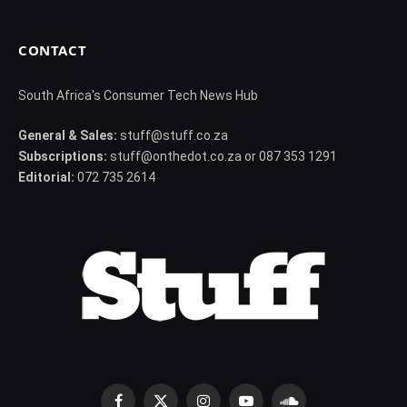
CONTACT
South Africa's Consumer Tech News Hub
General & Sales:
stuff@stuff.co.za
Subscriptions:
stuff@onthedot.co.za or 087 353 1291
Editorial:
072 735 2614