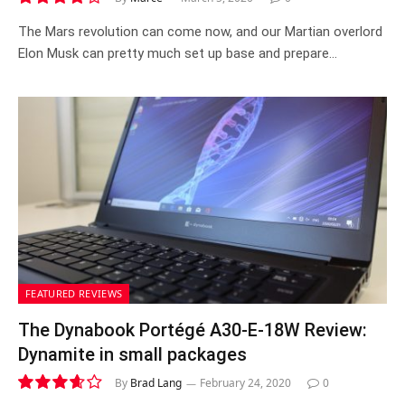
8.0
The Mars revolution can come now, and our Martian overlord
Elon Musk can pretty much set up base and prepare…
FEATURED REVIEWS
The Dynabook Portégé A30-E-18W Review:
Dynamite in small packages
By
Brad Lang
February 24, 2020
0