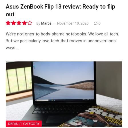
Asus ZenBook Flip 13 review: Ready to flip
out
By
Marcé
November 10, 2020
0
8.2
We’re not ones to body-shame notebooks. We love all tech.
But we particularly love tech that moves in unconventional
ways.…
DEFAULT CATEGORY