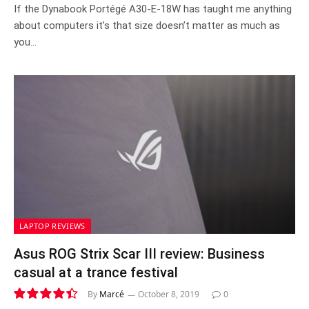
7.3
If the Dynabook Portégé A30-E-18W has taught me anything
about computers it’s that size doesn’t matter as much as
you…
LAPTOP REVIEWS
Asus ROG Strix Scar III review: Business
casual at a trance festival
By
Marcé
October 8, 2019
0