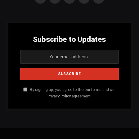
Facebook
X
Instagram
YouTube
SoundCloud
(Twitter)
Subscribe to Updates
By signing up, you agree to the our terms and our
Privacy Policy
agreement.