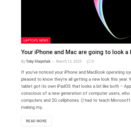
LAPTOPS NEWS
Your iPhone and Mac are going to look a 
By
Toby Shapshak
March 12, 2025
0
If you’ve noticed your iPhone and MacBook operating sys
pleased to know they’re all getting a new look this year
tablet got its own iPadOS that looks a bit like both – App
conscious of a new generation of computer users, who
computers and 2G cellphones. (I had to teach Microsoft 
making my…
READ MORE