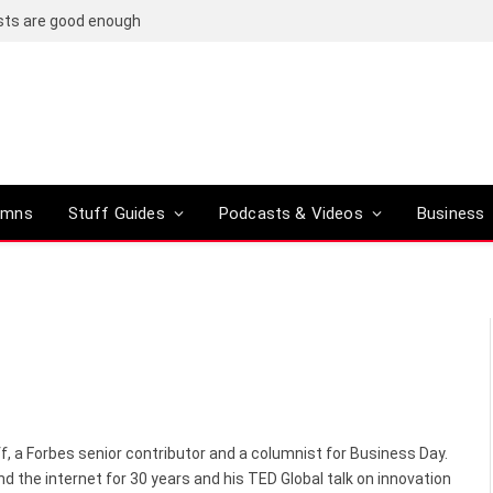
OpenAI’s compact smart speaker said to be a R6,500 doughnut-shaped device
umns
Stuff Guides
Podcasts & Videos
Business
f, a Forbes senior contributor and a columnist for Business Day.
d the internet for 30 years and his TED Global talk on innovation