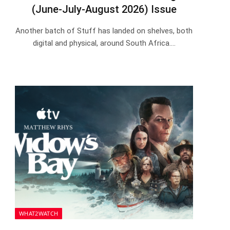
(June-July-August 2026) Issue
Another batch of Stuff has landed on shelves, both
digital and physical, around South Africa.…
WHAT2WATCH