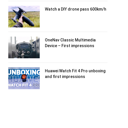
Watch a DIY drone pass 600km/h
OneNav Classic Multimedia
Device – First impressions
Huawei Watch Fit 4 Pro unboxing
and first impressions