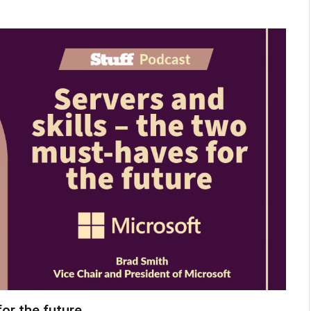
or the future