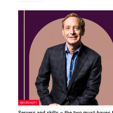
MICROSOFT
Servers and skills – the two must-haves f