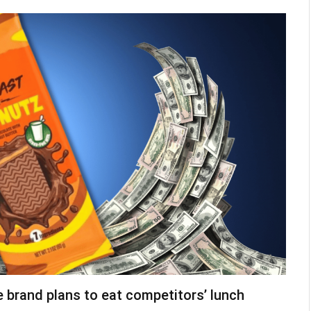
brand plans to eat competitors’ lunch