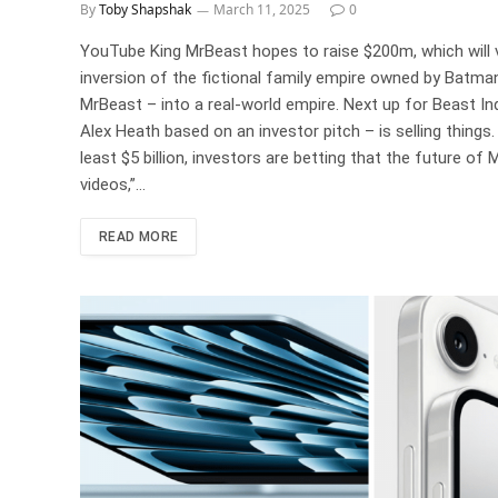
By
Toby Shapshak
March 11, 2025
0
YouTube King MrBeast hopes to raise $200m, which will v
inversion of the fictional family empire owned by Batman
MrBeast – into a real-world empire. Next up for Beast In
Alex Heath based on an investor pitch – is selling thing
least $5 billion, investors are betting that the future of
videos,”…
READ MORE