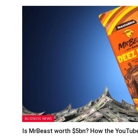
BUSINESS NEWS
Is MrBeast worth $5bn? How the YouTube 