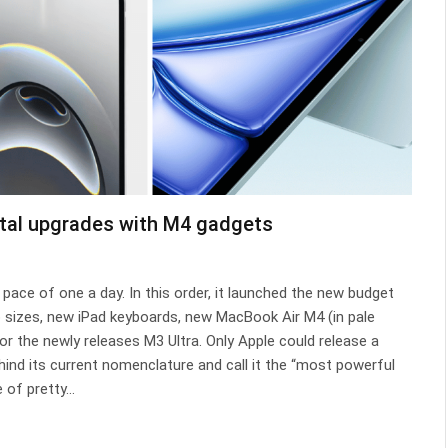
ntal upgrades with M4 gadgets
ace of one a day. In this order, it launched the new budget
o sizes, new iPad keyboards, new MacBook Air M4 (in pale
or the newly releases M3 Ultra. Only Apple could release a
hind its current nomenclature and call it the “most powerful
e of pretty…