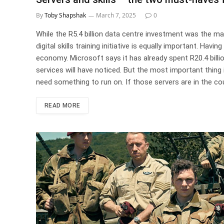
By
Toby Shapshak
March 7, 2025
0
While the R5.4 billion data centre investment was the ma
digital skills training initiative is equally important. Hav
economy. Microsoft says it has already spent R20.4 billi
services will have noticed. But the most important thing
need something to run on. If those servers are in the cou
READ MORE