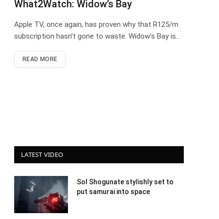
What2Watch: Widow’s Bay
Apple TV, once again, has proven why that R125/m
subscription hasn’t gone to waste. Widow’s Bay is…
READ MORE
LATEST VIDEO
Sol Shogunate stylishly set to
put samurai into space