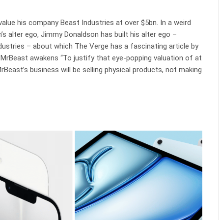
alue his company Beast Industries at over $5bn. In a weird
’s alter ego, Jimmy Donaldson has built his alter ego –
dustries – about which The Verge has a fascinating article by
s. MrBeast awakens “To justify that eye-popping valuation of at
 MrBeast’s business will be selling physical products, not making