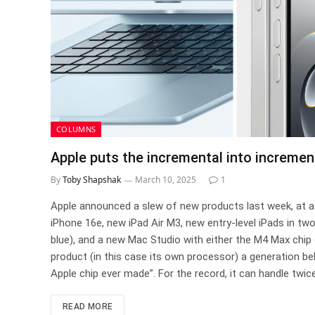
COLUMNS
Apple puts the incremental into increme
By
Toby Shapshak
March 10, 2025
1
Apple announced a slew of new products last week, at a p
iPhone 16e, new iPad Air M3, new entry-level iPads in tw
blue), and a new Mac Studio with either the M4 Max chip 
product (in this case its own processor) a generation be
Apple chip ever made”. For the record, it can handle twic
READ MORE