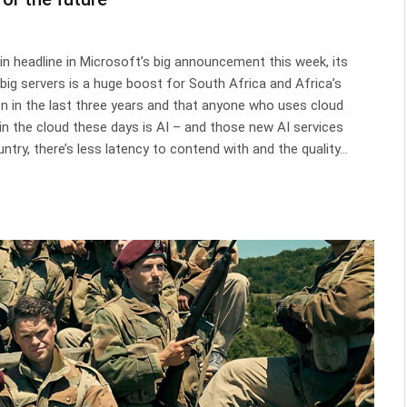
in headline in Microsoft’s big announcement this week, its
ing big servers is a huge boost for South Africa and Africa’s
on in the last three years and that anyone who uses cloud
 in the cloud these days is AI – and those new AI services
ntry, there’s less latency to contend with and the quality…