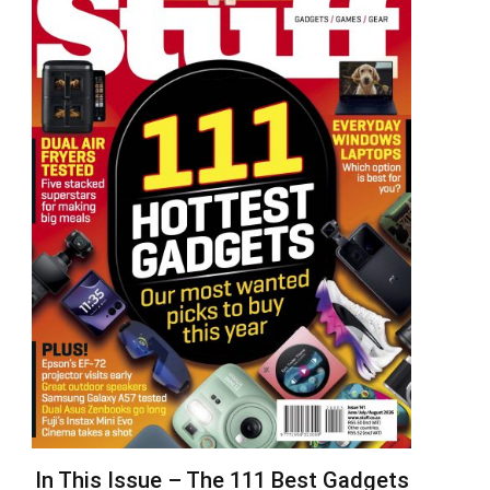
In This Issue – The 111 Best Gadgets