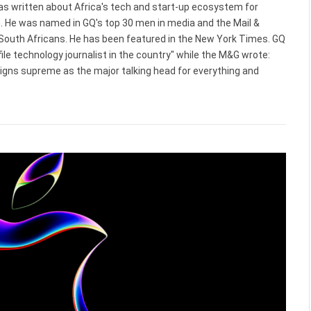
 has written about Africa's tech and start-up ecosystem for
. He was named in GQ's top 30 men in media and the Mail &
 South Africans. He has been featured in the New York Times. GQ
le technology journalist in the country" while the M&G wrote:
reigns supreme as the major talking head for everything and