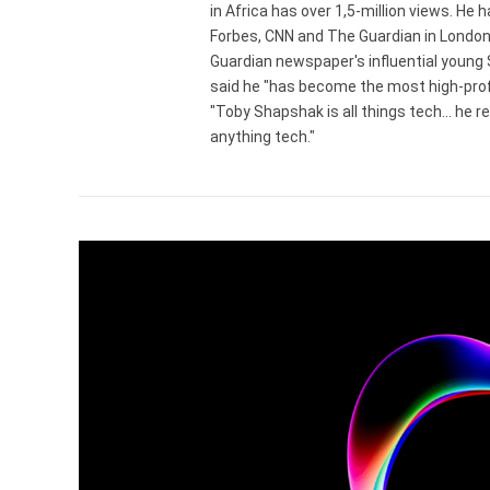
in Africa has over 1,5-million views. He
Forbes, CNN and The Guardian in London
Guardian newspaper's influential young
said he "has become the most high-profi
"Toby Shapshak is all things tech... he 
anything tech."