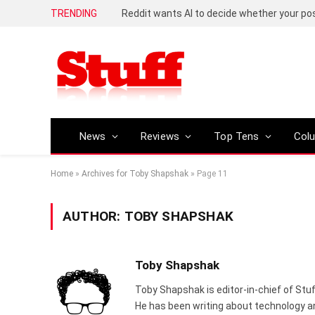
TRENDING
News
Reviews
Top Tens
Col
Home
»
Archives for Toby Shapshak
»
Page 11
AUTHOR:
TOBY SHAPSHAK
Toby Shapshak
Toby Shapshak is editor-in-chief of Stuf
He has been writing about technology an