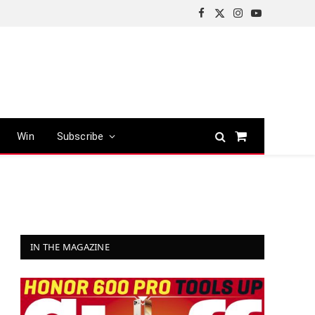
Facebook
X
Instagram
YouTube
(Twitter)
Win
Subscribe
Shopping
Cart
IN THE MAGAZINE