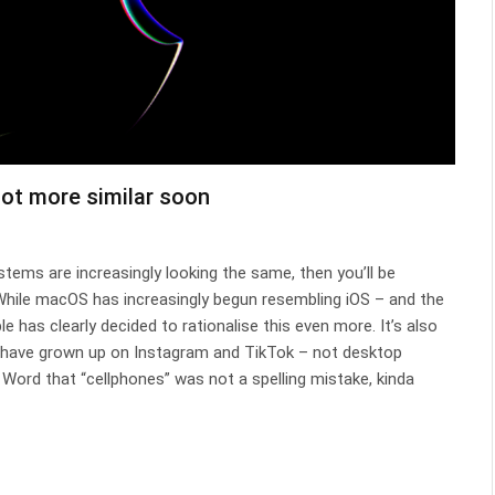
lot more similar soon
tems are increasingly looking the same, then you’ll be
. While macOS has increasingly begun resembling iOS – and the
le has clearly decided to rationalise this even more. It’s also
 have grown up on Instagram and TikTok – not desktop
Word that “cellphones” was not a spelling mistake, kinda