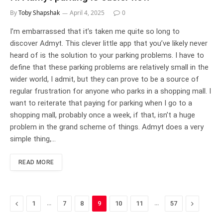
By
Toby Shapshak
April 4, 2025
0
I’m embarrassed that it’s taken me quite so long to
discover Admyt. This clever little app that you’ve likely never
heard of is the solution to your parking problems. I have to
define that these parking problems are relatively small in the
wider world, I admit, but they can prove to be a source of
regular frustration for anyone who parks in a shopping mall. I
want to reiterate that paying for parking when I go to a
shopping mall, probably once a week, if that, isn’t a huge
problem in the grand scheme of things. Admyt does a very
simple thing,…
READ MORE
Previous
…
…
Next
1
7
8
9
10
11
57