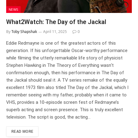
NEWS
What2Watch: The Day of the Jackal
By
Toby Shapshak
April 11, 2025
0
Eddie Redmayne is one of the greatest actors of this
generation. If his unforgettable Oscar-worthy performance
while filming the utterly remarkable life story of physicist
Stephen Hawking in The Theory of Everything wasn‘t
confirmation enough, then his performance in The Day of
the Jackal should seal it. A TV series remake of the equally
excellent 1973 film also titled The Day of the Jackal, which I
remember seeing with my father, probably when it came to
VHS, provides a 10-episode screen fest of Redmayne’s
superb acting and screen presence. This is truly excellent
television. The script is good, the acting…
READ MORE