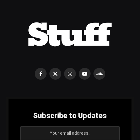
Facebook
X
Instagram
YouTube
SoundCloud
(Twitter)
Subscribe to Updates