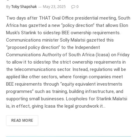
By
Toby Shapshak
May 23, 2025
0
Two days after THAT Oval Office presidential meeting, South
Africa has gazetted a new “policy direction” that allows Elon
Musk’s Starlink to sidestep BEE ownership requirements.
Communications minister Solly Malatsi gazetted this
“proposed policy direction” to the Independent
Communications Authority of South Africa (Icasa) on Friday
to allow it to sidestep the strict ownership requirements in
the telecommunications sector. Instead, regulations will be
applied like other sectors, where foreign companies meet
BEE requirements through “equity equivalent investments
programmes” such as training, building infrastructure, and
supporting small businesses. Loopholes for Starlink Malatsi
is, in effect, giving Icasa the legal groundwork it…
READ MORE