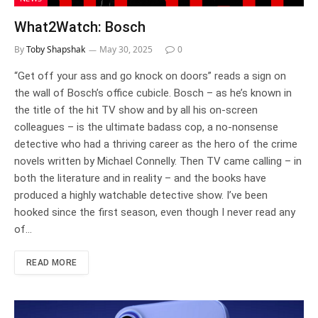
What2Watch: Bosch
By
Toby Shapshak
May 30, 2025
0
“Get off your ass and go knock on doors” reads a sign on
the wall of Bosch’s office cubicle. Bosch – as he’s known in
the title of the hit TV show and by all his on-screen
colleagues – is the ultimate badass cop, a no-nonsense
detective who had a thriving career as the hero of the crime
novels written by Michael Connelly. Then TV came calling – in
both the literature and in reality – and the books have
produced a highly watchable detective show. I’ve been
hooked since the first season, even though I never read any
of…
READ MORE