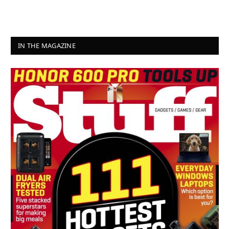
IN THE MAGAZINE