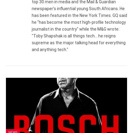
top 30 men in media and the Mail & Guardian
newspaper's influential young South Africans. He
has been featured in the New York Times. GQ said
he "has become the most high-profile technology
journalist in the country" while the M&G wrote:
"Toby Shapshak is all things tech... he reigns
supreme as the major talking head for everything
and anything tech."
NEWS