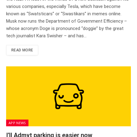
various companies, especially Tesla, which have become
known as “Swatsticars” or “Swastikars” in memes online.
Musk now runs the Department of Government Efficiency –
whose acronym Doge is pronounced “doggie” by the great
tech journalist Kara Swisher – and has…
READ MORE
APP NEWS
I’ll Admyt parking is easier now