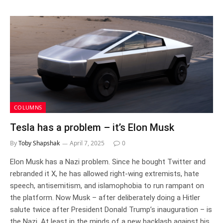
COLUMNS
Tesla has a problem – it’s Elon Musk
By
Toby Shapshak
April 7, 2025
0
Elon Musk has a Nazi problem. Since he bought Twitter and
rebranded it X, he has allowed right-wing extremists, hate
speech, antisemitism, and islamophobia to run rampant on
the platform. Now Musk – after deliberately doing a Hitler
salute twice after President Donald Trump’s inauguration – is
the Nazi. At least in the minds of a new backlash against his