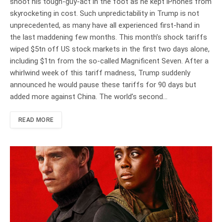
shoot his tough-guy-act in the foot as he kept iPhones from
skyrocketing in cost. Such unpredictability in Trump is not
unprecedented, as many have all experienced first-hand in
the last maddening few months. This month’s shock tariffs
wiped $5tn off US stock markets in the first two days alone,
including $1tn from the so-called Magnificent Seven. After a
whirlwind week of this tariff madness, Trump suddenly
announced he would pause these tariffs for 90 days but
added more against China. The world’s second…
READ MORE