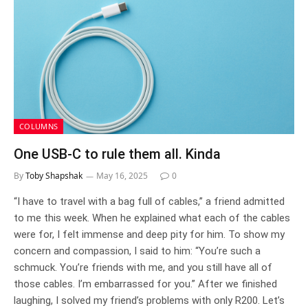
COLUMNS
One USB-C to rule them all. Kinda
By
Toby Shapshak
May 16, 2025
0
“I have to travel with a bag full of cables,” a friend admitted
to me this week. When he explained what each of the cables
were for, I felt immense and deep pity for him. To show my
concern and compassion, I said to him: “You’re such a
schmuck. You’re friends with me, and you still have all of
those cables. I’m embarrassed for you.” After we finished
laughing, I solved my friend’s problems with only R200. Let’s