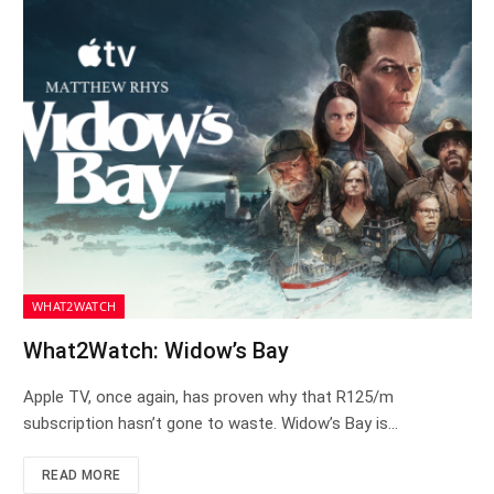
WHAT2WATCH
What2Watch: Widow’s Bay
Apple TV, once again, has proven why that R125/m
subscription hasn’t gone to waste. Widow’s Bay is…
READ MORE