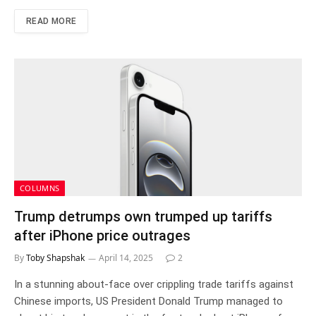
READ MORE
COLUMNS
Trump detrumps own trumped up tariffs
after iPhone price outrages
By
Toby Shapshak
April 14, 2025
2
In a stunning about-face over crippling trade tariffs against
Chinese imports, US President Donald Trump managed to