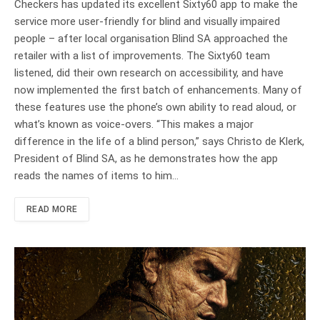
Checkers has updated its excellent Sixty60 app to make the
service more user-friendly for blind and visually impaired
people – after local organisation Blind SA approached the
retailer with a list of improvements. The Sixty60 team
listened, did their own research on accessibility, and have
now implemented the first batch of enhancements. Many of
these features use the phone’s own ability to read aloud, or
what’s known as voice-overs. “This makes a major
difference in the life of a blind person,” says Christo de Klerk,
President of Blind SA, as he demonstrates how the app
reads the names of items to him…
READ MORE