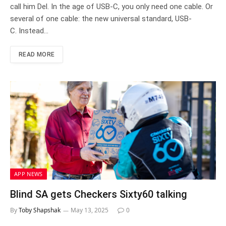
call him Del. In the age of USB-C, you only need one cable. Or
several of one cable: the new universal standard, USB-
C. Instead…
READ MORE
APP NEWS
Blind SA gets Checkers Sixty60 talking
By
Toby Shapshak
May 13, 2025
0