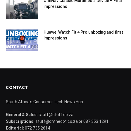
OneNav Classic Multimedia Device – First
impressions
Huawei Watch Fit 4 Pro unboxing and first
impressions
CONTACT
South Africa's Consumer Tech News Hub
General & Sales:
stuff@stuff.co.za
Subscriptions:
stuff@onthedot.co.za or 087 353 1291
Editorial:
072 735 2614