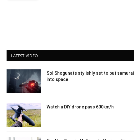
LATEST VIDEO
Sol Shogunate stylishly set to put samurai
into space
Watch a DIY drone pass 600km/h