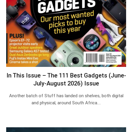
In This Issue – The 111 Best Gadgets (June-
July-August 2026) Issue
Another batch of Stuff has landed on shelves, both digital
and physical, around South Africa.…