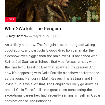
NEWS
What2Watch: The Penguin
By
Toby Shapshak
May 9, 2025
0
An unlikely hit show, The Penguin proves that good writing,
good acting, and particularly good direction can make the
sideshow even bigger than the main event. It happened with
Better Call Saul, an offshoot that vies for supremacy with
the masterful Breaking Bad that spawned the prequel. And
now it’s happening with Colin Farrell’s sideshow performance
as the iconic Penguin in Matt Reeves’ The Batman, and I’m
loving it. It says a lot that The Penguin will likely go down as
one of Colin Farrell’s all-time great roles considering the
exceptional career he’s had, recently earning himself an Oscar
nomination for The Banshees…