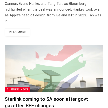
Cannon, Evans Hanke, and Tang Tan, as Bloomberg
highlighted when the deal was announced. Hankey took over
as Apple’s head of design from Ive and left in 2023. Tan was
in…
READ MORE
BUSINESS NEWS
Starlink coming to SA soon after govt
gazettes BEE changes