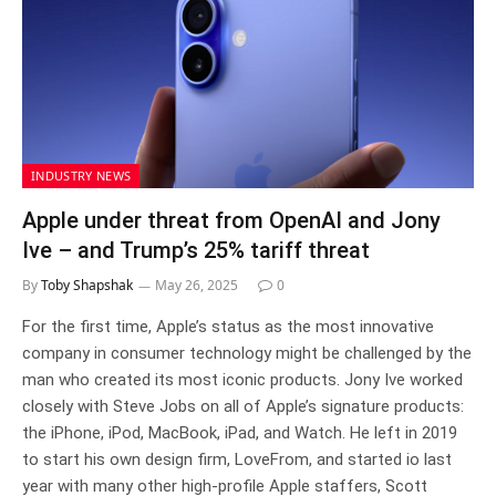
INDUSTRY NEWS
Apple under threat from OpenAI and Jony
Ive – and Trump’s 25% tariff threat
By
Toby Shapshak
May 26, 2025
0
For the first time, Apple’s status as the most innovative
company in consumer technology might be challenged by the
man who created its most iconic products. Jony Ive worked
closely with Steve Jobs on all of Apple’s signature products:
the iPhone, iPod, MacBook, iPad, and Watch. He left in 2019
to start his own design firm, LoveFrom, and started io last
year with many other high-profile Apple staffers, Scott