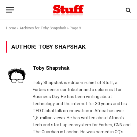
Home
»
Archives for Toby Shapshak
»
Page 9
AUTHOR:
TOBY SHAPSHAK
Toby Shapshak
Toby Shapshak is editor-in-chief of Stuff, a
Forbes senior contributor and a columnist for
Business Day. He has been writing about
technology and the internet for 30 years and his
TED Global talk on innovation in Africa has over
1,5-million views. He has written about Africa's
tech and start-up ecosystem for Forbes, CNN and
The Guardian in London. He was named in GQ's