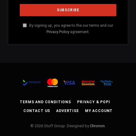
By signing up, you agree to the our terms and our
Privacy Policy
agreement.
TERMS AND CONDITIONS
PRIVACY & POPI
CONTACT US
ADVERTISE
MY ACCOUNT
© 2026 Stuff Group. Designed by
Chronon
.