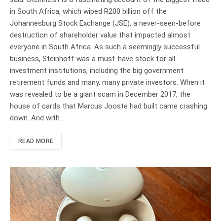
in South Africa, which wiped R200 billion off the
Johannesburg Stock Exchange (JSE), a never-seen-before
destruction of shareholder value that impacted almost
everyone in South Africa. As such a seemingly successful
business, Steinhoff was a must-have stock for all
investment institutions, including the big government
retirement funds and many, many private investors. When it
was revealed to be a giant scam in December 2017, the
house of cards that Marcus Jooste had built came crashing
down. And with…
READ MORE