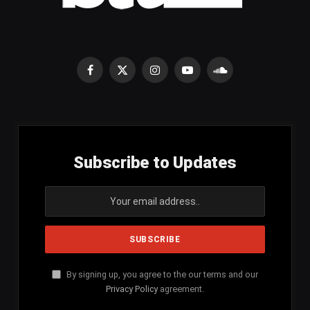
Facebook
X
Instagram
YouTube
SoundCloud
(Twitter)
Subscribe to Updates
By signing up, you agree to the our terms and our
Privacy Policy
agreement.