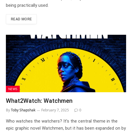
being practically used.
READ MORE
NEWS
What2Watch: Watchmen
By
Toby Shapshak
February 7, 2025
0
Who watches the watchers? It’s the central theme in the
epic graphic novel Watchmen, but it has been expanded on by