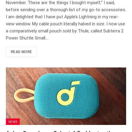
November. These are the things I bought myself,” I said,
before sending over a thorough list of my go-to accessories.
I am delighted that I have put Apple’s Lightning in my rear-
view window. My cable pouch literally halved in size. I now use
a comparatively small pouch sold by Thule, called Subterra 2
Power Shuttle Small…
READ MORE
NEWS