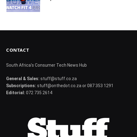
CONTACT
South Africa's Consumer Tech News Hub
General & Sales:
stuff@stuff.co.za
Subscriptions:
stuff@onthedot.co.za or 087 353 1291
Editorial:
072 735 2614