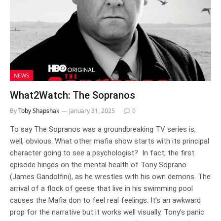
NEWS
What2Watch: The Sopranos
By
Toby Shapshak
January 31, 2025
0
To say The Sopranos was a groundbreaking TV series is,
well, obvious. What other mafia show starts with its principal
character going to see a psychologist? In fact, the first
episode hinges on the mental health of Tony Soprano
(James Gandolfini), as he wrestles with his own demons. The
arrival of a flock of geese that live in his swimming pool
causes the Mafia don to feel real feelings. It’s an awkward
prop for the narrative but it works well visually. Tony’s panic