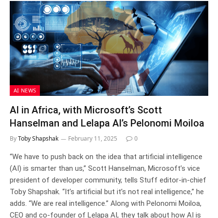
AI NEWS
AI in Africa, with Microsoft’s Scott
Hanselman and Lelapa AI’s Pelonomi Moiloa
By
Toby Shapshak
February 11, 2025
0
“We have to push back on the idea that artificial intelligence
(AI) is smarter than us,” Scott Hanselman, Microsoft’s vice
president of developer community, tells Stuff editor-in-chief
Toby Shapshak. “It’s artificial but it’s not real intelligence,” he
adds. “We are real intelligence.” Along with Pelonomi Moiloa,
CEO and co-founder of Lelapa AI, they talk about how AI is