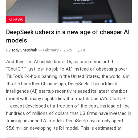
AI NEWS
DeepSeek ushers in a new age of cheaper AI
models
By
Toby Shapshak
February 7, 2025
0
And then the AI bubble burst. Or, as one meme put it:
“ChatGPT just lost its job to AI.” Instead of obsessing over
TikTok’s 24-hour banning in the United States, the world is in
thrall of another Chinese app, DeepSeek. This artificial
intelligence (AI) startup recently released its latest chatbot
model with many capabilities that match OpenAI’s ChatGPT
– except developed at a fraction of the cost. Instead of the
hundreds of millions of dollars that US firms have invested in
training advanced AI models, DeepSeek says it only spent
$5.6 million developing its R1 model. This is estimated at…