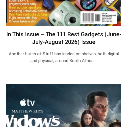
In This Issue – The 111 Best Gadgets (June-
July-August 2026) Issue
Another batch of Stuff has landed on shelves, both digital
and physical, around South Africa.…