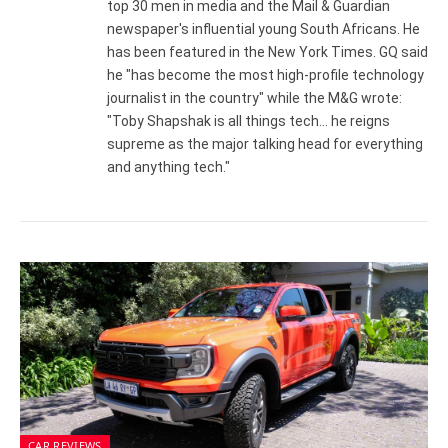
top 30 men in media and the Mail & Guardian
newspaper's influential young South Africans. He
has been featured in the New York Times. GQ said
he "has become the most high-profile technology
journalist in the country" while the M&G wrote:
"Toby Shapshak is all things tech... he reigns
supreme as the major talking head for everything
and anything tech."
CAR REVIEWS