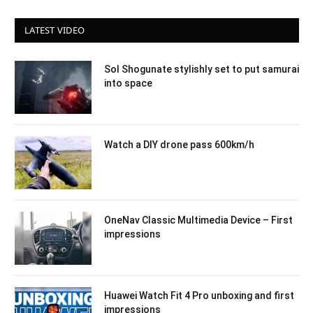
LATEST VIDEO
Sol Shogunate stylishly set to put samurai
into space
Watch a DIY drone pass 600km/h
OneNav Classic Multimedia Device – First
impressions
Huawei Watch Fit 4 Pro unboxing and first
impressions