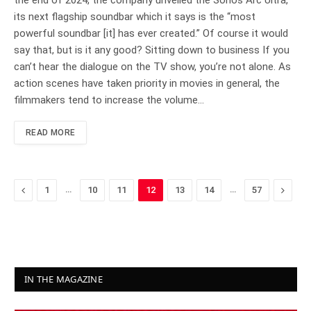
its next flagship soundbar which it says is the “most
powerful soundbar [it] has ever created.” Of course it would
say that, but is it any good? Sitting down to business If you
can’t hear the dialogue on the TV show, you’re not alone. As
action scenes have taken priority in movies in general, the
filmmakers tend to increase the volume…
READ MORE
Previous
…
…
Next
1
10
11
12
13
14
57
IN THE MAGAZINE