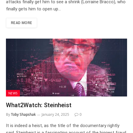
attacks finally get him to see a shrink (Lorraine Bracco), who
finally gets him to open up…
READ MORE
NEWS
What2Watch: Steinheist
By
Toby Shapshak
January 24, 2025
0
It is indeed a heist, as the title of the documentary rightly
said. Steinheist is a fascinating account of the biggest fraud