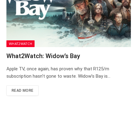
WHAT2WATCH
What2Watch: Widow’s Bay
Apple TV, once again, has proven why that R125/m
subscription hasn’t gone to waste. Widow’s Bay is…
READ MORE