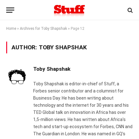
Home
»
Archives for Toby Shapshak
»
Page 12
AUTHOR:
TOBY SHAPSHAK
Toby Shapshak
Toby Shapshak is editor-in-chief of Stuff, a
Forbes senior contributor and a columnist for
Business Day. He has been writing about
technology and the internet for 30 years and his
TED Global talk on innovation in Africa has over
1,5-million views. He has written about Africa's
tech and start-up ecosystem for Forbes, CNN and
The Guardian in London. He was named in GQ's