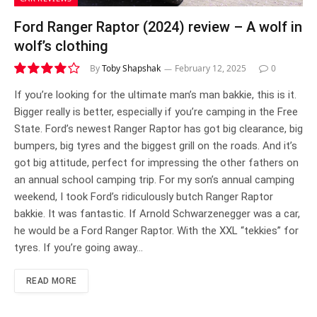
Ford Ranger Raptor (2024) review – A wolf in
wolf’s clothing
By
Toby Shapshak
February 12, 2025
0
8.0
If you’re looking for the ultimate man’s man bakkie, this is it.
Bigger really is better, especially if you’re camping in the Free
State. Ford’s newest Ranger Raptor has got big clearance, big
bumpers, big tyres and the biggest grill on the roads. And it’s
got big attitude, perfect for impressing the other fathers on
an annual school camping trip. For my son’s annual camping
weekend, I took Ford’s ridiculously butch Ranger Raptor
bakkie. It was fantastic. If Arnold Schwarzenegger was a car,
he would be a Ford Ranger Raptor. With the XXL “tekkies” for
tyres. If you’re going away…
READ MORE