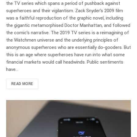
the TV series which spans a period of pushback against
superheroes and their vigilantism. Zack Snyder’s 2009 film
was a faithful reproduction of the graphic novel, including
the gigantic metamorphised Doctor Manhattan, and followed
the comic’s narrative. The 2019 TV series is a reimagining of
the Watchmen universe and the underlying principles of
anonymous superheroes who are essentially do-gooders. But
this is an age where superheroes have run into what some
financial markets would call headwinds. Public sentiments
have…
READ MORE