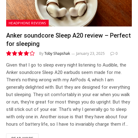
HEADPHONE REVIEWS
Anker soundcore Sleep A20 review – Perfect
for sleeping
By
Toby Shapshak
January 23, 2025
0
8.1
Given that I go to sleep every night listening to Audible, the
Anker soundcore Sleep A20 earbuds seem made for me.
There’s nothing wrong with my AirPods 4, which I am
generally delighted with. But they are designed for everything
but sleeping. They sit comfortably in your ear when you walk
or run, they’re great for most things you do upright. But they
still stick out of your ear. That’s why I generally go to sleep
with only one in. Another issue is that they have about four
hours of battery life, so I have to invariably charge them if…