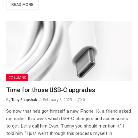
READ MORE
COLUMNS
Time for those USB-C upgrades
By
Toby Shapshak
February 6, 2025
0
So now that he’s got himself a new iPhone 16, a friend asked
me earlier this week which USB-C chargers and accessories
to get. Let’s call him Evan. “Funny you should mention it,” I
told him. “I just went through this process myself in