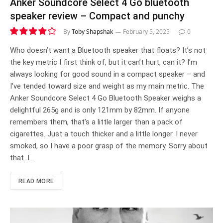
Anker Soundcore Select 4 Go bluetooth
speaker review – Compact and punchy
By
Toby Shapshak
February 5, 2025
0
7.9
Who doesn’t want a Bluetooth speaker that floats? It’s not
the key metric I first think of, but it can’t hurt, can it? I’m
always looking for good sound in a compact speaker – and
I’ve tended toward size and weight as my main metric. The
Anker Soundcore Select 4 Go Bluetooth Speaker weighs a
delightful 265g and is only 121mm by 82mm. If anyone
remembers them, that’s a little larger than a pack of
cigarettes. Just a touch thicker and a little longer. I never
smoked, so I have a poor grasp of the memory. Sorry about
that. I…
READ MORE