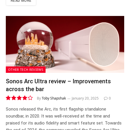
READ MORE
OTHER TECH REVIEWS
Sonos Arc Ultra review – Improvements
across the bar
By
Toby Shapshak
January 20, 2025
0
8.4
Sonos released the Arc, its first flagship standalone
soundbar, in 2020. It was well-received at the time and
praised for its audio fidelity and smart feature set. Towards
the end of 2024, the company unveiled the Sonos Arc Ultra,