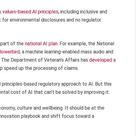
 values-based AI principles
, including inclusive and
 for environmental disclosures and no regulator
s part of the
national AI plan
. For example, the National
Bowerbird
, a machine learning-enabled mass audio and
. The Department of Veteran’s Affairs has
developed a
p speed up the processing of claims.
d principles-based regulatory approach to AI. But this
tal cost of AI that can’t be solved by improving it.
onomy, culture and wellbeing. It should be at the
I innovation playbook and shift focus toward a