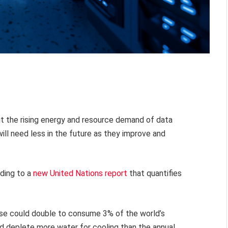
t the rising energy and resource demand of data
 will need less in the future as they improve and
rding to a
new United Nations report
that quantifies
use could double to consume 3% of the world’s
nd deplete more water for cooling than the annual