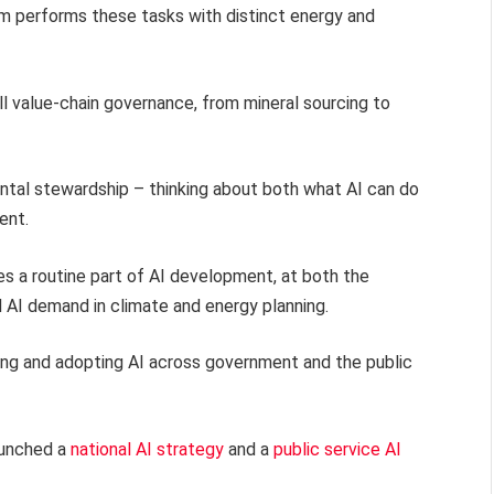
m performs these tasks with distinct energy and
ll value-chain governance, from mineral sourcing to
mental stewardship – thinking about both what AI can do
ent.
s a routine part of AI development, at both the
d AI demand in climate and energy planning.
ting and adopting AI across government and the public
aunched a
national AI strategy
and a
public service AI