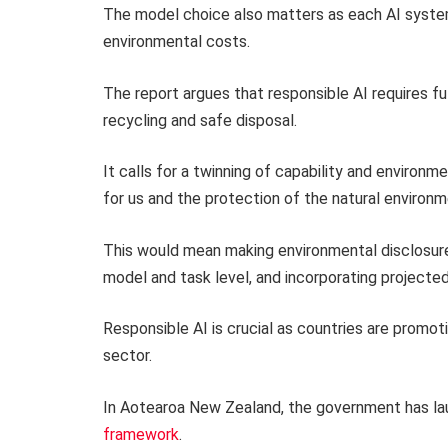
The model choice also matters as each AI syste
environmental costs.
The report argues that responsible AI requires fu
recycling and safe disposal.
It calls for a twinning of capability and environ
for us and the protection of the natural environm
This would mean making environmental disclosure
model and task level, and incorporating projecte
Responsible AI is crucial as countries are promo
sector.
In Aotearoa New Zealand, the government has l
framework
.