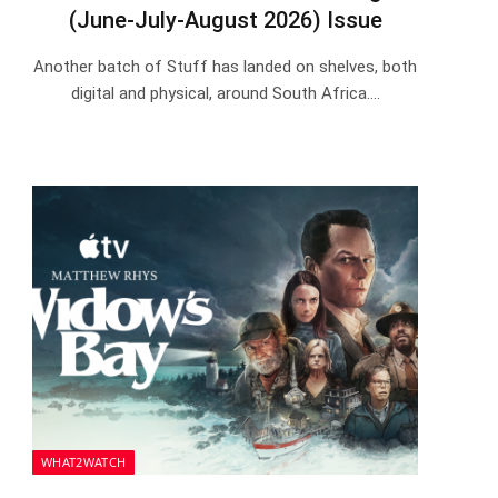
(June-July-August 2026) Issue
Another batch of Stuff has landed on shelves, both
digital and physical, around South Africa.…
WHAT2WATCH