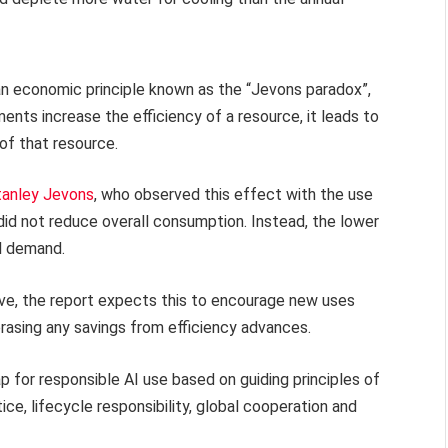
w an economic principle known as the “Jevons paradox”,
nts increase the efficiency of a resource, it leads to
 of that resource.
tanley Jevons
, who observed this effect with the use
 did not reduce overall consumption. Instead, the lower
ll demand.
e, the report expects this to encourage new uses
erasing any savings from efficiency advances.
map for responsible AI use based on guiding principles of
ice, lifecycle responsibility, global cooperation and