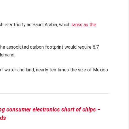
 electricity as Saudi Arabia, which
ranks as the
the associated carbon footprint would require 6.7
 demand.
s of water and land, nearly ten times the size of Mexico
ing consumer electronics short of chips −
nds