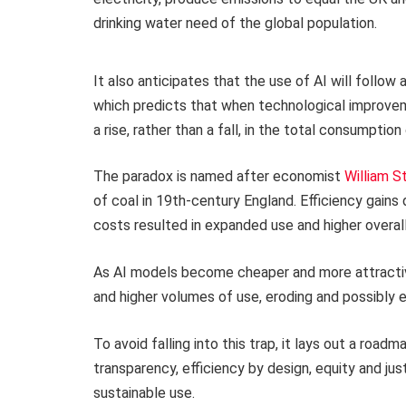
drinking water need of the global population.
It also anticipates that the use of AI will follo
which predicts that when technological improveme
a rise, rather than a fall, in the total consumption
The paradox is named after economist
William S
of coal in 19th-century England. Efficiency gains
costs resulted in expanded use and higher overa
As AI models become cheaper and more attractiv
and higher volumes of use, eroding and possibly 
To avoid falling into this trap, it lays out a road
transparency, efficiency by design, equity and just
sustainable use.