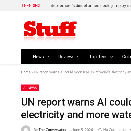
TRENDING
September’s diesel prices could jump by m
News
Reviews
Top Tens
Col
Home
»
UN report warns AI could soon use 3% of world’s electricity 
AI NEWS
UN report warns AI coul
electricity and more wat
By
The Conversation
June 5, 2026
No Comments