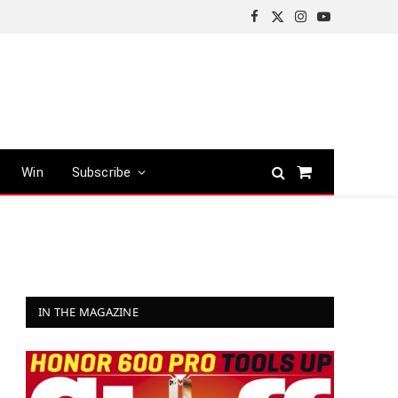
Facebook
X
Instagram
YouTube
(Twitter)
Win
Subscribe
Shopping
Cart
IN THE MAGAZINE