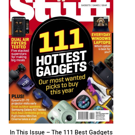
In This Issue – The 111 Best Gadgets