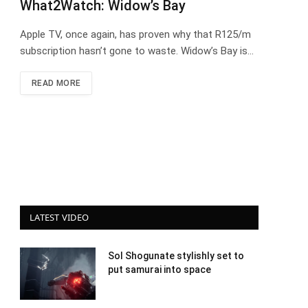
What2Watch: Widow’s Bay
Apple TV, once again, has proven why that R125/m
subscription hasn’t gone to waste. Widow’s Bay is…
READ MORE
LATEST VIDEO
Sol Shogunate stylishly set to
put samurai into space