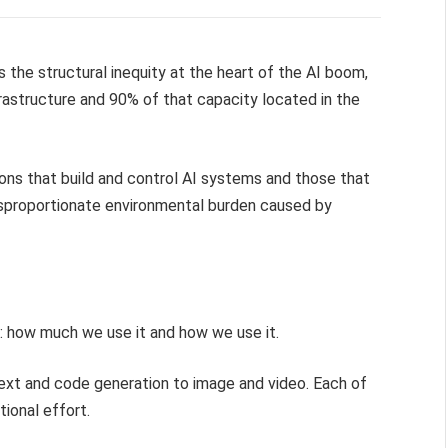
 the structural inequity at the heart of the AI boom,
frastructure and 90% of that capacity located in the
ions that build and control AI systems and those that
isproportionate environmental burden caused by
: how much we use it and how we use it.
text and code generation to image and video. Each of
ional effort.