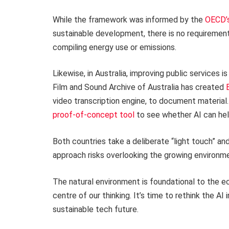
While the framework was informed by the
OECD’s
sustainable development, there is no requirement
compiling energy use or emissions.
Likewise, in Australia, improving public services i
Film and Sound Archive of Australia has created
video transcription engine, to document material
proof-of-concept tool
to see whether AI can hel
Both countries take a deliberate “light touch” an
approach risks overlooking the growing environmen
The natural environment is foundational to the ec
centre of our thinking. It’s time to rethink the A
sustainable tech future.