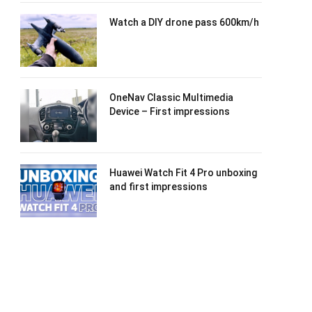
Watch a DIY drone pass 600km/h
OneNav Classic Multimedia
Device – First impressions
Huawei Watch Fit 4 Pro unboxing
and first impressions