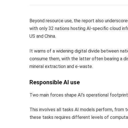
Beyond resource use, the report also underscores
with only 32 nations hosting AI-specific cloud in
US and China.
It warns of a widening digital divide between nat
consume them, with the latter often bearing a d
mineral extraction and e-waste.
Responsible AI use
Two main forces shape AI’s operational footprint
This involves all tasks AI models perform, from 
these tasks requires different levels of computat