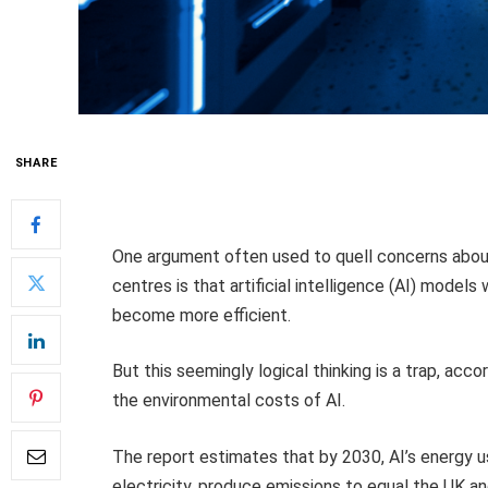
SHARE
One argument often used to quell concerns abou
centres is that artificial intelligence (AI) models
become more efficient.
But this seemingly logical thinking is a trap, acco
the environmental costs of AI.
The report estimates that by 2030, AI’s energy 
electricity, produce emissions to equal the UK a