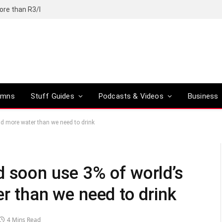
ore than R3/l
umns
Stuff Guides
Podcasts & Videos
Business
and more water than we need to drink
d soon use 3% of world’s
er than we need to drink
4 Mins Read