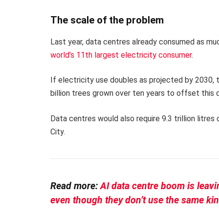
The scale of the problem
Last year, data centres already consumed as much
world’s 11th largest electricity consumer
.
If electricity use doubles as projected by 2030, 
billion trees grown over ten years to offset this
Data centres would also require 9.3 trillion litre
City.
Read more:
AI data centre boom is leav
even though they don’t use the same ki