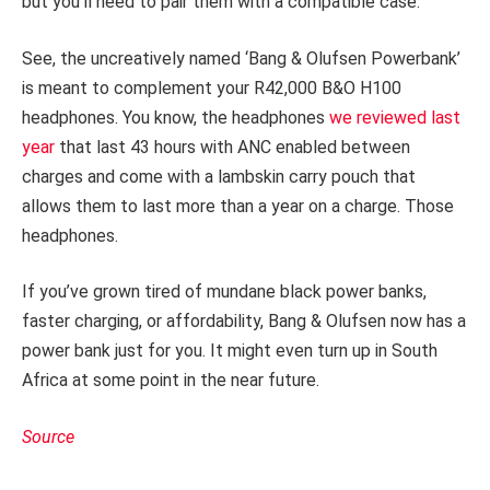
but you’ll need to pair them with a compatible case.
See, the uncreatively named ‘Bang & Olufsen Powerbank’
is meant to complement your R42,000 B&O H100
headphones. You know, the headphones
we reviewed last
year
that last 43 hours with ANC enabled between
charges and come with a lambskin carry pouch that
allows them to last more than a year on a charge. Those
headphones.
If you’ve grown tired of mundane black power banks,
faster charging, or affordability, Bang & Olufsen now has a
power bank just for you. It might even turn up in South
Africa at some point in the near future.
Source