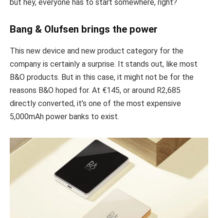
but hey, everyone has to start somewhere, right?
Bang & Olufsen brings the power
This new device and new product category for the
company is certainly a surprise. It stands out, like most
B&O products. But in this case, it might not be for the
reasons B&O hoped for. At €145, or around R2,685
directly converted, it’s one of the most expensive
5,000mAh power banks to exist.