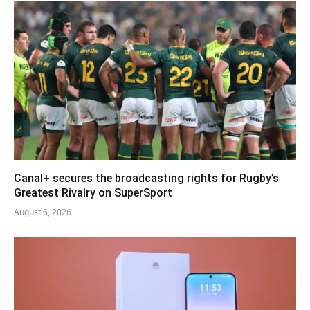
Canal+ secures the broadcasting rights for Rugby’s
Greatest Rivalry on SuperSport
August 6, 2026