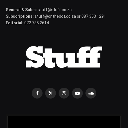
General & Sales:
stuff@stuff.co.za
Subscriptions:
stuff@onthedot.co.za or 087 353 1291
Editorial:
072 735 2614
Facebook
X
Instagram
YouTube
SoundCloud
(Twitter)