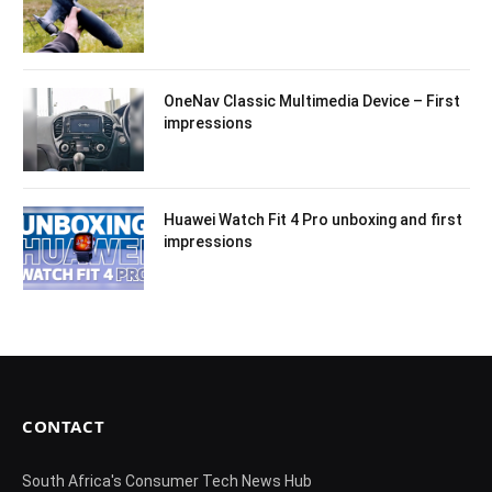
OneNav Classic Multimedia Device – First
impressions
Huawei Watch Fit 4 Pro unboxing and first
impressions
CONTACT
South Africa's Consumer Tech News Hub