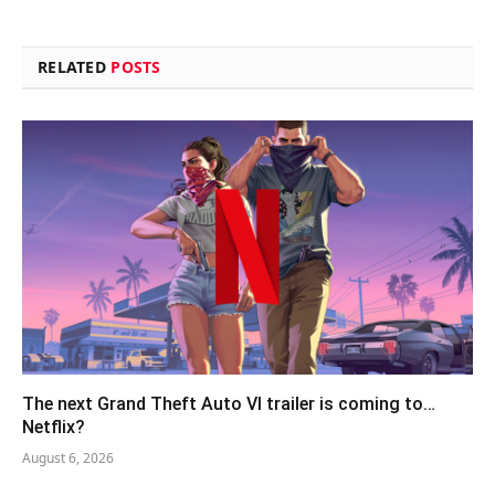
RELATED
POSTS
The next Grand Theft Auto VI trailer is coming to…
Netflix?
August 6, 2026