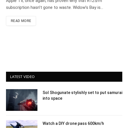
Apple TV, once again, has proven why that R125/m
subscription hasn’t gone to waste. Widow’s Bay is…
READ MORE
LATEST VIDEO
Sol Shogunate stylishly set to put samurai
into space
Watch a DIY drone pass 600km/h