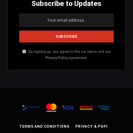
Subscribe to Updates
By signing up, you agree to the our terms and our
Privacy Policy
agreement.
TERMS AND CONDITIONS
PRIVACY & POPI