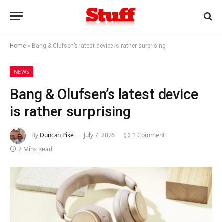
Home
»
Bang & Olufsen’s latest device is rather surprising
NEWS
Bang & Olufsen’s latest device
is rather surprising
By
Duncan Pike
July 7, 2026
1 Comment
2 Mins Read