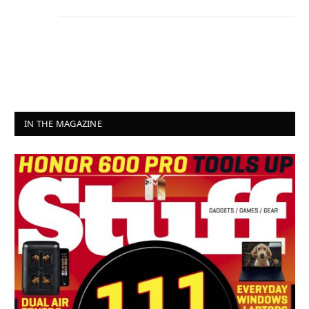
IN THE MAGAZINE