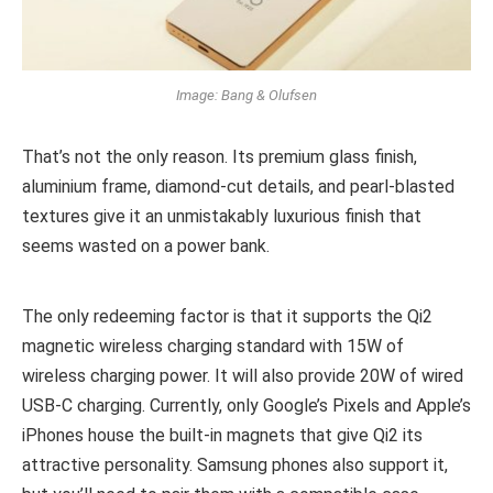
Image: Bang & Olufsen
That’s not the only reason. Its premium glass finish,
aluminium frame, diamond-cut details, and pearl-blasted
textures give it an unmistakably luxurious finish that
seems wasted on a power bank.
The only redeeming factor is that it supports the Qi2
magnetic wireless charging standard with 15W of
wireless charging power. It will also provide 20W of wired
USB-C charging. Currently, only Google’s Pixels and Apple’s
iPhones house the built-in magnets that give Qi2 its
attractive personality. Samsung phones also support it,