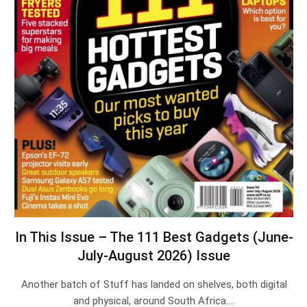
In This Issue – The 111 Best Gadgets (June-
July-August 2026) Issue
Another batch of Stuff has landed on shelves, both digital
and physical, around South Africa.…