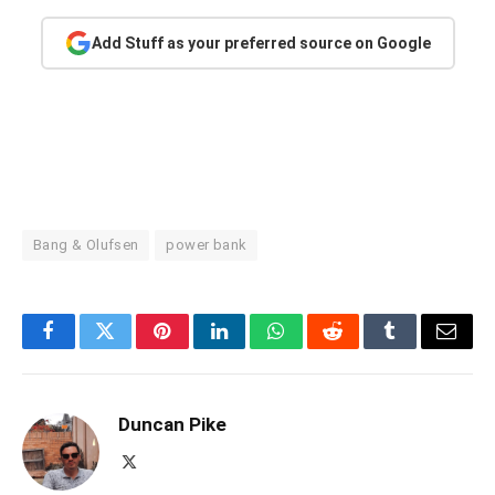
Add Stuff as your preferred source on Google
Bang & Olufsen
power bank
Facebook
Twitter
Pinterest
LinkedIn
WhatsApp
Reddit
Tumblr
Email
Duncan Pike
X
(Twitter)