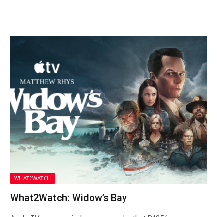
WHAT2WATCH
What2Watch: Widow’s Bay