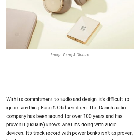
Image: Bang & Olufsen
With its commitment to audio and design, it’s difficult to
ignore anything Bang & Olufsen does. The Danish audio
company has been around for over 100 years and has
proven it (usually) knows what it’s doing with audio
devices. Its track record with power banks isn’t as proven,