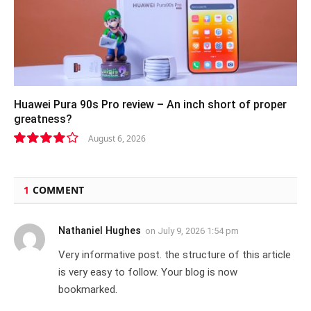
Huawei Pura 90s Pro review – An inch short of proper
greatness?
August 6, 2026
8.2
1
COMMENT
Nathaniel Hughes
on
July 9, 2026 1:54 pm
Very informative post. the structure of this article
is very easy to follow. Your blog is now
bookmarked.