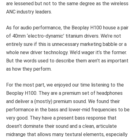
are lessened but not to the same degree as the wireless
ANC industry leaders.
As for audio performance, the Beoplay H100 house a pair
of 40mm ‘electro-dynamic’ titanium drivers. We’re not
entirely sure if this is unnecessary marketing babble or a
whole new driver technology. We’d wager it’s the former.
But the words used to describe them aren’t as important
as how they perform.
For the most part, we enjoyed our time listening to the
Beoplay H100. They are a premium set of headphones
and deliver a (mostly) premium sound. We found their
performance in the bass and lower-mid frequencies to be
very good. They have a present bass response that
doesn’t dominate their sound and a clean, articulate
midrange that allows many textural elements, especially