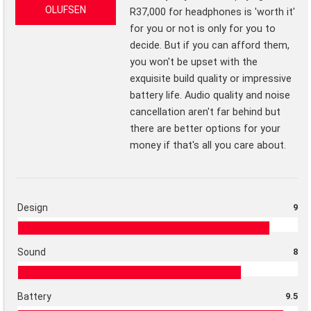
OLUFSEN
R37,000 for headphones is 'worth it'
for you or not is only for you to
decide. But if you can afford them,
you won't be upset with the
exquisite build quality or impressive
battery life. Audio quality and noise
cancellation aren't far behind but
there are better options for your
money if that's all you care about.
Design
9
Sound
8
Battery
9.5