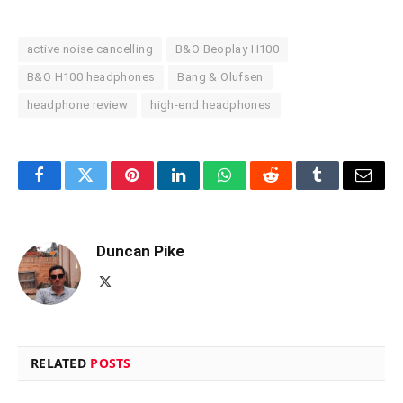
active noise cancelling
B&O Beoplay H100
B&O H100 headphones
Bang & Olufsen
headphone review
high-end headphones
Facebook
Twitter
Pinterest
LinkedIn
WhatsApp
Reddit
Tumblr
Email
Duncan Pike
X
(Twitter)
RELATED
POSTS