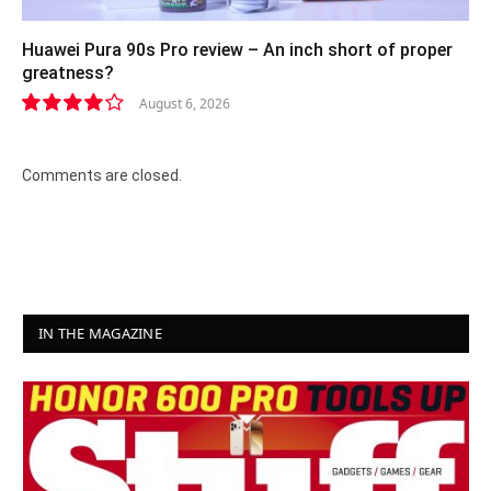
Huawei Pura 90s Pro review – An inch short of proper
greatness?
August 6, 2026
8.2
Comments are closed.
IN THE MAGAZINE