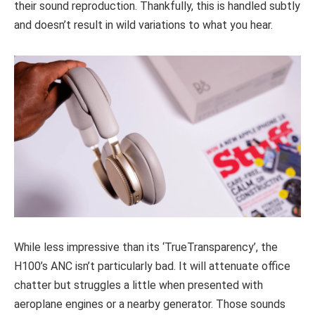
their sound reproduction. Thankfully, this is handled subtly
and doesn’t result in wild variations to what you hear.
While less impressive than its ‘TrueTransparency’, the
H100’s ANC isn’t particularly bad. It will attenuate office
chatter but struggles a little when presented with
aeroplane engines or a nearby generator. Those sounds