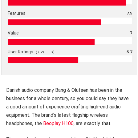
Features
7.5
Value
7
User Ratings
5.7
(
7
VOTES)
Danish audio company Bang & Olufsen has been in the
business for a whole century, so you could say they have
a good amount of experience crafting high-end audio
equipment. The brand’s latest flagship wireless
headphones, the
Beoplay H100
, are exactly that.