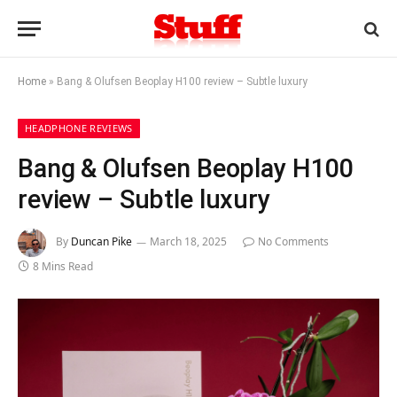
Home
»
Bang & Olufsen Beoplay H100 review – Subtle luxury
HEADPHONE REVIEWS
Bang & Olufsen Beoplay H100
review – Subtle luxury
By
Duncan Pike
March 18, 2025
No Comments
8 Mins Read