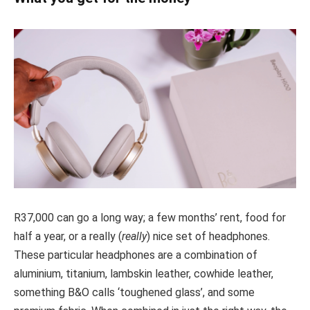
R37,000 can go a long way; a few months’ rent, food for
half a year, or a really (
really
) nice set of headphones.
These particular headphones are a combination of
aluminium, titanium, lambskin leather, cowhide leather,
something B&O calls ‘toughened glass’, and some