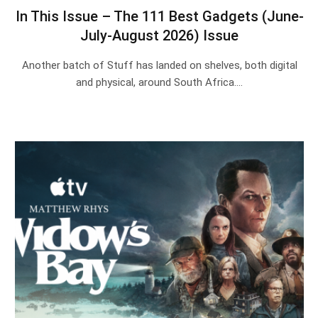
In This Issue – The 111 Best Gadgets (June-
July-August 2026) Issue
Another batch of Stuff has landed on shelves, both digital
and physical, around South Africa.…