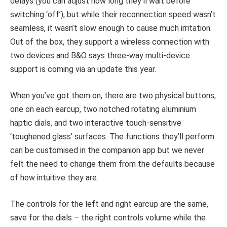
delays (you can adjust how long they’ll wait before
switching ‘off’), but while their reconnection speed wasn’t
seamless, it wasn’t slow enough to cause much irritation.
Out of the box, they support a wireless connection with
two devices and B&O says three-way multi-device
support is coming via an update this year.
When you’ve got them on, there are two physical buttons,
one on each earcup, two notched rotating aluminium
haptic dials, and two interactive touch-sensitive
‘toughened glass’ surfaces. The functions they’ll perform
can be customised in the companion app but we never
felt the need to change them from the defaults because
of how intuitive they are.
The controls for the left and right earcup are the same,
save for the dials – the right controls volume while the