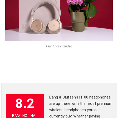
Plant not included
Bang & Olufsen's H100 headphones
8.2
are up there with the most premium
wireless headphones you can
BANGING THAT
currently buy. Whether paying