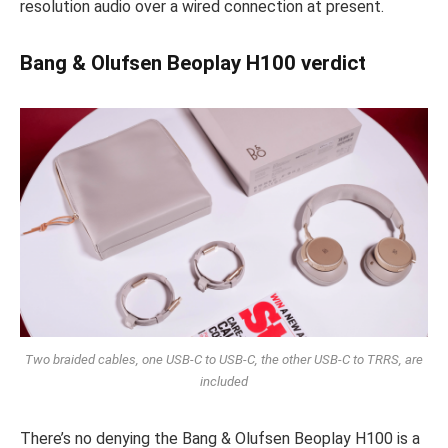
resolution audio over a wired connection at present.
Bang & Olufsen Beoplay H100 verdict
Two braided cables, one USB-C to USB-C, the other USB-C to TRRS, are
included
There’s no denying the Bang & Olufsen Beoplay H100 is a