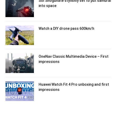
Sol Shogunate stylishly set to put samurai
into space
Watch a DIY drone pass 600km/h
OneNav Classic Multimedia Device – First
impressions
Huawei Watch Fit 4 Pro unboxing and first
impressions