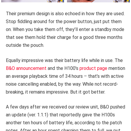
Their premium design is also echoed in how they are used.
Stop fiddling around for the power button, just put them
on. When you take them off, they’ll enter a standby mode
that see them hold their charge for a good three months
outside the pouch.
Equally impressive was their battery life while in use. The
B&O announcement
and the H100’s
product page
mention
an average playback time of 34 hours – that’s with active
noise cancelling enabled, by the way. While not record-
breaking, it remains impressive. But it got better.
A few days after we received our review unit, B&O pushed
an update (ver. 1.1.1) that reportedly gave the H100s
another ten hours of battery life, according to the patch
notes. After an hour spent charging them to full, we put