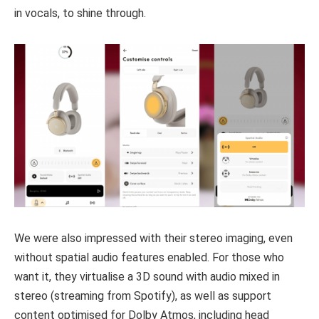
in vocals, to shine through.
We were also impressed with their stereo imaging, even
without spatial audio features enabled. For those who
want it, they virtualise a 3D sound with audio mixed in
stereo (streaming from Spotify), as well as support
content optimised for Dolby Atmos, including head