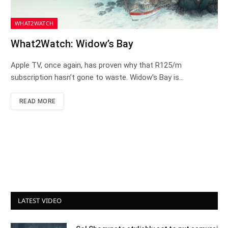
WHAT2WATCH
What2Watch: Widow’s Bay
Apple TV, once again, has proven why that R125/m
subscription hasn’t gone to waste. Widow’s Bay is…
READ MORE
LATEST VIDEO