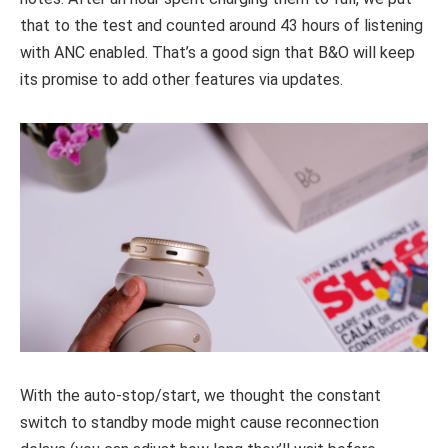
that to the test and counted around 43 hours of listening
with ANC enabled. That’s a good sign that B&O will keep
its promise to add other features via updates.
With the auto-stop/start, we thought the constant
switch to standby mode might cause reconnection