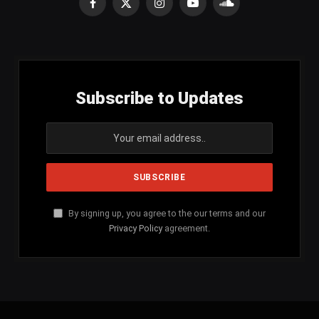
Facebook
X
Instagram
YouTube
SoundCloud
(Twitter)
Subscribe to Updates
By signing up, you agree to the our terms and our
Privacy Policy
agreement.