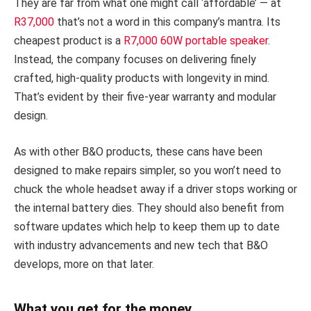
They are far from what one might call ‘affordable’ — at
R37,000
that’s not a word in this company’s mantra. Its
cheapest product is a
R7,000 60W portable speaker
.
Instead, the company focuses on delivering finely
crafted, high-quality products with longevity in mind.
That’s evident by their five-year warranty and modular
design.
As with other B&O products, these cans have been
designed to make repairs simpler, so you won’t need to
chuck the whole headset away if a driver stops working or
the internal battery dies. They should also benefit from
software updates which help to keep them up to date
with industry advancements and new tech that B&O
develops, more on that later.
What you get for the money