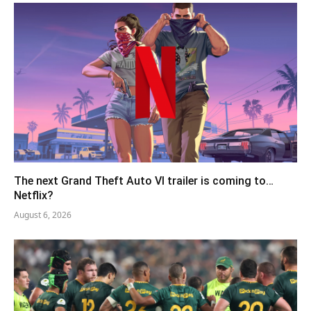
The next Grand Theft Auto VI trailer is coming to…
Netflix?
August 6, 2026