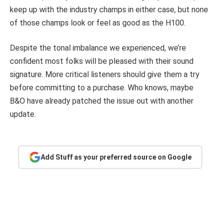
keep up with the industry champs in either case, but none
of those champs look or feel as good as the H100.
Despite the tonal imbalance we experienced, we’re
confident most folks will be pleased with their sound
signature. More critical listeners should give them a try
before committing to a purchase. Who knows, maybe
B&O have already patched the issue out with another
update.
Add Stuff as your preferred source on Google