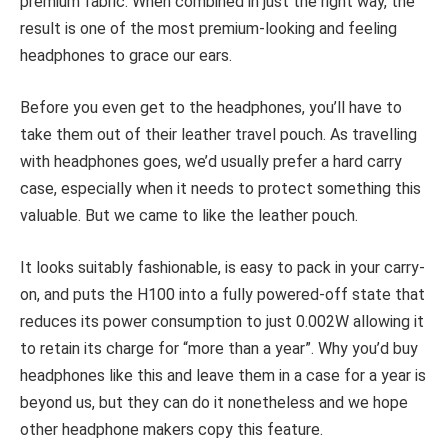
premium fabric. When combined in just the right way, the
result is one of the most premium-looking and feeling
headphones to grace our ears.
Before you even get to the headphones, you’ll have to
take them out of their leather travel pouch. As travelling
with headphones goes, we’d usually prefer a hard carry
case, especially when it needs to protect something this
valuable. But we came to like the leather pouch.
It looks suitably fashionable, is easy to pack in your carry-
on, and puts the H100 into a fully powered-off state that
reduces its power consumption to just 0.002W allowing it
to retain its charge for “more than a year”. Why you’d buy
headphones like this and leave them in a case for a year is
beyond us, but they can do it nonetheless and we hope
other headphone makers copy this feature.