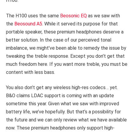
H100.
The H100 uses the same
Beosonic EQ
as we saw with
the
Beosound A5
. While it served its purpose for that
portable speaker, these premium headphones deserve a
better solution. In the case of our perceived tonal
imbalance, we might’ve been able to remedy the issue by
tweaking the treble response. Except you don’t get that
much freedom here. If you want more treble, you must be
content with less bass.
You also don’t get any wireless high-res codecs… yet.
B&O claims LDAC support is coming with an update
sometime this year. Given what we saw with improved
battery life, we’ve hopefully. But that’s a possibility for
the future and we can only review what we have available
now. These premium headphones only support high-