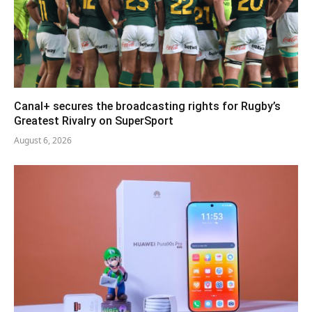
Canal+ secures the broadcasting rights for Rugby’s
Greatest Rivalry on SuperSport
August 6, 2026