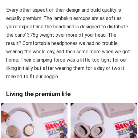
Every other aspect of their design and build quality is
equally premium. The lambskin earcups are as soft as
you’d expect and the headband is designed to distribute
the cans’ 375g weight over more of your head. The
result? Comfortable headphones we had no trouble
wearing the whole day, and then some more when we got
home. Their clamping force was a little too tight for our
liking initially but after wearing them for a day or two it
relaxed to fit our noggin.
Living the premium life