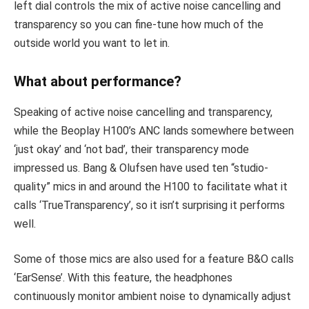
left dial controls the mix of active noise cancelling and
transparency so you can fine-tune how much of the
outside world you want to let in.
What about performance?
Speaking of active noise cancelling and transparency,
while the Beoplay H100’s ANC lands somewhere between
‘just okay’ and ‘not bad’, their transparency mode
impressed us. Bang & Olufsen have used ten “studio-
quality” mics in and around the H100 to facilitate what it
calls ‘TrueTransparency’, so it isn’t surprising it performs
well.
Some of those mics are also used for a feature B&O calls
‘EarSense’. With this feature, the headphones
continuously monitor ambient noise to dynamically adjust