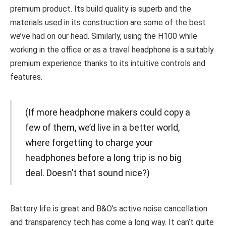
premium product. Its build quality is superb and the
materials used in its construction are some of the best
we’ve had on our head. Similarly, using the H100 while
working in the office or as a travel headphone is a suitably
premium experience thanks to its intuitive controls and
features.
(If more headphone makers could copy a
few of them, we’d live in a better world,
where forgetting to charge your
headphones before a long trip is no big
deal. Doesn’t that sound nice?)
Battery life is great and B&O’s active noise cancellation
and transparency tech has come a long way. It can’t quite