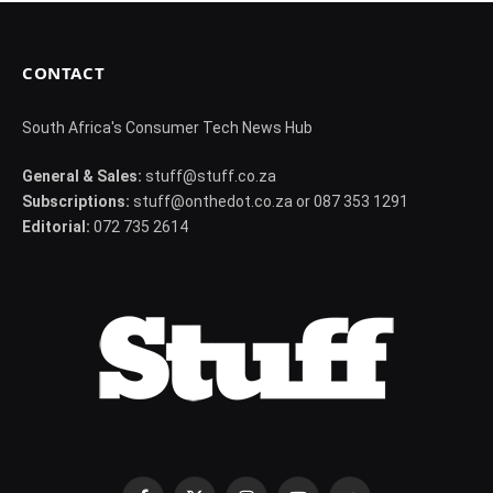
CONTACT
South Africa's Consumer Tech News Hub
General & Sales:
stuff@stuff.co.za
Subscriptions:
stuff@onthedot.co.za or 087 353 1291
Editorial:
072 735 2614