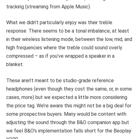
tracking (streaming from Apple Music).
What we didn’t particularly enjoy was their treble
response. There seems to be a tonal imbalance, at least
in their wireless listening mode, between the low, mid, and
high frequencies where the treble could sound overly
compressed – as if you’ve wrapped a speaker in a
blanket.
These aren’t meant to be studio-grade reference
headphones (even though they cost the same, or, in some
cases, more) but we expected a little more considering
the price tag. We’re aware this might not be a big deal for
some prospective buyers. Many would be content with
adjusting the sound through the B&O companion app but
we feel B&O’s implementation falls short for the Beoplay