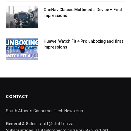
OneNav Classic Multimedia Device – First
impressions
Huawei Watch Fit 4 Pro unboxing and first
impressions
CONTACT
South Africa's Consumer Tech News Hub
General & Sales:
stuff@stuff.co.za
Subscriptions:
stuff@onthedot.co.za or 087 353 1291