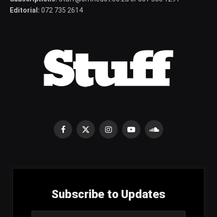
Editorial:
072 735 2614
Facebook
X
Instagram
YouTube
SoundCloud
(Twitter)
Subscribe to Updates