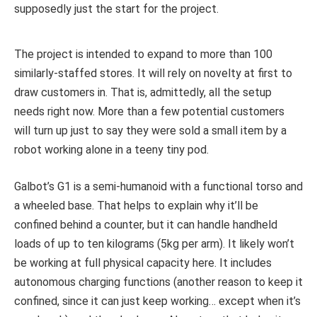
supposedly just the start for the project.
The project is intended to expand to more than 100
similarly-staffed stores. It will rely on novelty at first to
draw customers in. That is, admittedly, all the setup
needs right now. More than a few potential customers
will turn up just to say they were sold a small item by a
robot working alone in a teeny tiny pod.
Galbot’s G1 is a semi-humanoid with a functional torso and
a wheeled base. That helps to explain why it’ll be
confined behind a counter, but it can handle handheld
loads of up to ten kilograms (5kg per arm). It likely won’t
be working at full physical capacity here. It includes
autonomous charging functions (another reason to keep it
confined, since it can just keep working… except when it’s