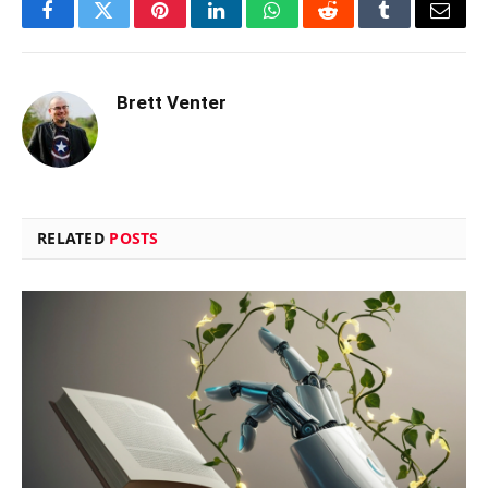
Facebook
Twitter
Pinterest
LinkedIn
WhatsApp
Reddit
Tumblr
Email
Brett Venter
RELATED
POSTS