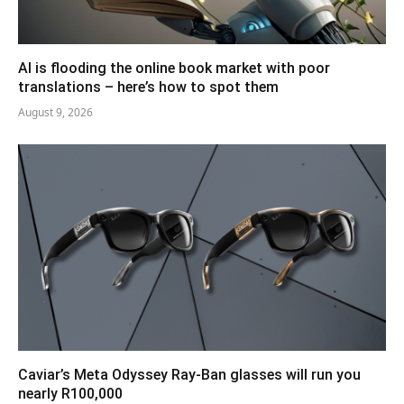
AI is flooding the online book market with poor
translations – here’s how to spot them
August 9, 2026
Caviar’s Meta Odyssey Ray-Ban glasses will run you
nearly R100,000