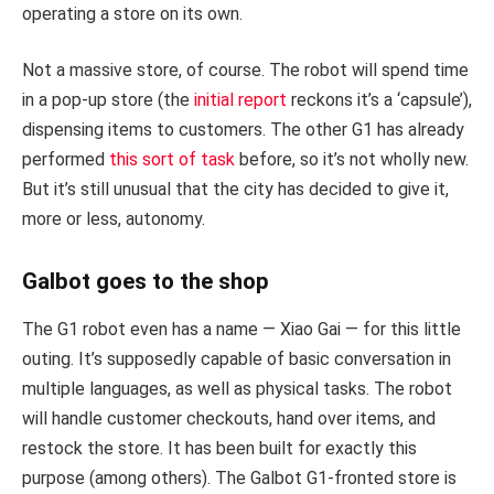
operating a store on its own.
Not a massive store, of course. The robot will spend time
in a pop-up store (the
initial report
reckons it’s a ‘capsule’),
dispensing items to customers. The other G1 has already
performed
this sort of task
before, so it’s not wholly new.
But it’s still unusual that the city has decided to give it,
more or less, autonomy.
Galbot goes to the shop
The G1 robot even has a name — Xiao Gai — for this little
outing. It’s supposedly capable of basic conversation in
multiple languages, as well as physical tasks. The robot
will handle customer checkouts, hand over items, and
restock the store. It has been built for exactly this
purpose (among others). The Galbot G1-fronted store is