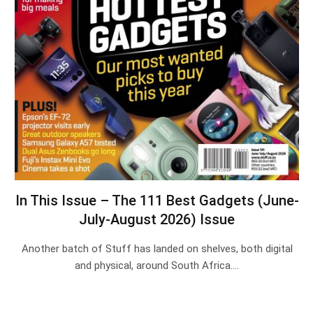
In This Issue – The 111 Best Gadgets (June-
July-August 2026) Issue
Another batch of Stuff has landed on shelves, both digital
and physical, around South Africa.…