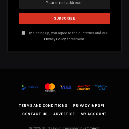
By signing up, you agree to the our terms and our
Privacy Policy
agreement.
TERMS AND CONDITIONS
PRIVACY & POPI
CONTACT US
ADVERTISE
MY ACCOUNT
© 2026 Stuff Group. Designed by
Chronon
.