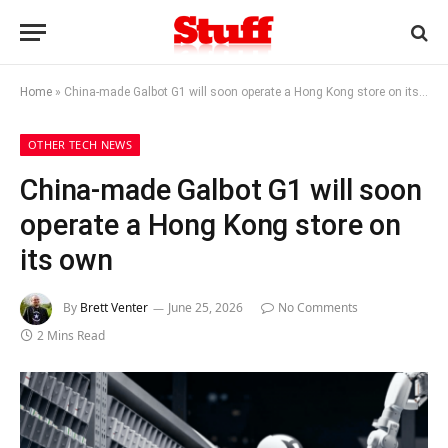
Home
»
China-made Galbot G1 will soon operate a Hong Kong store on its own
OTHER TECH NEWS
China-made Galbot G1 will soon
operate a Hong Kong store on
its own
By
Brett Venter
June 25, 2026
No Comments
2 Mins Read