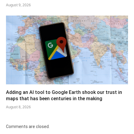
August 9, 2026
Adding an AI tool to Google Earth shook our trust in
maps that has been centuries in the making
August 8, 2026
Comments are closed.