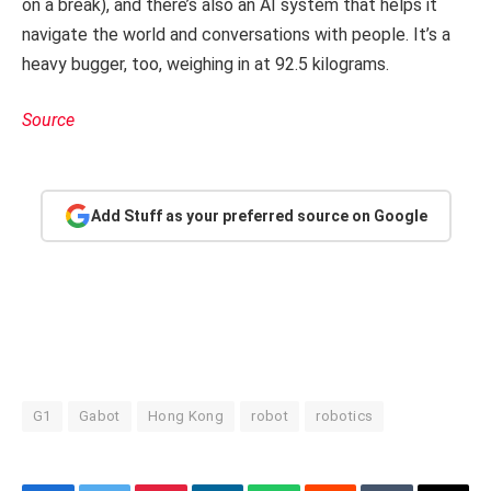
on a break), and there’s also an AI system that helps it
navigate the world and conversations with people. It’s a
heavy bugger, too, weighing in at 92.5 kilograms.
Source
Add Stuff as your preferred source on Google
G1
Gabot
Hong Kong
robot
robotics