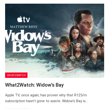
WHAT2WATCH
What2Watch: Widow’s Bay
Apple TV, once again, has proven why that R125/m
subscription hasn’t gone to waste. Widow’s Bay is…