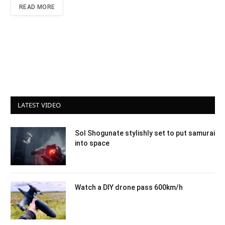
READ MORE
LATEST VIDEO
Sol Shogunate stylishly set to put samurai
into space
Watch a DIY drone pass 600km/h