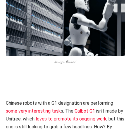
Image: Galbot
Chinese robots with a G1 designation are performing
some very interesting task
s. The
Galbot G1
isn’t made by
Unitree, which
loves to promote its ongoing work
, but this
one is still looking to grab a few headlines. How? By