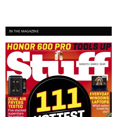
IN THE MAGAZINE