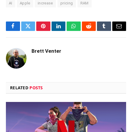
AI
Apple
increase
pricing
RAM
Facebook
Twitter
Pinterest
LinkedIn
WhatsApp
Reddit
Tumblr
Email
Brett Venter
RELATED
POSTS