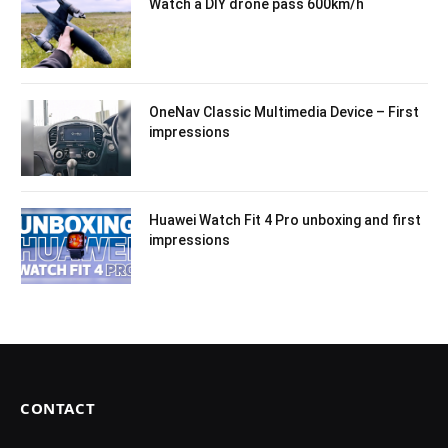
Watch a DIY drone pass 600km/h
OneNav Classic Multimedia Device – First
impressions
Huawei Watch Fit 4 Pro unboxing and first
impressions
CONTACT