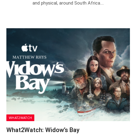
and physical, around South Africa.…
WHAT2WATCH
What2Watch: Widow’s Bay