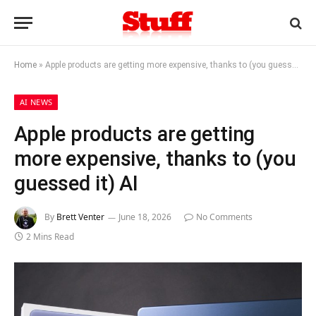
Home
»
Apple products are getting more expensive, thanks to (you guessed it) AI
AI NEWS
Apple products are getting
more expensive, thanks to (you
guessed it) AI
By
Brett Venter
June 18, 2026
No Comments
2 Mins Read