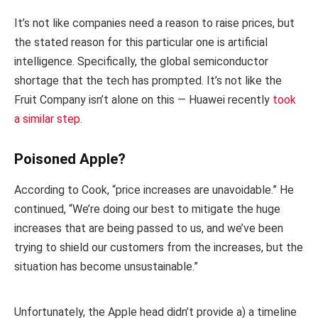
It’s not like companies need a reason to raise prices, but
the stated reason for this particular one is artificial
intelligence. Specifically, the global semiconductor
shortage that the tech has prompted. It’s not like the
Fruit Company isn’t alone on this — Huawei recently
took
a similar step
.
Poisoned Apple?
According to Cook, “price increases are unavoidable.” He
continued, “We’re doing our best to mitigate the huge
increases that are being passed to us, and we’ve been
trying to shield our customers from the increases, but the
situation has become unsustainable.”
Unfortunately, the Apple head didn’t provide a) a timeline