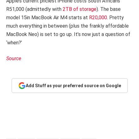
Apple’s current priciest iPhone costs South Africans
R51,000 (admittedly with
2TB of storage
). The base
model 15in MacBook Air M4 starts at
R20,000
. Pretty
much everything in between (plus the frankly affordable
MacBook Neo) is set to go up. It’s now just a question of
‘when?’
Source
Add Stuff as your preferred source on Google