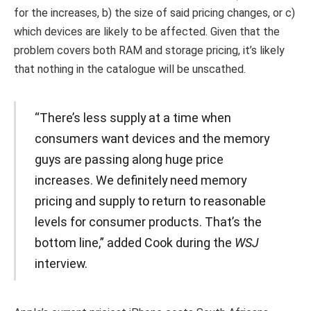
for the increases, b) the size of said pricing changes, or c)
which devices are likely to be affected. Given that the
problem covers both RAM and storage pricing, it’s likely
that nothing in the catalogue will be unscathed.
“There’s less supply at a time when
consumers want devices and the memory
guys are passing along huge price
increases. We definitely need memory
pricing and supply to return to reasonable
levels for consumer products. That’s the
bottom line,” added Cook during the
WSJ
interview.