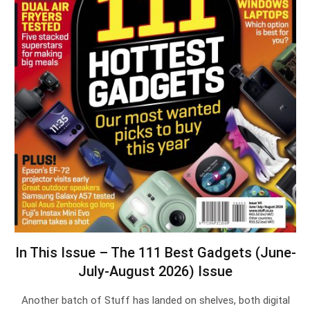
In This Issue – The 111 Best Gadgets (June-
July-August 2026) Issue
Another batch of Stuff has landed on shelves, both digital