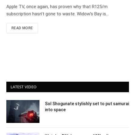
Apple TV, once again, has proven why that R125/m
subscription hasn’t gone to waste. Widow’s Bay is…
READ MORE
LATEST VIDEO
Sol Shogunate stylishly set to put samurai
into space