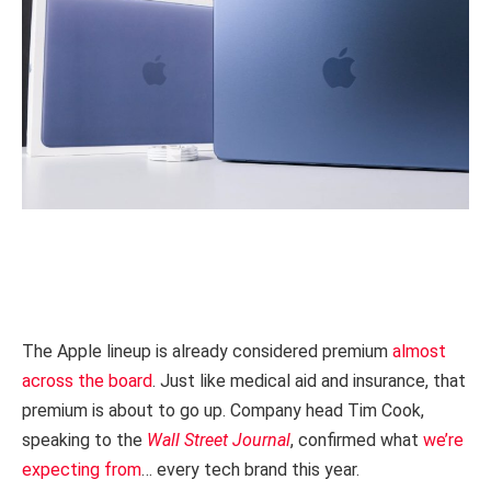
The Apple lineup is already considered premium
almost
across the board
. Just like medical aid and insurance, that
premium is about to go up. Company head Tim Cook,
speaking to the
Wall Street Journal
, confirmed what
we’re
expecting from
… every tech brand this year.