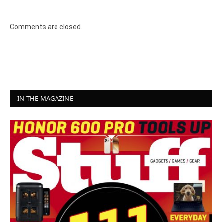
8.2
Comments are closed.
IN THE MAGAZINE