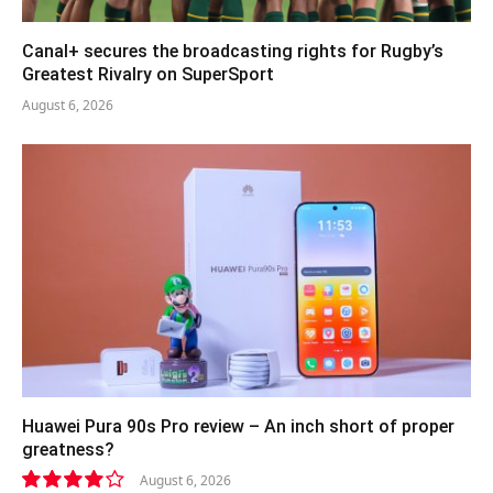
Canal+ secures the broadcasting rights for Rugby’s
Greatest Rivalry on SuperSport
August 6, 2026
Huawei Pura 90s Pro review – An inch short of proper
greatness?
August 6, 2026