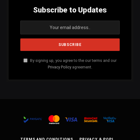
Subscribe to Updates
By signing up, you agree to the our terms and our
Privacy Policy
agreement.
TERMS AND CONDITIONS
PRIVACY & POPI