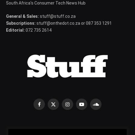
South Africa's Consumer Tech News Hub
General & Sales:
stuff@stuff.co.za
Subscriptions:
stuff@onthedot.co.za or 087 353 1291
Editorial:
072 735 2614
Facebook
X
Instagram
YouTube
SoundCloud
(Twitter)