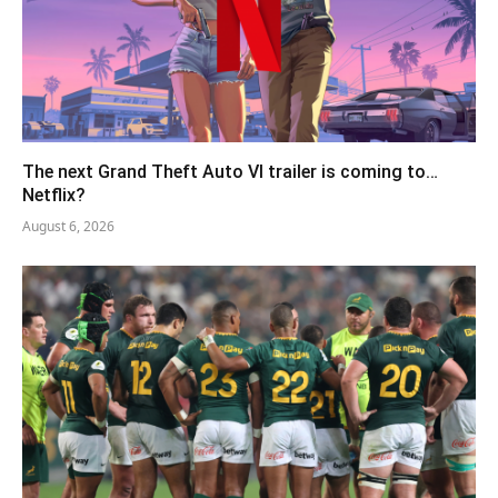
The next Grand Theft Auto VI trailer is coming to…
Netflix?
August 6, 2026