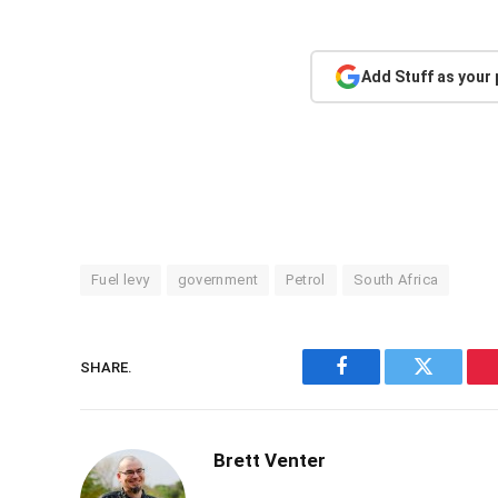
Add Stuff as your
Fuel levy
government
Petrol
South Africa
SHARE.
Facebook
Twitter
Brett Venter