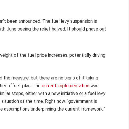
sn’t been announced. The fuel levy suspension is
th June seeing the relief halved. It should phase out
 weight of the fuel price increases, potentially driving
the measure, but there are no signs of it taking
ther offset plan. The
current implementation
was
lar steps, either with a new initiative or a fuel levy
situation at the time. Right now, “government is
ne assumptions underpinning the current framework.”