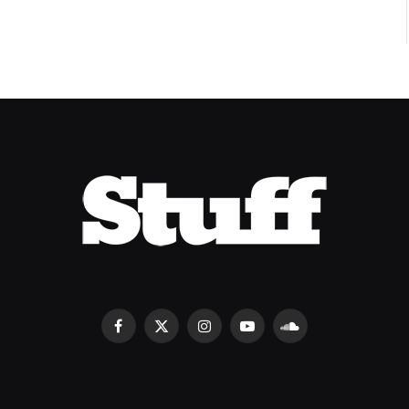
Facebook
X
Instagram
YouTube
SoundCloud
(Twitter)