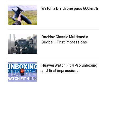
Watch a DIY drone pass 600km/h
OneNav Classic Multimedia
Device – First impressions
Huawei Watch Fit 4 Pro unboxing
and first impressions