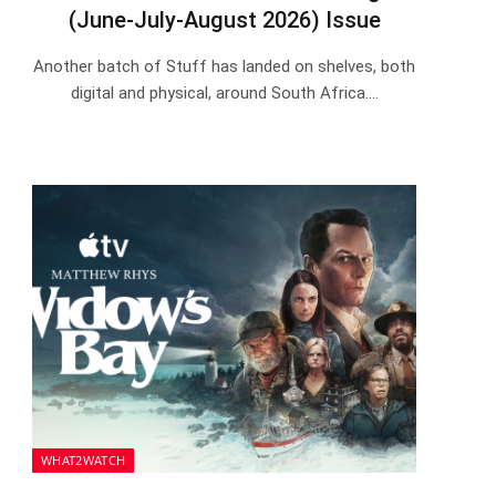
(June-July-August 2026) Issue
Another batch of Stuff has landed on shelves, both
digital and physical, around South Africa.…
WHAT2WATCH