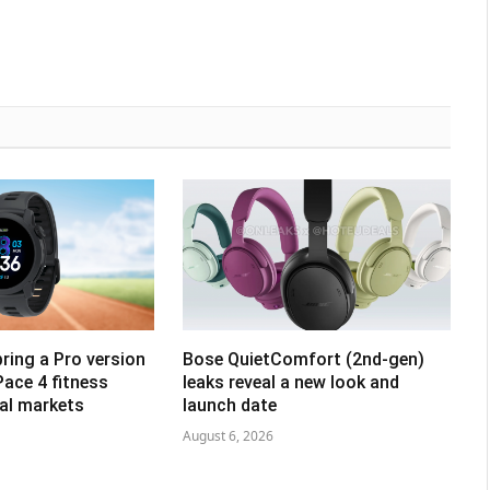
ring a Pro version
Bose QuietComfort (2nd-gen)
Pace 4 fitness
leaks reveal a new look and
al markets
launch date
August 6, 2026