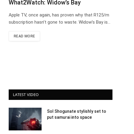
What2Watch: Widow’s Bay
Apple TV, once again, has proven why that R125/m
subscription hasn’t gone to waste. Widow’s Bay is…
READ MORE
LATEST VIDEO
Sol Shogunate stylishly set to
put samurai into space