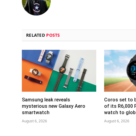
RELATED
POSTS
Samsung leak reveals
Coros set to b
mysterious new Galaxy Aero
of its R6,000 
smartwatch
watch to glob
August 6, 2026
August 6, 2026