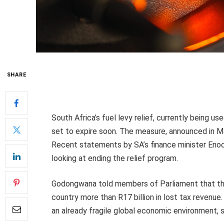
SHARE
South Africa’s fuel levy relief, currently being us
set to expire soon. The measure, announced in Ma
Recent statements by SA’s finance minister Enoc
looking at ending the relief program.
Godongwana told members of Parliament that the 
country more than R17 billion in lost tax revenue. 
an already fragile global economic environment, s