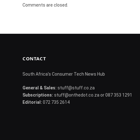
Comments are closed.
CONTACT
South Africa's Consumer Tech News Hub
General & Sales:
stuff@stuff.co.za
Subscriptions:
stuff@onthedot.co.za or 087 353 1291
Editorial:
072 735 2614