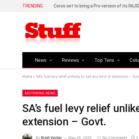
TRENDING
News
Reviews
Top Tens
Col
Home
»
SA’s fuel levy relief unlikely to see any kind of extension – Gov
MOTORING NEWS
SA’s fuel levy relief unli
extension – Govt.
By
Brett Venter
May 26, 2026
No Comments
2