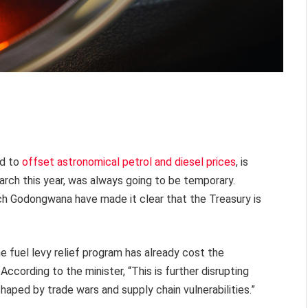
ed to
offset astronomical petrol and diesel prices
, is
rch this year, was always going to be temporary.
h Godongwana have made it clear that the Treasury is
fuel levy relief program has already cost the
According to the minister, “This is further disrupting
haped by trade wars and supply chain vulnerabilities.”