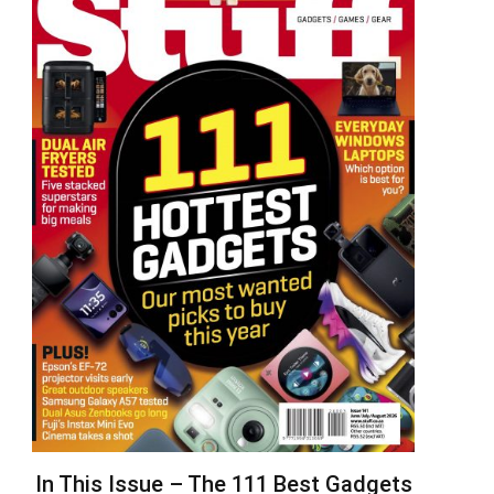
In This Issue – The 111 Best Gadgets