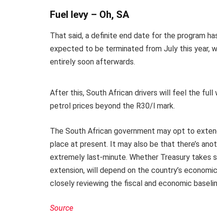
Fuel levy – Oh, SA
That said, a definite end date for the program ha
expected to be terminated from July this year, wi
entirely soon afterwards.
After this, South African drivers will feel the full
petrol prices beyond the R30/l mark.
The South African government may opt to extend 
place at present. It may also be that there’s ano
extremely last-minute. Whether Treasury takes simi
extension, will depend on the country’s economic 
closely reviewing the fiscal and economic baseli
Source