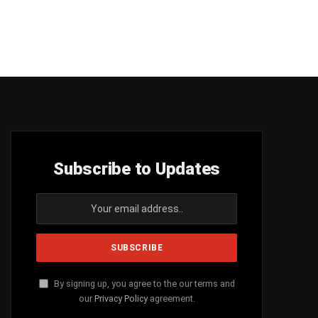
Subscribe to Updates
By signing up, you agree to the our terms and
our
Privacy Policy
agreement.