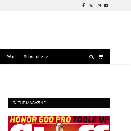
Facebook
X
Instagram
YouTube
(Twitter)
Win
Subscribe
Shopping
Cart
IN THE MAGAZINE