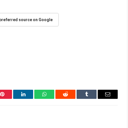
 preferred source on Google
Pinterest
LinkedIn
WhatsApp
Reddit
Tumblr
Email