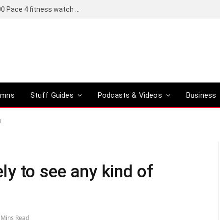
Coros set to bring a Pro version of its R6,000 Pace 4 fitness watch to global markets
umns
Stuff Guides
Podcasts & Videos
Business
t.
kely to see any kind of
 Mins Read