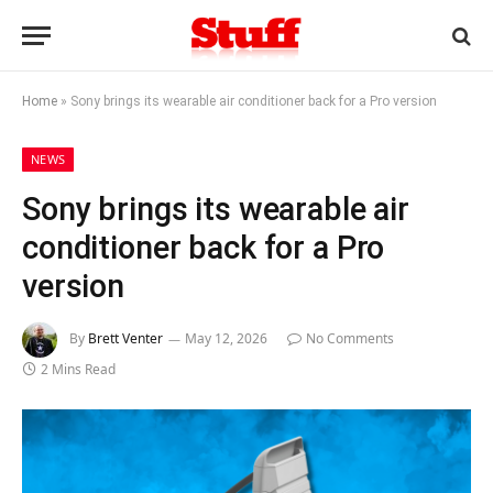
Home
»
Sony brings its wearable air conditioner back for a Pro version
NEWS
Sony brings its wearable air
conditioner back for a Pro
version
By
Brett Venter
May 12, 2026
No Comments
2 Mins Read