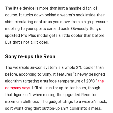
The little device is more than just a handheld fan, of
course. It tucks down behind a wearer’s neck inside their
shirt, circulating cool air as you move from a high-pressure
meeting to your sports car and back. Obviously. Sony’s
updated Pro Plus model gets a little cooler than before.
But that’s not all it does.
Sony re-ups the Reon
The wearable air-con system is a whole 2°C cooler than
before, according to Sony. It features “a newly designed
algorithm targeting a surface temperature of 20°C,”
the
company says
. It’ll still run for up to ten hours, though
that figure isn’t when running the upgraded Reon for
maximum chilliness. The gadget clings to a wearer’s neck,
so it won’t drag that button-up shirt collar into a mess,