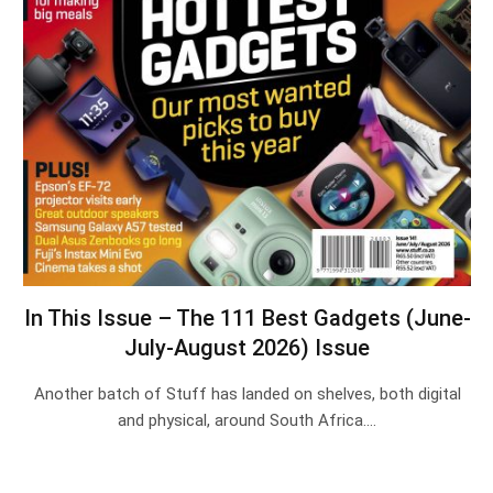
In This Issue – The 111 Best Gadgets (June-
July-August 2026) Issue
Another batch of Stuff has landed on shelves, both digital
and physical, around South Africa.…