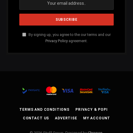
By signing up, you agree to the our terms and our
Privacy Policy
agreement.
TERMS AND CONDITIONS
PRIVACY & POPI
CONTACT US
ADVERTISE
MY ACCOUNT
© 2026 Stuff Group. Designed by
Chronon
.