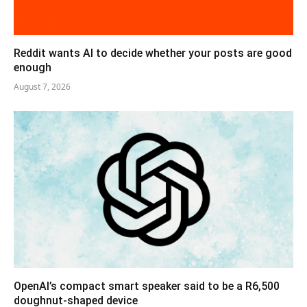
Reddit wants AI to decide whether your posts are good
enough
August 7, 2026
OpenAI’s compact smart speaker said to be a R6,500
doughnut-shaped device