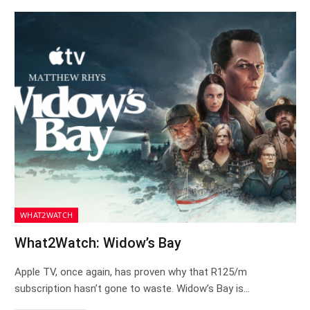
WHAT2WATCH
What2Watch: Widow’s Bay
Apple TV, once again, has proven why that R125/m
subscription hasn’t gone to waste. Widow’s Bay is…