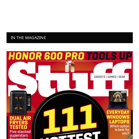
IN THE MAGAZINE