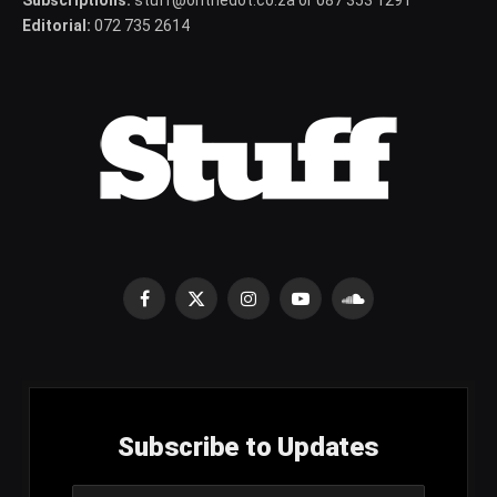
Editorial:
072 735 2614
Facebook
X
Instagram
YouTube
SoundCloud
(Twitter)
Subscribe to Updates