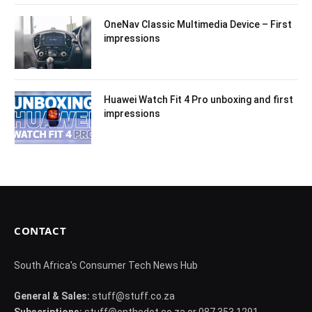
OneNav Classic Multimedia Device – First
impressions
Huawei Watch Fit 4 Pro unboxing and first
impressions
CONTACT
South Africa's Consumer Tech News Hub
General & Sales:
stuff@stuff.co.za
Subscriptions:
stuff@onthedot.co.za or 087 353 1291