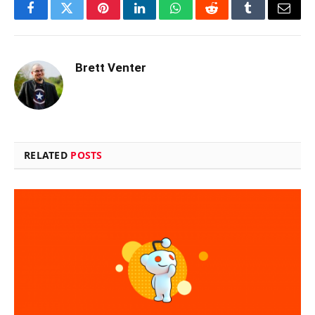
Facebook
Twitter
Pinterest
LinkedIn
WhatsApp
Reddit
Tumblr
Email
Brett Venter
RELATED
POSTS