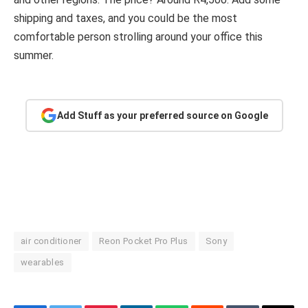
shipping and taxes, and you could be the most
comfortable person strolling around your office this
summer.
Add Stuff as your preferred source on Google
air conditioner
Reon Pocket Pro Plus
Sony
wearables