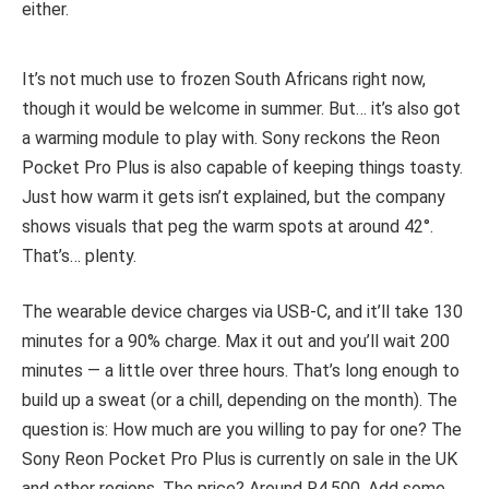
either.
It’s not much use to frozen South Africans right now,
though it would be welcome in summer. But… it’s also got
a warming module to play with. Sony reckons the Reon
Pocket Pro Plus is also capable of keeping things toasty.
Just how warm it gets isn’t explained, but the company
shows visuals that peg the warm spots at around 42°.
That’s… plenty.
The wearable device charges via USB-C, and it’ll take 130
minutes for a 90% charge. Max it out and you’ll wait 200
minutes — a little over three hours. That’s long enough to
build up a sweat (or a chill, depending on the month). The
question is: How much are you willing to pay for one? The
Sony Reon Pocket Pro Plus is currently on sale in the UK
and other regions. The price? Around R4,500. Add some