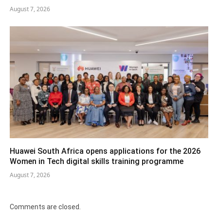
August 7, 2026
Huawei South Africa opens applications for the 2026
Women in Tech digital skills training programme
August 7, 2026
Comments are closed.