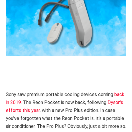
Sony saw premium portable cooling devices coming
back
in 2019
. The Reon Pocket is now back, following
Dyson’s
efforts this year
, with a new Pro Plus edition. In case
you’ve forgotten what the Reon Pocket is, it’s a portable
air conditioner. The Pro Plus? Obviously, just a bit more so.