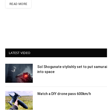
READ MORE
LATEST VIDEO
Sol Shogunate stylishly set to put samurai
into space
Watch a DIY drone pass 600km/h