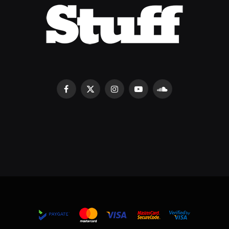
Facebook
X
Instagram
YouTube
SoundCloud
(Twitter)