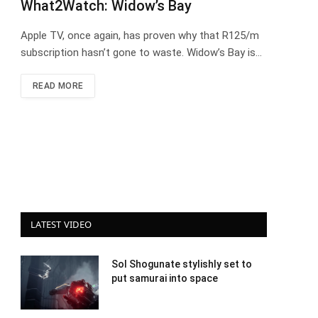
What2Watch: Widow’s Bay
Apple TV, once again, has proven why that R125/m
subscription hasn’t gone to waste. Widow’s Bay is…
READ MORE
LATEST VIDEO
Sol Shogunate stylishly set to
put samurai into space