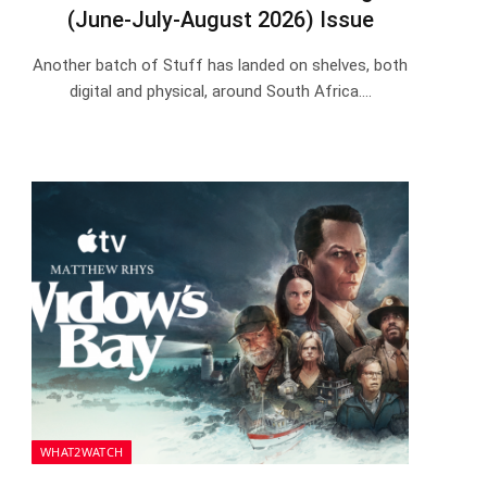
(June-July-August 2026) Issue
Another batch of Stuff has landed on shelves, both
digital and physical, around South Africa.…
WHAT2WATCH