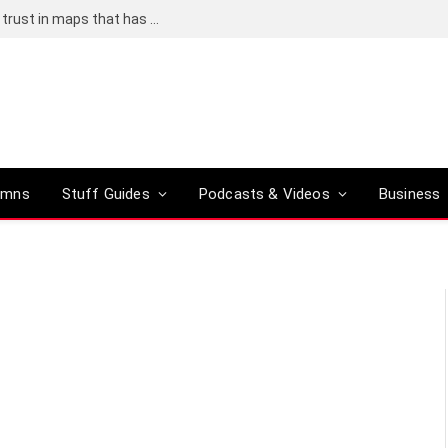
Adding an AI tool to Google Earth shook our trust in maps that has been centuries in the making
umns
Stuff Guides
Podcasts & Videos
Business