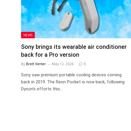
NEWS
Sony brings its wearable air conditioner
back for a Pro version
By
Brett Venter
May 12, 2026
0
Sony saw premium portable cooling devices coming
back in 2019. The Reon Pocket is now back, following
Dyson’s efforts this…