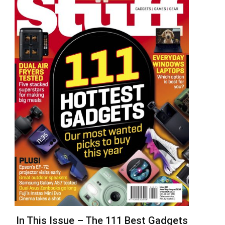
In This Issue – The 111 Best Gadgets