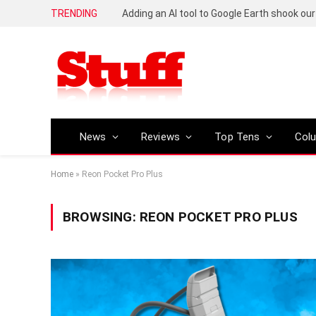
TRENDING
News
Reviews
Top Tens
Col
Home
»
Reon Pocket Pro Plus
BROWSING:
REON POCKET PRO PLUS