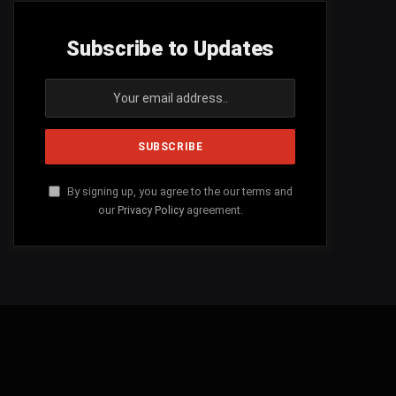
Subscribe to Updates
By signing up, you agree to the our terms and
our
Privacy Policy
agreement.