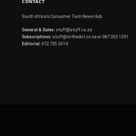
CONTACT
South Africa's Consumer Tech News Hub
General & Sales:
stuff@stuff.co.za
Subscriptions:
stuff@onthedot.co.za or 087 353 1291
Editorial:
072 735 2614