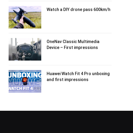
Watch a DIY drone pass 600km/h
OneNav Classic Multimedia
Device – First impressions
Huawei Watch Fit 4 Pro unboxing
and first impressions