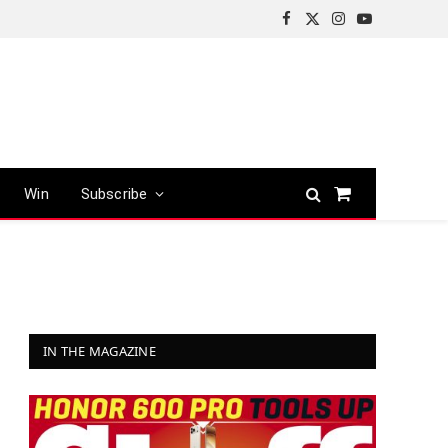
Facebook
X
Instagram
YouTube
(Twitter)
Win
Subscribe
Shopping
Cart
IN THE MAGAZINE