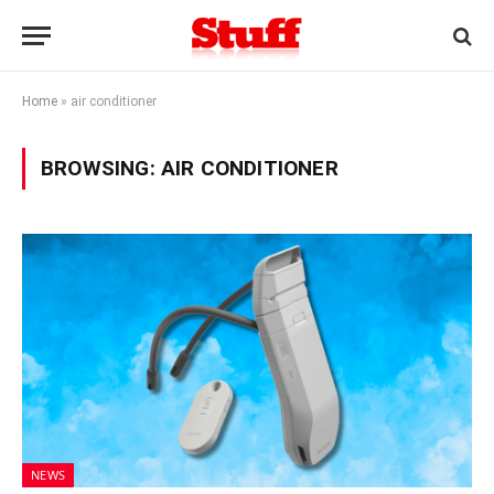
Home
»
air conditioner
BROWSING:
AIR CONDITIONER
NEWS