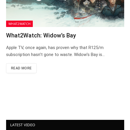
WHAT2WATCH
What2Watch: Widow’s Bay
Apple TV, once again, has proven why that R125/m
subscription hasn’t gone to waste. Widow’s Bay is…
READ MORE
LATEST VIDEO