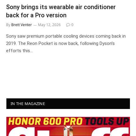
Sony brings its wearable air conditioner
back for a Pro version
By
Brett Venter
May 12, 2026
0
Sony saw premium portable cooling devices coming back in
2019. The Reon Pocket is now back, following Dyson’s
efforts this…
IN THE MAGAZINE