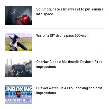
Sol Shogunate stylishly set to put samurai
into space
Watch a DIY drone pass 600km/h
OneNav Classic Multimedia Device – First
impressions
Huawei Watch Fit 4 Pro unboxing and first
impressions