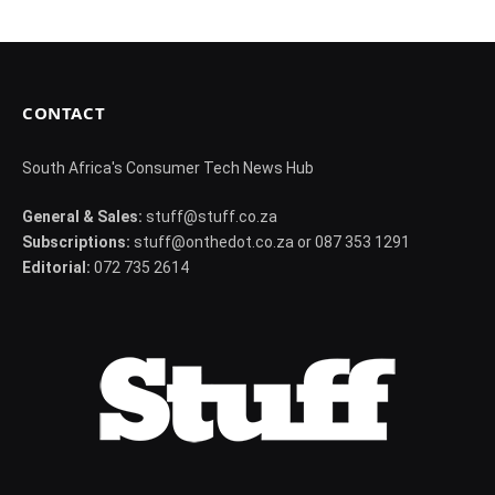
CONTACT
South Africa's Consumer Tech News Hub
General & Sales:
stuff@stuff.co.za
Subscriptions:
stuff@onthedot.co.za or 087 353 1291
Editorial:
072 735 2614