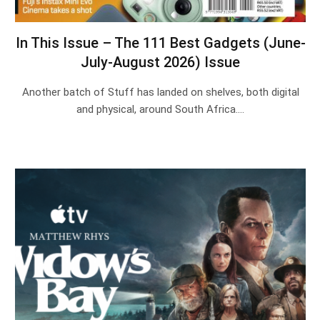
In This Issue – The 111 Best Gadgets (June-
July-August 2026) Issue
Another batch of Stuff has landed on shelves, both digital
and physical, around South Africa.…