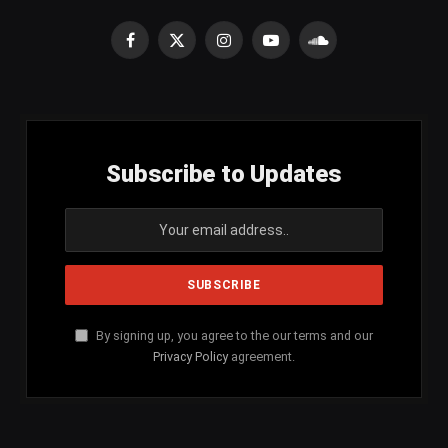
Facebook
X
Instagram
YouTube
SoundCloud
(Twitter)
Subscribe to Updates
By signing up, you agree to the our terms and our
Privacy Policy
agreement.