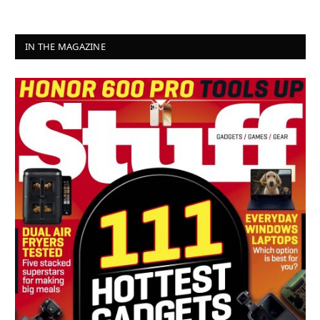
IN THE MAGAZINE