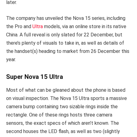
later.
The company has unveiled the Nova 15 series, including
the Pro and
Ultra
models, via an online store in its native
China. A full reveal is only slated for 22 December, but
there’s plenty of visuals to take in, as well as details of
the handset(s) heading to market from 26 December this
year.
Super Nova 15 Ultra
Most of what can be gleaned about the phone is based
on visual inspection. The Nova 15 Ultra sports a massive
camera bump containing two sizable rings inside the
rectangle. One of these rings hosts three camera
sensors, the exact specs of which aren’t known. The
second houses the LED flash, as well as two (slightly