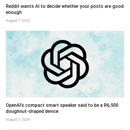
Reddit wants AI to decide whether your posts are good
enough
August 7, 2026
OpenAI’s compact smart speaker said to be a R6,500
doughnut-shaped device
August 7, 2026