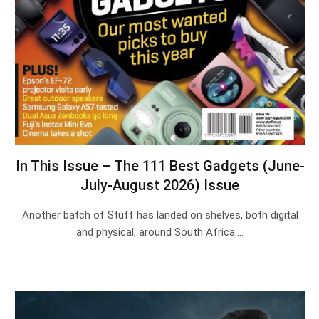
In This Issue – The 111 Best Gadgets (June-
July-August 2026) Issue
Another batch of Stuff has landed on shelves, both digital
and physical, around South Africa.…