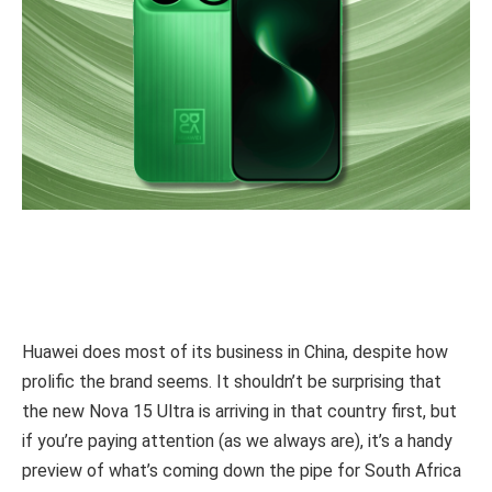
Huawei does most of its business in China, despite how
prolific the brand seems. It shouldn’t be surprising that
the new Nova 15 Ultra is arriving in that country first, but
if you’re paying attention (as we always are), it’s a handy
preview of what’s coming down the pipe for South Africa