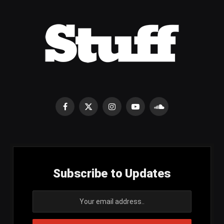
Facebook
X
Instagram
YouTube
SoundCloud
(Twitter)
Subscribe to Updates