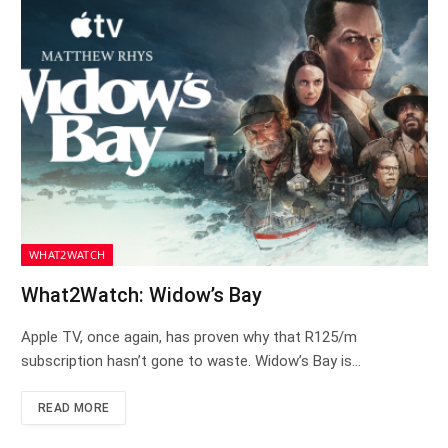
WHAT2WATCH
What2Watch: Widow’s Bay
Apple TV, once again, has proven why that R125/m
subscription hasn’t gone to waste. Widow’s Bay is…
READ MORE