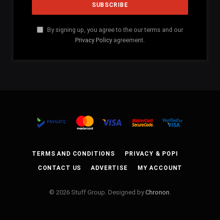
By signing up, you agree to the our terms and our
Privacy Policy
agreement.
TERMS AND CONDITIONS
PRIVACY & POPI
CONTACT US
ADVERTISE
MY ACCOUNT
© 2026 Stuff Group. Designed by
Chronon
.