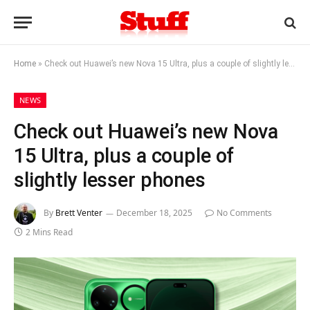
Home
»
Check out Huawei’s new Nova 15 Ultra, plus a couple of slightly lesser phones
NEWS
Check out Huawei’s new Nova
15 Ultra, plus a couple of
slightly lesser phones
By
Brett Venter
December 18, 2025
No Comments
2 Mins Read