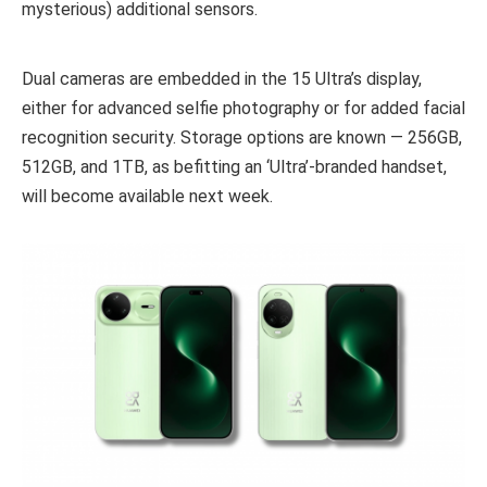
mysterious) additional sensors.
Dual cameras are embedded in the 15 Ultra’s display,
either for advanced selfie photography or for added facial
recognition security. Storage options are known — 256GB,
512GB, and 1TB, as befitting an ‘Ultra’-branded handset,
will become available next week.