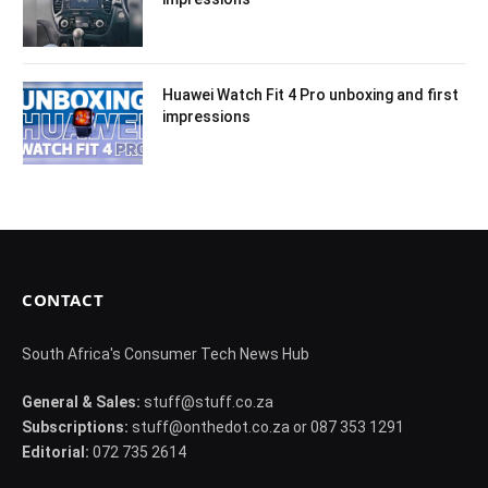
Huawei Watch Fit 4 Pro unboxing and first
impressions
CONTACT
South Africa's Consumer Tech News Hub
General & Sales:
stuff@stuff.co.za
Subscriptions:
stuff@onthedot.co.za or 087 353 1291
Editorial:
072 735 2614