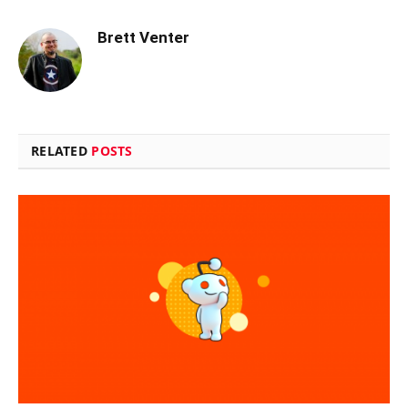
Brett Venter
RELATED
POSTS