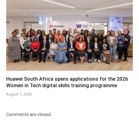
Huawei South Africa opens applications for the 2026
Women in Tech digital skills training programme
August 7, 2026
Comments are closed.