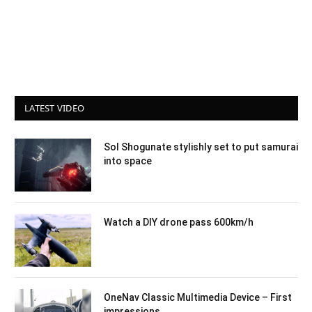
LATEST VIDEO
Sol Shogunate stylishly set to put samurai
into space
Watch a DIY drone pass 600km/h
OneNav Classic Multimedia Device – First
impressions