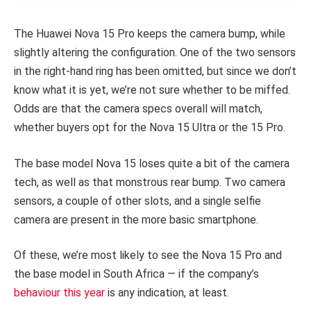
The Huawei Nova 15 Pro keeps the camera bump, while
slightly altering the configuration. One of the two sensors
in the right-hand ring has been omitted, but since we don’t
know what it is yet, we’re not sure whether to be miffed.
Odds are that the camera specs overall will match,
whether buyers opt for the Nova 15 Ultra or the 15 Pro.
The base model Nova 15 loses quite a bit of the camera
tech, as well as that monstrous rear bump. Two camera
sensors, a couple of other slots, and a single selfie
camera are present in the more basic smartphone.
Of these, we’re most likely to see the Nova 15 Pro and
the base model in South Africa — if the company’s
behaviour this year
is any indication, at least.