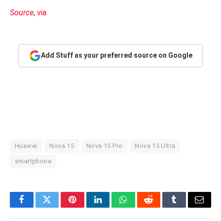
Source
,
via
Add Stuff as your preferred source on Google
Huawei
Nova 15
Nova 15 Pro
Nova 15 Ultra
smartphone
Facebook
Twitter
Pinterest
LinkedIn
WhatsApp
Reddit
Tumblr
Email