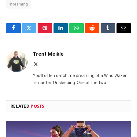
streaming
Facebook
Twitter
Pinterest
LinkedIn
WhatsApp
Reddit
Tumblr
Email
Trent Meikle
X
(Twitter)
You'll often catch me dreaming of a Wind Waker
remaster. Or sleeping. One of the two.
RELATED
POSTS