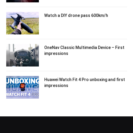
Watch a DIY drone pass 600km/h
OneNav Classic Multimedia Device – First
impressions
Huawei Watch Fit 4 Pro unboxing and first
impressions