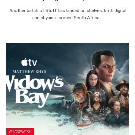
Another batch of Stuff has landed on shelves, both digital
and physical, around South Africa.…
WHAT2WATCH