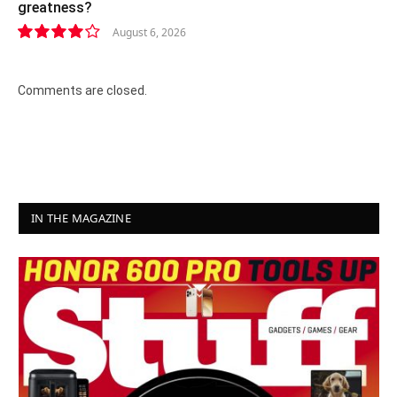
greatness?
August 6, 2026
8.2
Comments are closed.
IN THE MAGAZINE