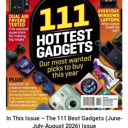
In This Issue – The 111 Best Gadgets (June-
July-August 2026) Issue