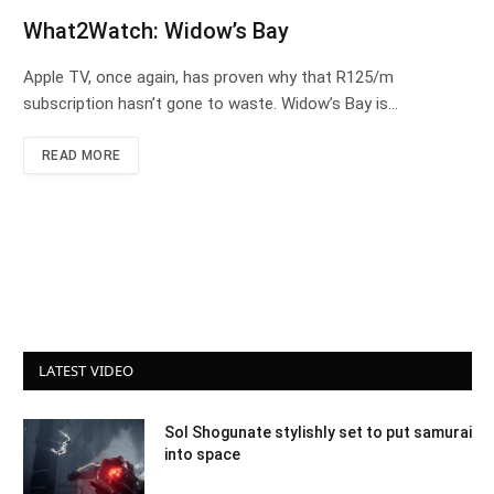
What2Watch: Widow’s Bay
Apple TV, once again, has proven why that R125/m
subscription hasn’t gone to waste. Widow’s Bay is…
READ MORE
LATEST VIDEO
Sol Shogunate stylishly set to put samurai
into space