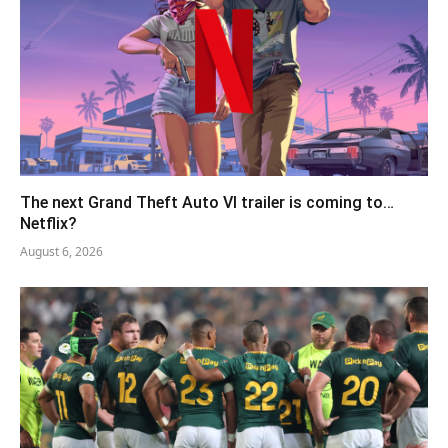
The next Grand Theft Auto VI trailer is coming to…
Netflix?
August 6, 2026