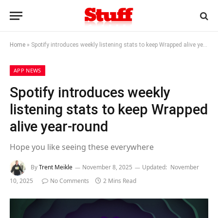
Home
»
Spotify introduces weekly listening stats to keep Wrapped alive year-round
APP NEWS
Spotify introduces weekly
listening stats to keep Wrapped
alive year-round
Hope you like seeing these everywhere
By
Trent Meikle
November 8, 2025
Updated:
November
10, 2025
No Comments
2 Mins Read