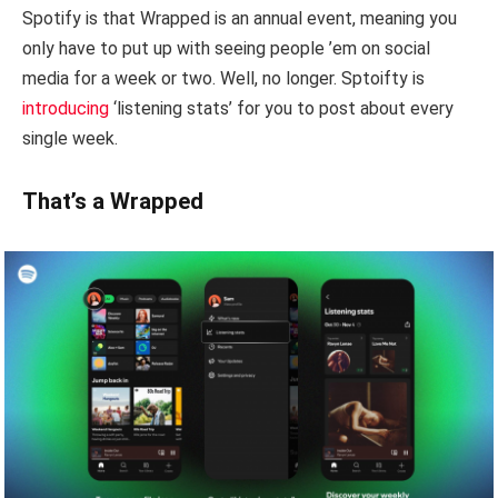
Spotify is that Wrapped is an annual event, meaning you
only have to put up with seeing people ’em on social
media for a week or two. Well, no longer. Sptoifty is
introducing
‘listening stats’ for you to post about every
single week.
That’s a Wrapped