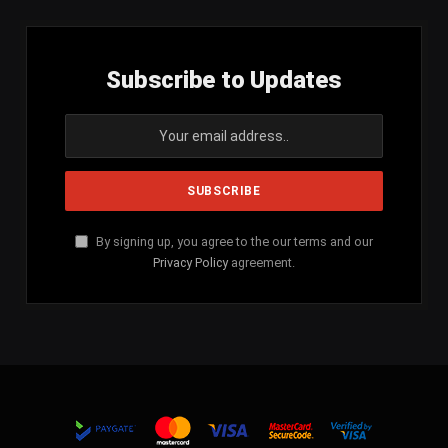
Subscribe to Updates
By signing up, you agree to the our terms and our
Privacy Policy
agreement.