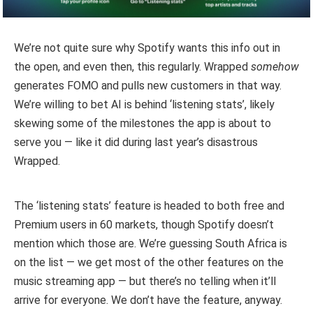
We’re not quite sure why Spotify wants this info out in
the open, and even then, this regularly. Wrapped
somehow
generates FOMO and pulls new customers in that way.
We’re willing to bet AI is behind ‘listening stats’, likely
skewing some of the milestones the app is about to
serve you — like it did during last year’s disastrous
Wrapped.
The ‘listening stats’ feature is headed to both free and
Premium users in 60 markets, though Spotify doesn’t
mention which those are. We’re guessing South Africa is
on the list — we get most of the other features on the
music streaming app — but there’s no telling when it’ll
arrive for everyone. We don’t have the feature, anyway.