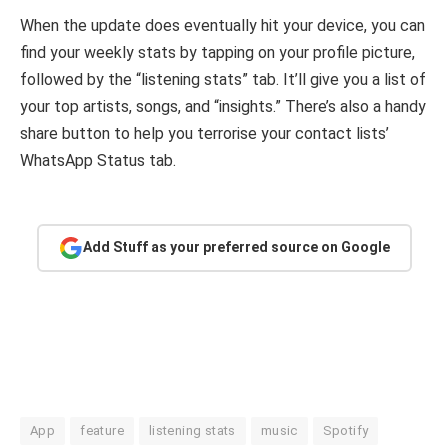
When the update does eventually hit your device, you can
find your weekly stats by tapping on your profile picture,
followed by the “listening stats” tab. It’ll give you a list of
your top artists, songs, and “insights.” There’s also a handy
share button to help you terrorise your contact lists’
WhatsApp Status tab.
Add Stuff as your preferred source on Google
App
feature
listening stats
music
Spotify