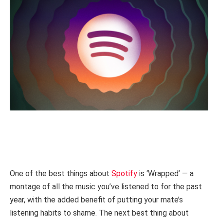
One of the best things about
Spotify
is ‘Wrapped’ — a
montage of all the music you’ve listened to for the past
year, with the added benefit of putting your mate’s
listening habits to shame. The next best thing about