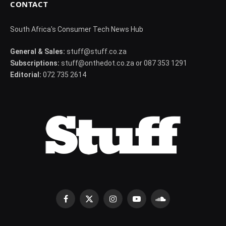
CONTACT
South Africa's Consumer Tech News Hub
General & Sales:
stuff@stuff.co.za
Subscriptions:
stuff@onthedot.co.za or 087 353 1291
Editorial:
072 735 2614
Facebook
X
Instagram
YouTube
SoundCloud
(Twitter)