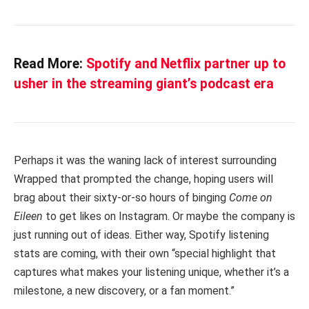
Read More:
Spotify and Netflix partner up to
usher in the streaming giant’s podcast era
Perhaps it was the waning lack of interest surrounding
Wrapped that prompted the change, hoping users will
brag about their sixty-or-so hours of binging
Come on
Eileen
to get likes on Instagram. Or maybe the company is
just running out of ideas. Either way, Spotify listening
stats are coming, with their own “special highlight that
captures what makes your listening unique, whether it’s a
milestone, a new discovery, or a fan moment.”