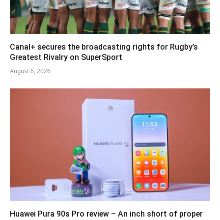
Canal+ secures the broadcasting rights for Rugby’s
Greatest Rivalry on SuperSport
August 6, 2026
Huawei Pura 90s Pro review – An inch short of proper