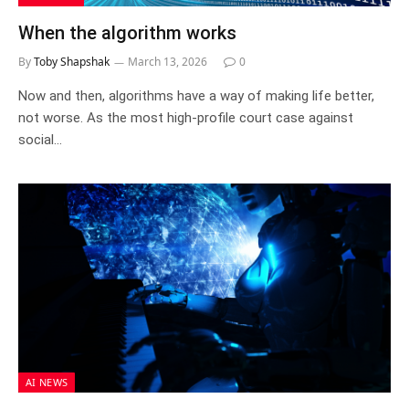
When the algorithm works
By
Toby Shapshak
March 13, 2026
0
Now and then, algorithms have a way of making life better,
not worse. As the most high-profile court case against
social…
AI NEWS