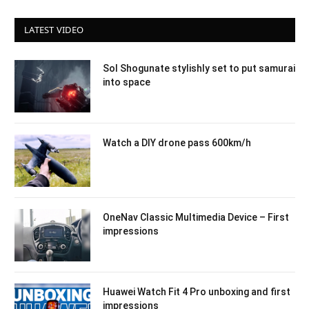
LATEST VIDEO
Sol Shogunate stylishly set to put samurai
into space
Watch a DIY drone pass 600km/h
OneNav Classic Multimedia Device – First
impressions
Huawei Watch Fit 4 Pro unboxing and first
impressions