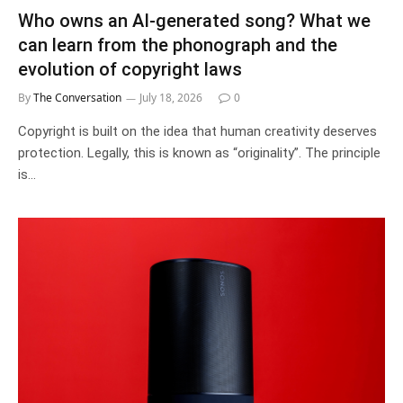
Who owns an AI-generated song? What we
can learn from the phonograph and the
evolution of copyright laws
By
The Conversation
July 18, 2026
0
Copyright is built on the idea that human creativity deserves
protection. Legally, this is known as “originality”. The principle
is…