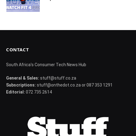
CONTACT
South Africa's Consumer Tech News Hub
General & Sales:
stuff@stuff.co.za
Subscriptions:
stuff@onthedot.co.za or 087 353 1291
Editorial:
072 735 2614