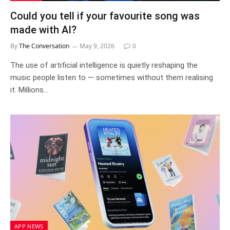
Could you tell if your favourite song was
made with AI?
By
The Conversation
May 9, 2026
0
The use of artificial intelligence is quietly reshaping the
music people listen to — sometimes without them realising
it. Millions…
APP NEWS