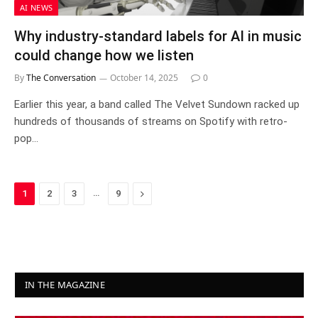
AI NEWS
Why industry-standard labels for AI in music
could change how we listen
By
The Conversation
October 14, 2025
0
Earlier this year, a band called The Velvet Sundown racked up
hundreds of thousands of streams on Spotify with retro-
pop…
…
Next
1
2
3
9
IN THE MAGAZINE