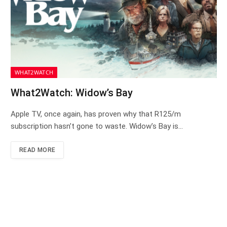
WHAT2WATCH
What2Watch: Widow’s Bay
Apple TV, once again, has proven why that R125/m
subscription hasn’t gone to waste. Widow’s Bay is…
READ MORE