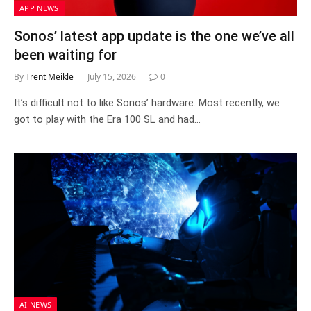
APP NEWS
Sonos’ latest app update is the one we’ve all
been waiting for
By
Trent Meikle
July 15, 2026
0
It’s difficult not to like Sonos’ hardware. Most recently, we
got to play with the Era 100 SL and had…
AI NEWS