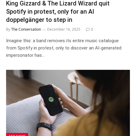
King Gizzard & The Lizard Wizard quit
Spotify in protest, only for an AI
doppelgänger to step in
By
The Conversation
December 16, 2025
0
Imagine this: a band removes its entire music catalogue
from Spotify in protest, only to discover an AI-generated
impersonator has…