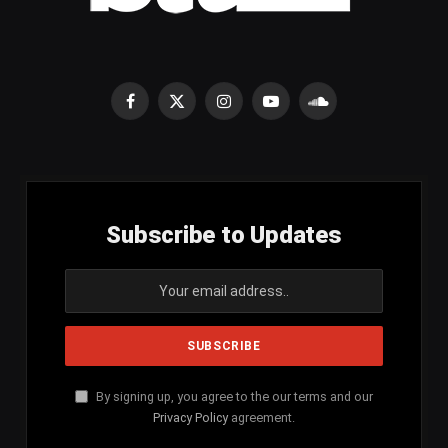
Facebook
X
Instagram
YouTube
SoundCloud
(Twitter)
Subscribe to Updates
By signing up, you agree to the our terms and our
Privacy Policy
agreement.