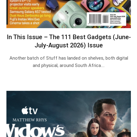
In This Issue – The 111 Best Gadgets (June-
July-August 2026) Issue
Another batch of Stuff has landed on shelves, both digital
and physical, around South Africa.…