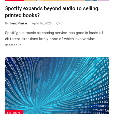
Spotify expands beyond audio to selling…
printed books?
By
Trent Meikle
April 16, 2026
0
Spotify, the music streaming service, has gone in loads of
different directions lately, none of which involve what
started it…
COLUMNS