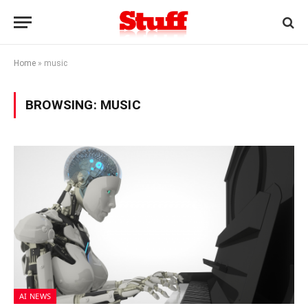
Home
»
music
BROWSING:
MUSIC
AI NEWS