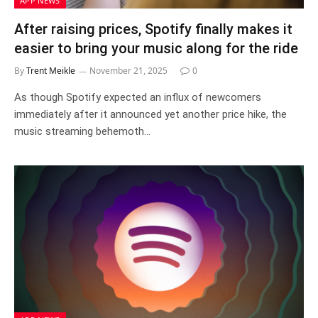
APP NEWS
After raising prices, Spotify finally makes it
easier to bring your music along for the ride
By
Trent Meikle
November 21, 2025
0
As though Spotify expected an influx of newcomers
immediately after it announced yet another price hike, the
music streaming behemoth…