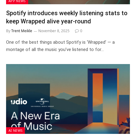
APP NEWS
Spotify introduces weekly listening stats to
keep Wrapped alive year-round
By
Trent Meikle
November 8, 2025
0
One of the best things about Spotify is ‘Wrapped’ — a
montage of all the music you’ve listened to for…
AI NEWS