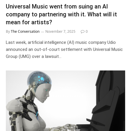
Universal Music went from suing an AI
company to partnering with it. What will it
mean for artists?
By
The Conversation
November 7, 2025
0
Last week, artificial intelligence (AI) music company Udio
announced an out-of-court settlement with Universal Music
Group (UMG) over a lawsuit…