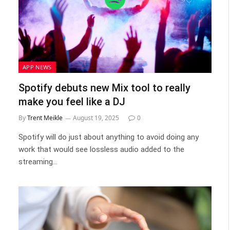
APP NEWS
Spotify debuts new Mix tool to really
make you feel like a DJ
By
Trent Meikle
August 19, 2025
0
Spotify will do just about anything to avoid doing any
work that would see lossless audio added to the
streaming…