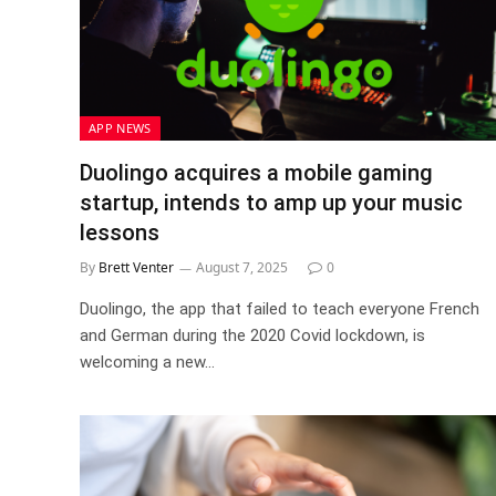
APP NEWS
Duolingo acquires a mobile gaming
startup, intends to amp up your music
lessons
By
Brett Venter
August 7, 2025
0
Duolingo, the app that failed to teach everyone French
and German during the 2020 Covid lockdown, is
welcoming a new…