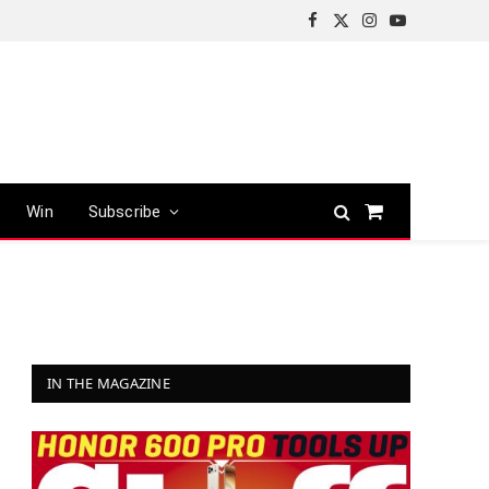
Facebook
X
Instagram
YouTube
(Twitter)
Win
Subscribe
Shopping
Cart
IN THE MAGAZINE