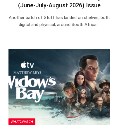
(June-July-August 2026) Issue
Another batch of Stuff has landed on shelves, both
digital and physical, around South Africa.…
WHAT2WATCH