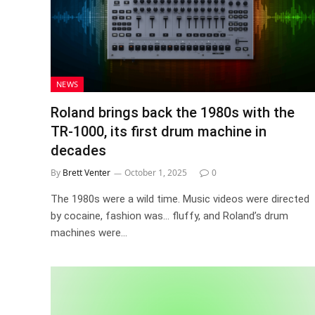
NEWS
Roland brings back the 1980s with the
TR-1000, its first drum machine in
decades
By
Brett Venter
October 1, 2025
0
The 1980s were a wild time. Music videos were directed
by cocaine, fashion was… fluffy, and Roland’s drum
machines were…