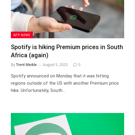
APP NEWS
Spotify is hiking Premium prices in South
Africa (again)
By
Trent Meikle
August 5, 2025
0
Spotify announced on Monday that it was hitting
regions outside of the US with another Premium price
hike. Unfortunately, South…