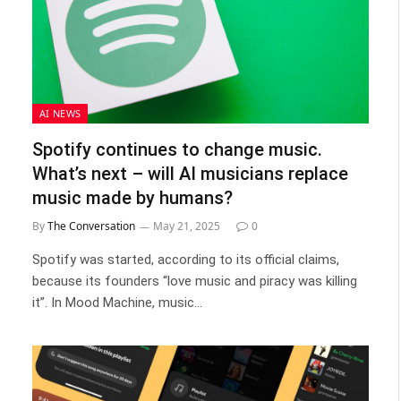
AI NEWS
Spotify continues to change music.
What’s next – will AI musicians replace
music made by humans?
By
The Conversation
May 21, 2025
0
Spotify was started, according to its official claims,
because its founders “love music and piracy was killing
it”. In Mood Machine, music…