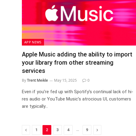
APP NEWS
Apple Music adding the ability to import
your library from other streaming
services
By
Trent Meikle
May 15, 2025
0
Even if you’re fed up with Spotify’s continual lack of hi-
res audio or YouTube Music’s atrocious UI, customers
are typically…
Previous
…
Next
1
2
3
4
9