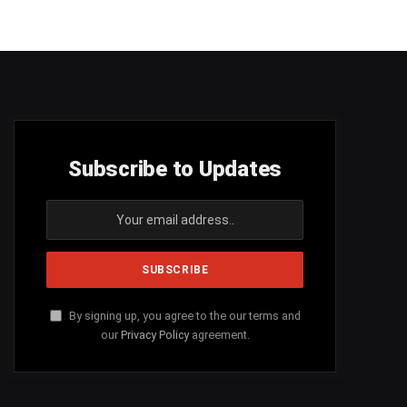
Subscribe to Updates
By signing up, you agree to the our terms and
our
Privacy Policy
agreement.