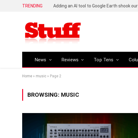
TRENDING
News
Reviews
Top Tens
Col
Home
»
music
»
Page 2
BROWSING:
MUSIC