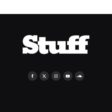
Facebook
X
Instagram
YouTube
SoundCloud
(Twitter)