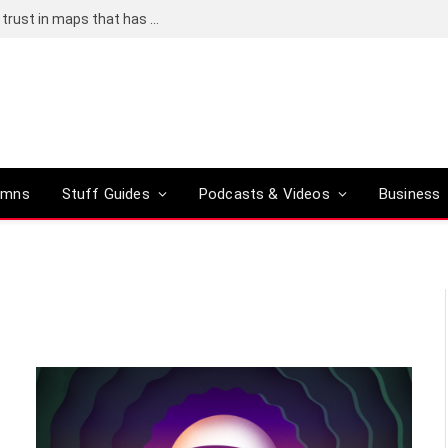
Adding an AI tool to Google Earth shook our trust in maps that has been centuries in the making
umns
Stuff Guides
Podcasts & Videos
Business