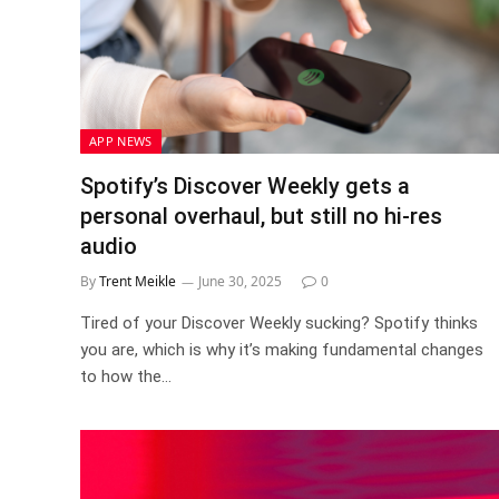
APP NEWS
Spotify’s Discover Weekly gets a
personal overhaul, but still no hi-res
audio
By
Trent Meikle
June 30, 2025
0
Tired of your Discover Weekly sucking? Spotify thinks
you are, which is why it’s making fundamental changes
to how the…