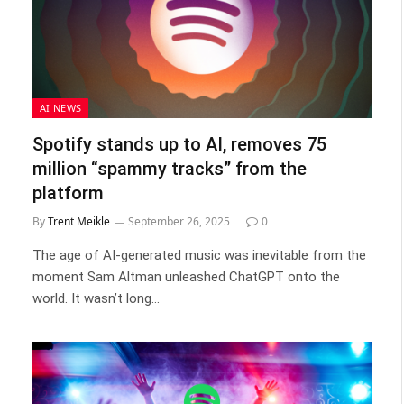
AI NEWS
Spotify stands up to AI, removes 75
million “spammy tracks” from the
platform
By
Trent Meikle
September 26, 2025
0
The age of AI-generated music was inevitable from the
moment Sam Altman unleashed ChatGPT onto the
world. It wasn’t long…