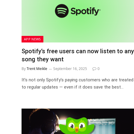
APP NEWS
Spotify’s free users can now listen to any
song they want
By
Trent Meikle
September 16, 2025
0
It’s not only Spotify’s paying customers who are treated
to regular updates — even if it does save the best…