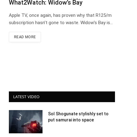
What2Watch: Widow’s Bay
Apple TV, once again, has proven why that R125/m
subscription hasn’t gone to waste. Widow’s Bay is…
READ MORE
LATEST VIDEO
Sol Shogunate stylishly set to
put samurai into space