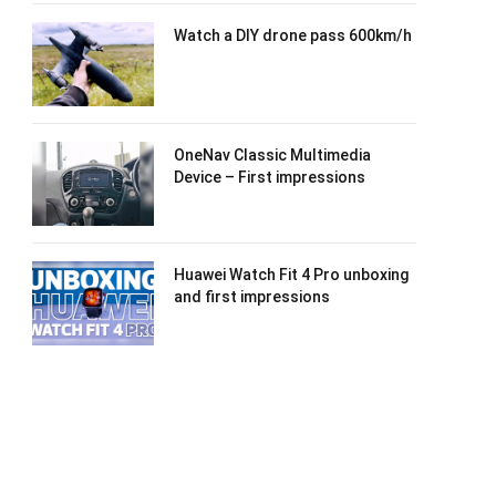
Watch a DIY drone pass 600km/h
OneNav Classic Multimedia
Device – First impressions
Huawei Watch Fit 4 Pro unboxing
and first impressions