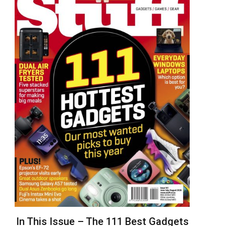
In This Issue – The 111 Best Gadgets