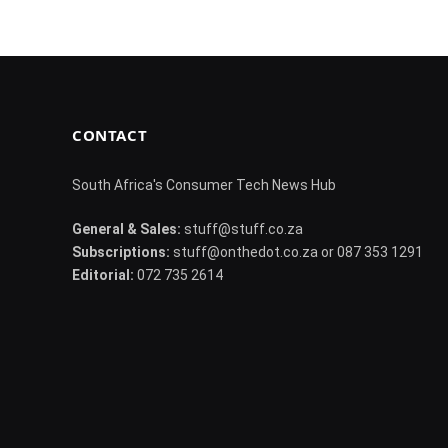
CONTACT
South Africa's Consumer Tech News Hub
General & Sales:
stuff@stuff.co.za
Subscriptions:
stuff@onthedot.co.za or 087 353 1291
Editorial:
072 735 2614