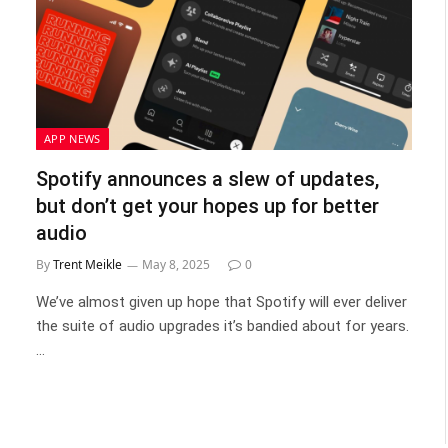
APP NEWS
Spotify announces a slew of updates,
but don’t get your hopes up for better
audio
By
Trent Meikle
May 8, 2025
0
We’ve almost given up hope that Spotify will ever deliver
the suite of audio upgrades it’s bandied about for years.
…