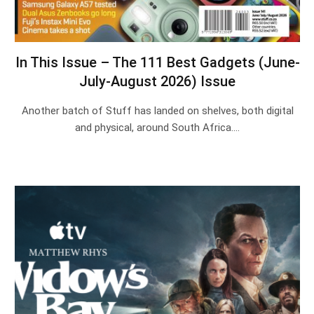
In This Issue – The 111 Best Gadgets (June-
July-August 2026) Issue
Another batch of Stuff has landed on shelves, both digital
and physical, around South Africa.…