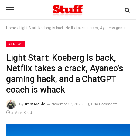
Home
»
Light Start: Koeberg is back, Netflix takes a crack, Ayaneo’s gaming hack, and a ChatGPT coach is whack
AI NEWS
Light Start: Koeberg is back,
Netflix takes a crack, Ayaneo’s
gaming hack, and a ChatGPT
coach is whack
By
Trent Meikle
November 3, 2025
No Comments
5 Mins Read