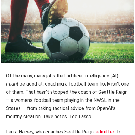
Of the many, many jobs that artificial intelligence (AI)
might
be good at, coaching a football team likely isn’t one
of them. That hasn’t stopped the coach of Seattle Reign
— a women’s football team playing in the NWSL in the
States — from taking tactical advice from OpenAI’s
mouthy creation. Take notes, Ted Lasso.
Laura Harvey, who coaches Seattle Reign,
admitted
to