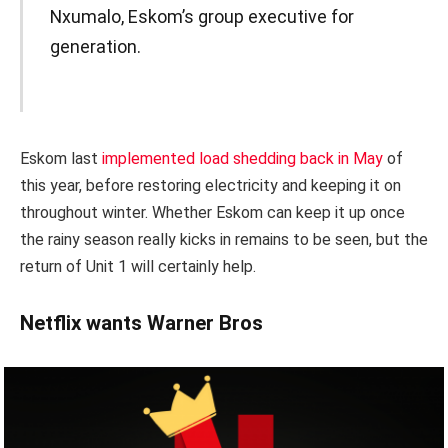
Nxumalo, Eskom’s group executive for
generation.
Eskom last
implemented load shedding back in May
of
this year, before restoring electricity and keeping it on
throughout winter. Whether Eskom can keep it up once
the rainy season really kicks in remains to be seen, but the
return of Unit 1 will certainly help.
Netflix wants Warner Bros