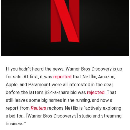
If you hadn’t heard the news, Warner Bros Discovery is up
for sale. At first, it was
reported
that Netflix, Amazon,
Apple, and Paramount were all interested in the deal,
before the latter’s $24-a-share bid was
rejected
. That
still leaves some big names in the running, and now a
report from
Reuters
reckons Netflix is “actively exploring
a bid for… [Warner Bros Discovery’s] studio and streaming
business.”