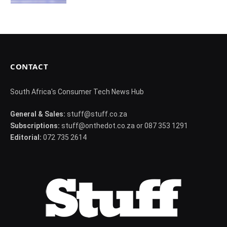
CONTACT
South Africa's Consumer Tech News Hub
General & Sales:
stuff@stuff.co.za
Subscriptions:
stuff@onthedot.co.za or 087 353 1291
Editorial:
072 735 2614