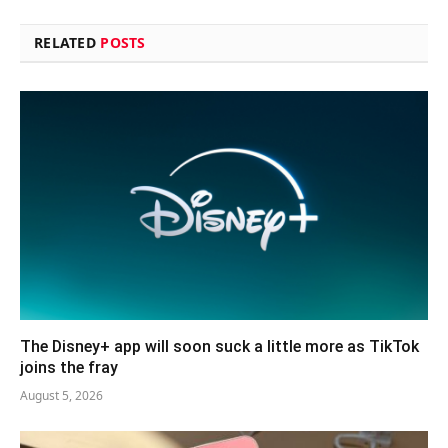
RELATED
POSTS
The Disney+ app will soon suck a little more as TikTok
joins the fray
August 5, 2026