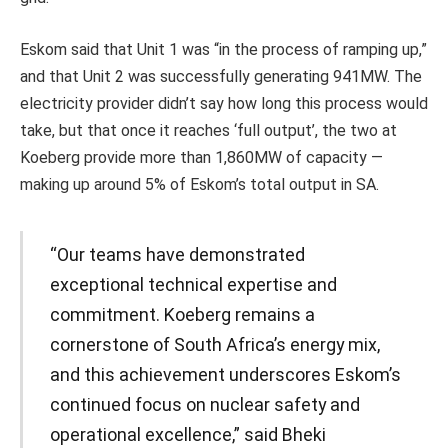
Eskom said that Unit 1 was “in the process of ramping up,”
and that Unit 2 was successfully generating 941MW. The
electricity provider didn’t say how long this process would
take, but that once it reaches ‘full output’, the two at
Koeberg provide more than 1,860MW of capacity —
making up around 5% of Eskom’s total output in SA.
“Our teams have demonstrated
exceptional technical expertise and
commitment. Koeberg remains a
cornerstone of South Africa’s energy mix,
and this achievement underscores Eskom’s
continued focus on nuclear safety and
operational excellence,” said Bheki