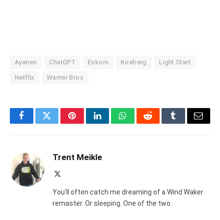
Ayaneo
ChatGPT
Eskom
Koeberg
Light Start
Netflix
Warner Bros
Facebook
Twitter
Pinterest
LinkedIn
WhatsApp
Reddit
Tumblr
Email
Trent Meikle
X
(Twitter)
You'll often catch me dreaming of a Wind Waker
remaster. Or sleeping. One of the two.