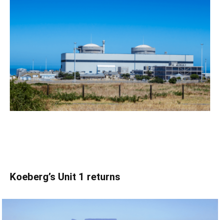
Koeberg’s Unit 1 returns