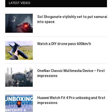
LATEST VIDEO
Sol Shogunate stylishly set to put samurai
into space
Watch a DIY drone pass 600km/h
OneNav Classic Multimedia Device – First
impressions
Huawei Watch Fit 4 Pro unboxing and first
impressions