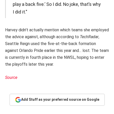
play a back five.’ So I did. No joke, that’s why
I did it.”
Harvey didn’t actually mention which teams she employed
the advice against, although according to
TechRadar
,
Seattle Reign used the five-at-the-back formation
against Orlando Pride earlier this year and… lost. The team
is currently in fourth place in the NWSL, hoping to enter
the playoffs later this year.
Source
Add Stuff as your preferred source on Google