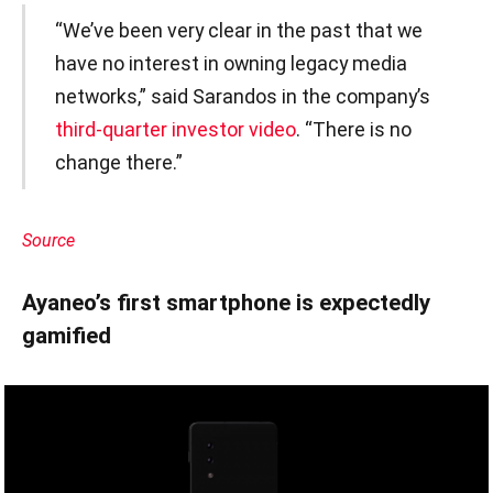
“We’ve been very clear in the past that we
have no interest in owning legacy media
networks,” said Sarandos in the company’s
third-quarter investor video
. “There is no
change there.”
Source
Ayaneo’s first smartphone is expectedly
gamified