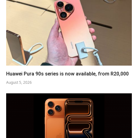
Huawei Pura 90s series is now available, from R20,000
August 5, 2026