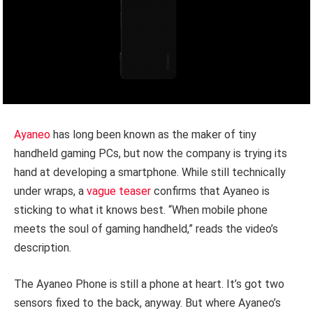
Ayaneo
has long been known as the maker of tiny
handheld gaming PCs, but now the company is trying its
hand at developing a smartphone. While still technically
under wraps, a
vague teaser
confirms that Ayaneo is
sticking to what it knows best. “When mobile phone
meets the soul of gaming handheld,” reads the video’s
description.
The Ayaneo Phone is still a phone at heart. It’s got two
sensors fixed to the back, anyway. But where Ayaneo’s