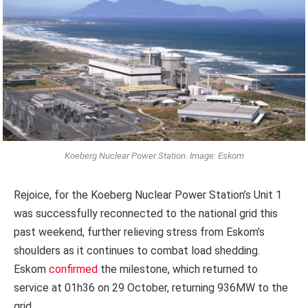
Koeberg Nuclear Power Station. Image: Eskom
Rejoice, for the Koeberg Nuclear Power Station’s Unit 1
was successfully reconnected to the national grid this
past weekend, further relieving stress from Eskom’s
shoulders as it continues to combat load shedding.
Eskom
confirmed
the milestone, which returned to
service at 01h36 on 29 October, returning 936MW to the
grid.