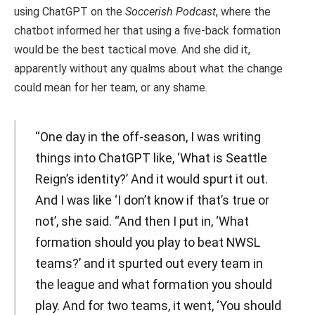
using ChatGPT on the
Soccerish Podcast
, where the
chatbot informed her that using a five-back formation
would be the best tactical move. And she did it,
apparently without any qualms about what the change
could mean for her team, or any shame.
“One day in the off-season, I was writing
things into ChatGPT like, ‘What is Seattle
Reign’s identity?’ And it would spurt it out.
And I was like ‘I don’t know if that’s true or
not’, she said. “And then I put in, ‘What
formation should you play to beat NWSL
teams?’ and it spurted out every team in
the league and what formation you should
play. And for two teams, it went, ‘You should