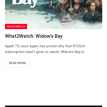
WHAT2WATCH
What2Watch: Widow’s Bay
Apple TV, once again, has proven why that R125/m
subscription hasn’t gone to waste. Widow’s Bay is…
READ MORE