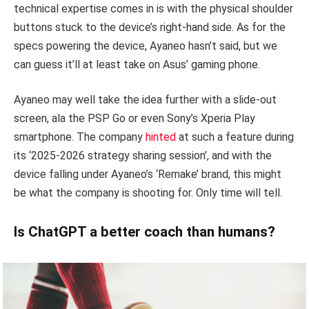
technical expertise comes in is with the physical shoulder
buttons stuck to the device’s right-hand side. As for the
specs powering the device, Ayaneo hasn’t said, but we
can guess it’ll at least take on Asus’ gaming phone.
Ayaneo may well take the idea further with a slide-out
screen, ala the PSP Go or even Sony’s Xperia Play
smartphone. The company
hinted
at such a feature during
its ‘2025-2026 strategy sharing session’, and with the
device falling under Ayaneo’s ‘Remake’ brand, this might
be what the company is shooting for. Only time will tell.
Is ChatGPT a better coach than humans?