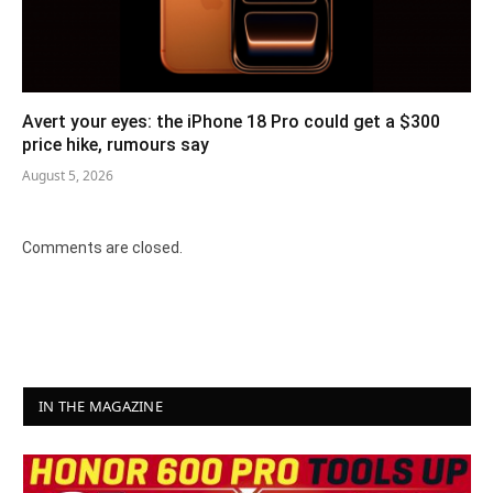
Avert your eyes: the iPhone 18 Pro could get a $300
price hike, rumours say
August 5, 2026
Comments are closed.
IN THE MAGAZINE