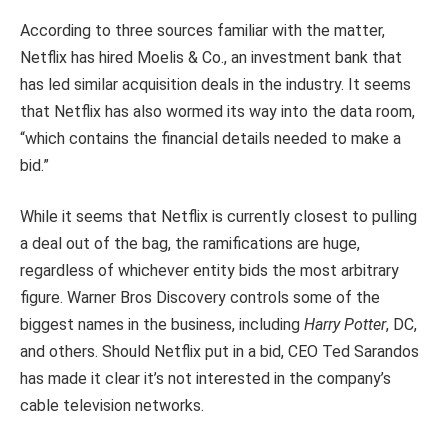
According to three sources familiar with the matter,
Netflix has hired Moelis & Co., an investment bank that
has led similar acquisition deals in the industry. It seems
that Netflix has also wormed its way into the data room,
“which contains the financial details needed to make a
bid.”
While it seems that Netflix is currently closest to pulling
a deal out of the bag, the ramifications are huge,
regardless of whichever entity bids the most arbitrary
figure. Warner Bros Discovery controls some of the
biggest names in the business, including
Harry Potter
, DC,
and others. Should Netflix put in a bid, CEO Ted Sarandos
has made it clear it’s not interested in the company’s
cable television networks.