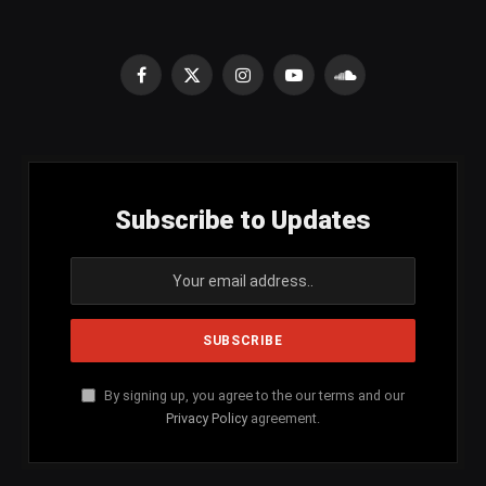
Facebook
X
Instagram
YouTube
SoundCloud
(Twitter)
Subscribe to Updates
By signing up, you agree to the our terms and our
Privacy Policy
agreement.