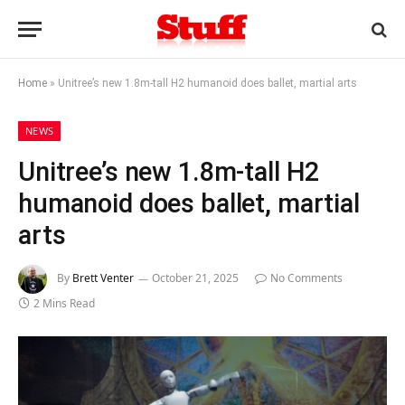
Home
»
Unitree’s new 1.8m-tall H2 humanoid does ballet, martial arts
NEWS
Unitree’s new 1.8m-tall H2
humanoid does ballet, martial
arts
By
Brett Venter
October 21, 2025
No Comments
2 Mins Read