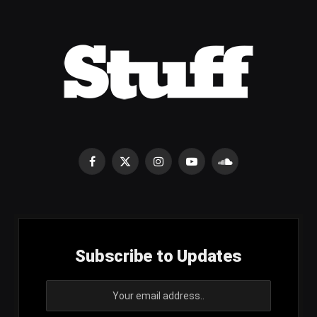
Facebook
X
Instagram
YouTube
SoundCloud
(Twitter)
Subscribe to Updates