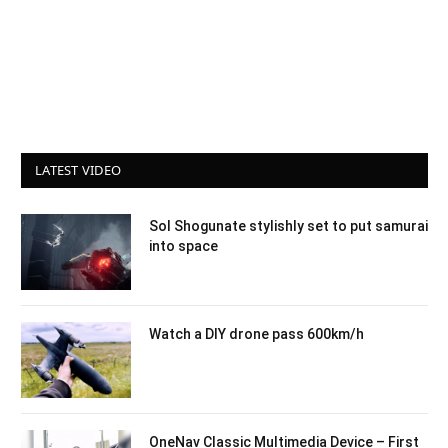
LATEST VIDEO
Sol Shogunate stylishly set to put samurai
into space
Watch a DIY drone pass 600km/h
OneNav Classic Multimedia Device – First