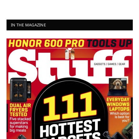
IN THE MAGAZINE