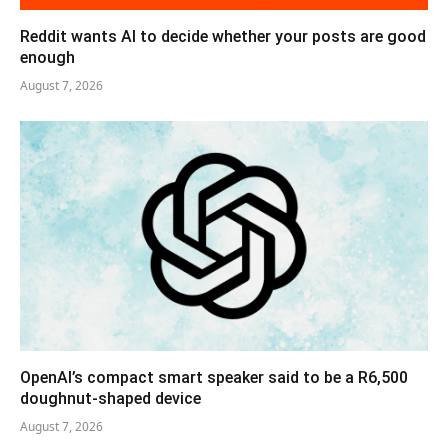
Reddit wants AI to decide whether your posts are good
enough
August 7, 2026
OpenAI’s compact smart speaker said to be a R6,500
doughnut-shaped device
August 7, 2026