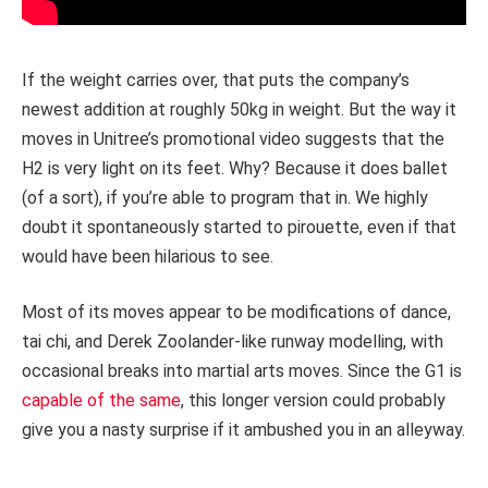
If the weight carries over, that puts the company’s
newest addition at roughly 50kg in weight. But the way it
moves in Unitree’s promotional video suggests that the
H2 is very light on its feet. Why? Because it does ballet
(of a sort), if you’re able to program that in. We highly
doubt it spontaneously started to pirouette, even if that
would have been hilarious to see.
Most of its moves appear to be modifications of dance,
tai chi, and Derek Zoolander-like runway modelling, with
occasional breaks into martial arts moves. Since the G1 is
capable of the same
, this longer version could probably
give you a nasty surprise if it ambushed you in an alleyway.