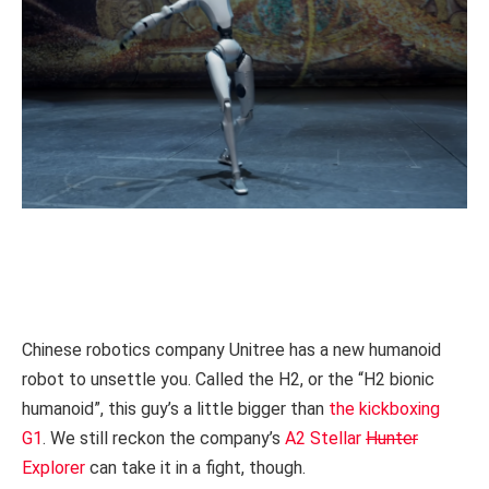
Chinese robotics company Unitree has a new humanoid
robot to unsettle you. Called the H2, or the “H2 bionic
humanoid”, this guy’s a little bigger than
the kickboxing
G1
. We still reckon the company’s
A2 Stellar
Hunter
Explorer
can take it in a fight, though.