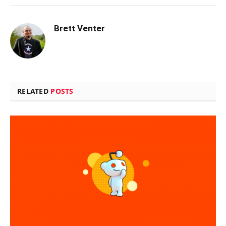
Brett Venter
RELATED
POSTS