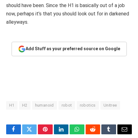
should have been. Since the H1 is basically out of a job
now, perhaps it’s that you should look out for in darkened
alleyways.
Add Stuff as your preferred source on Google
H1
H2
humanoid
robot
robotics
Unitree
Facebook
Twitter
Pinterest
LinkedIn
WhatsApp
Reddit
Tumblr
Email