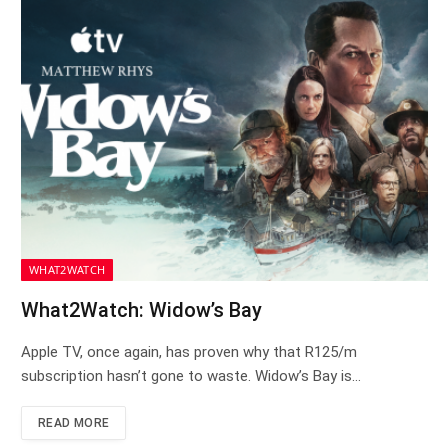
WHAT2WATCH
What2Watch: Widow’s Bay
Apple TV, once again, has proven why that R125/m
subscription hasn’t gone to waste. Widow’s Bay is…
READ MORE