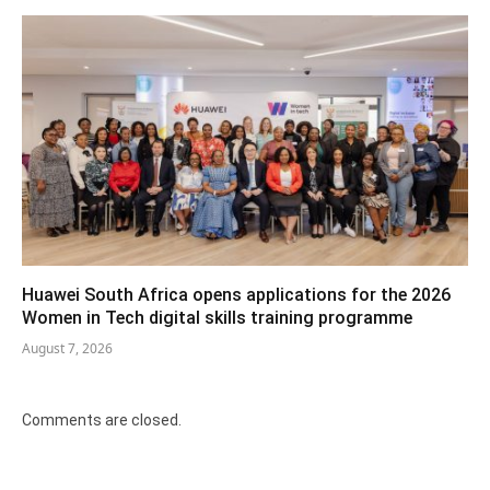
Huawei South Africa opens applications for the 2026
Women in Tech digital skills training programme
August 7, 2026
Comments are closed.