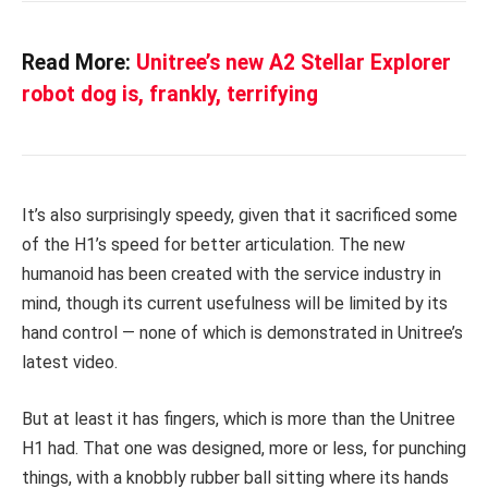
Read More:
Unitree’s new A2 Stellar Explorer
robot dog is, frankly, terrifying
It’s also surprisingly speedy, given that it sacrificed some
of the H1’s speed for better articulation. The new
humanoid has been created with the service industry in
mind, though its current usefulness will be limited by its
hand control — none of which is demonstrated in Unitree’s
latest video.
But at least it has fingers, which is more than the Unitree
H1 had. That one was designed, more or less, for punching
things, with a knobbly rubber ball sitting where its hands