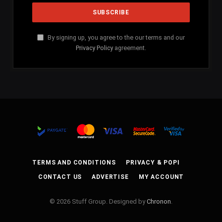
By signing up, you agree to the our terms and our
Privacy Policy
agreement.
TERMS AND CONDITIONS
PRIVACY & POPI
CONTACT US
ADVERTISE
MY ACCOUNT
© 2026 Stuff Group. Designed by
Chronon
.