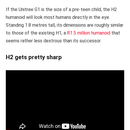
If the Unitree G1 is the size of a pre-teen child, the H2
humanoid will look most humans directly in the eye.
Standing 1.8 metres tall, its dimensions are roughly similar
to those of the existing H1, a
R1.5 million humanoid
that
seems rather less dextrous than its successor.
H2 gets pretty sharp