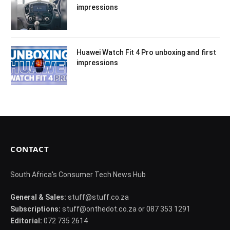
impressions
Huawei Watch Fit 4 Pro unboxing and first
impressions
CONTACT
South Africa's Consumer Tech News Hub
General & Sales:
stuff@stuff.co.za
Subscriptions:
stuff@onthedot.co.za or 087 353 1291
Editorial:
072 735 2614