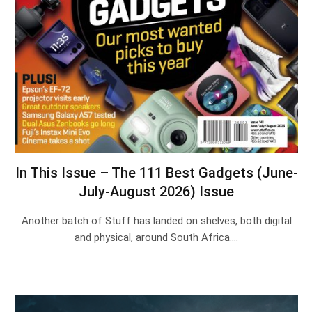
In This Issue – The 111 Best Gadgets (June-
July-August 2026) Issue
Another batch of Stuff has landed on shelves, both digital
and physical, around South Africa.…